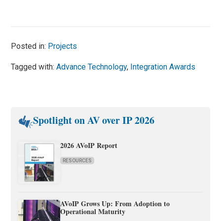
Posted in:
Projects
Tagged with:
Advance Technology
,
Integration Awards
Spotlight on AV over IP 2026
2026 AVoIP Report
RESOURCES
AVoIP Grows Up: From Adoption to
Operational Maturity