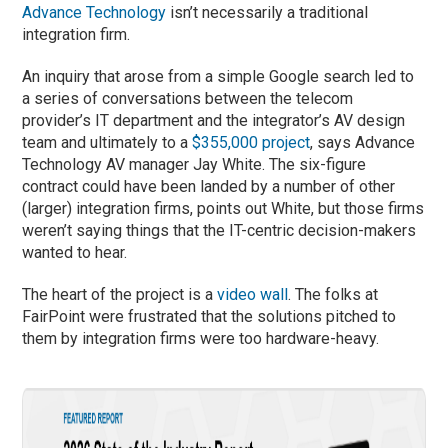
Advance Technology
isn’t necessarily a traditional
integration firm.
An inquiry that arose from a simple Google search led to
a series of conversations between the telecom
provider’s IT department and the integrator’s AV design
team and ultimately to a
$355,000 project
, says Advance
Technology AV manager Jay White. The six-figure
contract could have been landed by a number of other
(larger) integration firms, points out White, but those firms
weren’t saying things that the IT-centric decision-makers
wanted to hear.
The heart of the project is a
video wall
. The folks at
FairPoint were frustrated that the solutions pitched to
them by integration firms were too hardware-heavy.