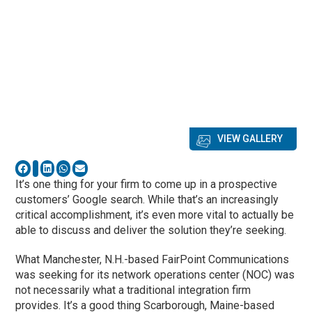
VIEW GALLERY
It’s one thing for your firm to come up in a prospective
customers’ Google search. While that’s an increasingly
critical accomplishment, it’s even more vital to actually be
able to discuss and deliver the solution they’re seeking.
What Manchester, N.H.-based FairPoint Communications
was seeking for its network operations center (NOC) was
not necessarily what a traditional integration firm
provides. It’s a good thing Scarborough, Maine-based