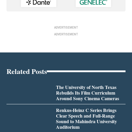
ADVERTISEMENT
ADVERTISEMENT
Related Posts
The University of North Texas
Rebuilds Its Film Curriculum
Around Sony Cinema Cameras
Renkus-Heinz C Series Brings
Clear Speech and Full-Range
Sound to Mahindra University
Auditorium