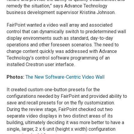
remedy the situation,” says Advance Technology
business development supervisor Kristina Johnson.
FairPoint wanted a video wall array and associated
control that can dynamically switch to predetermined wall
display environments such as standard, day-to-day
operations and other foreseen scenarios. The need to
change content quickly was addressed with Advance
Technology’s control software programming of an
installed Crestron user interface.
Photos:
The New Software-Centric Video Wall
It created custom one-button presets for the
configurations needed by FairPoint and provided ability to
save and recall presets for on the fly customization.
During the review stage, FairPoint checked out two
separate video displays in two distinct areas of its
building, ultimately deciding it was more better to have a
single, larger, 2 x 6 unit (height x width) configuration