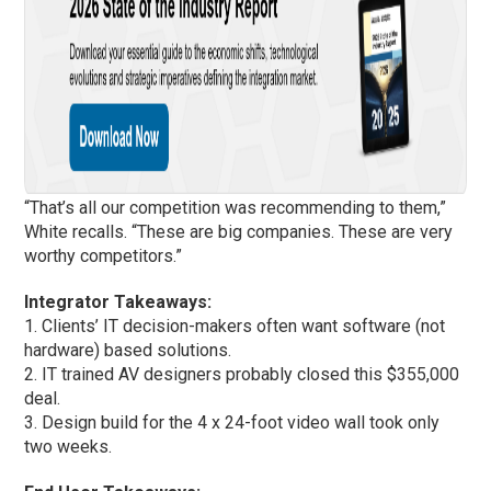
“That’s all our competition was recommending to them,”
White recalls. “These are big companies. These are very
worthy competitors.”
Integrator Takeaways:
1. Clients’ IT decision-makers often want software (not
hardware) based solutions.
2. IT trained AV designers probably closed this $355,000
deal.
3. Design build for the 4 x 24-foot video wall took only
two weeks.