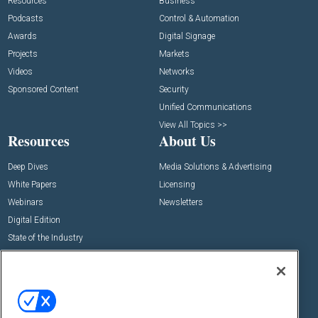
Resources
Business
Podcasts
Control & Automation
Awards
Digital Signage
Projects
Markets
Videos
Networks
Sponsored Content
Security
Unified Communications
View All Topics >>
Resources
About Us
Deep Dives
Media Solutions & Advertising
White Papers
Licensing
Webinars
Newsletters
Digital Edition
State of the Industry
View All Resources >>
Events
Contact Us
Commercial Integrator Expo
Contact Us
Commercial Integrator Webinars
Customer Sevice