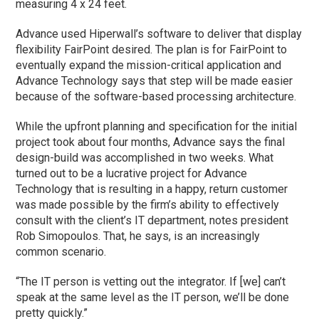
measuring 4 x 24 feet.
Advance used Hiperwall’s software to deliver that display
flexibility FairPoint desired. The plan is for FairPoint to
eventually expand the mission-critical application and
Advance Technology says that step will be made easier
because of the software-based processing architecture.
While the upfront planning and specification for the initial
project took about four months, Advance says the final
design-build was accomplished in two weeks. What
turned out to be a lucrative project for Advance
Technology that is resulting in a happy, return customer
was made possible by the firm’s ability to effectively
consult with the client’s IT department, notes president
Rob Simopoulos. That, he says, is an increasingly
common scenario.
“The IT person is vetting out the integrator. If [we] can’t
speak at the same level as the IT person, we’ll be done
pretty quickly.”