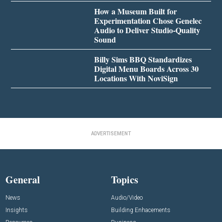
How a Museum Built for
Experimentation Chose Genelec
Audio to Deliver Studio-Quality
Sound
Billy Sims BBQ Standardizes
Digital Menu Boards Across 30
Locations With NoviSign
ADVERTISEMENT
General
Topics
News
Audio/Video
Insights
Building Enhacements