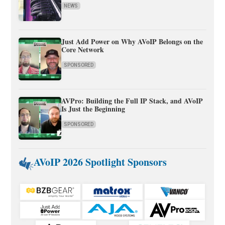
NEWS
Just Add Power on Why AVoIP Belongs on the
Core Network
SPONSORED
AVPro: Building the Full IP Stack, and AVoIP
Is Just the Beginning
SPONSORED
AVoIP 2026 Spotlight Sponsors