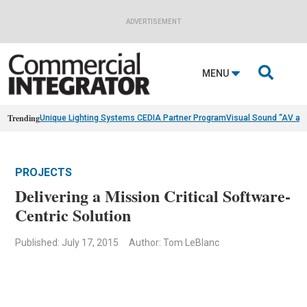
ADVERTISEMENT

MENU
Trending
Unique Lighting Systems CEDIA Partner Program
Visual Sound “AV as
PROJECTS
Delivering a Mission Critical Software-
Centric Solution
Published: July 17, 2015
Author: Tom LeBlanc