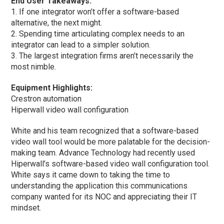
End User Takeaways:
1. If one integrator won’t offer a software-based
alternative, the next might.
2. Spending time articulating complex needs to an
integrator can lead to a simpler solution.
3. The largest integration firms aren’t necessarily the
most nimble.
Equipment Highlights:
Crestron automation
Hiperwall video wall configuration
White and his team recognized that a software-based
video wall tool would be more palatable for the decision-
making team. Advance Technology had recently used
Hiperwall’s software-based video wall configuration tool.
White says it came down to taking the time to
understanding the application this communications
company wanted for its NOC and appreciating their IT
mindset.