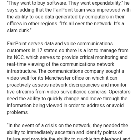
“They want to buy software. They want expandability,” he
says, adding that the FairPoint team was impressed with
the ability to see data generated by computers in their
offices in other regions. “It’s all over the network. It’s a
slam dunk.”
FairPoint serves data and voice communications
customers in 17 states so there is a lot to manage from
its NOC, which serves to provide critical monitoring and
real-time viewing of the communications network
infrastructure. The communications company sought a
video wall for its Manchester office on which it can
proactively assess network discrepancies and monitor
live streams from video surveillance cameras. Operators
need the ability to quickly change and move through the
information being viewed in order to address or avoid
problems.
“In the event of a crisis on the network, they needed the
ability to immediately ascertain and identify points of
failure and provide the ability to quickly troubleshoot and