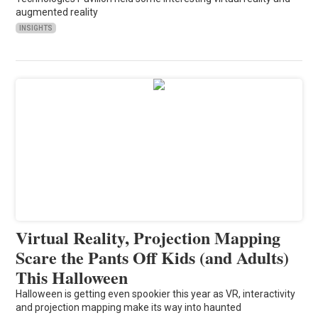
augmented reality
INSIGHTS
Virtual Reality, Projection Mapping
Scare the Pants Off Kids (and Adults)
This Halloween
Halloween is getting even spookier this year as VR, interactivity
and projection mapping make its way into haunted