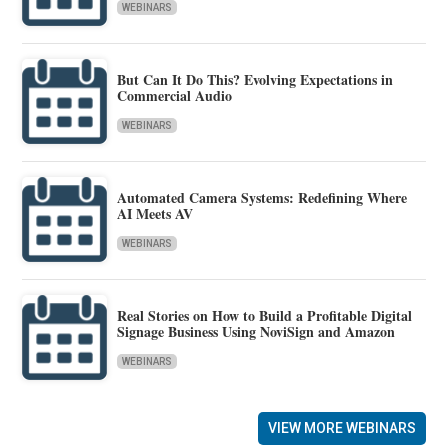
WEBINARS
But Can It Do This? Evolving Expectations in
Commercial Audio
WEBINARS
Automated Camera Systems: Redefining Where
AI Meets AV
WEBINARS
Real Stories on How to Build a Profitable Digital
Signage Business Using NoviSign and Amazon
WEBINARS
VIEW MORE WEBINARS