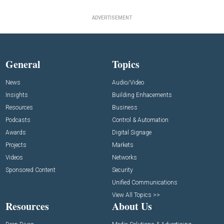
ADVERTISEMENT
General
Topics
News
Audio/Video
Insights
Building Enhacements
Resources
Business
Podcasts
Control & Automation
Awards
Digital Signage
Projects
Markets
Videos
Networks
Sponsored Content
Security
Unified Communications
View All Topics >>
Resources
About Us