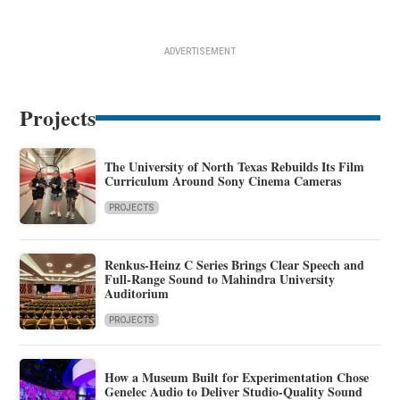
ADVERTISEMENT
Projects
The University of North Texas Rebuilds Its Film
Curriculum Around Sony Cinema Cameras
PROJECTS
Renkus-Heinz C Series Brings Clear Speech and
Full-Range Sound to Mahindra University
Auditorium
PROJECTS
How a Museum Built for Experimentation Chose
Genelec Audio to Deliver Studio-Quality Sound