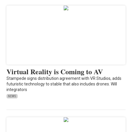
Virtual Reality is Coming to AV
Stampede signs distribution agreement with VR Studios, adds
futuristic technology to stable that also includes drones. Will
integrators
NEWS