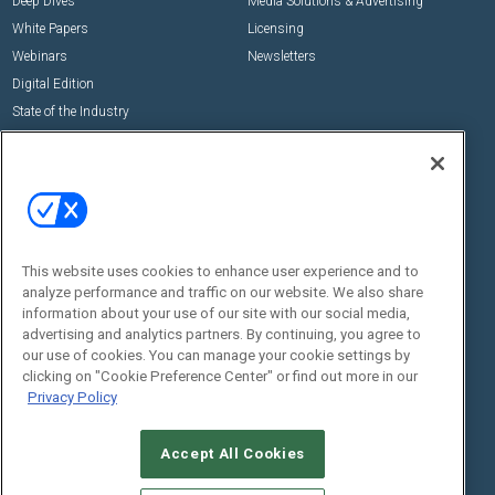
Deep Dives
Media Solutions & Advertising
White Papers
Licensing
Webinars
Newsletters
Digital Edition
State of the Industry
View All Resources >>
Events
Contact Us
Commercial Integrator Expo
Contact Us
Commercial Integrator Webinars
Customer Sevice
This website uses cookies to enhance user experience and to
Social:
analyze performance and traffic on our website. We also share
information about your use of our site with our social media,
advertising and analytics partners. By continuing, you agree to
our use of cookies. You can manage your cookie settings by
clicking on "Cookie Preference Center" or find out more in our
Privacy Policy
Accept All Cookies
© 2026
Emerald X, LLC.
All Rights Reserved