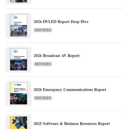
2026 DVLED Report Deep Dive
DEEP DIVES
2026 Broadcast AV Report
DEEP DIVES
2026 Emergency Communications Report
DEEP DIVES
2025 Software & Business Resources Report