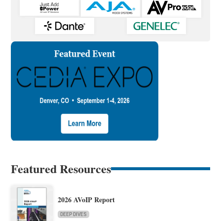
Featured Resources
2026 AVoIP Report
DEEP DIVES