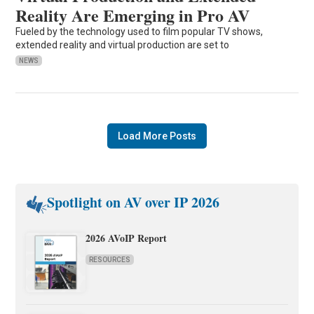
Reality Are Emerging in Pro AV
Fueled by the technology used to film popular TV shows,
extended reality and virtual production are set to
NEWS
Load More Posts
Spotlight on AV over IP 2026
2026 AVoIP Report
RESOURCES