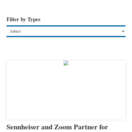
Filter by Types
Sennheiser and Zoom Partner for