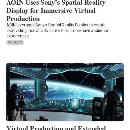
AOIN Uses Sony’s Spatial Reality
Display for Immersive Virtual
Production
AOIN leverages Sony's Spatial Reality Display to create
captivating, realistic 3D content for immersive audience
experiences.
PROJECTS
Virtual Production and Extended