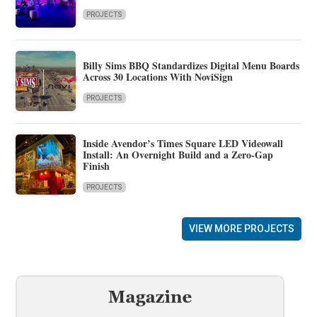
PROJECTS
Billy Sims BBQ Standardizes Digital Menu Boards
Across 30 Locations With NoviSign
PROJECTS
Inside Avendor’s Times Square LED Videowall
Install: An Overnight Build and a Zero-Gap
Finish
PROJECTS
VIEW MORE PROJECTS