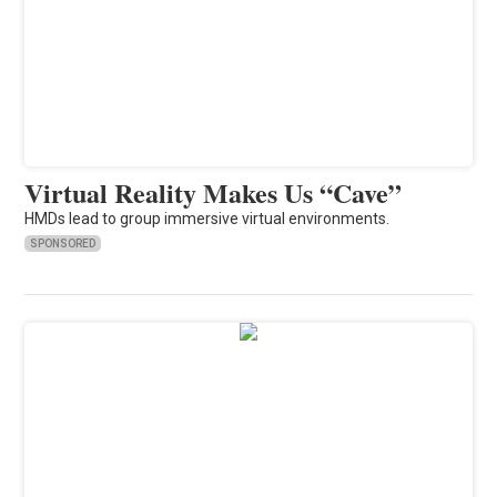
Virtual Reality Makes Us “Cave”
HMDs lead to group immersive virtual environments.
SPONSORED