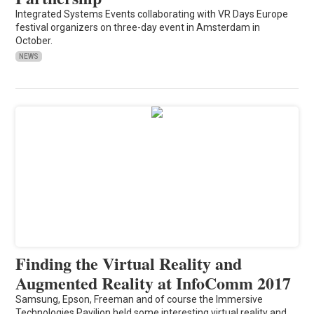
Integrated Systems Events collaborating with VR Days Europe
festival organizers on three-day event in Amsterdam in
October.
NEWS
Finding the Virtual Reality and
Augmented Reality at InfoComm 2017
Samsung, Epson, Freeman and of course the Immersive
Technologies Pavilion held some interesting virtual reality and