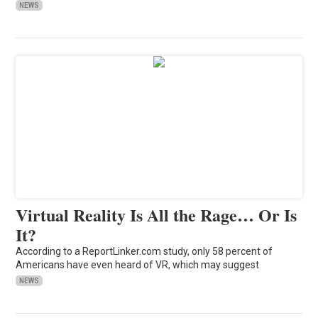
NEWS
Virtual Reality Is All the Rage… Or Is
It?
According to a ReportLinker.com study, only 58 percent of
Americans have even heard of VR, which may suggest
NEWS