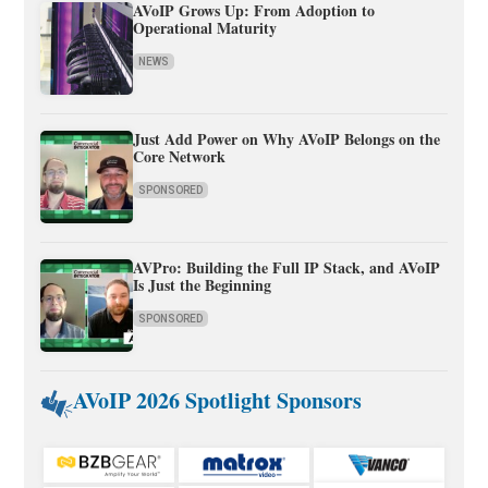
AVoIP Grows Up: From Adoption to
Operational Maturity
NEWS
Just Add Power on Why AVoIP Belongs on the
Core Network
SPONSORED
AVPro: Building the Full IP Stack, and AVoIP
Is Just the Beginning
SPONSORED
AVoIP 2026 Spotlight Sponsors