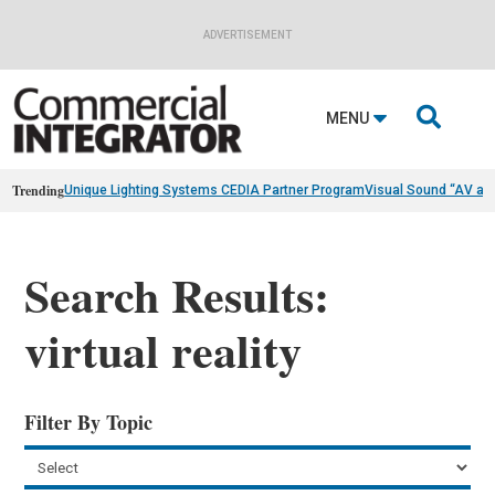
ADVERTISEMENT

MENU
Trending
Unique Lighting Systems CEDIA Partner Program
Visual Sound “AV as
Search Results:
virtual reality
Filter By Topic