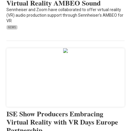
Virtual Reality AMBEO Sound
Sennheiser and Zoom have collaborated to offer virtual reality
(VR) audio production support through Sennheiser's AMBEO for
VR
NEWS
ISE Show Producers Embracing
Virtual Reality with VR Days Europe
Partnership