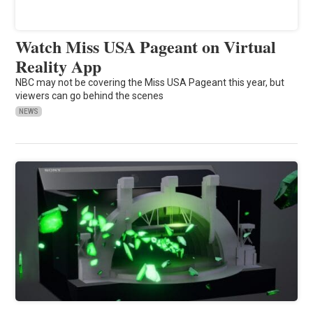
Watch Miss USA Pageant on Virtual
Reality App
NBC may not be covering the Miss USA Pageant this year, but
viewers can go behind the scenes
NEWS