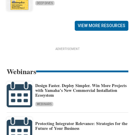
DEEP DIVES
VIEW MORE RESOURCES
ADVERTISEMENT
Webinars
Design Faster. Deploy Simpler. Win More Projects
with Yamaha’s New Commercial Installation
Ecosystem
WEBINARS
Protecting Integrator Relevance: Strategies for the
Future of Your Business