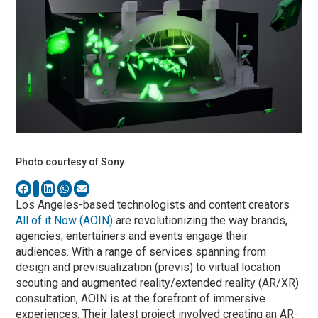
Photo courtesy of Sony.
Los Angeles-based technologists and content creators
All of it Now (AOIN)
are revolutionizing the way brands,
agencies, entertainers and events engage their
audiences. With a range of services spanning from
design and previsualization (previs) to virtual location
scouting and augmented reality/extended reality (AR/XR)
consultation, AOIN is at the forefront of immersive
experiences. Their latest project involved creating an AR-