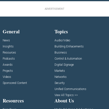
ADVERTISEMENT
General
Topics
News
Audio/Video
Insights
Building Enhacements
Resources
Business
Podcasts
Control & Automation
Awards
Digital Signage
Projects
Markets
Videos
Networks
Sponsored Content
Security
Unified Communications
View All Topics >>
Resources
About Us