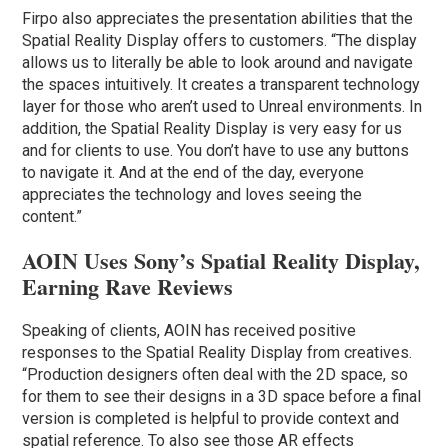
Firpo also appreciates the presentation abilities that the
Spatial Reality Display offers to customers. “The display
allows us to literally be able to look around and navigate
the spaces intuitively. It creates a transparent technology
layer for those who aren’t used to Unreal environments. In
addition, the Spatial Reality Display is very easy for us
and for clients to use. You don’t have to use any buttons
to navigate it. And at the end of the day, everyone
appreciates the technology and loves seeing the
content.”
AOIN Uses Sony’s Spatial Reality Display,
Earning Rave Reviews
Speaking of clients, AOIN has received positive
responses to the Spatial Reality Display from creatives.
“Production designers often deal with the 2D space, so
for them to see their designs in a 3D space before a final
version is completed is helpful to provide context and
spatial reference. To also see those AR effects