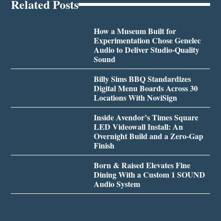
Related Posts
How a Museum Built for
Experimentation Chose Genelec
Audio to Deliver Studio-Quality
Sound
Billy Sims BBQ Standardizes
Digital Menu Boards Across 30
Locations With NoviSign
Inside Avendor’s Times Square
LED Videowall Install: An
Overnight Build and a Zero-Gap
Finish
Born & Raised Elevates Fine
Dining With a Custom 1 SOUND
Audio System