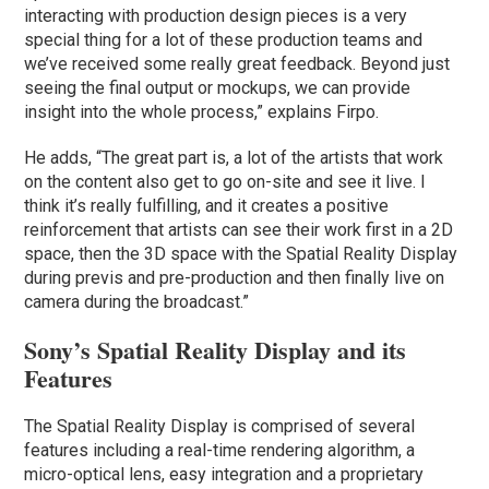
interacting with production design pieces is a very
special thing for a lot of these production teams and
we’ve received some really great feedback. Beyond just
seeing the final output or mockups, we can provide
insight into the whole process,” explains Firpo.
He adds, “The great part is, a lot of the artists that work
on the content also get to go on-site and see it live. I
think it’s really fulfilling, and it creates a positive
reinforcement that artists can see their work first in a 2D
space, then the 3D space with the Spatial Reality Display
during previs and pre-production and then finally live on
camera during the broadcast.”
Sony’s Spatial Reality Display and its
Features
The Spatial Reality Display is comprised of several
features including a real-time rendering algorithm, a
micro-optical lens, easy integration and a proprietary