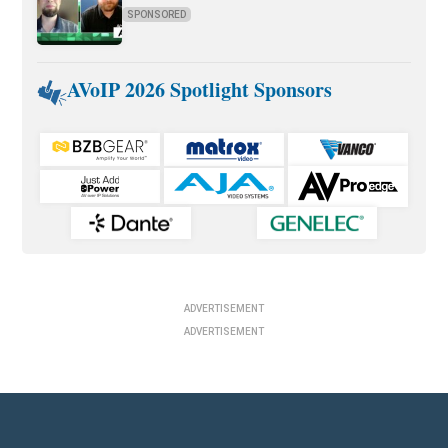
SPONSORED
AVoIP 2026 Spotlight Sponsors
ADVERTISEMENT
ADVERTISEMENT