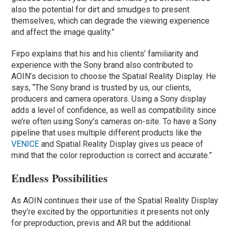
also the potential for dirt and smudges to present
themselves, which can degrade the viewing experience
and affect the image quality.”
Firpo explains that his and his clients’ familiarity and
experience with the Sony brand also contributed to
AOIN’s decision to choose the Spatial Reality Display. He
says, “The Sony brand is trusted by us, our clients,
producers and camera operators. Using a Sony display
adds a level of confidence, as well as compatibility since
we’re often using Sony’s cameras on-site. To have a Sony
pipeline that uses multiple different products like the
VENICE
and Spatial Reality Display gives us peace of
mind that the color reproduction is correct and accurate.”
Endless Possibilities
As AOIN continues their use of the Spatial Reality Display
they’re excited by the opportunities it presents not only
for preproduction, previs and AR but the additional