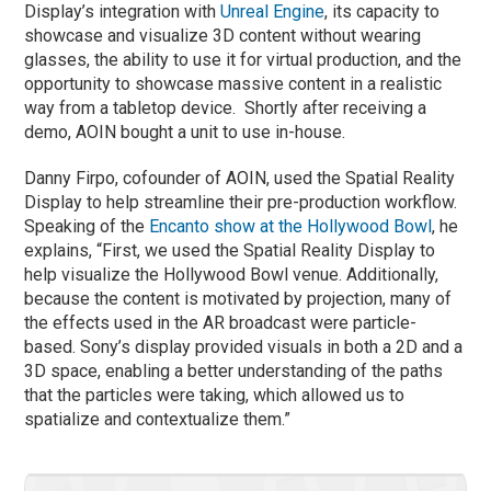
Display’s integration with
Unreal Engine
, its capacity to
showcase and visualize 3D content without wearing
glasses, the ability to use it for virtual production, and the
opportunity to showcase massive content in a realistic
way from a tabletop device. Shortly after receiving a
demo, AOIN bought a unit to use in-house.
Danny Firpo, cofounder of AOIN, used the Spatial Reality
Display to help streamline their pre-production workflow.
Speaking of the
Encanto show at the Hollywood Bowl
, he
explains, “First, we used the Spatial Reality Display to
help visualize the Hollywood Bowl venue. Additionally,
because the content is motivated by projection, many of
the effects used in the AR broadcast were particle-
based. Sony’s display provided visuals in both a 2D and a
3D space, enabling a better understanding of the paths
that the particles were taking, which allowed us to
spatialize and contextualize them.”