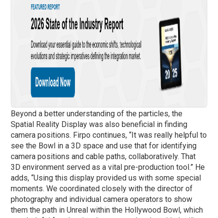
Beyond a better understanding of the particles, the
Spatial Reality Display was also beneficial in finding
camera positions. Firpo continues, “It was really helpful to
see the Bowl in a 3D space and use that for identifying
camera positions and cable paths, collaboratively. That
3D environment served as a vital pre-production tool.” He
adds, “Using this display provided us with some special
moments. We coordinated closely with the director of
photography and individual camera operators to show
them the path in Unreal within the Hollywood Bowl, which