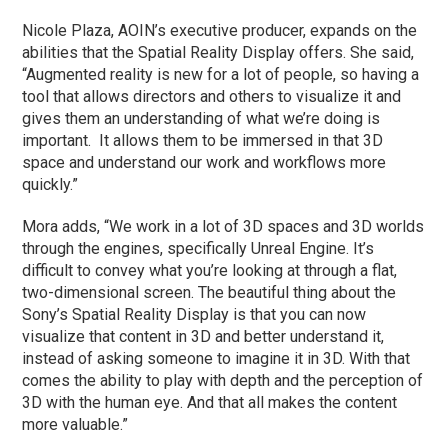
Nicole Plaza, AOIN’s executive producer, expands on the
abilities that the Spatial Reality Display offers. She said,
“Augmented reality is new for a lot of people, so having a
tool that allows directors and others to visualize it and
gives them an understanding of what we’re doing is
important. It allows them to be immersed in that 3D
space and understand our work and workflows more
quickly.”
Mora adds, “We work in a lot of 3D spaces and 3D worlds
through the engines, specifically Unreal Engine. It’s
difficult to convey what you’re looking at through a flat,
two-dimensional screen. The beautiful thing about the
Sony’s Spatial Reality Display is that you can now
visualize that content in 3D and better understand it,
instead of asking someone to imagine it in 3D. With that
comes the ability to play with depth and the perception of
3D with the human eye. And that all makes the content
more valuable.”