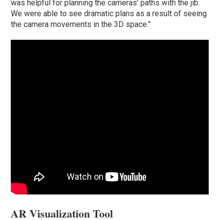
was helpful for planning the cameras’ paths with the jib.
We were able to see dramatic plans as a result of seeing
the camera movements in the 3D space.”
AR Visualization Tool