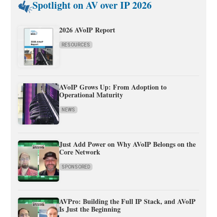
Spotlight on AV over IP 2026
2026 AVoIP Report
RESOURCES
AVoIP Grows Up: From Adoption to
Operational Maturity
NEWS
Just Add Power on Why AVoIP Belongs on the
Core Network
SPONSORED
AVPro: Building the Full IP Stack, and AVoIP
Is Just the Beginning