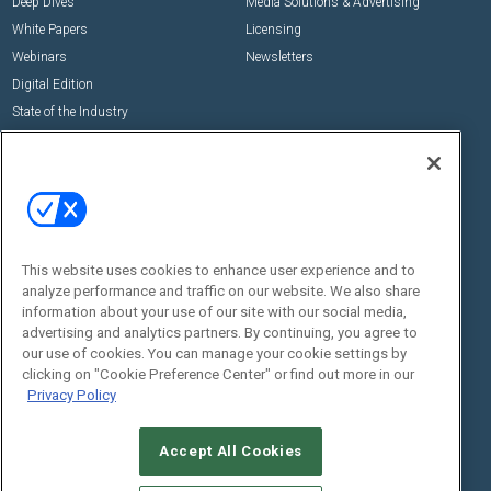
Deep Dives
Media Solutions & Advertising
White Papers
Licensing
Webinars
Newsletters
Digital Edition
State of the Industry
View All Resources >>
Events
Contact Us
Commercial Integrator Expo
Contact Us
Commercial Integrator Webinars
Customer Sevice
This website uses cookies to enhance user experience and to
Social:
analyze performance and traffic on our website. We also share
information about your use of our site with our social media,
advertising and analytics partners. By continuing, you agree to
our use of cookies. You can manage your cookie settings by
clicking on "Cookie Preference Center" or find out more in our
Privacy Policy
Accept All Cookies
© 2026
Emerald X, LLC.
All Rights Reserved