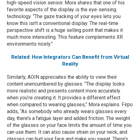
high-speed vision sensor. Mora shares that one of his
favorite aspects of the display is the eye-sensing
technology. “The gaze tracking of your eyes lets you
know this isn’t a conventional display. The real-time
perspective shift is a huge selling point that makes it
much more interesting. This feature complements XR
environments nicely.”
Related: How Integrators Can Benefit from Virtual
Reality
Similarly, AOIN appreciates the ability to view their
content unencumbered by glasses. “The display looks
more realistic and presents content more accurately
when you’re creating it. It provides a different effect
when compared to wearing glasses,” Mora explains. Firpo
adds, “As somebody who already wears glasses every
day, there’s a fatigue layer and added friction. The weight
of the glasses on your face limits the amount of time you
can use them. It can also cause strain on your neck, and
glasses can hurt your face and make you sweat. There’s