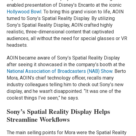
enabled presentation of Disney’s Encanto at the iconic
Hollywood Bowl
. To bring this grand vision to life, AOIN
turned to Sony’s Spatial Reality Display. By utilizing
Sony’s Spatial Reality Display, AOIN crafted highly
realistic, three-dimensional content that captivated
audiences, all without the need for special glasses or VR
headsets.
AOIN became aware of Sony’s Spatial Reality Display
after seeing it showcased in the company’s booth at the
National Association of Broadcasters (NAB) Show
. Berto
Mora, AOIN’s chief technology officer, recalls many
industry colleagues telling him to check out Sony’s new
display, and he wasn’t disappointed. “It was one of the
coolest things I’ve seen,” he says.
Sony’s Spatial Reality Display Helps
Streamline Workflows
The main selling points for Mora were the Spatial Reality