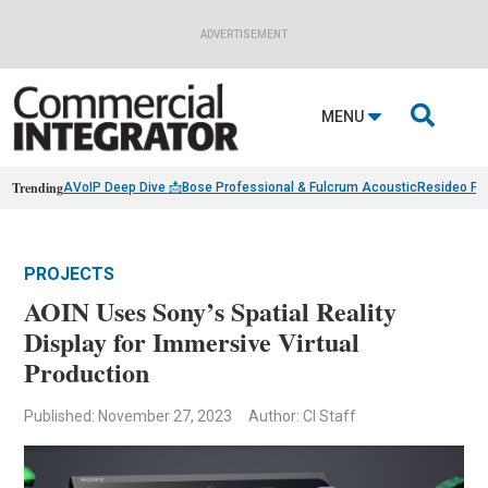
ADVERTISEMENT

MENU
Trending
AVoIP Deep Dive 📩
Bose Professional & Fulcrum Acoustic
Resideo Fin
PROJECTS
AOIN Uses Sony’s Spatial Reality
Display for Immersive Virtual
Production
Published: November 27, 2023
Author: CI Staff