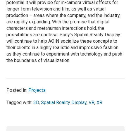
potential it will provide for in-camera virtual effects for
longer-form television and film, as well as virtual
production – areas where the company, and the industry,
are rapidly expanding. With the promise that digital
characters and metahuman interactions hold, the
possibilities are endless. Sony’s Spatial Reality Display
will continue to help AOIN socialize these concepts to
their clients in a highly realistic and impressive fashion
as they continue to experiment with technology and push
the boundaries of visualization.
Posted in:
Projects
Tagged with:
3D
,
Spatial Reality Display
,
VR
,
XR