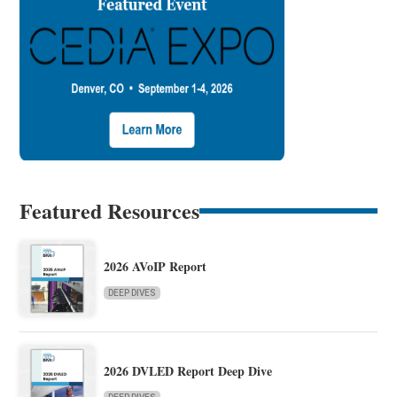
Featured Resources
2026 AVoIP Report
DEEP DIVES
2026 DVLED Report Deep Dive