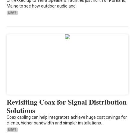
CI trekked up to Terra Speakers' facilities just north of Portland,
Maine to see how outdoor audio and
NEWS
Revisiting Coax for Signal Distribution
Solutions
Coax cabling can help integrators achieve huge cost cavings for
clients, higher bandwidth and simpler installations.
NEWS