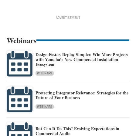
ADVERTISEMENT
Webinars
Design Faster. Deploy Simpler. Win More Projects
with Yamaha’s New Commercial Installation
Ecosystem
WEBINARS
Protecting Integrator Relevance: Strategies for the
Future of Your Business
WEBINARS
But Can It Do This? Evolving Expectations in
Commercial Audio