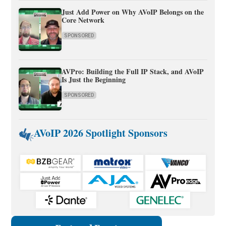
Just Add Power on Why AVoIP Belongs on the
Core Network
SPONSORED
AVPro: Building the Full IP Stack, and AVoIP
Is Just the Beginning
SPONSORED
AVoIP 2026 Spotlight Sponsors