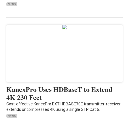
NEWS
KanexPro Uses HDBaseT to Extend
4K 230 Feet
Cost-effective KanexPro EXT-HDBASE70E transmitter-receiver
extends uncompressed 4K using a single STP Cat 6.
NEWS