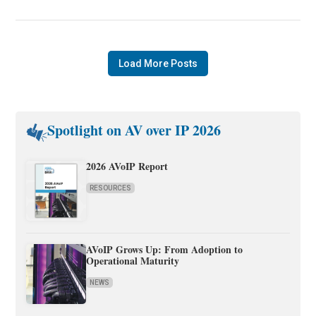
Load More Posts
Spotlight on AV over IP 2026
2026 AVoIP Report
RESOURCES
AVoIP Grows Up: From Adoption to
Operational Maturity
NEWS