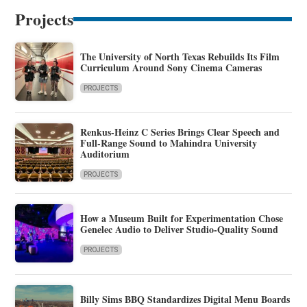
Projects
The University of North Texas Rebuilds Its Film
Curriculum Around Sony Cinema Cameras
PROJECTS
Renkus-Heinz C Series Brings Clear Speech and
Full-Range Sound to Mahindra University
Auditorium
PROJECTS
How a Museum Built for Experimentation Chose
Genelec Audio to Deliver Studio-Quality Sound
PROJECTS
Billy Sims BBQ Standardizes Digital Menu Boards