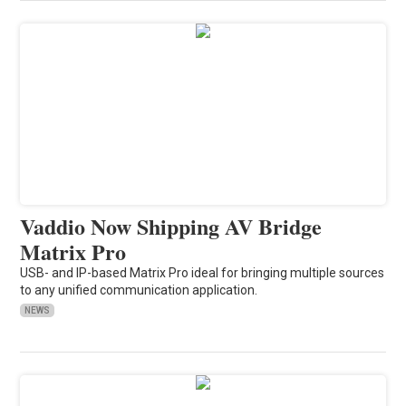
Vaddio Now Shipping AV Bridge
Matrix Pro
USB- and IP-based Matrix Pro ideal for bringing multiple sources
to any unified communication application.
NEWS