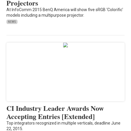
Projectors
At InfoComm 2015 BenQ America will show five sRGB ‘Colorific'
models including a multipurpose projector.
NEWS
CI Industry Leader Awards Now
Accepting Entries [Extended]
Top integrators recognized in multiple verticals, deadline June
22, 2015.