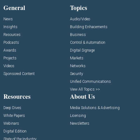
General
Topics
News
Audio/Video
Insights
Building Enhacements
Resources
Business
Podcasts
Control & Automation
Awards
Digital Signage
Projects
Markets
Videos
Networks
Sponsored Content
Security
Unified Communications
View All Topics >>
Resources
About Us
Deep Dives
Media Solutions & Advertising
White Papers
Licensing
Webinars
Newsletters
Digital Edition
State of the Industry