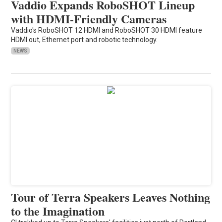
Vaddio Expands RoboSHOT Lineup
with HDMI-Friendly Cameras
Vaddio's RoboSHOT 12 HDMI and RoboSHOT 30 HDMI feature
HDMI out, Ethernet port and robotic technology.
NEWS
Tour of Terra Speakers Leaves Nothing
to the Imagination