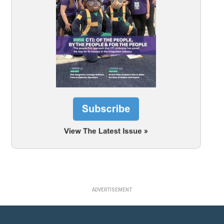
ADVERTISEMENT