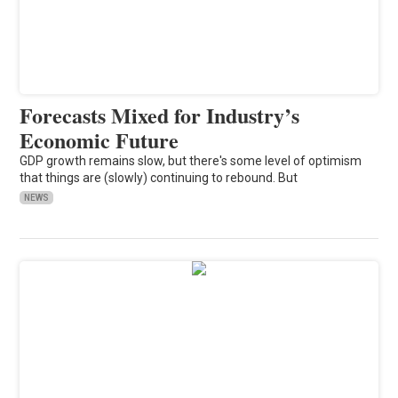
Forecasts Mixed for Industry’s
Economic Future
GDP growth remains slow, but there's some level of optimism
that things are (slowly) continuing to rebound. But
NEWS