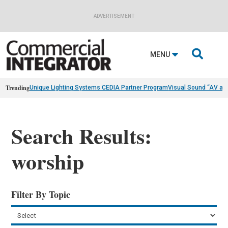
ADVERTISEMENT

MENU
Trending
Unique Lighting Systems CEDIA Partner Program
Visual Sound “AV as
Search Results:
worship
Filter By Topic