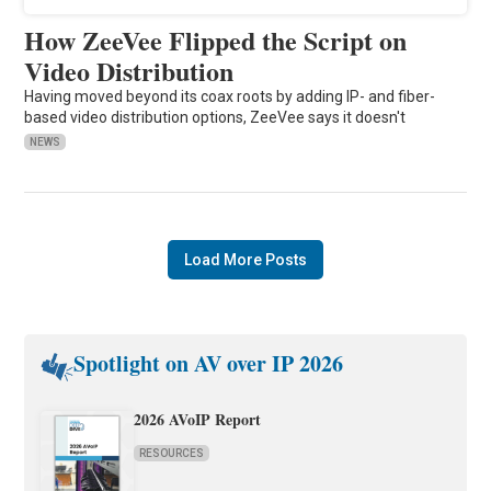
How ZeeVee Flipped the Script on
Video Distribution
Having moved beyond its coax roots by adding IP- and fiber-
based video distribution options, ZeeVee says it doesn't
NEWS
Load More Posts
Spotlight on AV over IP 2026
2026 AVoIP Report
RESOURCES