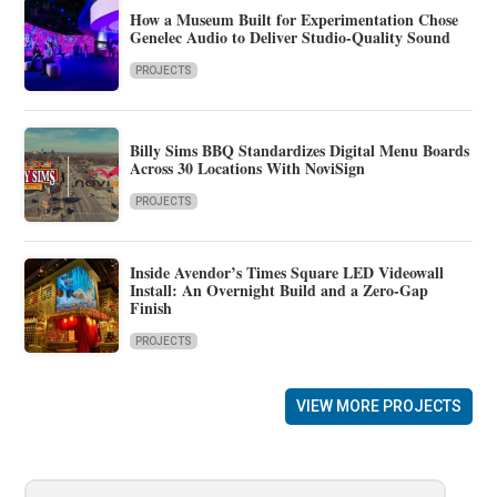
How a Museum Built for Experimentation Chose
Genelec Audio to Deliver Studio-Quality Sound
PROJECTS
Billy Sims BBQ Standardizes Digital Menu Boards
Across 30 Locations With NoviSign
PROJECTS
Inside Avendor’s Times Square LED Videowall
Install: An Overnight Build and a Zero-Gap
Finish
PROJECTS
VIEW MORE PROJECTS