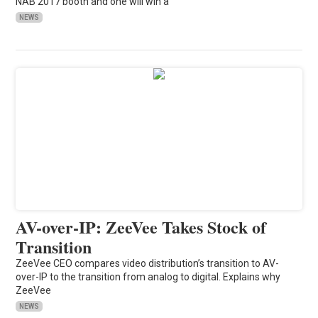
NAB 2017 booth and one will win a
NEWS
AV-over-IP: ZeeVee Takes Stock of
Transition
ZeeVee CEO compares video distribution’s transition to AV-
over-IP to the transition from analog to digital. Explains why
ZeeVee
NEWS