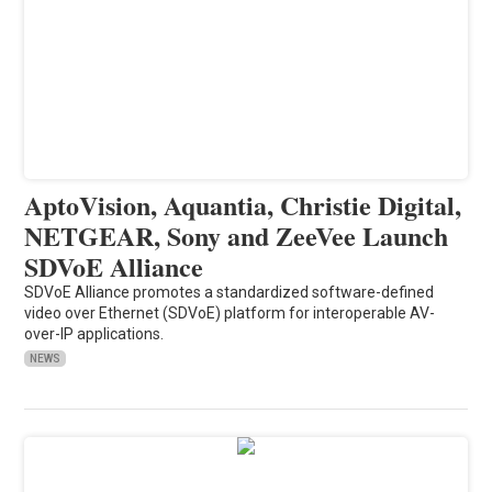
AptoVision, Aquantia, Christie Digital,
NETGEAR, Sony and ZeeVee Launch
SDVoE Alliance
SDVoE Alliance promotes a standardized software-defined
video over Ethernet (SDVoE) platform for interoperable AV-
over-IP applications.
NEWS