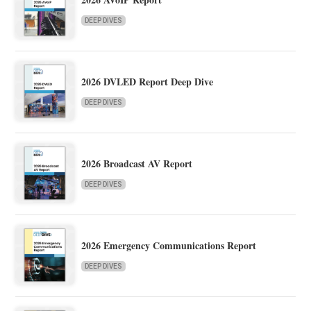
DEEP DIVES
2026 DVLED Report Deep Dive
DEEP DIVES
2026 Broadcast AV Report
DEEP DIVES
2026 Emergency Communications Report
DEEP DIVES