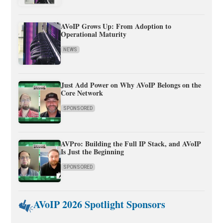
AVoIP Grows Up: From Adoption to
Operational Maturity
NEWS
Just Add Power on Why AVoIP Belongs on the
Core Network
SPONSORED
AVPro: Building the Full IP Stack, and AVoIP
Is Just the Beginning
SPONSORED
AVoIP 2026 Spotlight Sponsors