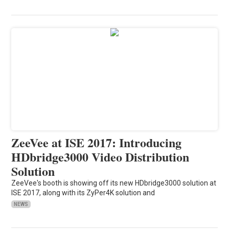
ZeeVee at ISE 2017: Introducing
HDbridge3000 Video Distribution
Solution
ZeeVee's booth is showing off its new HDbridge3000 solution at
ISE 2017, along with its ZyPer4K solution and
NEWS