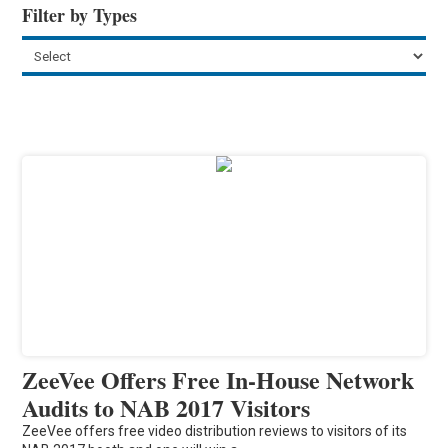
Filter by Types
ZeeVee Offers Free In-House Network
Audits to NAB 2017 Visitors
ZeeVee offers free video distribution reviews to visitors of its