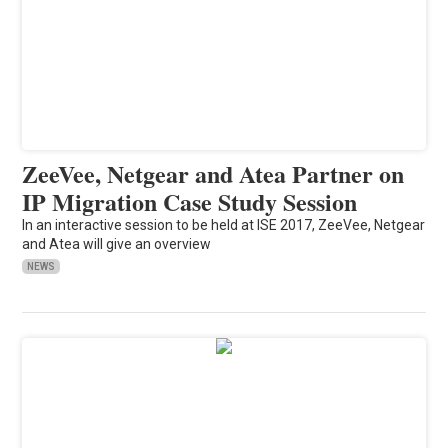
ZeeVee, Netgear and Atea Partner on
IP Migration Case Study Session
In an interactive session to be held at ISE 2017, ZeeVee, Netgear
and Atea will give an overview
NEWS