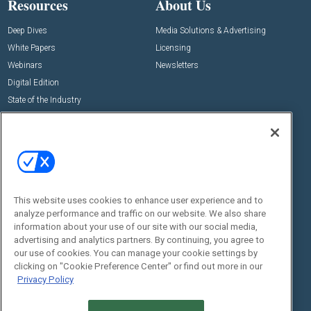
Resources
About Us
Deep Dives
Media Solutions & Advertising
White Papers
Licensing
Webinars
Newsletters
Digital Edition
State of the Industry
View All Resources >>
Events
Contact Us
Commercial Integrator Expo
Contact Us
Commercial Integrator Webinars
Customer Sevice
This website uses cookies to enhance user experience and to
Social:
analyze performance and traffic on our website. We also share
information about your use of our site with our social media,
advertising and analytics partners. By continuing, you agree to
our use of cookies. You can manage your cookie settings by
clicking on "Cookie Preference Center" or find out more in our
Privacy Policy