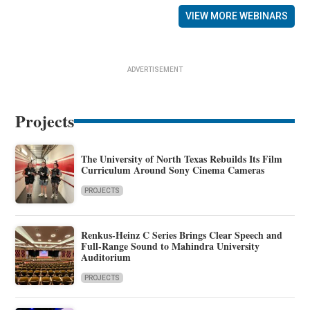
VIEW MORE WEBINARS
ADVERTISEMENT
Projects
The University of North Texas Rebuilds Its Film
Curriculum Around Sony Cinema Cameras
PROJECTS
Renkus-Heinz C Series Brings Clear Speech and
Full-Range Sound to Mahindra University
Auditorium
PROJECTS