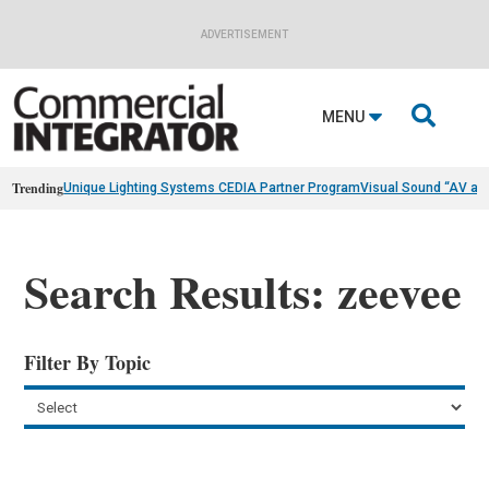
ADVERTISEMENT

MENU
Trending
Unique Lighting Systems CEDIA Partner Program
Visual Sound “AV as
Search Results: zeevee
Filter By Topic