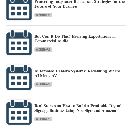
Protecting Integrator Relevance: Strategies for the
Future of Your Business
WEBINARS
But Can It Do This? Evolving Expectations in
Commercial Audio
WEBINARS
Automated Camera Systems: Redefining Where
AI Meets AV
WEBINARS
Real Stories on How to Build a Profitable Digital
Signage Business Using NoviSign and Amazon
WEBINARS