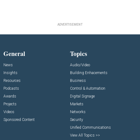
ADVERTISEMENT
General
Topics
News
Audio/Video
Insights
Building Enhacements
Resources
Business
Podcasts
Control & Automation
Awards
Digital Signage
Projects
Markets
Videos
Networks
Sponsored Content
Security
Unified Communications
View All Topics >>