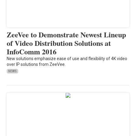
ZeeVee to Demonstrate Newest Lineup
of Video Distribution Solutions at
InfoComm 2016
New solutions emphasize ease of use and flexibility of 4K video
over IP solutions from ZeeVee.
NEWS