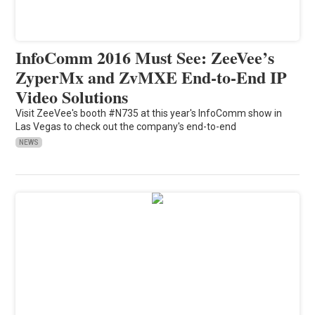
InfoComm 2016 Must See: ZeeVee’s
ZyperMx and ZvMXE End-to-End IP
Video Solutions
Visit ZeeVee's booth #N735 at this year's InfoComm show in
Las Vegas to check out the company's end-to-end
NEWS