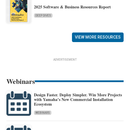
2025 Software & Business Resources Report
DEEP DIVES
VIEW MORE RESOURCES
ADVERTISEMENT
Webinars
Design Faster. Deploy Simpler. Win More Projects
with Yamaha’s New Commercial Installation
Ecosystem
WEBINARS