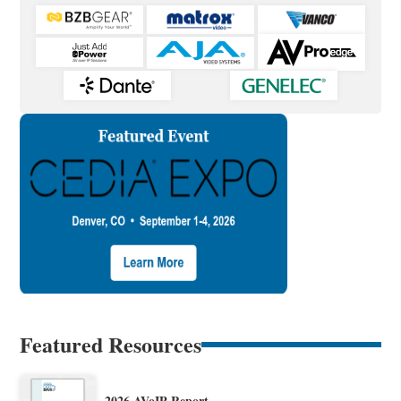
Featured Resources
2026 AVoIP Report