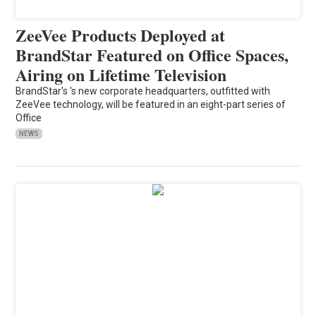
ZeeVee Products Deployed at
BrandStar Featured on Office Spaces,
Airing on Lifetime Television
BrandStar's 's new corporate headquarters, outfitted with
ZeeVee technology, will be featured in an eight-part series of
Office
NEWS