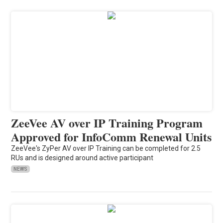
ZeeVee AV over IP Training Program
Approved for InfoComm Renewal Units
ZeeVee's ZyPer AV over IP Training can be completed for 2.5
RUs and is designed around active participant
NEWS