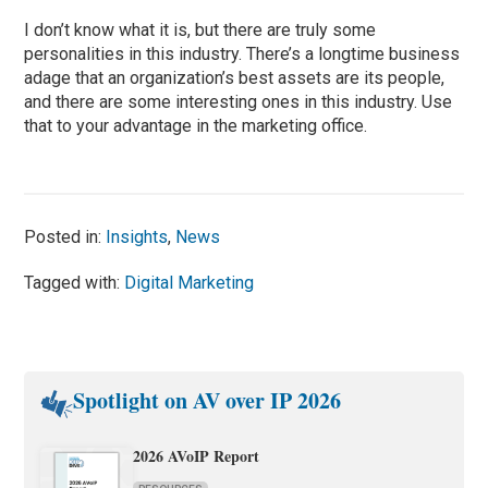
I don’t know what it is, but there are truly some
personalities in this industry. There’s a longtime business
adage that an organization’s best assets are its people,
and there are some interesting ones in this industry. Use
that to your advantage in the marketing office.
Posted in:
Insights
,
News
Tagged with:
Digital Marketing
Spotlight on AV over IP 2026
2026 AVoIP Report