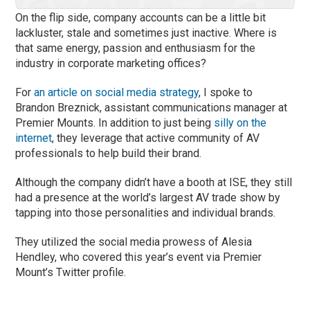
On the flip side, company accounts can be a little bit
lackluster, stale and sometimes just inactive. Where is
that same energy, passion and enthusiasm for the
industry in corporate marketing offices?
For
an article on social media strategy
, I spoke to
Brandon Breznick, assistant communications manager at
Premier Mounts. In addition to just being
silly on the
internet
, they leverage that active community of AV
professionals to help build their brand.
Although the company didn’t have a booth at ISE, they still
had a presence at the world’s largest AV trade show by
tapping into those personalities and individual brands.
They utilized the social media prowess of Alesia
Hendley, who covered this year’s event via Premier
Mount’s Twitter profile.