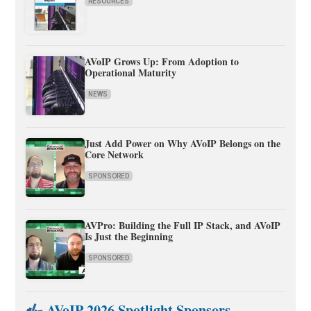
RESOURCES
AVoIP Grows Up: From Adoption to
Operational Maturity
NEWS
Just Add Power on Why AVoIP Belongs on the
Core Network
SPONSORED
AVPro: Building the Full IP Stack, and AVoIP
Is Just the Beginning
SPONSORED
AVoIP 2026 Spotlight Sponsors