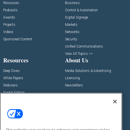
Resources
Business
Podcasts
Control & Automation
Awards
Digital Signage
Projects
Markets
Videos
Networks
Sponsored Content
Security
Unified Communications
View All Topics >>
Resources
About Us
Deep Dives
Media Solutions & Advertising
White Papers
Licensing
Webinars
Newsletters
Digital Edition
State of the Industry
View All Resources >>
Events
Contact Us
Commercial Integrator Expo
Contact Us
This website uses cookies to enhance user experience and to