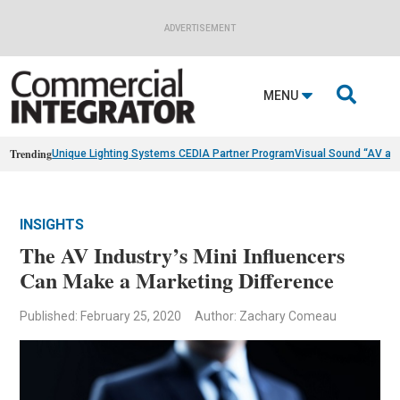
ADVERTISEMENT

MENU
Trending
Unique Lighting Systems CEDIA Partner Program
Visual Sound “AV as
INSIGHTS
The AV Industry’s Mini Influencers
Can Make a Marketing Difference
Published: February 25, 2020
Author: Zachary Comeau