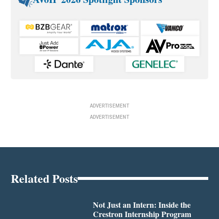
ADVERTISEMENT
ADVERTISEMENT
Related Posts
Not Just an Intern: Inside the
Crestron Internship Program