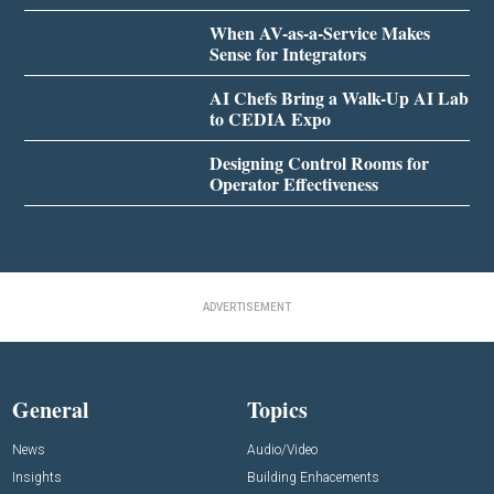
When AV-as-a-Service Makes
Sense for Integrators
AI Chefs Bring a Walk-Up AI Lab
to CEDIA Expo
Designing Control Rooms for
Operator Effectiveness
ADVERTISEMENT
General
Topics
News
Audio/Video
Insights
Building Enhacements