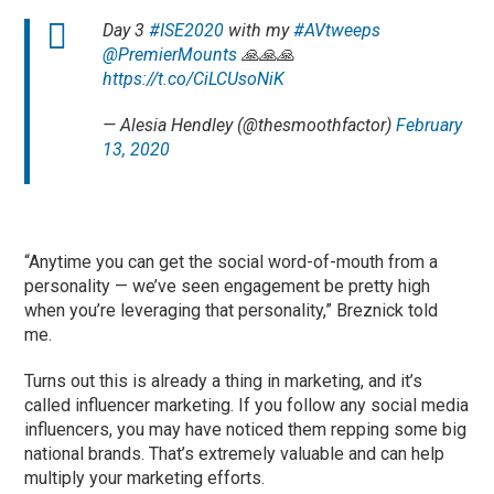
Day 3
#ISE2020
with my
#AVtweeps
@PremierMounts
🙏🙏🙏
https://t.co/CiLCUsoNiK
— Alesia Hendley (@thesmoothfactor)
February
13, 2020
“Anytime you can get the social word-of-mouth from a
personality — we’ve seen engagement be pretty high
when you’re leveraging that personality,” Breznick told
me.
Turns out this is already a thing in marketing, and it’s
called influencer marketing. If you follow any social media
influencers, you may have noticed them repping some big
national brands. That’s extremely valuable and can help
multiply your marketing efforts.