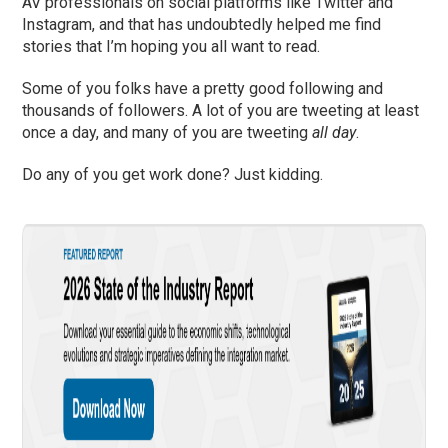
AV professionals on social platforms like Twitter and
Instagram, and that has undoubtedly helped me find
stories that I’m hoping you all want to read.
Some of you folks have a pretty good following and
thousands of followers. A lot of you are tweeting at least
once a day, and many of you are tweeting
all day
.
Do any of you get work done? Just kidding.