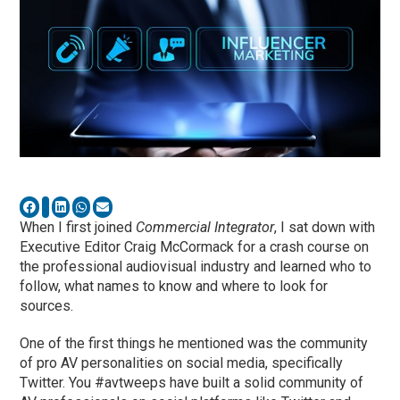
When I first joined
Commercial Integrator
, I sat down with
Executive Editor Craig McCormack for a crash course on
the professional audiovisual industry and learned who to
follow, what names to know and where to look for
sources.
One of the first things he mentioned was the community
of pro AV personalities on social media, specifically
Twitter. You #avtweeps have built a solid community of