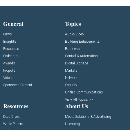
General
Topics
News
Audio/Video
Insights
Building Enhacements
Resources
Business
Podcasts
Control & Automation
Awards
Digital Signage
Projects
Markets
Videos
Networks
Sponsored Content
Security
Unified Communications
View All Topics >>
Resources
About Us
Deep Dives
Media Solutions & Advertising
White Papers
Licensing