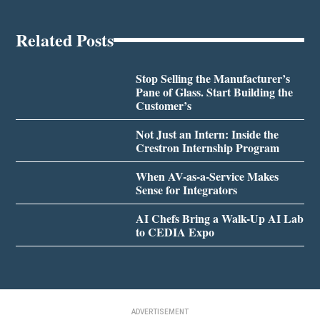
Related Posts
Stop Selling the Manufacturer’s
Pane of Glass. Start Building the
Customer’s
Not Just an Intern: Inside the
Crestron Internship Program
When AV-as-a-Service Makes
Sense for Integrators
AI Chefs Bring a Walk-Up AI Lab
to CEDIA Expo
ADVERTISEMENT