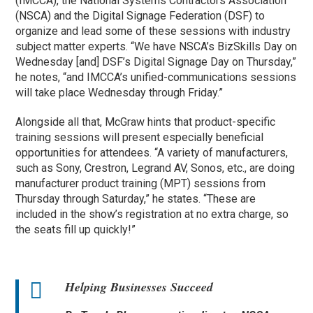
(IMCCA), the National Systems Contractors Association
(NSCA) and the Digital Signage Federation (DSF) to
organize and lead some of these sessions with industry
subject matter experts. “We have NSCA’s BizSkills Day on
Wednesday [and] DSF’s Digital Signage Day on Thursday,”
he notes, “and IMCCA’s unified-communications sessions
will take place Wednesday through Friday.”
Alongside all that, McGraw hints that product-specific
training sessions will present especially beneficial
opportunities for attendees. “A variety of manufacturers,
such as Sony, Crestron, Legrand AV, Sonos, etc., are doing
manufacturer product training (MPT) sessions from
Thursday through Saturday,” he states. “These are
included in the show’s registration at no extra charge, so
the seats fill up quickly!”
Helping Businesses Succeed