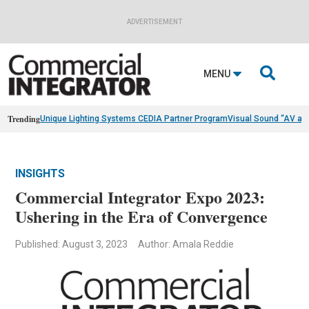
ADVERTISEMENT

MENU
Trending
Unique Lighting Systems CEDIA Partner Program
Visual Sound “AV as
INSIGHTS
Commercial Integrator Expo 2023:
Ushering in the Era of Convergence
Published: August 3, 2023
Author: Amala Reddie