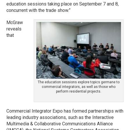
education sessions taking place on September 7 and 8,
concurrent with the trade show.”
McGraw
reveals
that
The education sessions explore topics germane to
commercial integrators, as well as those who
perform residential projects.
Commercial Integrator Expo has formed partnerships with
leading industry associations, such as the Interactive
Multimedia & Collaborative Communications Alliance