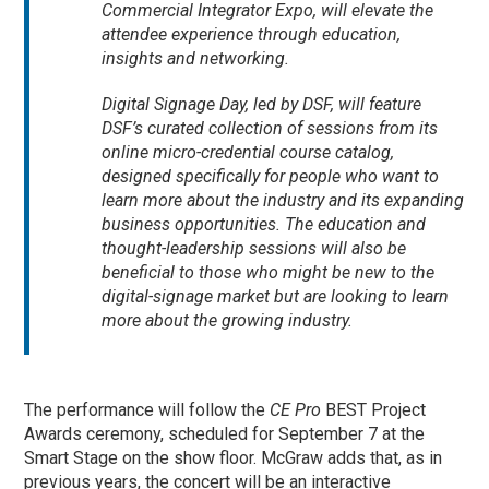
Commercial Integrator Expo, will elevate the
attendee experience through education,
insights and networking.
Digital Signage Day, led by DSF, will feature
DSF’s curated collection of sessions from its
online micro-credential course catalog,
designed specifically for people who want to
learn more about the industry and its expanding
business opportunities. The education and
thought-leadership sessions will also be
beneficial to those who might be new to the
digital-signage market but are looking to learn
more about the growing industry.
The performance will follow the
CE Pro
BEST Project
Awards ceremony, scheduled for September 7 at the
Smart Stage on the show floor. McGraw adds that, as in
previous years, the concert will be an interactive