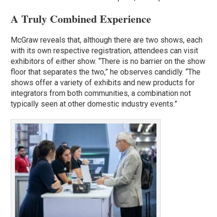
A Truly Combined Experience
McGraw reveals that, although there are two shows, each
with its own respective registration, attendees can visit
exhibitors of either show. “There is no barrier on the show
floor that separates the two,” he observes candidly. “The
shows offer a variety of exhibits and new products for
integrators from both communities, a combination not
typically seen at other domestic industry events.”