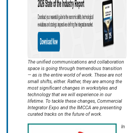
The unified communications and collaboration
space is going through tremendous transition
— as is the entire world of work. These are not
small shifts, either. Rather, they are among the
most significant changes in workstyles and
technology that we will experience in our
lifetime. To tackle these changes, Commercial
Integrator Expo and the IMCCA are presenting
curated tracks on the future of work.
In