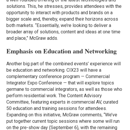
solutions. This, he stresses, provides attendees with the
opportunity to interact with products and brands on a
bigger scale and, thereby, expand their horizons across
both markets. “Essentially, we’re looking to deliver a
broader array of solutions, content and ideas at one time
and place,” McGraw adds.
Emphasis on Education and Networking
Another big part of the combined events’ experience will
be education and networking. CIX23 will have a
complementary conference program — Commercial
Integrator Expo Conference — that will explore topics
germane to commercial integrators, as well as those who
perform residential work. The Content Advisory
Committee, featuring experts in commercial AV, curated
50 education and training sessions for attendees.
Expanding on this initiative, McGraw comments, “We’ve
put together current topic sessions where some will run
on the pre-show day (September 6), with the remaining