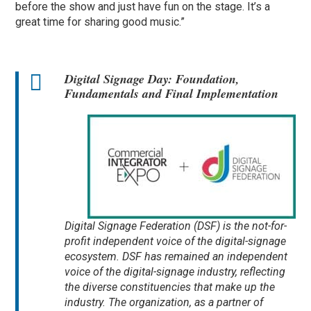
before the show and just have fun on the stage. It’s a
great time for sharing good music.”
Digital Signage Day: Foundation,
Fundamentals and Final Implementation
Digital Signage Federation (DSF) is the not-for-
profit independent voice of the digital-signage
ecosystem. DSF has remained an independent
voice of the digital-signage industry, reflecting
the diverse constituencies that make up the
industry. The organization, as a partner of