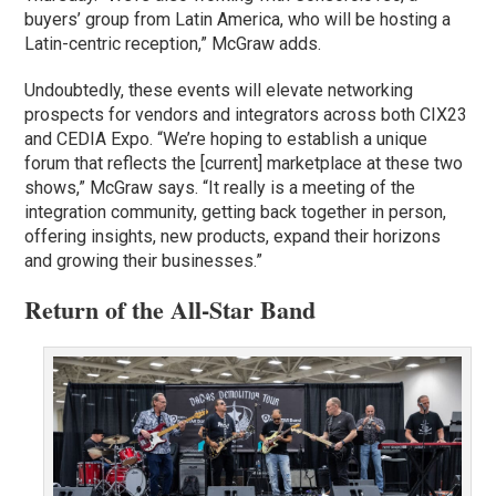
buyers’ group from Latin America, who will be hosting a
Latin-centric reception,” McGraw adds.
Undoubtedly, these events will elevate networking
prospects for vendors and integrators across both CIX23
and CEDIA Expo. “We’re hoping to establish a unique
forum that reflects the [current] marketplace at these two
shows,” McGraw says. “It really is a meeting of the
integration community, getting back together in person,
offering insights, new products, expand their horizons
and growing their businesses.”
Return of the All-Star Band