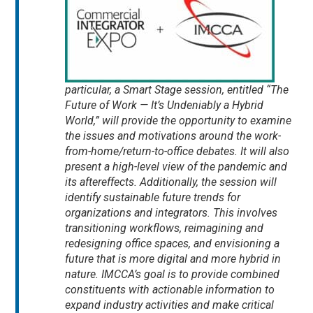
particular, a Smart Stage session, entitled “The
Future of Work — It’s Undeniably a Hybrid
World,” will provide the opportunity to examine
the issues and motivations around the work-
from-home/return-to-office debates. It will also
present a high-level view of the pandemic and
its aftereffects. Additionally, the session will
identify sustainable future trends for
organizations and integrators. This involves
transitioning workflows, reimagining and
redesigning office spaces, and envisioning a
future that is more digital and more hybrid in
nature. IMCCA’s goal is to provide combined
constituents with actionable information to
expand industry activities and make critical