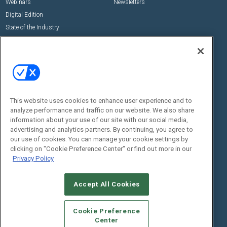
Webinars
Newsletters
Digital Edition
State of the Industry
View All Resources >>
Events
Contact Us
Commercial Integrator Expo
Contact Us
Commercial Integrator Webinars
Customer Sevice
This website uses cookies to enhance user experience and to
Social:
analyze performance and traffic on our website. We also share
information about your use of our site with our social media,
advertising and analytics partners. By continuing, you agree to
our use of cookies. You can manage your cookie settings by
clicking on "Cookie Preference Center" or find out more in our
Privacy Policy
Accept All Cookies
© 2026
Emerald X, LLC.
All Rights Reserved
ABOUT
CAREERS
AUTHORIZED SERVICE PROVIDERS
EVENT
Cookie Preference
STANDARDS OF CONDUCT
YOUR PRIVACY CHOICES
Center
TERMS OF USE
PRIVACY POLICY