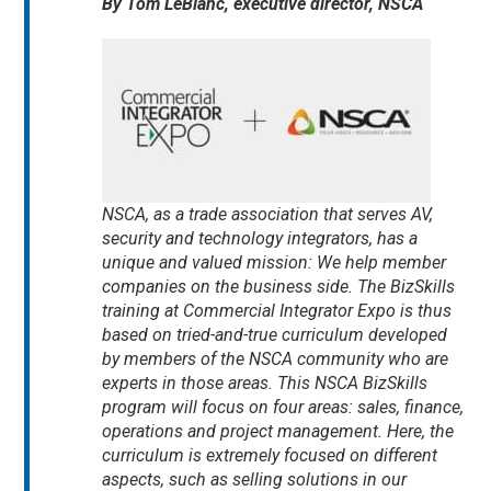
By Tom LeBlanc, executive director, NSCA
NSCA, as a trade association that serves AV,
security and technology integrators, has a
unique and valued mission: We help member
companies on the business side. The BizSkills
training at Commercial Integrator Expo is thus
based on tried-and-true curriculum developed
by members of the NSCA community who are
experts in those areas. This NSCA BizSkills
program will focus on four areas: sales, finance,
operations and project management. Here, the
curriculum is extremely focused on different
aspects, such as selling solutions in our