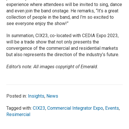
experience where attendees will be invited to sing, dance
and even join the band onstage. He remarks, “It’s a great
collection of people in the band, and I’m so excited to
see everyone enjoy the show!”
In summation, CIX23, co-located with CEDIA Expo 2023,
will be a trade show that not only presents the
convergence of the commercial and residential markets
but also represents the direction of the industry’s future.­­­­­
Editor’s note: All images copyright of Emerald.
Posted in:
Insights
,
News
Tagged with:
CIX23
,
Commercial Integrator Expo
,
Events
,
Resimercial