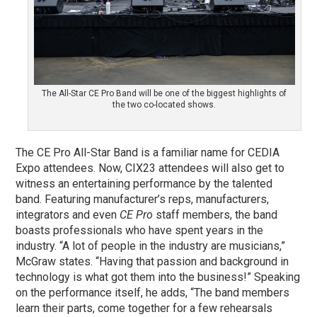
The All-Star CE Pro Band will be one of the biggest highlights of
the two co-located shows.
The CE Pro All-Star Band is a familiar name for CEDIA
Expo attendees. Now, CIX23 attendees will also get to
witness an entertaining performance by the talented
band. Featuring manufacturer’s reps, manufacturers,
integrators and even
CE Pro
staff members, the band
boasts professionals who have spent years in the
industry. “A lot of people in the industry are musicians,”
McGraw states. “Having that passion and background in
technology is what got them into the business!” Speaking
on the performance itself, he adds, “The band members
learn their parts, come together for a few rehearsals