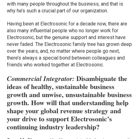
with many people throughout the business, and that is
why he’s such a crucial part of our organization.
Having been at Electrosonic for a decade now, there are
also many influential people who no longer work for
Electrosonic, but the genuine support and interest have
never faded. The Electrosonic family tree has grown deep
over the years, and, no matter where people go next,
there’s always a special bond between colleagues and
friends who worked together at Electrosonic.
Disambiguate the
Commercial Integrator:
ideas of healthy, sustainable business
growth and unwise, unsustainable business
growth. How will that understanding help
shape your global revenue strategy and
your drive to support Electrosonic’s
continuing industry leadership?