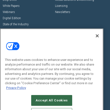
White Papers
Licensing
Webinars
Newsletters
Digital Edition
State of the Industry
View All Resources >>
Events
Contact Us
Commercial Integrator Expo
Contact Us
Commercial Integrator Webinars
Customer Sevice
This website uses cookies to enhance user experience and to
Social:
analyze performance and traffic on our website. We also share
information about your use of our site with our social media,
advertising and analytics partners. By continuing, you agree to
our use of cookies. You can manage your cookie settings by
clicking on "Cookie Preference Center" or find out more in our
Privacy Policy
Accept All Cookies
© 2026
Emerald X, LLC.
All Rights Reserved