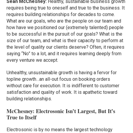
Sean McChesney:
Healthy, sustainable business growth
requires being true to oneself and true to the business. It
requires building relationships for decades to come.
What are our goals, who are the people on our team and
how have we positioned our (extremely talented) people
to be successful in the pursuit of our goals? What is the
size of our team, and what is their capacity to perform at
the level of quality our clients deserve? Often, it requires
saying “No” to a lot, and it requires learning deeply from
every venture we accept.
Unhealthy, unsustainable growth is having a fervor for
topline growth…an all-out focus on booking orders
without care for execution. It is indifferent to customer
satisfaction and quality of work. It is apathetic toward
building relationships.
McChesney: Electrosonic Isn’t Largest, But It’s
True to Itself
Electrosonic is by no means the largest technology