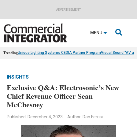
ADVERTISEMENT

MENU
Trending
Unique Lighting Systems CEDIA Partner Program
Visual Sound “AV as
INSIGHTS
Exclusive Q&A: Electrosonic’s New
Chief Revenue Officer Sean
McChesney
Published: December 4, 2023
Author: Dan Ferrisi