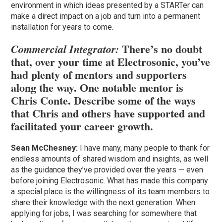
environment in which ideas presented by a STARTer can
make a direct impact on a job and turn into a permanent
installation for years to come.
There’s no doubt
Commercial Integrator:
that, over your time at Electrosonic, you’ve
had plenty of mentors and supporters
along the way. One notable mentor is
Chris Conte. Describe some of the ways
that Chris and others have supported and
facilitated your career growth.
Sean McChesney:
I have many, many people to thank for
endless amounts of shared wisdom and insights, as well
as the guidance they’ve provided over the years — even
before joining Electrosonic. What has made this company
a special place is the willingness of its team members to
share their knowledge with the next generation. When
applying for jobs, I was searching for somewhere that