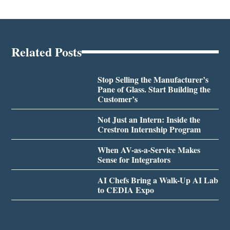
Related Posts
Stop Selling the Manufacturer’s
Pane of Glass. Start Building the
Customer’s
Not Just an Intern: Inside the
Crestron Internship Program
When AV-as-a-Service Makes
Sense for Integrators
AI Chefs Bring a Walk-Up AI Lab
to CEDIA Expo