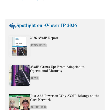
Spotlight on AV over IP 2026
2026 AVoIP Report
RESOURCES
AVoIP Grows Up: From Adoption to
Operational Maturity
NEWS
Just Add Power on Why AVoIP Belongs on the
Core Network
SPONSORED