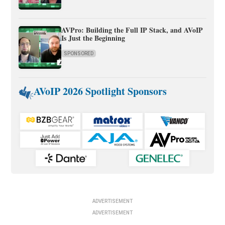
AVPro: Building the Full IP Stack, and AVoIP
Is Just the Beginning
SPONSORED
AVoIP 2026 Spotlight Sponsors
ADVERTISEMENT
ADVERTISEMENT