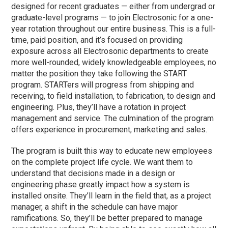
designed for recent graduates — either from undergrad or
graduate-level programs — to join Electrosonic for a one-
year rotation throughout our entire business. This is a full-
time, paid position, and it’s focused on providing
exposure across all Electrosonic departments to create
more well-rounded, widely knowledgeable employees, no
matter the position they take following the START
program. STARTers will progress from shipping and
receiving, to field installation, to fabrication, to design and
engineering. Plus, they’ll have a rotation in project
management and service. The culmination of the program
offers experience in procurement, marketing and sales.
The program is built this way to educate new employees
on the complete project life cycle. We want them to
understand that decisions made in a design or
engineering phase greatly impact how a system is
installed onsite. They’ll learn in the field that, as a project
manager, a shift in the schedule can have major
ramifications. So, they’ll be better prepared to manage