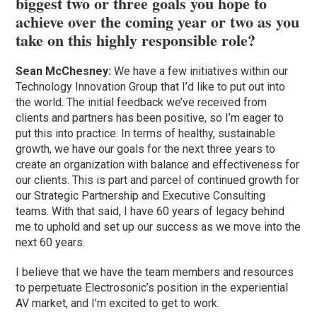
biggest two or three goals you hope to
achieve over the coming year or two as you
take on this highly responsible role?
Sean McChesney:
We have a few initiatives within our
Technology Innovation Group that I’d like to put out into
the world. The initial feedback we’ve received from
clients and partners has been positive, so I’m eager to
put this into practice. In terms of healthy, sustainable
growth, we have our goals for the next three years to
create an organization with balance and effectiveness for
our clients. This is part and parcel of continued growth for
our Strategic Partnership and Executive Consulting
teams. With that said, I have 60 years of legacy behind
me to uphold and set up our success as we move into the
next 60 years.
I believe that we have the team members and resources
to perpetuate Electrosonic’s position in the experiential
AV market, and I’m excited to get to work.