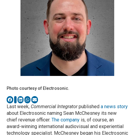
Photo courtesy of Electrosonic.
Last week,
Commercial Integrator
published
a news story
about Electrosonic naming Sean McChesney its new
chief revenue officer.
The company
is, of course, an
award-winning international audiovisual and experiential
technology specialist. McChesney began his Electrosonic