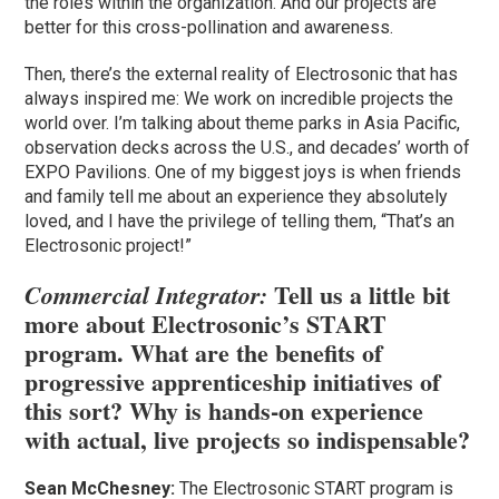
the roles within the organization. And our projects are
better for this cross-pollination and awareness.
Then, there’s the external reality of Electrosonic that has
always inspired me: We work on incredible projects the
world over. I’m talking about theme parks in Asia Pacific,
observation decks across the U.S., and decades’ worth of
EXPO Pavilions. One of my biggest joys is when friends
and family tell me about an experience they absolutely
loved, and I have the privilege of telling them, “That’s an
Electrosonic project!”
Tell us a little bit
Commercial Integrator:
more about Electrosonic’s START
program. What are the benefits of
progressive apprenticeship initiatives of
this sort? Why is hands-on experience
with actual, live projects so indispensable?
Sean McChesney:
The Electrosonic START program is