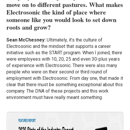
move on to different pastures. What makes
Electrosonic the kind of place where
someone like you would look to set down
roots and grow?
Sean McChesney:
Ultimately, it’s the culture of
Electrosonic and the mindset that supports a career
initiative such as the START program. When I joined, there
were employees with 10, 20, 25 and even 30-plus years
of experience with Electrosonic. There were also many
people who were on their second or third round of
employment with Electrosonic. From day one, that made it
clear that there must be something exceptional about this
company. The DNA of these projects and this work
environment must have really meant something.