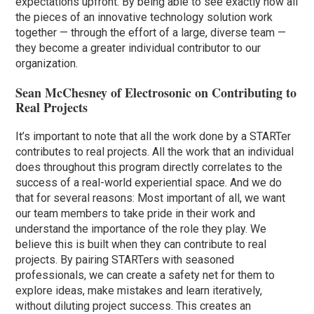
expectations upfront. By being able to see exactly how all
the pieces of an innovative technology solution work
together — through the effort of a large, diverse team —
they become a greater individual contributor to our
organization.
Sean McChesney of Electrosonic on Contributing to
Real Projects
It’s important to note that all the work done by a STARTer
contributes to real projects. All the work that an individual
does throughout this program directly correlates to the
success of a real-world experiential space. And we do
that for several reasons: Most important of all, we want
our team members to take pride in their work and
understand the importance of the role they play. We
believe this is built when they can contribute to real
projects. By pairing STARTers with seasoned
professionals, we can create a safety net for them to
explore ideas, make mistakes and learn iteratively,
without diluting project success. This creates an