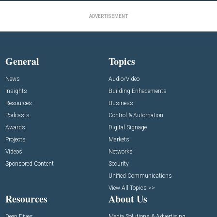
ADVERTISEMENT
General
Topics
News
Audio/Video
Insights
Building Enhacements
Resources
Business
Podcasts
Control & Automation
Awards
Digital Signage
Projects
Markets
Videos
Networks
Sponsored Content
Security
Unified Communications
View All Topics >>
Resources
About Us
Deep Dives
Media Solutions & Advertising