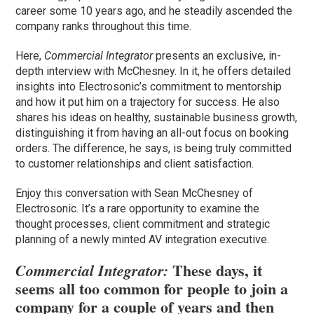
career some 10 years ago, and he steadily ascended the
company ranks throughout this time.
Here,
Commercial Integrator
presents an exclusive, in-
depth interview with McChesney. In it, he offers detailed
insights into Electrosonic’s commitment to mentorship
and how it put him on a trajectory for success. He also
shares his ideas on healthy, sustainable business growth,
distinguishing it from having an all-out focus on booking
orders. The difference, he says, is being truly committed
to customer relationships and client satisfaction.
Enjoy this conversation with Sean McChesney of
Electrosonic. It’s a rare opportunity to examine the
thought processes, client commitment and strategic
planning of a newly minted AV integration executive.
These days, it
Commercial Integrator:
seems all too common for people to join a
company for a couple of years and then