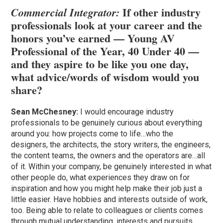
If other industry
Commercial Integrator:
professionals look at your career and the
honors you’ve earned — Young AV
Professional of the Year,
40 Under 40
—
and they aspire to be like you one day,
what advice/words of wisdom would you
share?
Sean McChesney:
I would encourage industry
professionals to be genuinely curious about everything
around you: how projects come to life…who the
designers, the architects, the story writers, the engineers,
the content teams, the owners and the operators are…all
of it. Within your company, be genuinely interested in what
other people do, what experiences they draw on for
inspiration and how you might help make their job just a
little easier. Have hobbies and interests outside of work,
too. Being able to relate to colleagues or clients comes
through mutual understanding, interests and pursuits.