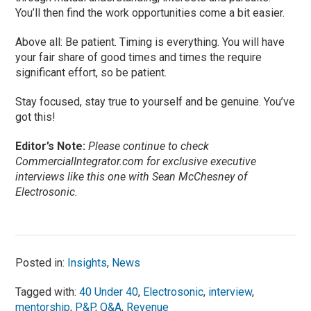
You’ll then find the work opportunities come a bit easier.
Above all: Be patient. Timing is everything. You will have
your fair share of good times and times the require
significant effort, so be patient.
Stay focused, stay true to yourself and be genuine. You’ve
got this!
Editor’s Note:
Please continue to check
CommercialIntegrator.com for exclusive executive
interviews like this one with Sean McChesney of
Electrosonic.
Posted in:
Insights
,
News
Tagged with:
40 Under 40
,
Electrosonic
,
interview
,
mentorship
,
P&P
,
Q&A
,
Revenue