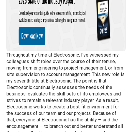
Throughout my time at Electrosonic, I’ve witnessed my
colleagues shift roles over the course of their tenure,
moving from engineering to project management, or from
site supervision to account management. This new role is
my seventh title at Electrosonic. The point is that
Electrosonic continually assesses the needs of the
business, evaluates the skill sets of its employees and
strives to remain a relevant industry player. As a result,
Electrosonic works to create a best-fit environment for
the success of our team and our projects. Because of
that, everyone at Electrosonic has the ability — and the
encouragement — to branch out and better understand all