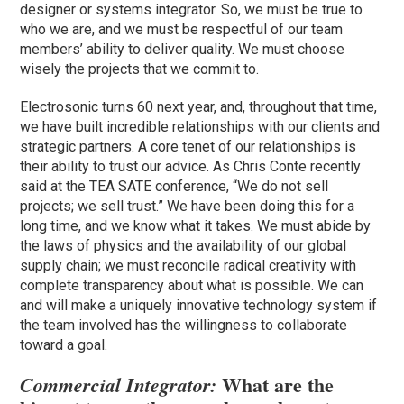
designer or systems integrator. So, we must be true to
who we are, and we must be respectful of our team
members’ ability to deliver quality. We must choose
wisely the projects that we commit to.
Electrosonic turns 60 next year, and, throughout that time,
we have built incredible relationships with our clients and
strategic partners. A core tenet of our relationships is
their ability to trust our advice. As Chris Conte recently
said at the TEA SATE conference, “We do not sell
projects; we sell trust.” We have been doing this for a
long time, and we know what it takes. We must abide by
the laws of physics and the availability of our global
supply chain; we must reconcile radical creativity with
complete transparency about what is possible. We can
and will make a uniquely innovative technology system if
the team involved has the willingness to collaborate
toward a goal.
What are the
Commercial Integrator: