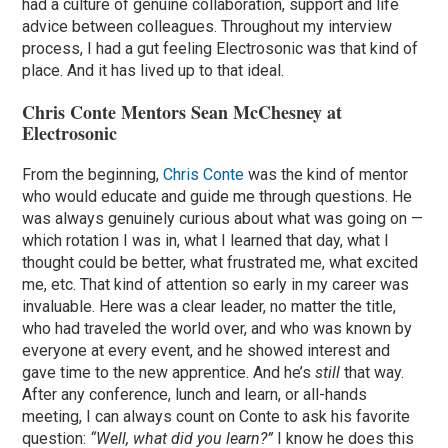
had a culture of genuine collaboration, support and life
advice between colleagues. Throughout my interview
process, I had a gut feeling Electrosonic was that kind of
place. And it has lived up to that ideal.
Chris Conte Mentors Sean McChesney at
Electrosonic
From the beginning,
Chris Conte
was the kind of mentor
who would educate and guide me through questions. He
was always genuinely curious about what was going on —
which rotation I was in, what I learned that day, what I
thought could be better, what frustrated me, what excited
me, etc. That kind of attention so early in my career was
invaluable. Here was a clear leader, no matter the title,
who had traveled the world over, and who was known by
everyone at every event, and he showed interest and
gave time to the new apprentice. And he’s
still
that way.
After any conference, lunch and learn, or all-hands
meeting, I can always count on Conte to ask his favorite
question:
“Well, what did you learn?”
I know he does this