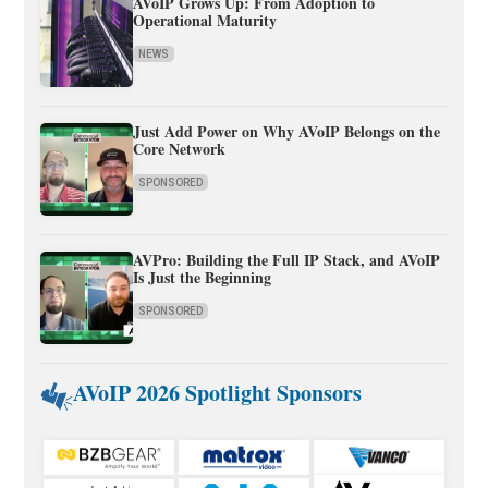
AVoIP Grows Up: From Adoption to
Operational Maturity
NEWS
Just Add Power on Why AVoIP Belongs on the
Core Network
SPONSORED
AVPro: Building the Full IP Stack, and AVoIP
Is Just the Beginning
SPONSORED
AVoIP 2026 Spotlight Sponsors