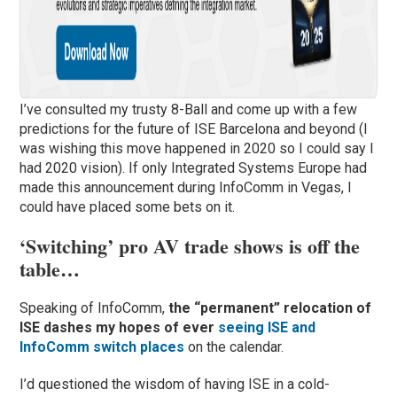
I’ve consulted my trusty 8-Ball and come up with a few
predictions for the future of ISE Barcelona and beyond (I
was wishing this move happened in 2020 so I could say I
had 2020 vision). If only Integrated Systems Europe had
made this announcement during InfoComm in Vegas, I
could have placed some bets on it.
‘Switching’ pro AV trade shows is off the
table…
Speaking of InfoComm,
the “permanent” relocation of
ISE dashes my hopes of ever
seeing ISE and
InfoComm switch places
on the calendar.
I’d questioned the wisdom of having ISE in a cold-