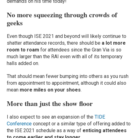
demands on his time today!
No more squeezing through crowds of
geeks
Even though ISE 2021 and beyond will likely continue to
shatter attendance records, there should be
a lot more
room to roam
for attendees since the Gran Via is so
much larger than the RAI even with all of its temporary
halls added on.
That should mean fewer bumping into others as you rush
from appointment to appointment, although it could also
mean
more miles on your shoes
.
More than just the show floor
I also expect to see an expansion of the
TIDE
Conference
concept or a similar type of offering added to
the ISE 2021 schedule as a way of
enticing attendees
to come earlier and stay longer
.