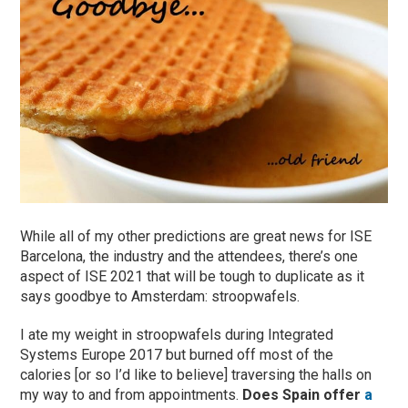
While all of my other predictions are great news for ISE
Barcelona, the industry and the attendees, there’s one
aspect of ISE 2021 that will be tough to duplicate as it
says goodbye to Amsterdam: stroopwafels.
I ate my weight in stroopwafels during Integrated
Systems Europe 2017 but burned off most of the
calories [or so I’d like to believe] traversing the halls on
my way to and from appointments.
Does Spain offer
a