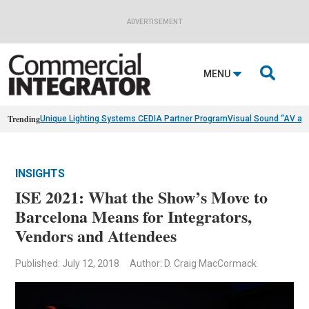
ADVERTISEMENT

MENU
Trending
Unique Lighting Systems CEDIA Partner Program
Visual Sound “AV as
INSIGHTS
ISE 2021: What the Show’s Move to
Barcelona Means for Integrators,
Vendors and Attendees
Published: July 12, 2018
Author: D. Craig MacCormack