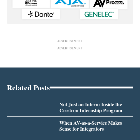
ADVERTISEMENT
ADVERTISEMENT
Related Posts
Not Just an Intern: Inside the
Crestron Internship Program
When AV-as-a-Service Makes
Sense for Integrators