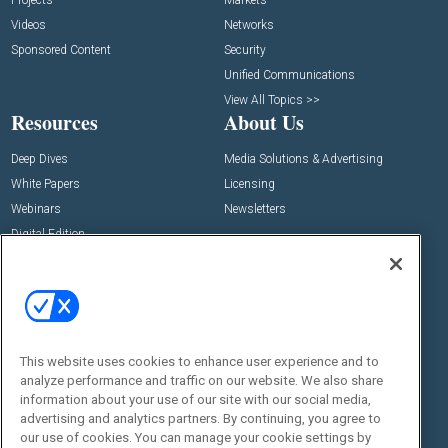
Videos
Networks
Sponsored Content
Security
Unified Communications
View All Topics >>
Resources
About Us
Deep Dives
Media Solutions & Advertising
White Papers
Licensing
Webinars
Newsletters
Digital Edition
State of the Industry
View All Resources >>
Events
Contact Us
Commercial Integrator Expo
Contact Us
This website uses cookies to enhance user experience and to
Commercial Integrator Webinars
Customer Sevice
analyze performance and traffic on our website. We also share
information about your use of our site with our social media,
Social:
advertising and analytics partners. By continuing, you agree to
our use of cookies. You can manage your cookie settings by