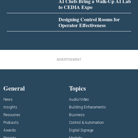
AI Chefs Bring a Walk-Up AI Lab
to CEDIA Expo
Designing Control Rooms for
Operator Effectiveness
ADVERTISEMENT
General
Topics
News
Audio/Video
Insights
Building Enhacements
Resources
Business
Podcasts
Control & Automation
Awards
Digital Signage
Projects
Markets