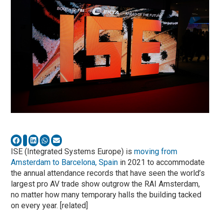
ISE (Integrated Systems Europe) is
moving
from
Amsterdam to Barcelona, Spain
in 2021 to accommodate
the annual attendance records that have seen the world’s
largest pro AV trade show outgrow the RAI Amsterdam,
no matter how many temporary halls the building tacked
on every year. [related]