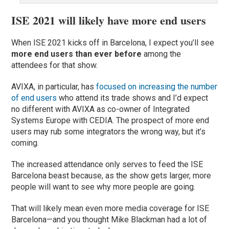
ISE 2021 will likely have more end users
When ISE 2021 kicks off in Barcelona, I expect you’ll see
more end users than ever before
among the
attendees for that show.
AVIXA, in particular, has
focused on increasing the number
of end users
who attend its trade shows and I’d expect
no different with AVIXA as co-owner of Integrated
Systems Europe with CEDIA. The prospect of more end
users may rub some integrators the wrong way, but it’s
coming.
The increased attendance only serves to feed the ISE
Barcelona beast because, as the show gets larger, more
people will want to see why more people are going.
That will likely mean even more media coverage for ISE
Barcelona—and you thought Mike Blackman had a lot of