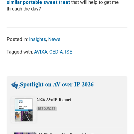
similar portable sweet treat
that will help to get me
through the day?
Posted in:
Insights
,
News
Tagged with:
AVIXA
,
CEDIA
,
ISE
Spotlight on AV over IP 2026
2026 AVoIP Report
RESOURCES