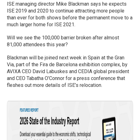
ISE managing director Mike Blackman says he expects
ISE 2019 and 2020 to continue attracting more people
than ever for both shows before the permanent move to a
much larger home for ISE 2021.
Will we see the 100,000 barrier broken after almost
81,000 attendees this year?
Blackman will be joined next week in Spain at the Gran
Via, part of the Fira de Barcelona exhibition complex, by
AVIXA CEO David Labuskes and CEDIA global president
and CEO Tabatha O’Connor for a press conference that
fleshes out more details of ISE’s relocation.