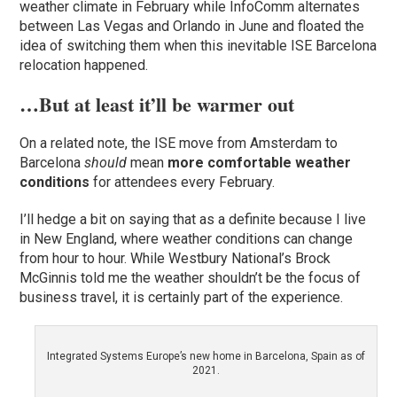
weather climate in February while InfoComm alternates
between Las Vegas and Orlando in June and floated the
idea of switching them when this inevitable ISE Barcelona
relocation happened.
…But at least it’ll be warmer out
On a related note, the ISE move from Amsterdam to
Barcelona
should
mean
more comfortable weather
conditions
for attendees every February.
I’ll hedge a bit on saying that as a definite because I live
in New England, where weather conditions can change
from hour to hour. While Westbury National’s Brock
McGinnis told me the weather shouldn’t be the focus of
business travel, it is certainly part of the experience.
Integrated Systems Europe’s new home in Barcelona, Spain as of
2021.