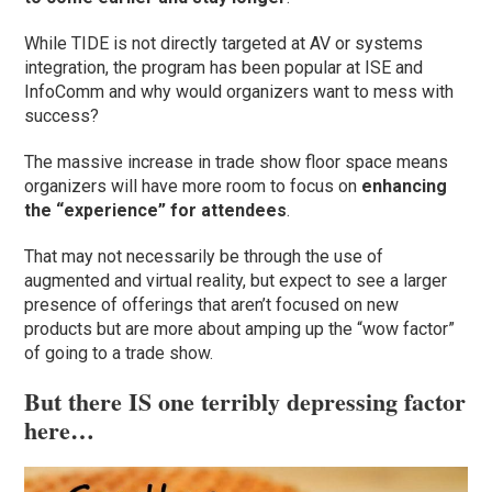
While TIDE is not directly targeted at AV or systems
integration, the program has been popular at ISE and
InfoComm and why would organizers want to mess with
success?
The massive increase in trade show floor space means
organizers will have more room to focus on
enhancing
the “experience” for attendees
.
That may not necessarily be through the use of
augmented and virtual reality, but expect to see a larger
presence of offerings that aren’t focused on new
products but are more about amping up the “wow factor”
of going to a trade show.
But there IS one terribly depressing factor
here…