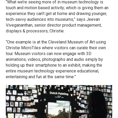
“What we’re seeing more of in museum technology is
touch and motion based activity; which is giving them an
experience they can’t get at home and drawing younger,
tech-savvy audiences into museums,” says Jeevan
Vivegananthan, senior director product management,
displays & processors, Christie.
“One example is at the Cleveland Museum of Art using
Christie MicroTiles where visitors can curate their own
tour. Museum visitors can now engage with 3D
animations, videos, photographs and audio simply by
holding up their smartphone to an exhibit, making the
entire museum technology experience educational,
entertaining and fun at the same time.”