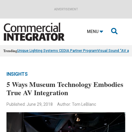
ADVERTISEMENT

MENU
Trending
Unique Lighting Systems CEDIA Partner Program
Visual Sound “AV as
INSIGHTS
5 Ways Museum Technology Embodies
True AV Integration
Published: June 29, 2018
Author: Tom LeBlanc