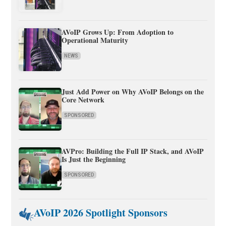
AVoIP Grows Up: From Adoption to
Operational Maturity
NEWS
Just Add Power on Why AVoIP Belongs on the
Core Network
SPONSORED
AVPro: Building the Full IP Stack, and AVoIP
Is Just the Beginning
SPONSORED
AVoIP 2026 Spotlight Sponsors