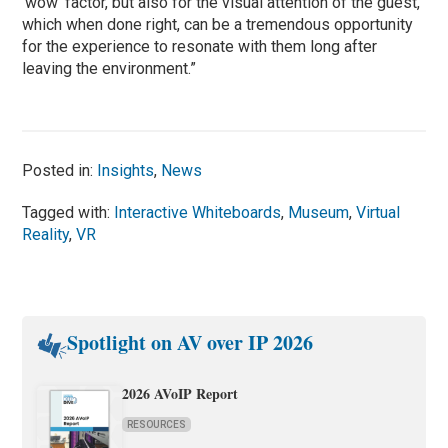
‘wow’ factor, but also for the visual attention of the guest,
which when done right, can be a tremendous opportunity
for the experience to resonate with them long after
leaving the environment.”
Posted in:
Insights
,
News
Tagged with:
Interactive Whiteboards
,
Museum
,
Virtual
Reality
,
VR
Spotlight on AV over IP 2026
2026 AVoIP Report
RESOURCES