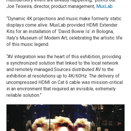
Joe Teixeira, director, product management,
MuxLab
.
“Dynamic 4K projections and music make formerly static
displays come alive. MuxLab provided HDMI Extender
Kits for an installation of ‘David Bowie Is’ in Bologna,
Italy’s Museum of Modern Art, celebrating the artistic life
of this music legend.
“AV integration was the heart of this exhibition, providing
a synchronized solution that linked to the local network
and remotely managed.Sources distributed AV to the
exhibition at resolutions up to 4K/60Hz. The delivery of
uncompressed HDMI on Cat 6 cable was mission-critical
in an environment that required an invisible, extremely
reliable solution.”