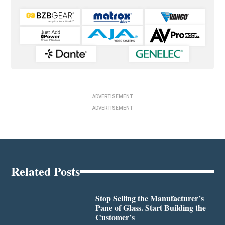
ADVERTISEMENT
ADVERTISEMENT
Related Posts
Stop Selling the Manufacturer’s
Pane of Glass. Start Building the
Customer’s