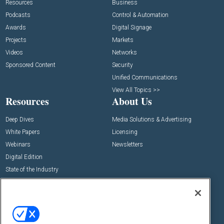
Resources
Business
Podcasts
Control & Automation
Awards
Digital Signage
Projects
Markets
Videos
Networks
Sponsored Content
Security
Unified Communications
View All Topics >>
Resources
About Us
Deep Dives
Media Solutions & Advertising
White Papers
Licensing
Webinars
Newsletters
Digital Edition
State of the Industry
View All Resources >>
Events
Contact Us
Commercial Integrator Expo
Contact Us