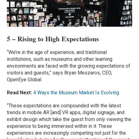
5 – Rising to High Expectations
“We’re in the age of experience, and traditional
institutions, such as museums and other learning
environments are faced with the growing expectations of
visitors and guests,” says Bryan Meszaros, CEO,
OpenEye Global.
Read Next:
4 Ways the Museum Market Is Evolving
“These expectations are compounded with the latest
trends in mobile AR [and] VR apps, digital signage, and
exhibit design which take the guest from only viewing the
experience to being immersed within in it. These
experiences are increasingly competing not just for the