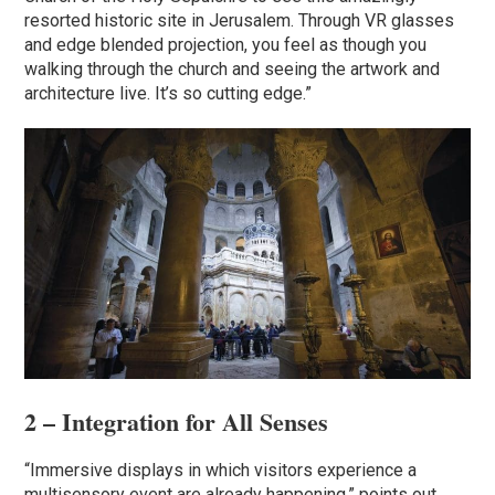
resorted historic site in Jerusalem. Through VR glasses
and edge blended projection, you feel as though you
walking through the church and seeing the artwork and
architecture live. It’s so cutting edge.”
2 – Integration for All Senses
“Immersive displays in which visitors experience a
multisensory event are already happening,” points out