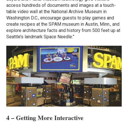
access hundreds of documents and images at a touch-
table video wall at the National Archive Museum in
Washington D.C., encourage guests to play games and
create recipes at the SPAM museum in Austin, Minn., and
explore architecture facts and history from 500 feet up at
Seattle’s landmark Space Needle.”
4 – Getting More Interactive