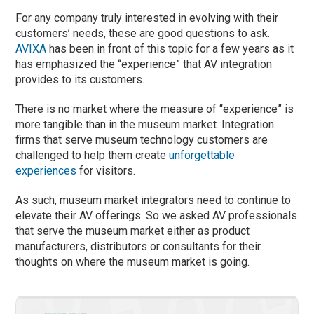
For any company truly interested in evolving with their
customers’ needs, these are good questions to ask.
AVIXA
has been in front of this topic for a few years as it
has emphasized the “experience” that AV integration
provides to its customers.
There is no market where the measure of “experience” is
more tangible than in the museum market. Integration
firms that serve museum technology customers are
challenged to help them create
unforgettable
experiences
for visitors.
As such, museum market integrators need to continue to
elevate their AV offerings. So we asked AV professionals
that serve the museum market either as product
manufacturers, distributors or consultants for their
thoughts on where the museum market is going.