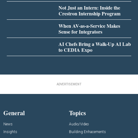
Not Just an Intern: Inside the
Crestron Internship Program
When AV-as-a-Service Makes
Sense for Integrators
AI Chefs Bring a Walk-Up AI Lab
to CEDIA Expo
ADVERTISEMENT
General
Topics
News
Audio/Video
Insights
Building Enhacements