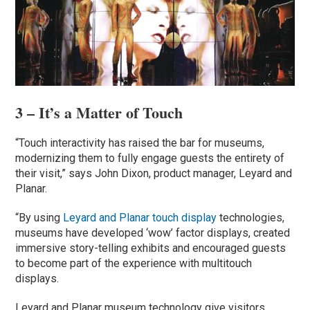
3 – It’s a Matter of Touch
“Touch interactivity has raised the bar for museums,
modernizing them to fully engage guests the entirety of
their visit,” says John Dixon, product manager, Leyard and
Planar.
“By using
Leyard and Planar touch display
technologies,
museums have developed ‘wow’ factor displays, created
immersive story-telling exhibits and encouraged guests
to become part of the experience with multitouch
displays.
Leyard and Planar museum technology give visitors