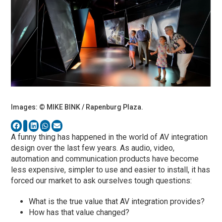
Images: © MIKE BINK / Rapenburg Plaza.
A funny thing has happened in the world of AV integration
design over the last few years. As audio, video,
automation and communication products have become
less expensive, simpler to use and easier to install, it has
forced our market to ask ourselves tough questions:
What is the true value that AV integration provides?
How has that value changed?