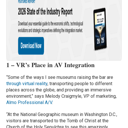
1 – VR’s Place in AV Integration
“Some of the ways I see museums raising the bar are
through virtual reality
, transporting people to different
places across the globe, and providing an immersive
environment,” says Melody Craigmyle, VP of marketing,
Almo Professional A/V
.
“At the National Geographic museum in Washington D.C.,
visitors are transported to the Tomb of Christ at the
Church of the Holy Sepulchre to see this amazingly