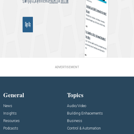
ADVERTISEMENT
General
Topics
News
Audio/Video
Insights
Building Enhacements
Resources
Business
Podcasts
Control & Automation