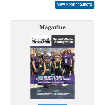
VIEW MORE PROJECTS