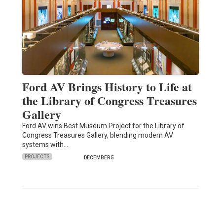
Ford AV Brings History to Life at
the Library of Congress Treasures
Gallery
Ford AV wins Best Museum Project for the Library of
Congress Treasures Gallery, blending modern AV
systems with…
PROJECTS
DECEMBER 5