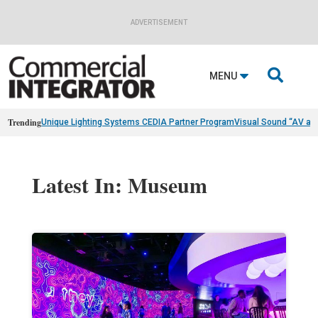
ADVERTISEMENT

MENU
Trending
Unique Lighting Systems CEDIA Partner Program
Visual Sound “AV as
Latest In: Museum