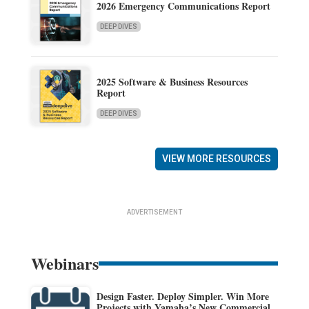
2026 Emergency Communications Report
DEEP DIVES
2025 Software & Business Resources
Report
DEEP DIVES
VIEW MORE RESOURCES
ADVERTISEMENT
Webinars
Design Faster. Deploy Simpler. Win More
Projects with Yamaha’s New Commercial