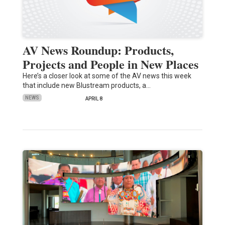
AV News Roundup: Products,
Projects and People in New Places
Here’s a closer look at some of the AV news this week
that include new Blustream products, a…
NEWS
APRIL 8