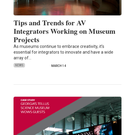
Tips and Trends for AV
Integrators Working on Museum
Projects
As museums continue to embrace creativity, it’s
essential for integrators to innovate and have a wide
array of…
NEWS
MARCH 14