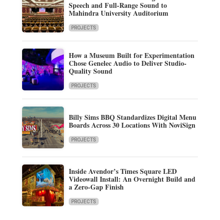
Speech and Full-Range Sound to
Mahindra University Auditorium
PROJECTS
How a Museum Built for Experimentation
Chose Genelec Audio to Deliver Studio-
Quality Sound
PROJECTS
Billy Sims BBQ Standardizes Digital Menu
Boards Across 30 Locations With NoviSign
PROJECTS
Inside Avendor’s Times Square LED
Videowall Install: An Overnight Build and
a Zero-Gap Finish
PROJECTS