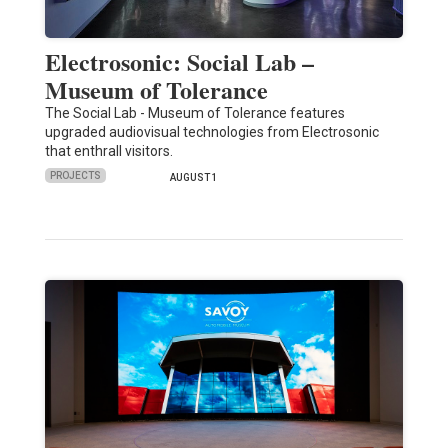
Electrosonic: Social Lab –
Museum of Tolerance
The Social Lab - Museum of Tolerance features
upgraded audiovisual technologies from Electrosonic
that enthrall visitors.
PROJECTS
AUGUST 1