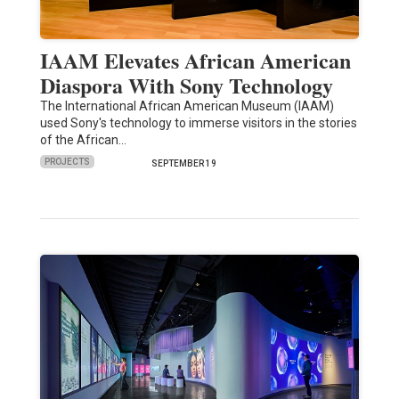
IAAM Elevates African American
Diaspora With Sony Technology
The International African American Museum (IAAM)
used Sony's technology to immerse visitors in the stories
of the African…
PROJECTS
SEPTEMBER 19