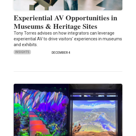
Experiential AV Opportunities in
Museums & Heritage Sites
Tony Torres advises on how integrators can leverage
experiential AV to drive visitors' experiences in museums
and exhibits.
INSIGHTS
DECEMBER 4