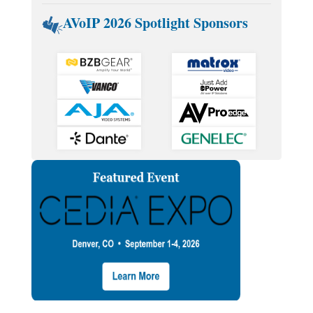
AVoIP 2026 Spotlight Sponsors