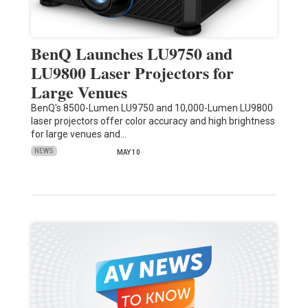
BenQ Launches LU9750 and
LU9800 Laser Projectors for
Large Venues
BenQ's 8500-Lumen LU9750 and 10,000-Lumen LU9800
laser projectors offer color accuracy and high brightness
for large venues and…
NEWS
MAY 10