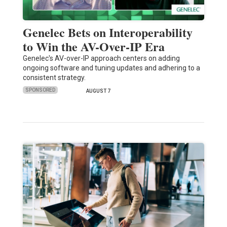
Genelec Bets on Interoperability
to Win the AV-Over-IP Era
Genelec's AV-over-IP approach centers on adding
ongoing software and tuning updates and adhering to a
consistent strategy.
SPONSORED
AUGUST 7