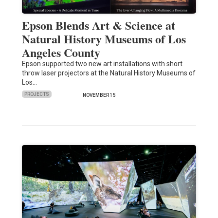
Epson Blends Art & Science at
Natural History Museums of Los
Angeles County
Epson supported two new art installations with short
throw laser projectors at the Natural History Museums of
Los…
PROJECTS
NOVEMBER 15