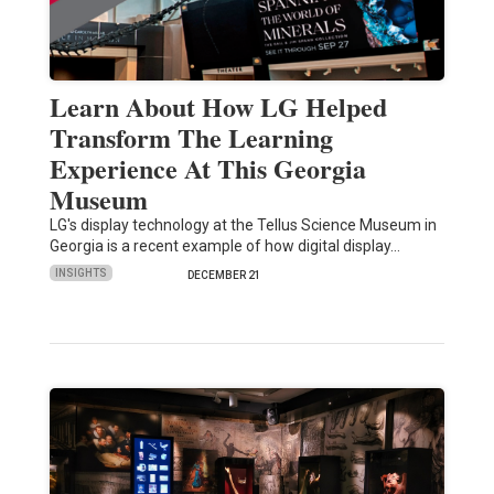
Learn About How LG Helped
Transform The Learning
Experience At This Georgia
Museum
LG's display technology at the Tellus Science Museum in
Georgia is a recent example of how digital display…
INSIGHTS
DECEMBER 21