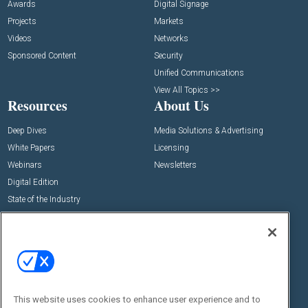
Awards
Digital Signage
Projects
Markets
Videos
Networks
Sponsored Content
Security
Unified Communications
View All Topics >>
Resources
About Us
Deep Dives
Media Solutions & Advertising
White Papers
Licensing
Webinars
Newsletters
Digital Edition
State of the Industry
View All Resources >>
Events
Contact Us
Commercial Integrator Expo
Contact Us
Commercial Integrator Webinars
Customer Sevice
This website uses cookies to enhance user experience and to
Social: