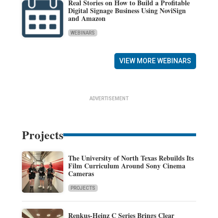
Real Stories on How to Build a Profitable
Digital Signage Business Using NoviSign
and Amazon
WEBINARS
VIEW MORE WEBINARS
ADVERTISEMENT
Projects
The University of North Texas Rebuilds Its
Film Curriculum Around Sony Cinema
Cameras
PROJECTS
Renkus-Heinz C Series Brings Clear