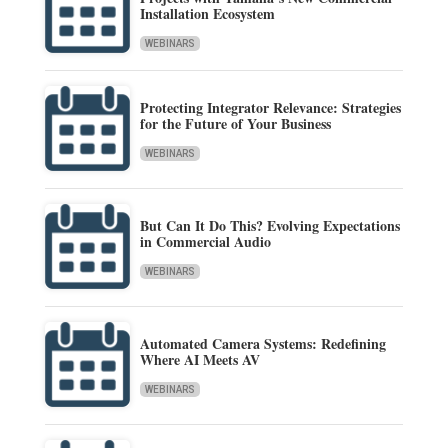
Installation Ecosystem
WEBINARS
Protecting Integrator Relevance: Strategies
for the Future of Your Business
WEBINARS
But Can It Do This? Evolving Expectations
in Commercial Audio
WEBINARS
Automated Camera Systems: Redefining
Where AI Meets AV
WEBINARS