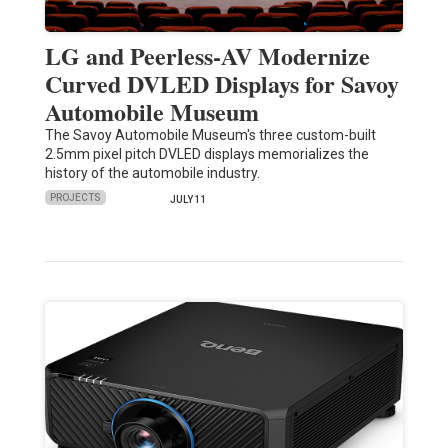
LG and Peerless-AV Modernize
Curved DVLED Displays for Savoy
Automobile Museum
The Savoy Automobile Museum's three custom-built
2.5mm pixel pitch DVLED displays memorializes the
history of the automobile industry.
PROJECTS
JULY 11