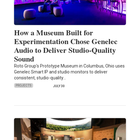
How a Museum Built for
Experimentation Chose Genelec
Audio to Deliver Studio-Quality
Sound
Roto Group's Prototype Museum in Columbus, Ohio uses
Genelec Smart IP and studio monitors to deliver
consistent, studio-quality…
PROJECTS
JULY 30