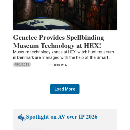
Genelec Provides Spellbinding
Museum Technology at HEX!
Museum technology zones at HEX! witch hunt museum
in Denmark are managed with the help of the Smart…
PROJECTS
OCTOBER 16
Load More
Spotlight on AV over IP 2026