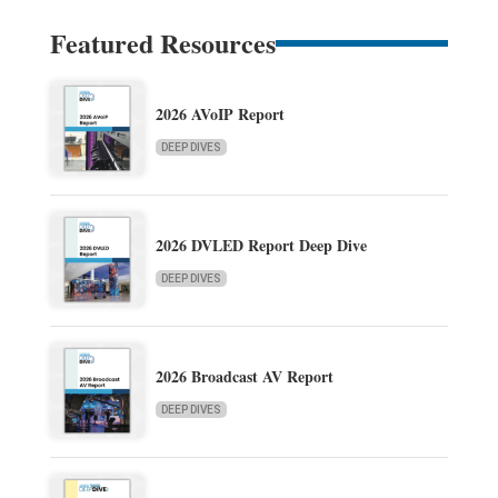
Featured Resources
2026 AVoIP Report
DEEP DIVES
2026 DVLED Report Deep Dive
DEEP DIVES
2026 Broadcast AV Report
DEEP DIVES