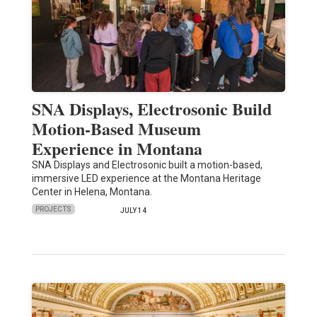
SNA Displays, Electrosonic Build
Motion-Based Museum
Experience in Montana
SNA Displays and Electrosonic built a motion-based,
immersive LED experience at the Montana Heritage
Center in Helena, Montana.
PROJECTS
JULY 14