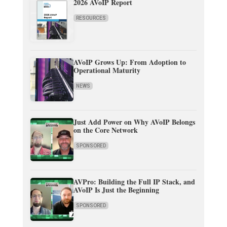
2026 AVoIP Report
RESOURCES
AVoIP Grows Up: From Adoption to
Operational Maturity
NEWS
Just Add Power on Why AVoIP Belongs
on the Core Network
SPONSORED
AVPro: Building the Full IP Stack, and
AVoIP Is Just the Beginning
SPONSORED