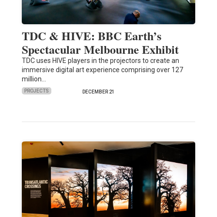
TDC & HIVE: BBC Earth’s
Spectacular Melbourne Exhibit
TDC uses HIVE players in the projectors to create an
immersive digital art experience comprising over 127
million…
PROJECTS
DECEMBER 21