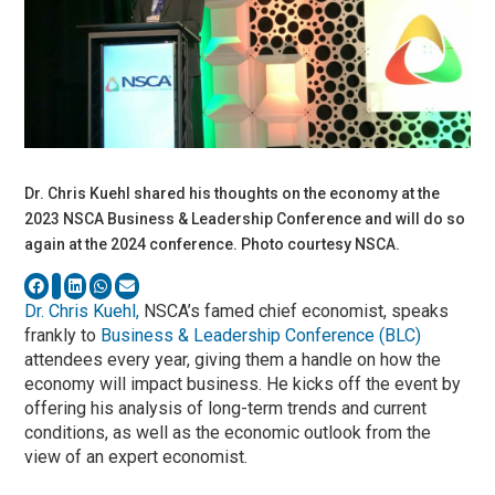
Dr. Chris Kuehl shared his thoughts on the economy at the
2023 NSCA Business & Leadership Conference and will do so
again at the 2024 conference. Photo courtesy NSCA.
Dr. Chris Kuehl,
NSCA’s famed chief economist, speaks
frankly to
Business & Leadership Conference (BLC)
attendees every year, giving them a handle on how the
economy will impact business. He kicks off the event by
offering his analysis of long-term trends and current
conditions, as well as the economic outlook from the
view of an expert economist.