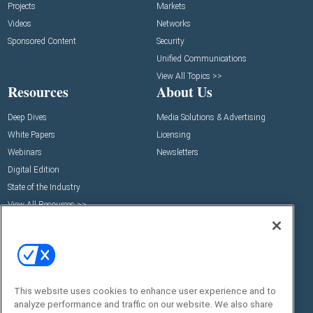
Projects
Markets
Videos
Networks
Sponsored Content
Security
Unified Communications
View All Topics >>
Resources
About Us
Deep Dives
Media Solutions & Advertising
White Papers
Licensing
Webinars
Newsletters
Digital Edition
State of the Industry
View All Resources >>
Events
Contact Us
Commercial Integrator Expo
Contact Us
Commercial Integrator Webinars
Customer Sevice
Social:
This website uses cookies to enhance user experience and to
analyze performance and traffic on our website. We also share