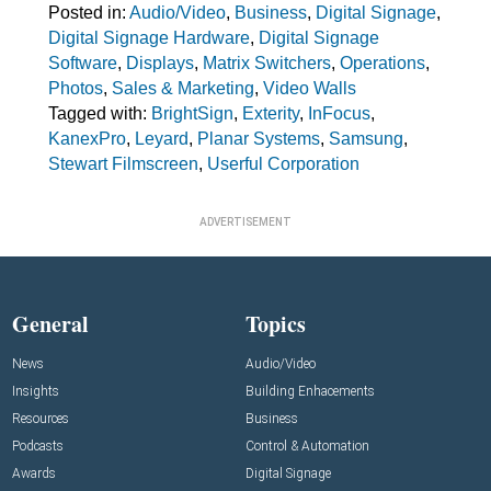
Posted in:
Audio/Video
,
Business
,
Digital Signage
,
Digital Signage Hardware
,
Digital Signage
Software
,
Displays
,
Matrix Switchers
,
Operations
,
Photos
,
Sales & Marketing
,
Video Walls
Tagged with:
BrightSign
,
Exterity
,
InFocus
,
KanexPro
,
Leyard
,
Planar Systems
,
Samsung
,
Stewart Filmscreen
,
Userful Corporation
ADVERTISEMENT
General
Topics
News
Audio/Video
Insights
Building Enhacements
Resources
Business
Podcasts
Control & Automation
Awards
Digital Signage