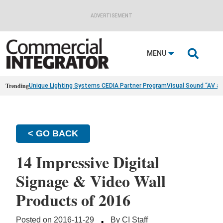
ADVERTISEMENT

MENU
Trending
Unique Lighting Systems CEDIA Partner Program
Visual Sound “AV a
< GO BACK
14 Impressive Digital
Signage & Video Wall
Products of 2016
·
Posted on 2016-11-29
By CI Staff