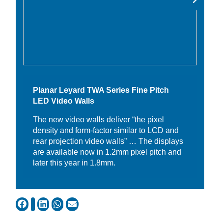
Planar Leyard TWA Series Fine Pitch
LED Video Walls
The new video walls deliver “the pixel
density and form-factor similar to LCD and
rear projection video walls” … The displays
are available now in 1.2mm pixel pitch and
later this year in 1.8mm.