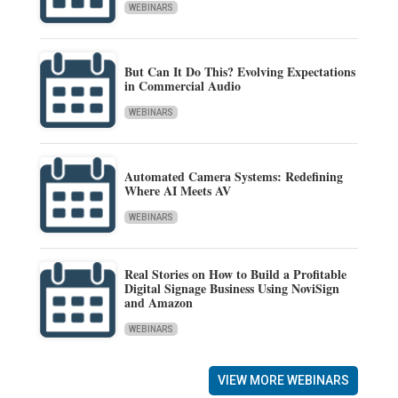
WEBINARS
But Can It Do This? Evolving Expectations
in Commercial Audio
WEBINARS
Automated Camera Systems: Redefining
Where AI Meets AV
WEBINARS
Real Stories on How to Build a Profitable
Digital Signage Business Using NoviSign
and Amazon
WEBINARS
VIEW MORE WEBINARS