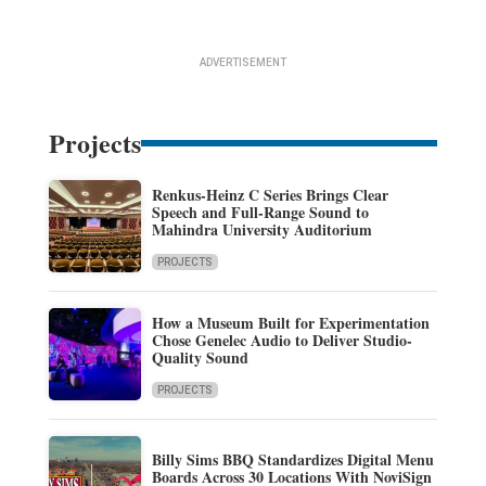
ADVERTISEMENT
Projects
Renkus-Heinz C Series Brings Clear
Speech and Full-Range Sound to
Mahindra University Auditorium
PROJECTS
How a Museum Built for Experimentation
Chose Genelec Audio to Deliver Studio-
Quality Sound
PROJECTS
Billy Sims BBQ Standardizes Digital Menu
Boards Across 30 Locations With NoviSign