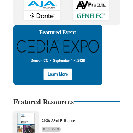
Featured Resources
2026 AVoIP Report
DEEP DIVES