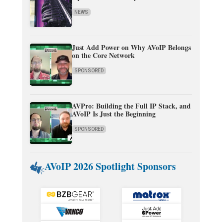
NEWS
Just Add Power on Why AVoIP Belongs
on the Core Network
SPONSORED
AVPro: Building the Full IP Stack, and
AVoIP Is Just the Beginning
SPONSORED
AVoIP 2026 Spotlight Sponsors