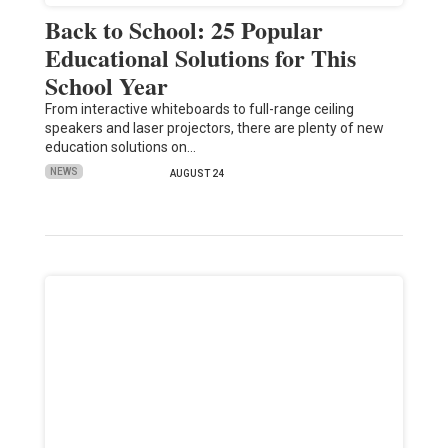
Back to School: 25 Popular
Educational Solutions for This
School Year
From interactive whiteboards to full-range ceiling
speakers and laser projectors, there are plenty of new
education solutions on…
NEWS
AUGUST 24