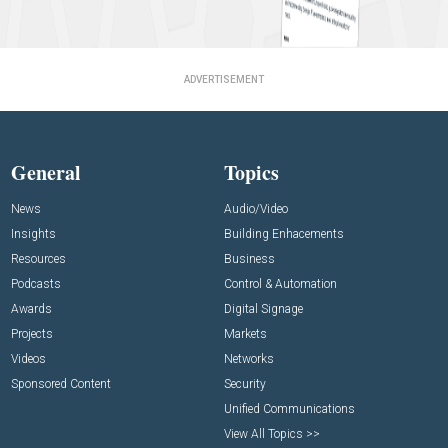
ADVERTISEMENT
General
Topics
News
Audio/Video
Insights
Building Enhacements
Resources
Business
Podcasts
Control & Automation
Awards
Digital Signage
Projects
Markets
Videos
Networks
Sponsored Content
Security
Unified Communications
View All Topics >>