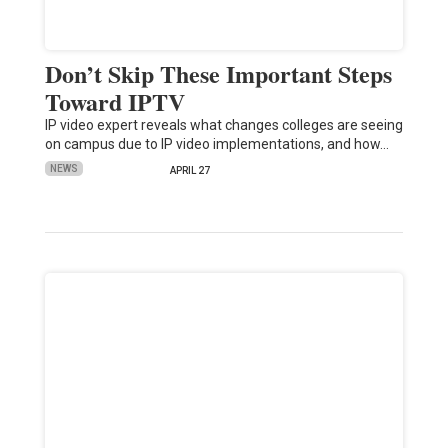
Don’t Skip These Important Steps
Toward IPTV
IP video expert reveals what changes colleges are seeing
on campus due to IP video implementations, and how…
NEWS
APRIL 27