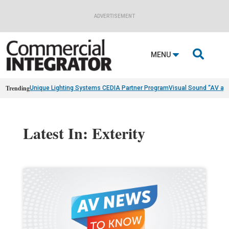
ADVERTISEMENT

MENU
Trending
Unique Lighting Systems CEDIA Partner Program
Visual Sound “AV as
Latest In: Exterity