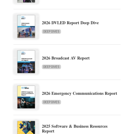
2026 DVLED Report Deep Dive
DEEP DIVES
2026 Broadcast AV Report
DEEP DIVES
2026 Emergency Communications Report
DEEP DIVES
2025 Software & Business Resources
Report