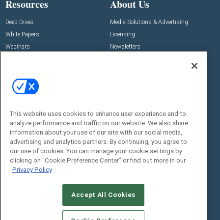
Resources
About Us
Deep Dives
Media Solutions & Advertising
White Papers
Licensing
Webinars
Newsletters
Digital Edition
State of the Industry
View All Resources >>
Events
Contact Us
Commercial Integrator Expo
Contact Us
This website uses cookies to enhance user experience and to
analyze performance and traffic on our website. We also share
Commercial Integrator Webinars
Customer Sevice
information about your use of our site with our social media,
advertising and analytics partners. By continuing, you agree to
Social:
our use of cookies. You can manage your cookie settings by
clicking on "Cookie Preference Center" or find out more in our
Privacy Policy
Accept All Cookies