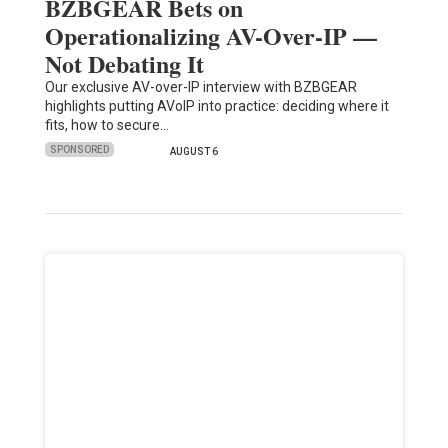
BZBGEAR Bets on
Operationalizing AV-Over-IP —
Not Debating It
Our exclusive AV-over-IP interview with BZBGEAR
highlights putting AVoIP into practice: deciding where it
fits, how to secure…
SPONSORED
AUGUST 6