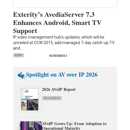
Exterity’s AvediaServer 7.3
Enhances Android, Smart TV
Support
IP video management hub's updates, which will be
unveiled at CCW 2015, add managed 7-day catch-up TV
and…
NEWS
NOVEMBER 3
Spotlight on AV over IP 2026
2026 AVoIP Report
RESOURCES
AVoIP Grows Up: From Adoption to
Operational Maturity