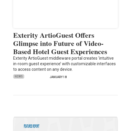
Exterity ArtioGuest Offers
Glimpse into Future of Video-
Based Hotel Guest Experiences
Exterity ArtioGuest middleware portal creates ‘intuitive
in-room guest experience’ with customizable interfaces
to access content on any device.
NEWS
JANUARY 18