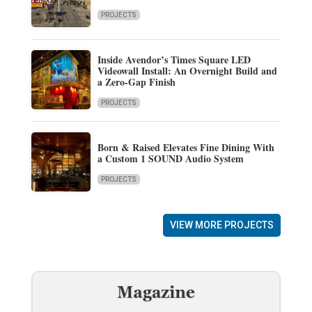
PROJECTS
Inside Avendor’s Times Square LED
Videowall Install: An Overnight Build and
a Zero-Gap Finish
PROJECTS
Born & Raised Elevates Fine Dining With
a Custom 1 SOUND Audio System
PROJECTS
VIEW MORE PROJECTS