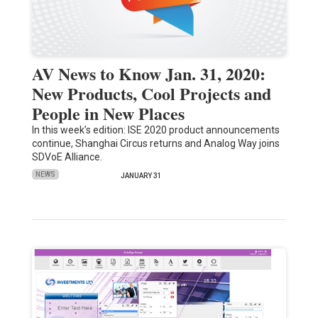
AV News to Know Jan. 31, 2020:
New Products, Cool Projects and
People in New Places
In this week’s edition: ISE 2020 product announcements
continue, Shanghai Circus returns and Analog Way joins
SDVoE Alliance.
NEWS
JANUARY 31