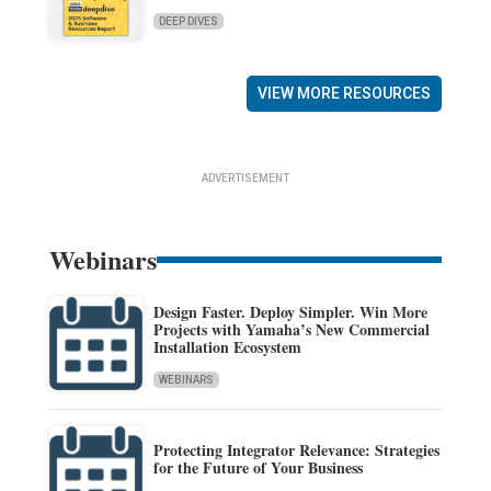
DEEP DIVES
VIEW MORE RESOURCES
ADVERTISEMENT
Webinars
Design Faster. Deploy Simpler. Win More
Projects with Yamaha’s New Commercial
Installation Ecosystem
WEBINARS
Protecting Integrator Relevance: Strategies
for the Future of Your Business