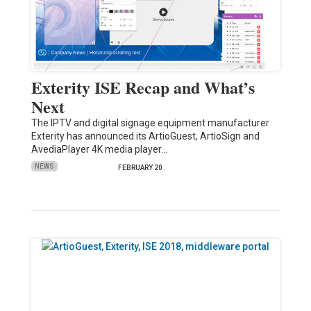
Exterity ISE Recap and What’s
Next
The IPTV and digital signage equipment manufacturer
Exterity has announced its ArtioGuest, ArtioSign and
AvediaPlayer 4K media player…
NEWS
FEBRUARY 20