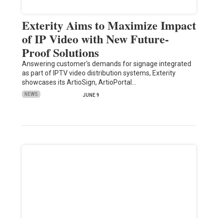
Exterity Aims to Maximize Impact
of IP Video with New Future-
Proof Solutions
Answering customer's demands for signage integrated
as part of IPTV video distribution systems, Exterity
showcases its ArtioSign, ArtioPortal…
NEWS
JUNE 9