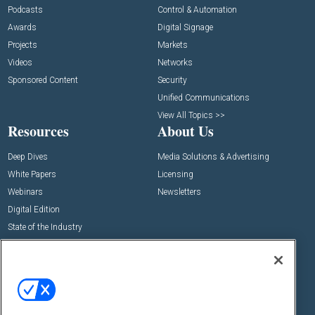
Podcasts
Control & Automation
Awards
Digital Signage
Projects
Markets
Videos
Networks
Sponsored Content
Security
Unified Communications
View All Topics >>
Resources
About Us
Deep Dives
Media Solutions & Advertising
White Papers
Licensing
Webinars
Newsletters
Digital Edition
State of the Industry
View All Resources >>
Events
Contact Us
Commercial Integrator Expo
Contact Us
Commercial Integrator Webinars
Customer Sevice