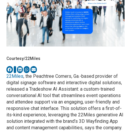
Courtesy/22Miles
22Miles
, the Peachtree Corners, Ga.-based provider of
digital signage software and interactive digital solutions,
released a Tradeshow AI Assistant: a custom-trained
conversational AI tool that streamlines event operations
and attendee support via an engaging, user-friendly and
responsive chat interface. This solution offers a first-of-
its-kind experience, leveraging the 22Miles generative AI
solution integrated with the brand’s 3D Wayfinding App
and content management capabilities, says the company.