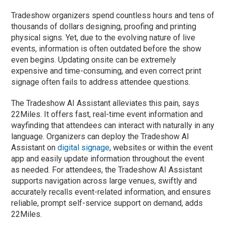
Tradeshow organizers spend countless hours and tens of
thousands of dollars designing, proofing and printing
physical signs. Yet, due to the evolving nature of live
events, information is often outdated before the show
even begins. Updating onsite can be extremely
expensive and time-consuming, and even correct print
signage often fails to address attendee questions.
The Tradeshow AI Assistant alleviates this pain, says
22Miles. It offers fast, real-time event information and
wayfinding that attendees can interact with naturally in any
language. Organizers can deploy the Tradeshow AI
Assistant on
digital signage
, websites or within the event
app and easily update information throughout the event
as needed. For attendees, the Tradeshow AI Assistant
supports navigation across large venues, swiftly and
accurately recalls event-related information, and ensures
reliable, prompt self-service support on demand, adds
22Miles.