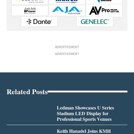
ADVERTISEMENT
ADVERTISEMENT
Related Posts
Ledman Showcases U Series
Stadium LED Display for
Professional Sports Venues
Keith Hanadel Joins KMH