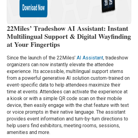
22Miles’ Tradeshow AI Assistant: Instant
Multilingual Support & Digital Wayfinding
at Your Fingertips
Since the launch of the 22Miles’
AI Assistant
, tradeshow
organizers can now instantly elevate the attendee
experience. Its accessible, multilingual support stems
from a powerful generative AI solution custom-trained on
event-specific data to help attendees maximize their
time at events. Attendees can activate the experience at
a kiosk or with a simple QR code scan on their mobile
device, then easily engage with the chat feature with text
or voice prompts in their native language. The assistant
provides event information and turn-by-turn directions to
help users find exhibitors, meeting rooms, sessions,
amenities and more.