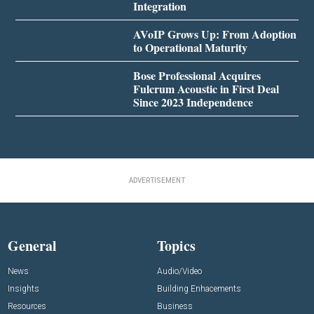
Integration
AVoIP Grows Up: From Adoption
to Operational Maturity
Bose Professional Acquires
Fulcrum Acoustic in First Deal
Since 2023 Independence
ADVERTISEMENT
General
Topics
News
Audio/Video
Insights
Building Enhacements
Resources
Business