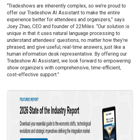
“Tradeshows are inherently complex, so we’re proud to
offer our Tradeshow AI Assistant to make the entire
experience better for attendees and organizers,” says
Joey Zhao, CEO and founder of 22Miles. “Our solution is
unique in that it uses natural language processing to
understand attendees’ questions, no matter how they’re
phrased, and give useful, real-time answers, just like a
human information desk representative. By offering our
Tradeshow AI Assistant, we look forward to empowering
show organizers with comprehensive, time-efficient,
cost-effective support.”