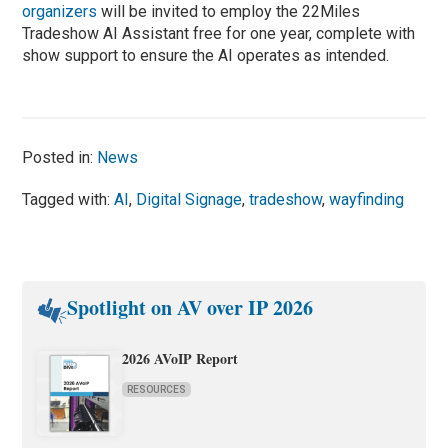
organizers
will be invited to employ the 22Miles
Tradeshow AI Assistant free for one year, complete with
show support to ensure the AI operates as intended.
Posted in:
News
Tagged with:
AI
,
Digital Signage
,
tradeshow
,
wayfinding
Spotlight on AV over IP 2026
2026 AVoIP Report
RESOURCES