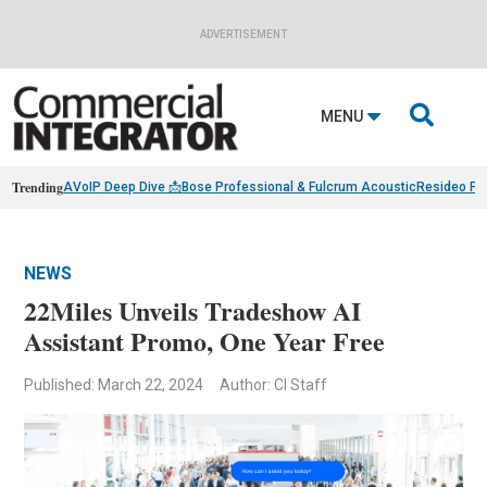
ADVERTISEMENT

MENU
Trending
AVoIP Deep Dive 📩
Bose Professional & Fulcrum Acoustic
Resideo Fin
NEWS
22Miles Unveils Tradeshow AI
Assistant Promo, One Year Free
Published: March 22, 2024
Author: CI Staff