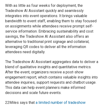
With as little as four weeks for deployment, the
Tradeshow AI Assistant quickly and seamlessly
integrates into event operations. It brings valuable
bandwidth to event staff, enabling them to stay focused
on assignments while attendees receive prompt self-
service information. Embracing sustainability and cost
savings, the Tradeshow AI Assistant also offers an
alternative to traditional print signage and collateral,
leveraging QR codes to deliver all the information
attendees need digitally.
The Tradeshow AI Assistant aggregates data to deliver a
blend of qualitative insights and quantitative metrics.
After the event, organizers receive a post-show
engagement report, which contains valuable insights into
attendee inquiries, support requests and chatbot usage.
This data can help event planners make informed
decisions and scale future events.
22Miles says that
a limited number of tradeshow