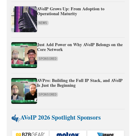
AVoIP Grows Up: From Adoption to
Operational Maturity
NEWS
Just Add Power on Why AVoIP Belongs on the
Core Network
SPONSORED
AVPro: Building the Full IP Stack, and AVoIP
Is Just the Beginning
SPONSORED
AVoIP 2026 Spotlight Sponsors