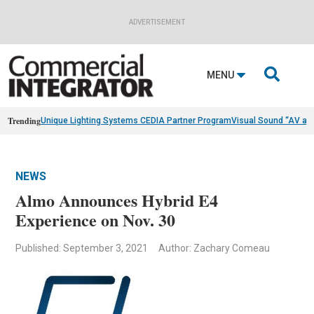
ADVERTISEMENT

MENU
Trending
Unique Lighting Systems CEDIA Partner Program
Visual Sound “AV as
NEWS
Almo Announces Hybrid E4
Experience on Nov. 30
Published: September 3, 2021
Author: Zachary Comeau