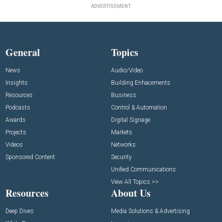
ADVERTISEMENT
General
Topics
News
Audio/Video
Insights
Building Enhacements
Resources
Business
Podcasts
Control & Automation
Awards
Digital Signage
Projects
Markets
Videos
Networks
Sponsored Content
Security
Unified Communications
View All Topics >>
Resources
About Us
Deep Dives
Media Solutions & Advertising