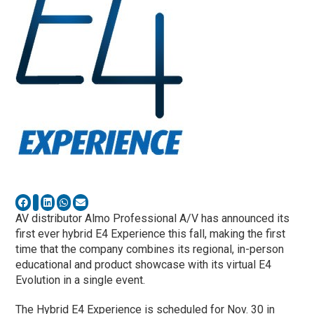
AV distributor Almo Professional A/V has announced its
first ever hybrid E4 Experience this fall, making the first
time that the company combines its regional, in-person
educational and product showcase with its virtual E4
Evolution in a single event.
The Hybrid E4 Experience is scheduled for Nov. 30 in