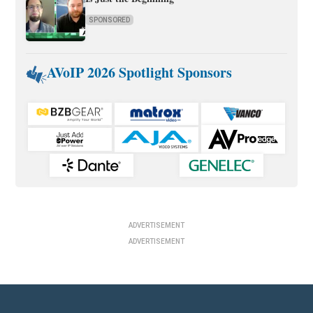
SPONSORED
AVoIP 2026 Spotlight Sponsors
ADVERTISEMENT
ADVERTISEMENT