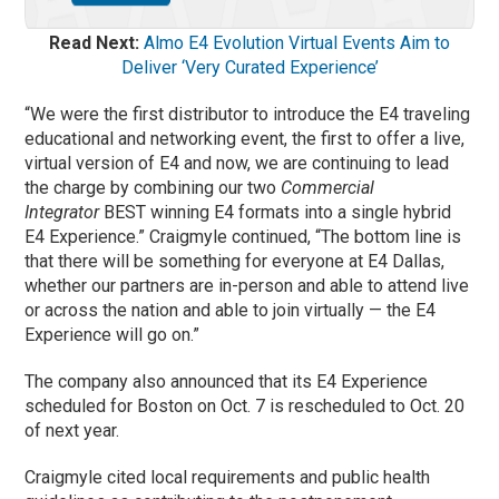
Read Next:
Almo E4 Evolution Virtual Events Aim to
Deliver ‘Very Curated Experience’
“We were the first distributor to introduce the E4 traveling
educational and networking event, the first to offer a live,
virtual version of E4 and now, we are continuing to lead
the charge by combining our two
Commercial
Integrator
BEST winning E4 formats into a single hybrid
E4 Experience.” Craigmyle continued, “The bottom line is
that there will be something for everyone at E4 Dallas,
whether our partners are in-person and able to attend live
or across the nation and able to join virtually — the E4
Experience will go on.”
The company also announced that its E4 Experience
scheduled for Boston on Oct. 7 is rescheduled to Oct. 20
of next year.
Craigmyle cited local requirements and public health