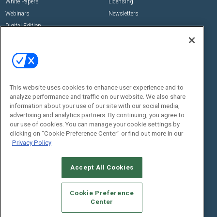
White Papers
Licensing
Webinars
Newsletters
Digital Edition
State of the Industry
View All Resources >>
Events
Contact Us
Commercial Integrator Expo
Contact Us
This website uses cookies to enhance user experience and to
Commercial Integrator Webinars
Customer Sevice
analyze performance and traffic on our website. We also share
information about your use of our site with our social media,
Social:
advertising and analytics partners. By continuing, you agree to
our use of cookies. You can manage your cookie settings by
clicking on "Cookie Preference Center" or find out more in our
Privacy Policy
Accept All Cookies
Cookie Preference
© 2026
Emerald X, LLC.
All Rights Reserved
Center
ABOUT
CAREERS
AUTHORIZED SERVICE PROVIDERS
EVENT
STANDARDS OF CONDUCT
YOUR PRIVACY CHOICES