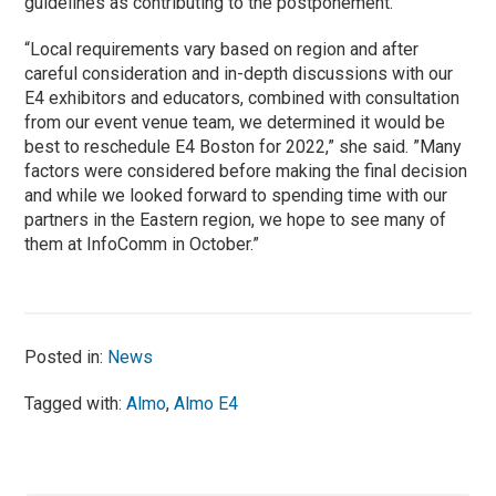
guidelines as contributing to the postponement.
“Local requirements vary based on region and after
careful consideration and in-depth discussions with our
E4 exhibitors and educators, combined with consultation
from our event venue team, we determined it would be
best to reschedule E4 Boston for 2022,” she said. ”Many
factors were considered before making the final decision
and while we looked forward to spending time with our
partners in the Eastern region, we hope to see many of
them at InfoComm in October.”
Posted in:
News
Tagged with:
Almo
,
Almo E4