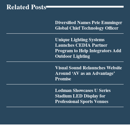
Related Posts
Diversified Names Pete Emminger
Global Chief Technology Officer
Unique Lighting Systems
Launches CEDIA Partner
Program to Help Integrators Add
Outdoor Lighting
Visual Sound Relaunches Website
Around ‘AV as an Advantage’
Promise
Ledman Showcases U Series
Stadium LED Display for
Professional Sports Venues