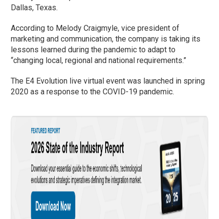
Dallas, Texas.
According to Melody Craigmyle, vice president of
marketing and communication, the company is taking its
lessons learned during the pandemic to adapt to
“changing local, regional and national requirements.”
The E4 Evolution live virtual event was launched in spring
2020 as a response to the COVID-19 pandemic.