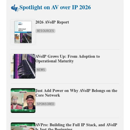
Spotlight on AV over IP 2026
2026 AVoIP Report
RESOURCES
AVoIP Grows Up: From Adoption to
Operational Maturity
NEWS
Just Add Power on Why AVoIP Belongs on the
Core Network
SPONSORED
AVPro: Building the Full IP Stack, and AVoIP
Is Just the Beginning