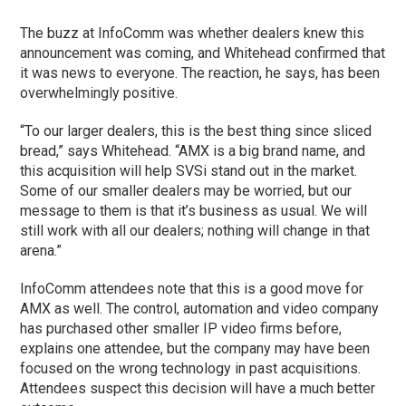
The buzz at InfoComm was whether dealers knew this
announcement was coming, and Whitehead confirmed that
it was news to everyone. The reaction, he says, has been
overwhelmingly positive.
“To our larger dealers, this is the best thing since sliced
bread,” says Whitehead. “AMX is a big brand name, and
this acquisition will help SVSi stand out in the market.
Some of our smaller dealers may be worried, but our
message to them is that it’s business as usual. We will
still work with all our dealers; nothing will change in that
arena.”
InfoComm attendees note that this is a good move for
AMX as well. The control, automation and video company
has purchased other smaller IP video firms before,
explains one attendee, but the company may have been
focused on the wrong technology in past acquisitions.
Attendees suspect this decision will have a much better