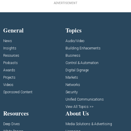
ADVERTISEMENT
General
Topics
News
Audio/Video
Insights
Building Enhacements
Resources
Business
Podcasts
Control & Automation
Awards
Digital Signage
Projects
Markets
Videos
Networks
Sponsored Content
Security
Unified Communications
View All Topics >>
Resources
About Us
Deep Dives
Media Solutions & Advertising