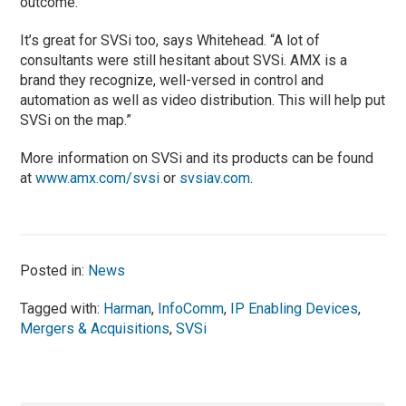
outcome.
It’s great for SVSi too, says Whitehead. “A lot of
consultants were still hesitant about SVSi. AMX is a
brand they recognize, well-versed in control and
automation as well as video distribution. This will help put
SVSi on the map.”
More information on SVSi and its products can be found
at
www.amx.com/svsi
or
svsiav.com
.
Posted in:
News
Tagged with:
Harman
,
InfoComm
,
IP Enabling Devices
,
Mergers & Acquisitions
,
SVSi