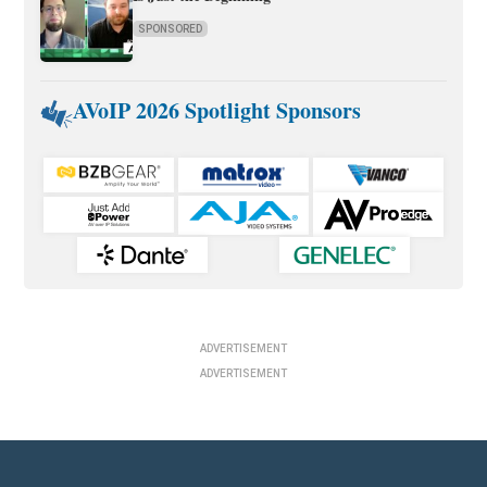
SPONSORED
AVoIP 2026 Spotlight Sponsors
ADVERTISEMENT
ADVERTISEMENT