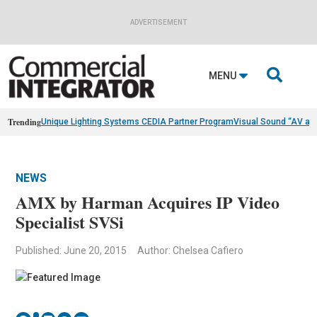
ADVERTISEMENT

MENU
Trending
Unique Lighting Systems CEDIA Partner Program
Visual Sound “AV as
NEWS
AMX by Harman Acquires IP Video
Specialist SVSi
Published: June 20, 2015
Author: Chelsea Cafiero