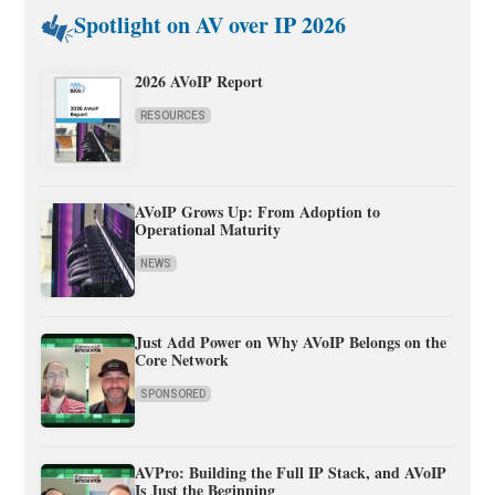
Spotlight on AV over IP 2026
2026 AVoIP Report
RESOURCES
AVoIP Grows Up: From Adoption to
Operational Maturity
NEWS
Just Add Power on Why AVoIP Belongs on the
Core Network
SPONSORED
AVPro: Building the Full IP Stack, and AVoIP
Is Just the Beginning