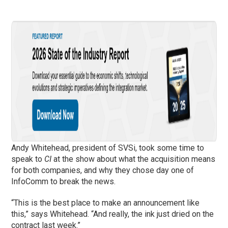
Andy Whitehead, president of SVSi, took some time to
speak to
CI
at the show about what the acquisition means
for both companies, and why they chose day one of
InfoComm to break the news.
“This is the best place to make an announcement like
this,” says Whitehead. “And really, the ink just dried on the
contract last week.”