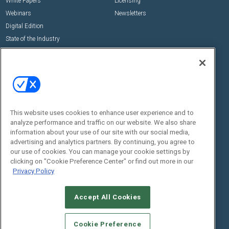
White Papers
Licensing
Webinars
Newsletters
Digital Edition
State of the Industry
View All Resources >>
Events
Contact Us
Commercial Integrator Expo
Contact Us
Commercial Integrator Webinars
Customer Sevice
This website uses cookies to enhance user experience and to
Social:
analyze performance and traffic on our website. We also share
information about your use of our site with our social media,
advertising and analytics partners. By continuing, you agree to
our use of cookies. You can manage your cookie settings by
clicking on "Cookie Preference Center" or find out more in our
Privacy Policy
Accept All Cookies
© 2026
Emerald X, LLC.
All Rights Reserved
ABOUT
CAREERS
AUTHORIZED SERVICE PROVIDERS
EVENT
Cookie Preference
STANDARDS OF CONDUCT
YOUR PRIVACY CHOICES