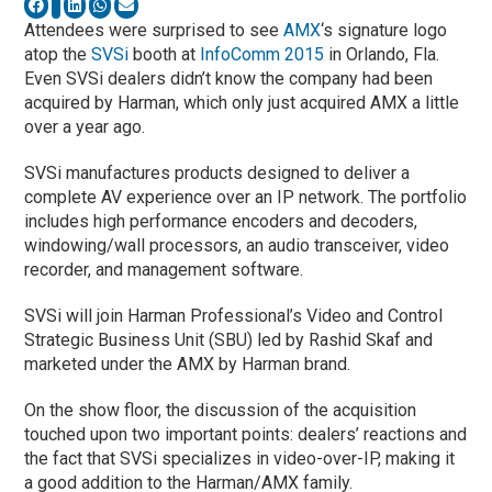
Attendees were surprised to see
AMX
‘s signature logo
atop the
SVSi
booth at
InfoComm 2015
in Orlando, Fla.
Even SVSi dealers didn’t know the company had been
acquired by Harman, which only just acquired AMX a little
over a year ago.
SVSi manufactures products designed to deliver a
complete AV experience over an IP network. The portfolio
includes high performance encoders and decoders,
windowing/wall processors, an audio transceiver, video
recorder, and management software.
SVSi will join Harman Professional’s Video and Control
Strategic Business Unit (SBU) led by Rashid Skaf and
marketed under the AMX by Harman brand.
On the show floor, the discussion of the acquisition
touched upon two important points: dealers’ reactions and
the fact that SVSi specializes in video-over-IP, making it
a good addition to the Harman/AMX family.