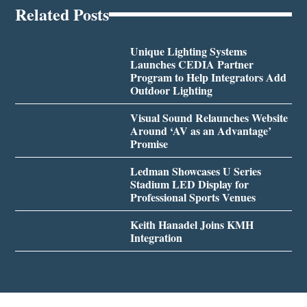
Related Posts
Unique Lighting Systems
Launches CEDIA Partner
Program to Help Integrators Add
Outdoor Lighting
Visual Sound Relaunches Website
Around ‘AV as an Advantage’
Promise
Ledman Showcases U Series
Stadium LED Display for
Professional Sports Venues
Keith Hanadel Joins KMH
Integration