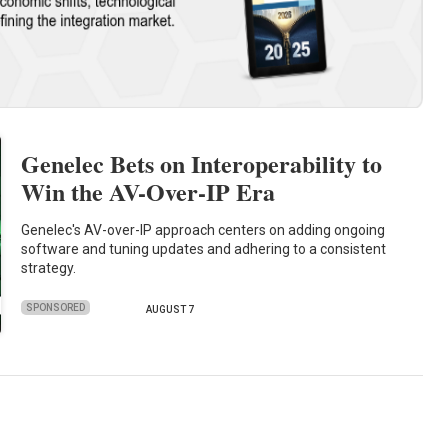
Genelec Bets on Interoperability to
Win the AV-Over-IP Era
Genelec's AV-over-IP approach centers on adding ongoing
software and tuning updates and adhering to a consistent
strategy.
SPONSORED
AUGUST 7