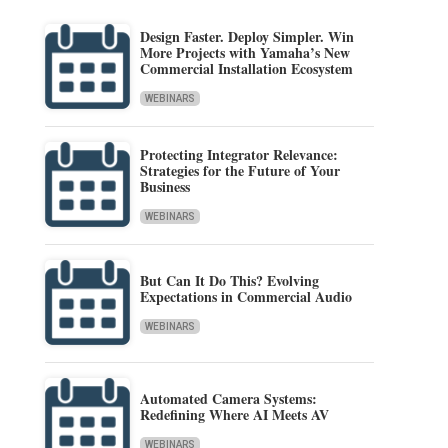
Design Faster. Deploy Simpler. Win
More Projects with Yamaha’s New
Commercial Installation Ecosystem
WEBINARS
Protecting Integrator Relevance:
Strategies for the Future of Your
Business
WEBINARS
But Can It Do This? Evolving
Expectations in Commercial Audio
WEBINARS
Automated Camera Systems:
Redefining Where AI Meets AV
WEBINARS