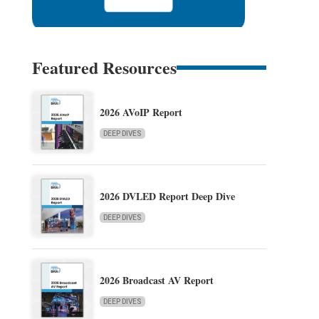
Featured Resources
2026 AVoIP Report
DEEP DIVES
2026 DVLED Report Deep Dive
DEEP DIVES
2026 Broadcast AV Report
DEEP DIVES