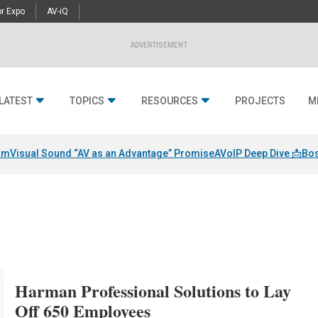
r Expo
AV-iQ
ADVERTISEMENT
LATEST
TOPICS
RESOURCES
PROJECTS
M
am
Visual Sound “AV as an Advantage” Promise
AVoIP Deep Dive 📩
Bos
Harman Professional Solutions to Lay
Off 650 Employees