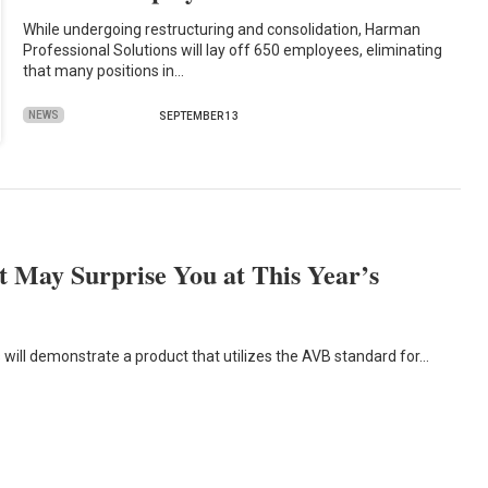
While undergoing restructuring and consolidation, Harman
Professional Solutions will lay off 650 employees, eliminating
that many positions in…
NEWS
SEPTEMBER 13
 May Surprise You at This Year’s
 will demonstrate a product that utilizes the AVB standard for…