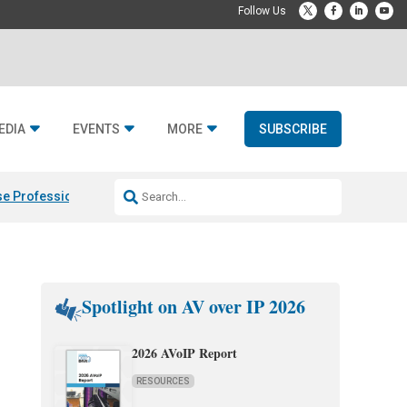
EDIA
EVENTS
MORE
SUBSCRIBE
e Professional & Fulcrum Acoustic
Resideo Finalizes ADI Global Dist
Spotlight on AV over IP 2026
2026 AVoIP Report
RESOURCES