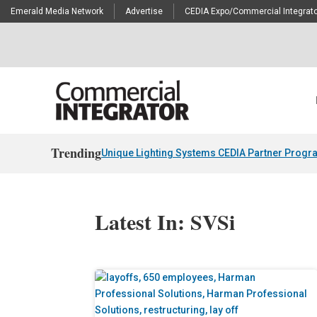
Emerald Media Network
Advertise
CEDIA Expo/Commercial Integrato
Trending
Unique Lighting Systems CEDIA Partner Progr
Latest In: SVSi