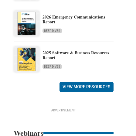
2026 Emergency Communications
Report
DEEP DIVES
2025 Software & Business Resources
Report
DEEP DIVES
VIEW MORE RESOURCES
ADVERTISEMENT
Webinars