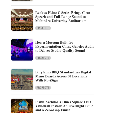
Renkus-Heinz C Series Brings Clear
Speech and Full-Range Sound to
Mahindra University Auditorium
PROJECTS
How a Museum Built for
Experimentation Chose Genelec Audio
to Deliver Studio-Quality Sound
PROJECTS
Billy Sims BBQ Standardizes Digital
Menu Boards Across 30 Locations
With NoviSign
PROJECTS
Inside Avendor’s Times Square LED
Videowall Install: An Overnight Build
and a Zero-Gap Finish