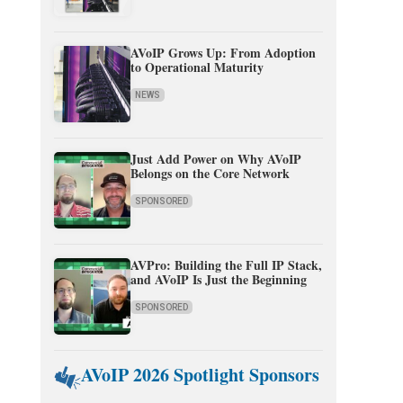
AVoIP Grows Up: From Adoption
to Operational Maturity
NEWS
Just Add Power on Why AVoIP
Belongs on the Core Network
SPONSORED
AVPro: Building the Full IP Stack,
and AVoIP Is Just the Beginning
SPONSORED
AVoIP 2026 Spotlight Sponsors