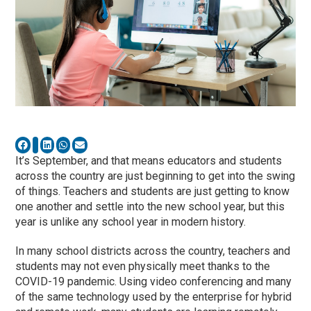
It’s September, and that means educators and students
across the country are just beginning to get into the swing
of things. Teachers and students are just getting to know
one another and settle into the new school year, but this
year is unlike any school year in modern history.
In many school districts across the country, teachers and
students may not even physically meet thanks to the
COVID-19 pandemic. Using video conferencing and many
of the same technology used by the enterprise for hybrid