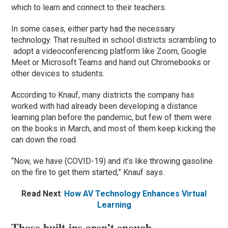
which to learn and connect to their teachers.
In some cases, either party had the necessary
technology. That resulted in school districts scrambling to
adopt a videoconferencing platform like Zoom, Google
Meet or Microsoft Teams and hand out Chromebooks or
other devices to students.
According to Knauf, many districts the company has
worked with had already been developing a distance
learning plan before the pandemic, but few of them were
on the books in March, and most of them keep kicking the
can down the road.
“Now, we have (COVID-19) and it’s like throwing gasoline
on the fire to get them started,” Knauf says.
Read Next
:
How AV Technology Enhances Virtual
Learning
Those built-ins aren’t enough