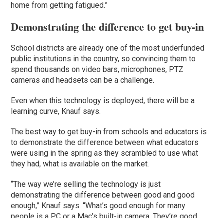
home from getting fatigued.”
Demonstrating the difference to get buy-in
School districts are already one of the most underfunded
public institutions in the country, so convincing them to
spend thousands on video bars, microphones, PTZ
cameras and headsets can be a challenge.
Even when this technology is deployed, there will be a
learning curve, Knauf says.
The best way to get buy-in from schools and educators is
to demonstrate the difference between what educators
were using in the spring as they scrambled to use what
they had, what is available on the market.
“The way we’re selling the technology is just
demonstrating the difference between good and good
enough,” Knauf says. “What’s good enough for many
people is a PC or a Mac’s built-in camera. They’re good …