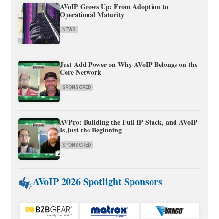
AVoIP Grows Up: From Adoption to
Operational Maturity
NEWS
Just Add Power on Why AVoIP Belongs on the
Core Network
SPONSORED
AVPro: Building the Full IP Stack, and AVoIP
Is Just the Beginning
SPONSORED
AVoIP 2026 Spotlight Sponsors