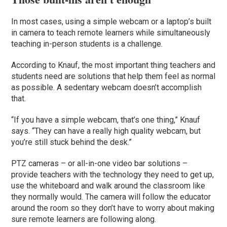
In most cases, using a simple webcam or a laptop’s built
in camera to teach remote learners while simultaneously
teaching in-person students is a challenge.
According to Knauf, the most important thing teachers and
students need are solutions that help them feel as normal
as possible. A sedentary webcam doesn’t accomplish
that.
“If you have a simple webcam, that’s one thing,” Knauf
says. “They can have a really high quality webcam, but
you’re still stuck behind the desk.”
PTZ cameras – or all-in-one video bar solutions –
provide teachers with the technology they need to get up,
use the whiteboard and walk around the classroom like
they normally would. The camera will follow the educator
around the room so they don’t have to worry about making
sure remote learners are following along.