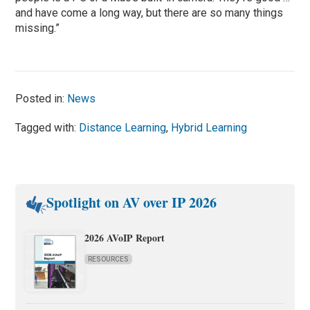
and have come a long way, but there are so many things
missing.”
Posted in:
News
Tagged with:
Distance Learning
,
Hybrid Learning
Spotlight on AV over IP 2026
2026 AVoIP Report
RESOURCES