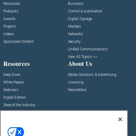
Resources
Business
Podcasts
Control & Automation
Awards
Digital Signage
Projects
Markets
Videos
Networks
Sponsored Content
Security
Unified Communications
View All Topics >>
Resources
About Us
Deep Dives
Media Solutions & Advertising
White Papers
Licensing
Webinars
Newsletters
Digital Edition
State of the Industry
View All Resources >>
Events
Contact Us
Commercial Integrator Expo
Contact Us