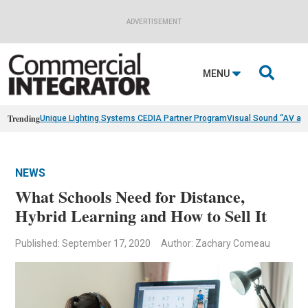
ADVERTISEMENT

MENU
Trending
Unique Lighting Systems CEDIA Partner Program
Visual Sound “AV as
NEWS
What Schools Need for Distance,
Hybrid Learning and How to Sell It
Published: September 17, 2020
Author: Zachary Comeau