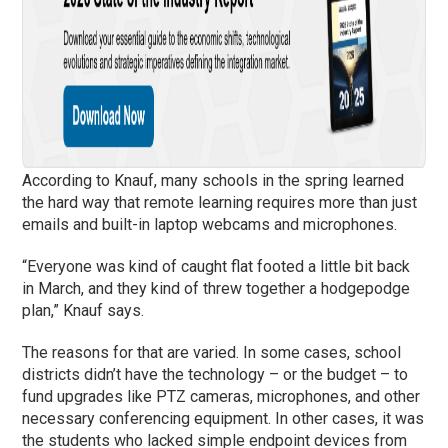
According to Knauf, many schools in the spring learned
the hard way that remote learning requires more than just
emails and built-in laptop webcams and microphones.
“Everyone was kind of caught flat footed a little bit back
in March, and they kind of threw together a hodgepodge
plan,” Knauf says.
The reasons for that are varied. In some cases, school
districts didn’t have the technology – or the budget – to
fund upgrades like PTZ cameras, microphones, and other
necessary conferencing equipment. In other cases, it was
the students who lacked simple endpoint devices from