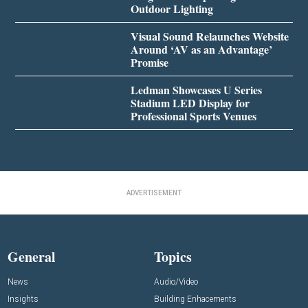
Outdoor Lighting
Visual Sound Relaunches Website
Around ‘AV as an Advantage’
Promise
Ledman Showcases U Series
Stadium LED Display for
Professional Sports Venues
ADVERTISEMENT
General
Topics
News
Audio/Video
Insights
Building Enhacements