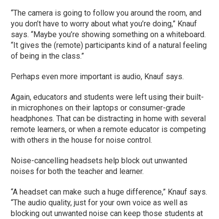
“The camera is going to follow you around the room, and
you don’t have to worry about what you’re doing,” Knauf
says. “Maybe you’re showing something on a whiteboard.
“It gives the (remote) participants kind of a natural feeling
of being in the class.”
Perhaps even more important is audio, Knauf says.
Again, educators and students were left using their built-
in microphones on their laptops or consumer-grade
headphones. That can be distracting in home with several
remote learners, or when a remote educator is competing
with others in the house for noise control.
Noise-cancelling headsets help block out unwanted
noises for both the teacher and learner.
“A headset can make such a huge difference,” Knauf says.
“The audio quality, just for your own voice as well as
blocking out unwanted noise can keep those students at