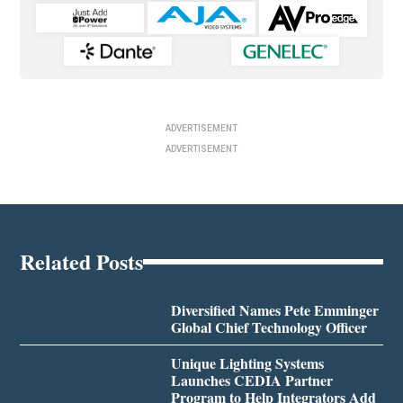
ADVERTISEMENT
ADVERTISEMENT
Related Posts
Diversified Names Pete Emminger
Global Chief Technology Officer
Unique Lighting Systems
Launches CEDIA Partner
Program to Help Integrators Add