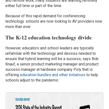
and remote work, many students are learning remotely
either full time or part of the time.
Because of this rapid demand for conferencing
technology. schools are now looking to AV providers now
more than ever.
The K-12 education technology divide
However, educators and school leaders are typically
unfamiliar with the technology and devices needed to
ensure that hybrid learning will be a success, says Bob
Knauf, a senior product marketing manager and product
success manager at hardware company Poly that is
offering
education bundles and other initiatives
to help
schools adjust to the pandemic.