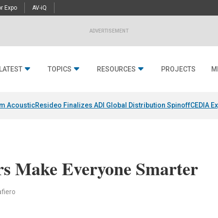
r Expo
AV-iQ
ADVERTISEMENT
LATEST
TOPICS
RESOURCES
PROJECTS
M
um Acoustic
Resideo Finalizes ADI Global Distribution Spinoff
CEDIA Ex
rs Make Everyone Smarter
fiero