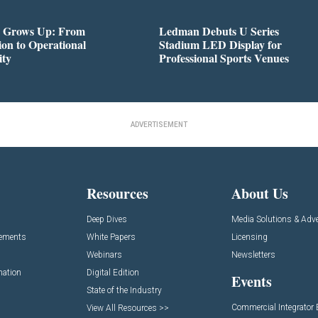
 Grows Up: From
Ledman Debuts U Series
on to Operational
Stadium LED Display for
ity
Professional Sports Venues
ADVERTISEMENT
Resources
About Us
Deep Dives
Media Solutions & Adve
cements
White Papers
Licensing
Webinars
Newsletters
mation
Digital Edition
Events
State of the Industry
Commercial Integrator
View All Resources >>