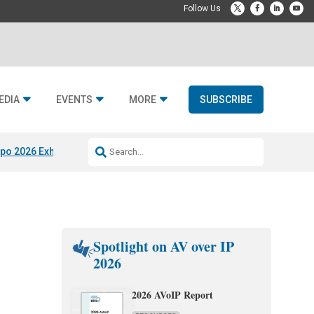
EDIA
EVENTS
MORE
SUBSCRIBE
po 2026 Exhibitors
Jetbuilt @ CEDIA Expo
Midwich x Resi Media
Rafael
Spotlight on AV over IP
2026
2026 AVoIP Report