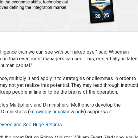
elligence than we can see with our naked eye,” said Wiseman.
o us than even most managers can see. This, essentially, is laten
 human capital.”
nce, multiply it and apply it to strategies or dilemmas in order to
ay not yet realize this potential. They may lead through instruct
o keep people in line or to be the brains of the operation.
les Multipliers and Diminishers. Multipliers develop the
 Diminishers (
knowingly or unknowingly
) suppress it.
loyees and See Huge Returns
th the great British Prime Minister William Ewart Gladsone, you l