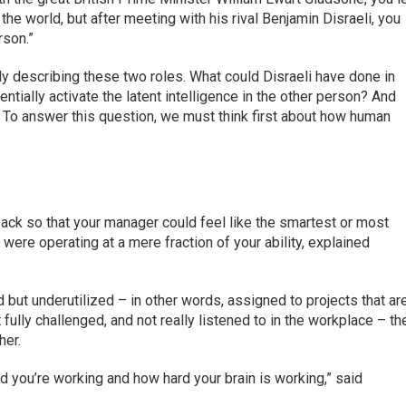
he world, but after meeting with his rival Benjamin Disraeli, you
rson.”
ly describing these two roles. What could Disraeli have done in
tially activate the latent intelligence in the other person? And
 To answer this question, we must think first about how human
ack so that your manager could feel like the smartest or most
were operating at a mere fraction of your ability, explained
 but underutilized – in other words, assigned to projects that ar
 fully challenged, and not really listened to in the workplace – th
her.
d you’re working and how hard your brain is working,” said