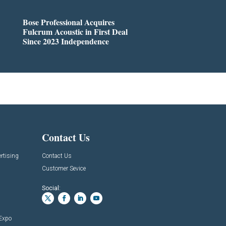
Bose Professional Acquires
Fulcrum Acoustic in First Deal
Since 2023 Independence
Contact Us
rtising
Contact Us
Customer Sevice
Social:
 Expo