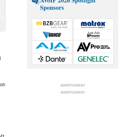
AVoIP 2026 Spotlight
Sponsors
t
ion
ADVERTISEMENT
ADVERTISEMENT
eft