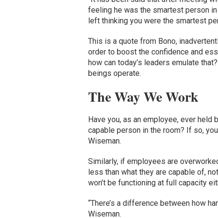
feeling he was the smartest person in t
left thinking you were the smartest pe
This is a quote from Bono, inadvertent
order to boost the confidence and essen
how can today’s leaders emulate that?
beings operate.
The Way We Work
Have you, as an employee, ever held b
capable person in the room? If so, you 
Wiseman.
Similarly, if employees are overworked
less than what they are capable of, not
won’t be functioning at full capacity eit
“There’s a difference between how har
Wiseman.