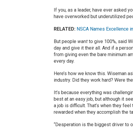
If you, as a leader, have ever asked y
have overworked but underutilized peo
RELATED:
NSCA Names Excellence in
But people
want
to give 100%, said W
day and give it their all. And if a pe
from giving even the bare minimum amou
every day.
Here’s how we know this. Wiseman as
industry. Did they work hard? Were they
It’s because everything was challengi
best at an easy job, but although it see
a job is difficult. That’s when they fe
rewarded when they accomplish the ta
“Desperation is the biggest driver to 