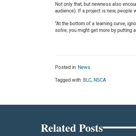
Not only that, but newness also enco
audience). If a project is new, people 
“At the bottom of a learning curve, i
solve, you might get more by putting a 
Posted in:
News
Tagged with:
BLC
,
NSCA
Related Posts