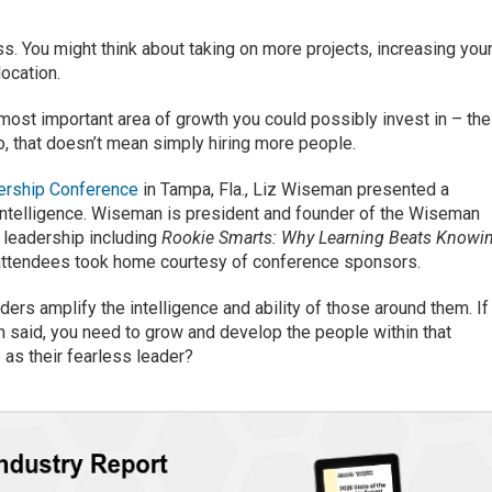
. You might think about taking on more projects, increasing you
ocation.
most important area of growth you could possibly invest in – the
 that doesn’t mean simply hiring more people.
rship Conference
in Tampa, Fla., Liz Wiseman presented a
ntelligence. Wiseman is president and founder of the Wiseman
 leadership including
Rookie Smarts: Why Learning Beats Knowi
attendees took home courtesy of conference sponsors.
rs amplify the intelligence and ability of those around them. If
 said, you need to grow and develop the people within that
 as their fearless leader?