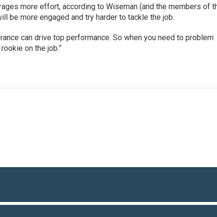
urages more effort, according to Wiseman (and the members of t
will be more engaged and try harder to tackle the job.
gnorance can drive top performance. So when you need to problem
rookie on the job.”