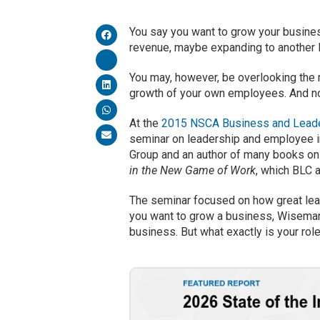
You say you want to grow your business
revenue, maybe expanding to another l
You may, however, be overlooking the 
growth of your own employees. And no,
At the
2015 NSCA Business and Leade
seminar on leadership and employee i
Group and an author of many books on
in the New Game of Work
, which BLC 
The seminar focused on how great leade
you want to grow a business, Wiseman
business. But what exactly is your role