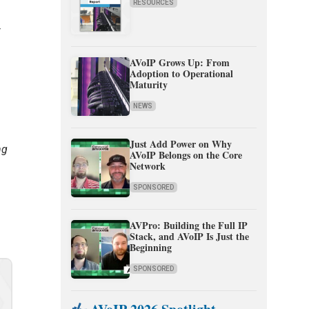
RESOURCES
r
AVoIP Grows Up: From
Adoption to Operational
Maturity
NEWS
Just Add Power on Why
ng
AVoIP Belongs on the Core
Network
SPONSORED
AVPro: Building the Full IP
Stack, and AVoIP Is Just the
Beginning
SPONSORED