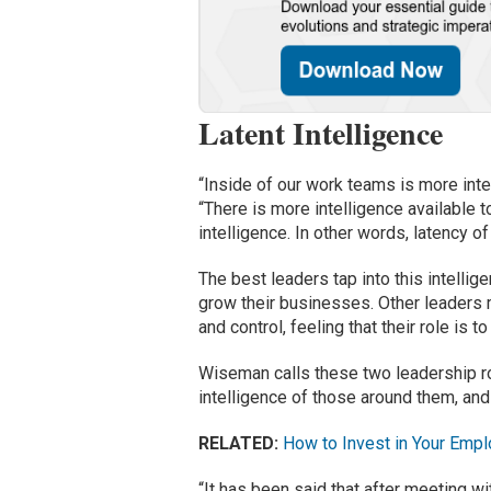
Latent Intelligence
“Inside of our work teams is more int
“There is more intelligence available t
intelligence. In other words, latency of
The best leaders tap into this intellige
grow their businesses. Other leaders m
and control, feeling that their role is t
Wiseman calls these two leadership ro
intelligence of those around them, and
RELATED:
How to Invest in Your Emp
“It has been said that after meeting wi