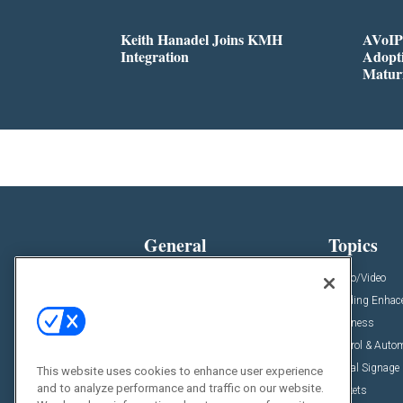
Keith Hanadel Joins KMH
AVoIP
Integration
Adopti
Matur
General
Topics
News
Audio/Video
Insights
Building Enha
Resources
Business
Podcasts
Control & Auto
Awards
Digital Signage
This website uses cookies to enhance user experience
and to analyze performance and traffic on our website.
Projects
Markets