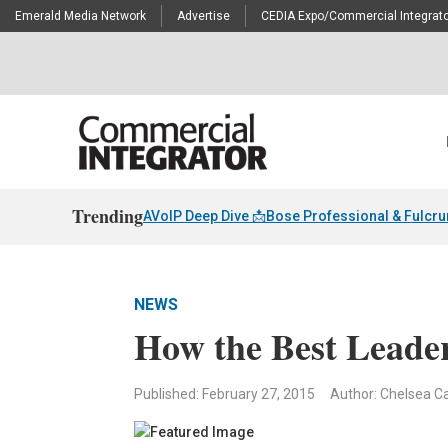
Emerald Media Network
Advertise
CEDIA Expo/Commercial Integrato
Trending
AVoIP Deep Dive 📩
Bose Professional & Fulcr
NEWS
How the Best Leade
Published: February 27, 2015
Author: Chelsea Ca