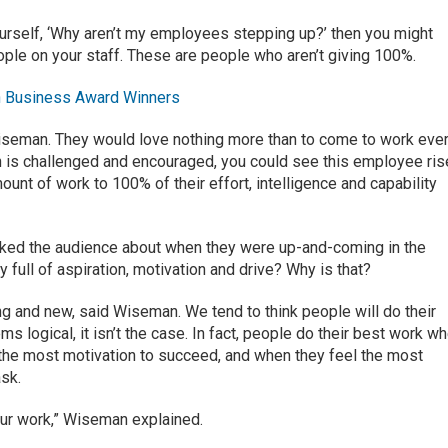
ourself, ‘Why aren’t my employees stepping up?’ then you might
ple on your staff. These are people who aren’t giving 100%.
 Business Award Winners
iseman. They would love nothing more than to come to work eve
rson is challenged and encouraged, you could see this employee ris
nt of work to 100% of their effort, intelligence and capability
ked the audience about when they were up-and-coming in the
 full of aspiration, motivation and drive? Why is that?
ng and new, said Wiseman. We tend to think people will do their
ms logical, it isn’t the case. In fact, people do their best work w
el the most motivation to succeed, and when they feel the most
sk.
our work,” Wiseman explained.