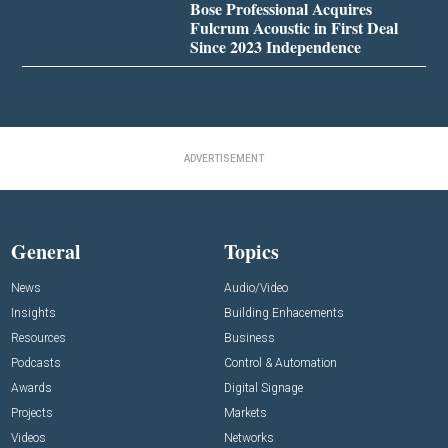
Bose Professional Acquires
Fulcrum Acoustic in First Deal
Since 2023 Independence
ADVERTISEMENT
General
Topics
News
Audio/Video
Insights
Building Enhacements
Resources
Business
Podcasts
Control & Automation
Awards
Digital Signage
Projects
Markets
Videos
Networks