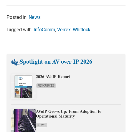
Posted in:
News
Tagged with:
InfoComm
,
Verrex
,
Whitlock
Spotlight on AV over IP 2026
2026 AVoIP Report
RESOURCES
AVoIP Grows Up: From Adoption to
Operational Maturity
NEWS