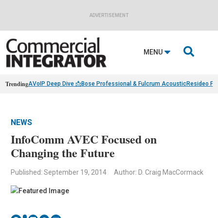
ADVERTISEMENT

MENU
Trending
AVoIP Deep Dive 📩
Bose Professional & Fulcrum Acoustic
Resideo Fin
NEWS
InfoComm AVEC Focused on
Changing the Future
Published: September 19, 2014
Author: D. Craig MacCormack