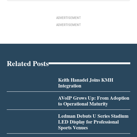
ADVERTISEMENT
ADVERTISEMENT
Related Posts
Keith Hanadel Joins KMH
Integration
AVoIP Grows Up: From Adoption
to Operational Maturity
Ledman Debuts U Series Stadium
LED Display for Professional
Sports Venues