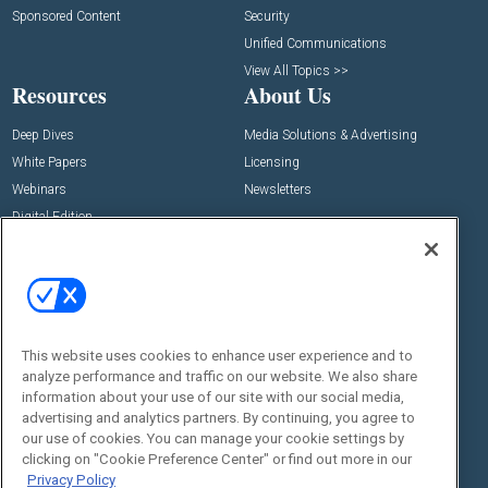
Sponsored Content
Security
Unified Communications
View All Topics >>
Resources
About Us
Deep Dives
Media Solutions & Advertising
White Papers
Licensing
Webinars
Newsletters
Digital Edition
State of the Industry
View All Resources >>
Events
Contact Us
Commercial Integrator Expo
Contact Us
This website uses cookies to enhance user experience and to
Commercial Integrator Webinars
Customer Sevice
analyze performance and traffic on our website. We also share
information about your use of our site with our social media,
Social:
advertising and analytics partners. By continuing, you agree to
our use of cookies. You can manage your cookie settings by
clicking on "Cookie Preference Center" or find out more in our
Privacy Policy