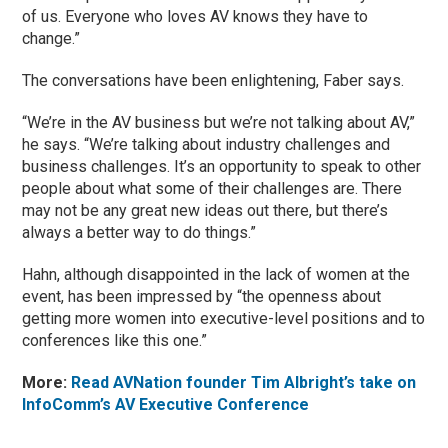
of us. Everyone who loves AV knows they have to
change.”
The conversations have been enlightening, Faber says.
“We’re in the AV business but we’re not talking about AV,”
he says. “We’re talking about industry challenges and
business challenges. It’s an opportunity to speak to other
people about what some of their challenges are. There
may not be any great new ideas out there, but there’s
always a better way to do things.”
Hahn, although disappointed in the lack of women at the
event, has been impressed by “the openness about
getting more women into executive-level positions and to
conferences like this one.”
More:
Read AVNation founder Tim Albright’s take on
InfoComm’s AV Executive Conference