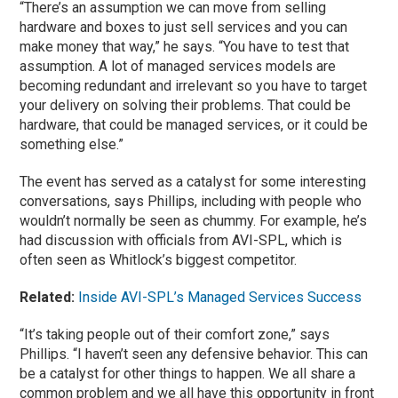
“There’s an assumption we can move from selling
hardware and boxes to just sell services and you can
make money that way,” he says. “You have to test that
assumption. A lot of managed services models are
becoming redundant and irrelevant so you have to target
your delivery on solving their problems. That could be
hardware, that could be managed services, or it could be
something else.”
The event has served as a catalyst for some interesting
conversations, says Phillips, including with people who
wouldn’t normally be seen as chummy. For example, he’s
had discussion with officials from AVI-SPL, which is
often seen as Whitlock’s biggest competitor.
Related:
Inside AVI-SPL’s Managed Services Success
“It’s taking people out of their comfort zone,” says
Phillips. “I haven’t seen any defensive behavior. This can
be a catalyst for other things to happen. We all share a
common problem and we all have this opportunity in front