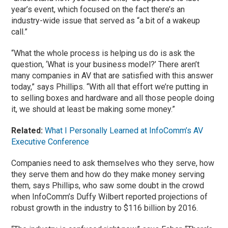
year’s event, which focused on the fact there’s an
industry-wide issue that served as “a bit of a wakeup
call.”
“What the whole process is helping us do is ask the
question, ‘What is your business model?’ There aren’t
many companies in AV that are satisfied with this answer
today,” says Phillips. “With all that effort we’re putting in
to selling boxes and hardware and all those people doing
it, we should at least be making some money.”
Related:
What I Personally Learned at InfoComm’s AV
Executive Conference
Companies need to ask themselves who they serve, how
they serve them and how do they make money serving
them, says Phillips, who saw some doubt in the crowd
when InfoComm’s Duffy Wilbert reported projections of
robust growth in the industry to $116 billion by 2016.