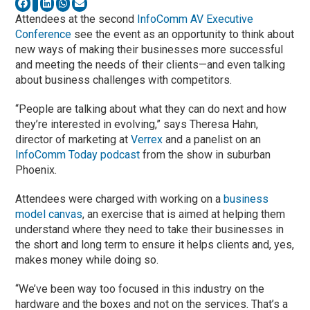
Attendees at the second
InfoComm AV Executive
Conference
see the event as an opportunity to think about
new ways of making their businesses more successful
and meeting the needs of their clients—and even talking
about business challenges with competitors.
“People are talking about what they can do next and how
they’re interested in evolving,” says Theresa Hahn,
director of marketing at
Verrex
and a panelist on an
InfoComm Today podcast
from the show in suburban
Phoenix.
Attendees were charged with working on a
business
model canvas
, an exercise that is aimed at helping them
understand where they need to take their businesses in
the short and long term to ensure it helps clients and, yes,
makes money while doing so.
“We’ve been way too focused in this industry on the
hardware and the boxes and not on the services. That’s a