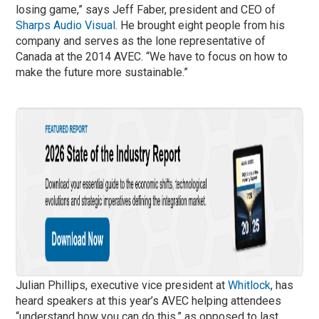
losing game,” says Jeff Faber, president and CEO of
Sharps Audio Visual
. He brought eight people from his
company and serves as the lone representative of
Canada at the 2014 AVEC. “We have to focus on how to
make the future more sustainable.”
Julian Phillips, executive vice president at
Whitlock
, has
heard speakers at this year’s AVEC helping attendees
“understand how you can do this,” as opposed to last