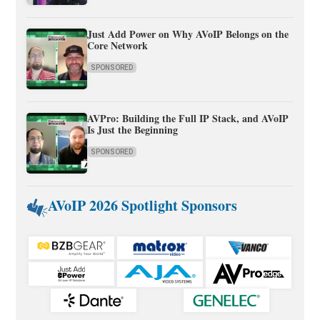
Just Add Power on Why AVoIP Belongs on the
Core Network
SPONSORED
AVPro: Building the Full IP Stack, and AVoIP
Is Just the Beginning
SPONSORED
AVoIP 2026 Spotlight Sponsors