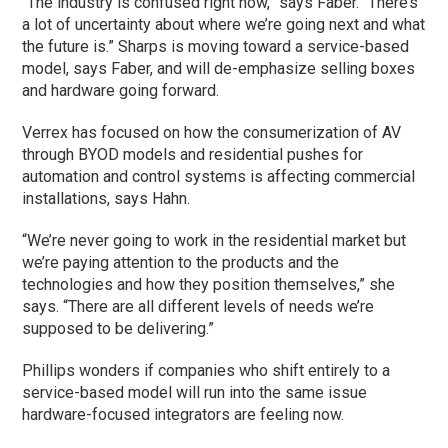
“The industry is confused right now,” says Faber. “There’s
a lot of uncertainty about where we’re going next and what
the future is.” Sharps is moving toward a service-based
model, says Faber, and will de-emphasize selling boxes
and hardware going forward.
Verrex has focused on how the consumerization of AV
through BYOD models and residential pushes for
automation and control systems is affecting commercial
installations, says Hahn.
“We’re never going to work in the residential market but
we’re paying attention to the products and the
technologies and how they position themselves,” she
says. “There are all different levels of needs we’re
supposed to be delivering.”
Phillips wonders if companies who shift entirely to a
service-based model will run into the same issue
hardware-focused integrators are feeling now.