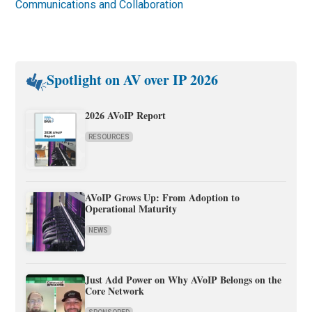
Communications and Collaboration
Spotlight on AV over IP 2026
2026 AVoIP Report
RESOURCES
AVoIP Grows Up: From Adoption to
Operational Maturity
NEWS
Just Add Power on Why AVoIP Belongs on the
Core Network