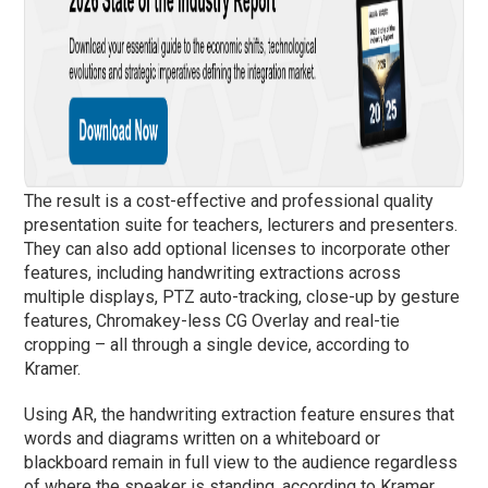
The result is a cost-effective and professional quality
presentation suite for teachers, lecturers and presenters.
They can also add optional licenses to incorporate other
features, including handwriting extractions across
multiple displays, PTZ auto-tracking, close-up by gesture
features, Chromakey-less CG Overlay and real-tie
cropping – all through a single device, according to
Kramer.
Using AR, the handwriting extraction feature ensures that
words and diagrams written on a whiteboard or
blackboard remain in full view to the audience regardless
of where the speaker is standing, according to Kramer.