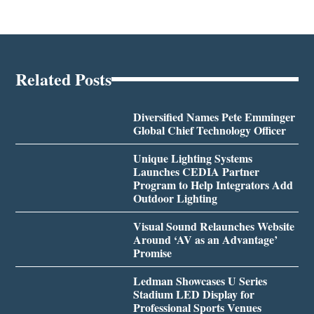
Related Posts
Diversified Names Pete Emminger
Global Chief Technology Officer
Unique Lighting Systems
Launches CEDIA Partner
Program to Help Integrators Add
Outdoor Lighting
Visual Sound Relaunches Website
Around ‘AV as an Advantage’
Promise
Ledman Showcases U Series
Stadium LED Display for
Professional Sports Venues