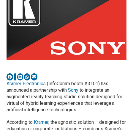
Kramer Electronics
(InfoComm booth #3101) has
announced a partnership with
Sony
to integrate an
augmented reality teaching studio solution designed for
virtual of hybrid learning experiences that leverages
artificial intelligence technologies.
According to
Kramer
, the agnostic solution – designed for
education or corporate institutions – combines Kramer’s