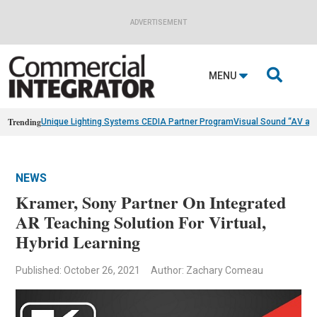
ADVERTISEMENT

MENU
Trending
Unique Lighting Systems CEDIA Partner Program
Visual Sound “AV as
NEWS
Kramer, Sony Partner On Integrated
AR Teaching Solution For Virtual,
Hybrid Learning
Published: October 26, 2021
Author: Zachary Comeau