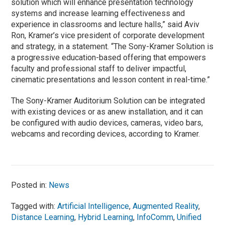
solution which will enhance presentation technology
systems and increase learning effectiveness and
experience in classrooms and lecture halls,” said Aviv
Ron, Kramer’s vice president of corporate development
and strategy, in a statement. “The Sony-Kramer Solution is
a progressive education-based offering that empowers
faculty and professional staff to deliver impactful,
cinematic presentations and lesson content in real-time.”
The Sony-Kramer Auditorium Solution can be integrated
with existing devices or as anew installation, and it can
be configured with audio devices, cameras, video bars,
webcams and recording devices, according to Kramer.
Posted in:
News
Tagged with:
Artificial Intelligence
,
Augmented Reality
,
Distance Learning
,
Hybrid Learning
,
InfoComm
,
Unified