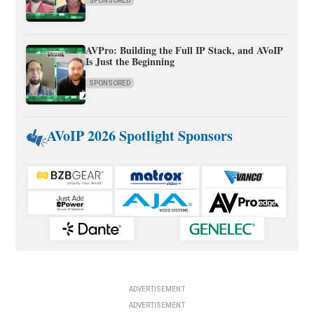
SPONSORED
AVPro: Building the Full IP Stack, and AVoIP
Is Just the Beginning
SPONSORED
AVoIP 2026 Spotlight Sponsors
ADVERTISEMENT
ADVERTISEMENT