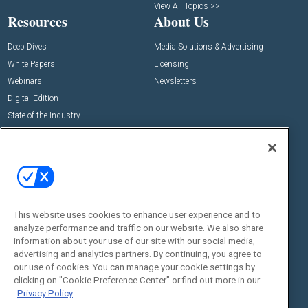
View All Topics >>
Resources
About Us
Deep Dives
Media Solutions & Advertising
White Papers
Licensing
Webinars
Newsletters
Digital Edition
State of the Industry
View All Resources >>
Events
Contact Us
Commercial Integrator Expo
Contact Us
Commercial Integrator Webinars
Customer Sevice
This website uses cookies to enhance user experience and to
Social:
analyze performance and traffic on our website. We also share
information about your use of our site with our social media,
advertising and analytics partners. By continuing, you agree to
our use of cookies. You can manage your cookie settings by
clicking on "Cookie Preference Center" or find out more in our
Privacy Policy