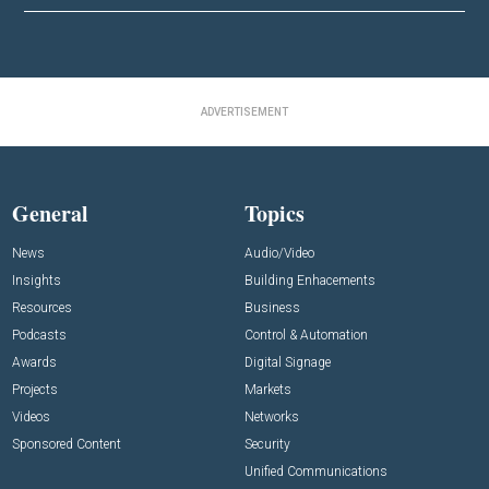
ADVERTISEMENT
General
Topics
News
Audio/Video
Insights
Building Enhacements
Resources
Business
Podcasts
Control & Automation
Awards
Digital Signage
Projects
Markets
Videos
Networks
Sponsored Content
Security
Unified Communications