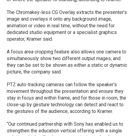
The Chromakey-less CG Overlay extracts the presenter’s
image and overlays it onto any background image,
animation or video in real time, without the need for
dedicated studio equipment or a specialist graphics
operator, Kramer said.
A focus area cropping feature also allows one camera to
simultaneously show two different output mages, and
they can be set to be shown as either a static or dynamic
picture, the company said.
PTZ auto-tracking cameras can follow the speaker’s
movement throughout the presentation and ensure they
stay in focus and within frame, and for those in room, the
close-up by gesture technology can detect and react to
the gestures of the audience, according to Kramer.
“Our continued partnership with Sony has enabled us to
strengthen the education vertical offering with a single