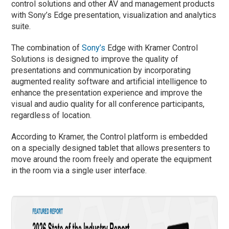
control solutions and other AV and management products
with Sony’s Edge presentation, visualization and analytics
suite.
The combination of
Sony’s
Edge with Kramer Control
Solutions is designed to improve the quality of
presentations and communication by incorporating
augmented reality software and artificial intelligence to
enhance the presentation experience and improve the
visual and audio quality for all conference participants,
regardless of location.
According to Kramer, the Control platform is embedded
on a specially designed tablet that allows presenters to
move around the room freely and operate the equipment
in the room via a single user interface.