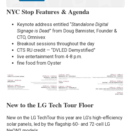
NYC Stop Features & Agenda
Keynote address entitled “
Standalone Digital
Signage is Dead
” from Doug Bannister, Founder &
CTO, Omnivex
Breakout sessions throughout the day
CTS RU credit — “DVLED Demystified”
live entertainment from 4-8 p.m.
fine food from Oyster
New to the LG Tech Tour Floor
New on the LG TechTour this year are LG’s high-efficiency
solar panels, led by the flagship 60- and 72-cell LG
NeON2 models.