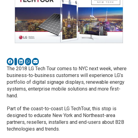
The 2018 LG Tech Tour comes to NYC next week, where
business-to-business customers will experience LG’s
portfolio of digital signage displays, renewable energy
systems, enterprise mobile solutions and more first-
hand.
Part of the coast-to-coast LG TechTour, this stop is
designed to educate New York and Northeast-area
partners, resellers, installers and end-users about B2B
technologies and trends.