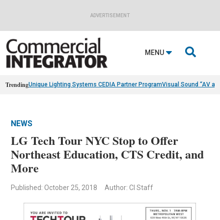
ADVERTISEMENT

MENU
Trending
Unique Lighting Systems CEDIA Partner Program
Visual Sound “AV as
NEWS
LG Tech Tour NYC Stop to Offer
Northeast Education, CTS Credit, and
More
Published: October 25, 2018
Author: CI Staff