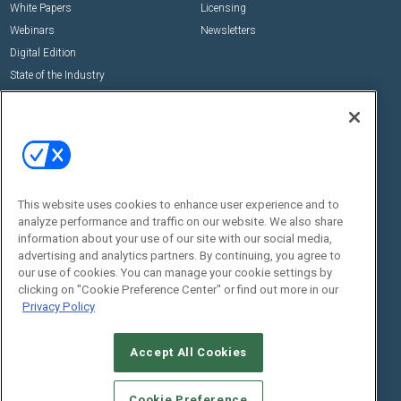
White Papers
Licensing
Webinars
Newsletters
Digital Edition
State of the Industry
View All Resources >>
Events
Contact Us
Commercial Integrator Expo
Contact Us
Commercial Integrator Webinars
Customer Sevice
This website uses cookies to enhance user experience and to
Social:
analyze performance and traffic on our website. We also share
information about your use of our site with our social media,
advertising and analytics partners. By continuing, you agree to
our use of cookies. You can manage your cookie settings by
clicking on "Cookie Preference Center" or find out more in our
Privacy Policy
Accept All Cookies
© 2026
Emerald X, LLC.
All Rights Reserved
ABOUT
CAREERS
AUTHORIZED SERVICE PROVIDERS
EVENT
Cookie Preference