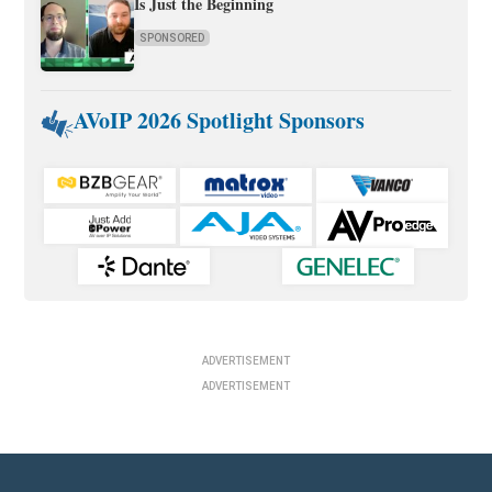
Is Just the Beginning
SPONSORED
AVoIP 2026 Spotlight Sponsors
ADVERTISEMENT
ADVERTISEMENT