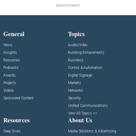
ADVERTISEMENT
General
Topics
News
Audio/Video
Insights
Building Enhacements
Resources
Business
Podcasts
Control & Automation
Awards
Digital Signage
Projects
Markets
Videos
Networks
Sponsored Content
Security
Unified Communications
View All Topics >>
Resources
About Us
Deep Dives
Media Solutions & Advertising