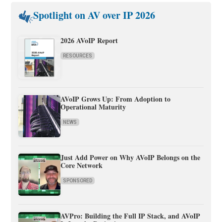
Spotlight on AV over IP 2026
2026 AVoIP Report
RESOURCES
AVoIP Grows Up: From Adoption to
Operational Maturity
NEWS
Just Add Power on Why AVoIP Belongs on the
Core Network
SPONSORED
AVPro: Building the Full IP Stack, and AVoIP