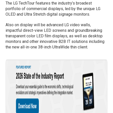
The LG TechTour features the industry’s broadest
portfolio of commercial displays, led by the unique LG
OLED and Ultra Stretch digital signage monitors.
Also on display will be advanced LG video walls,
impactful direct-view LED screens and groundbreaking
transparent color LED film displays, as well as desktop
monitors and other innovative B2B IT solutions including
the new all-in-one 38-inch UltraWide thin client.