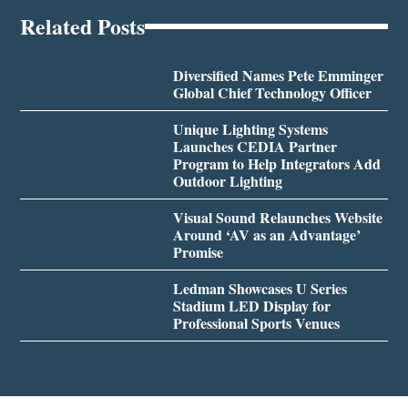
Related Posts
Diversified Names Pete Emminger
Global Chief Technology Officer
Unique Lighting Systems
Launches CEDIA Partner
Program to Help Integrators Add
Outdoor Lighting
Visual Sound Relaunches Website
Around ‘AV as an Advantage’
Promise
Ledman Showcases U Series
Stadium LED Display for
Professional Sports Venues