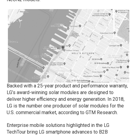
Backed with a 25-year product and performance warranty,
LG’s award-winning solar modules are designed to
deliver higher efficiency and energy generation. In 2018,
LG is the number one producer of solar modules for the
U.S. commercial market, according to GTM Research.
Enterprise mobile solutions highlighted in the LG
TechTour bring LG smartphone advances to B2B