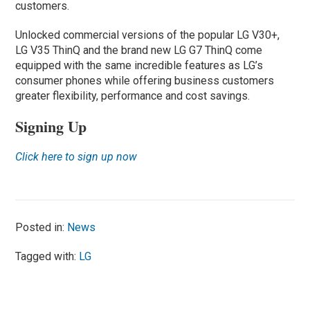
customers.
Unlocked commercial versions of the popular LG V30+,
LG V35 ThinQ and the brand new LG G7 ThinQ come
equipped with the same incredible features as LG’s
consumer phones while offering business customers
greater flexibility, performance and cost savings.
Signing Up
Click here to sign up now
Posted in:
News
Tagged with:
LG