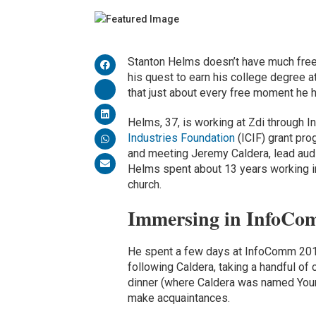
Stanton Helms doesn’t have much free
his quest to earn his college degree a
that just about every free moment he 
Helms, 37, is working at Zdi through 
Industries Foundation
(ICIF) grant pro
and meeting Jeremy Caldera, lead audi
Helms spent about 13 years working in
church.
Immersing in InfoCo
He spent a few days at InfoComm 2015 i
following Caldera, taking a handful of
dinner (where Caldera was named Young
make acquaintances.