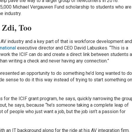
 help pave the way to a larger group of newcomers in 2016.
$5,000 Michael Vergauwen Fund scholarship to students who are
e industry.
 Zdi, Too
AV industry and a key part of that is workforce development an
national
executive director and CEO David Labuskes. “This is a
e work the ICIF can do and create a direct link between students 
than writing a check and never having any connection.”
epresented an opportunity to do something he’d long wanted to do
ade sense to do it this way instead of trying to start something o
 for the ICIF grant program, he says, quickly narrowing the grou
d out, he says, because “he’s someone taking a complete leap of
t of people who just want a job, but the job isn’t a passion for
h an IT background along for the ride at his AV integration firm.