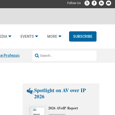
EDIA
EVENTS
MORE
SUBSCRIBE
e Professional & Fulcrum Acoustic
Resideo Finalizes ADI Global Dist
Spotlight on AV over IP
2026
2026 AVoIP Report