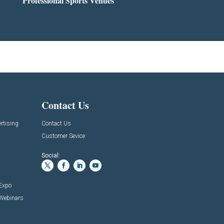
Professional Sports Venues
Contact Us
rtising
Contact Us
Customer Sevice
Social:
 Expo
 Webinars