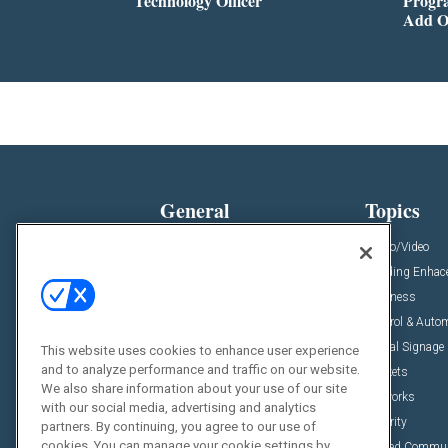
Technology Officer
Progra
Add O
General
Topics
News
Audio/Video
Insights
Building Enha
Resources
Business
Podcasts
Control & Auto
Awards
Digital Signage
This website uses cookies to enhance user experience
and to analyze performance and traffic on our website.
Projects
Markets
We also share information about your use of our site
Videos
Networks
with our social media, advertising and analytics
Sponsored Content
Security
partners. By continuing, you agree to our use of
cookies. You can manage your cookie settings by
Unified Commu