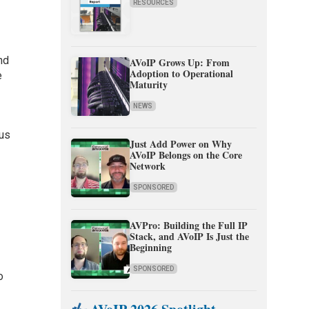
RESOURCES
nd
AVoIP Grows Up: From
Adoption to Operational
e
Maturity
NEWS
pus
Just Add Power on Why
AVoIP Belongs on the Core
Network
SPONSORED
AVPro: Building the Full IP
Stack, and AVoIP Is Just the
Beginning
SPONSORED
o