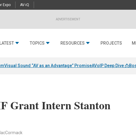
r Expo
AV-iQ
ADVERTISEMENT
LATEST
TOPICS
RESOURCES
PROJECTS
M
am
Visual Sound “AV as an Advantage” Promise
AVoIP Deep Dive 📩
Bos
 Grant Intern Stanton
 MacCormack