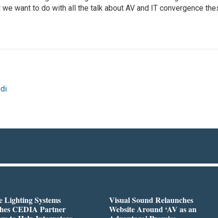
 we want to do with all the talk about AV and IT convergence th
di
 Lighting Systems
Visual Sound Relaunches
hes CEDIA Partner
Website Around ‘AV as an