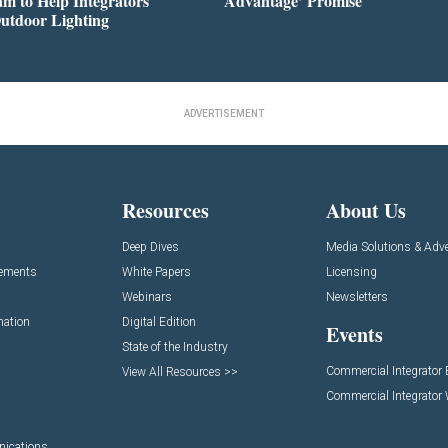
m to Help Integrators
Advantage’ Promise
utdoor Lighting
ADVERTISEMENT
Resources
About Us
Deep Dives
Media Solutions & Adve
cements
White Papers
Licensing
Webinars
Newsletters
mation
Digital Edition
Events
State of the Industry
Commercial Integrator
View All Resources >>
Commercial Integrator
nications