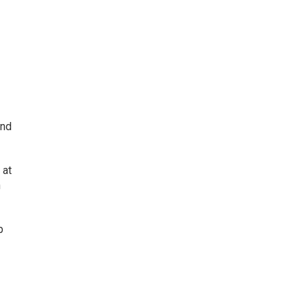
d
and
 at
n
p