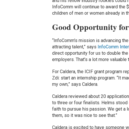
and his fellow industry rookies could
InfoComm will continue to award the 
children of men or women already in th
Good Opportunity for
“InfoComm’s mission is advancing the 
attracting talent,” says
InfoComm Inter
direct opportunity for us to double th
employers. That’s a lot more valuable 
For Caldera, the ICIF grant program r
Zdi: start an internship program. “It m
my own,” says Caldera.
Caldera reviewed about 20 applications
to three or four finalists. Helms stoo
faith to pursue his passion. We get a lo
them, so it was nice to see that.”
Caldera is excited to have someone wit