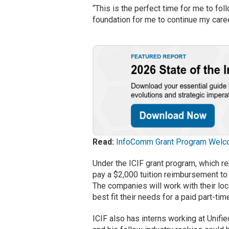
“This is the perfect time for me to fol
foundation for me to continue my career
Read:
InfoComm Grant Program Welc
Under the ICIF grant program, which r
pay a $2,000 tuition reimbursement to 
The companies will work with their loca
best fit their needs for a paid part-ti
ICIF also has interns working at Unif