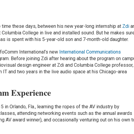
 time these days, between his new year-long internship at
Zdi
a
t Columbia College in live and installed sound. But he makes sur
has is spent with his 5-year-old son and 7-month-old daughter.
InfoComm International’s new
International Communications
gram. Before joining Zdi after hearing about the program on cam
ovisual design engineer at Zdi and Columbia College professor,
 IT and two years in the live audio space at his Chicago-area
mm Experience
n Orlando, Fla., learning the ropes of the AV industry by
 classes, attending networking events such as the annual awards
 AV award winner), and occasionally venturing out on his own t