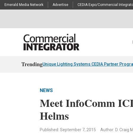
Emerald Media Network
Advertise
CEDIA Expo/Commercial Integrato
Trending
Unique Lighting Systems CEDIA Partner Progr
NEWS
Meet InfoComm ICIF
Helms
Published: September 7, 2015
Author: D. Craig