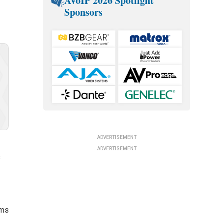
AVoIP 2026 Spotlight
Sponsors
ADVERTISEMENT
ADVERTISEMENT
s
lms