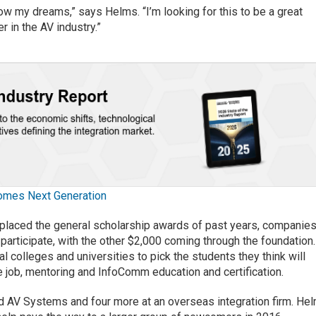
low my dreams,” says Helms. “I’m looking for this to be a great
 in the AV industry.”
omes Next Generation
eplaced the general scholarship awards of past years, companie
participate, with the other $2,000 coming through the foundation.
l colleges and universities to pick the students they think will
me job, mentoring and InfoComm education and certification.
ied AV Systems and four more at an overseas integration firm. He