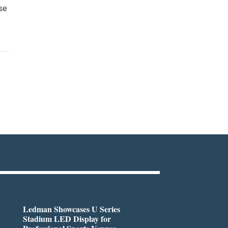
ese
Ledman Showcases U Series
Stadium LED Display for