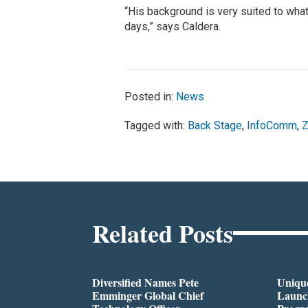
“His background is very suited to what
days,” says Caldera.
Posted in:
News
Tagged with:
Back Stage
,
InfoComm
,
Z
Related Posts
Diversified Names Pete
Unique
Emminger Global Chief
Launc