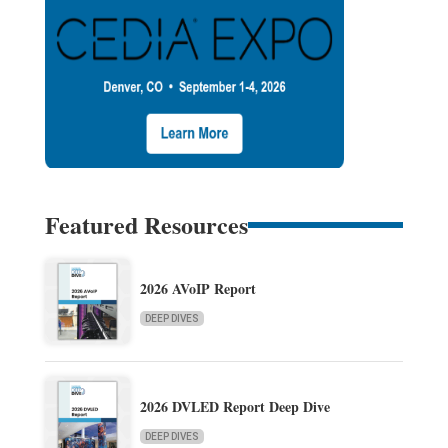
Featured Resources
2026 AVoIP Report
DEEP DIVES
2026 DVLED Report Deep Dive
DEEP DIVES