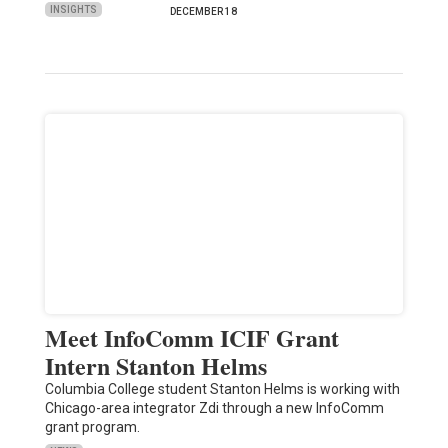
INSIGHTS
DECEMBER 18
Meet InfoComm ICIF Grant
Intern Stanton Helms
Columbia College student Stanton Helms is working with
Chicago-area integrator Zdi through a new InfoComm
grant program.