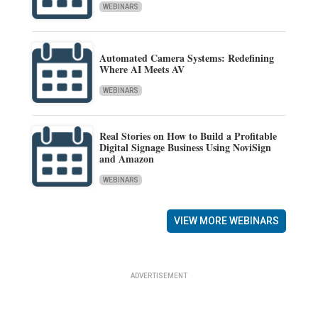
WEBINARS
Automated Camera Systems: Redefining
Where AI Meets AV
WEBINARS
Real Stories on How to Build a Profitable
Digital Signage Business Using NoviSign
and Amazon
WEBINARS
VIEW MORE WEBINARS
ADVERTISEMENT