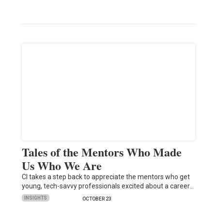
Tales of the Mentors Who Made
Us Who We Are
CI takes a step back to appreciate the mentors who get
young, tech-savvy professionals excited about a career…
INSIGHTS
OCTOBER 23