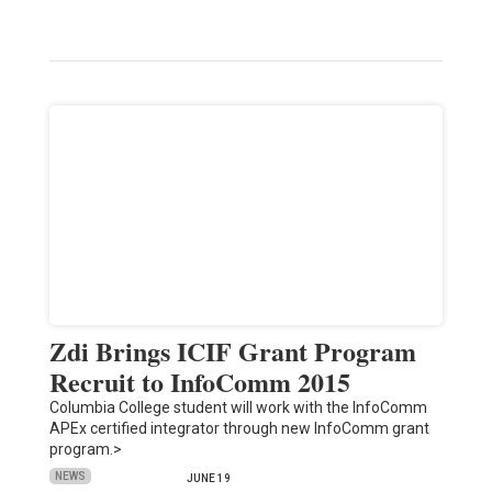
Zdi Brings ICIF Grant Program
Recruit to InfoComm 2015
Columbia College student will work with the InfoComm
APEx certified integrator through new InfoComm grant
program.>
NEWS
JUNE 19