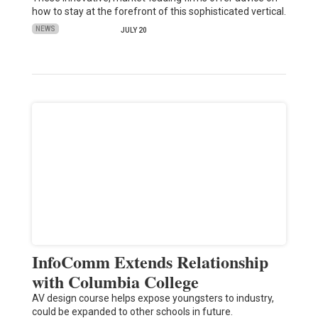
how to stay at the forefront of this sophisticated vertical.
NEWS
JULY 20
InfoComm Extends Relationship
with Columbia College
AV design course helps expose youngsters to industry,
could be expanded to other schools in future.