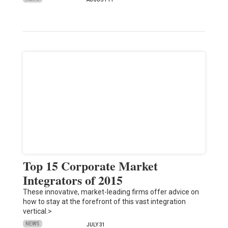
Top 15 Corporate Market
Integrators of 2015
These innovative, market-leading firms offer advice on
how to stay at the forefront of this vast integration
vertical.>
NEWS
JULY 31