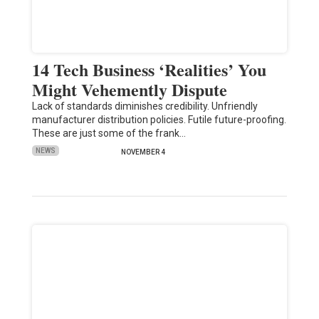
14 Tech Business ‘Realities’ You
Might Vehemently Dispute
Lack of standards diminishes credibility. Unfriendly
manufacturer distribution policies. Futile future-proofing.
These are just some of the frank…
NEWS
NOVEMBER 4