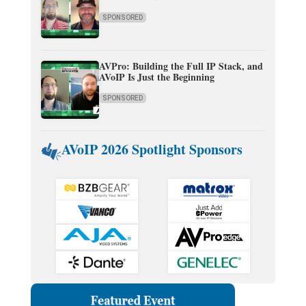
SPONSORED
AVPro: Building the Full IP Stack, and
AVoIP Is Just the Beginning
SPONSORED
AVoIP 2026 Spotlight Sponsors