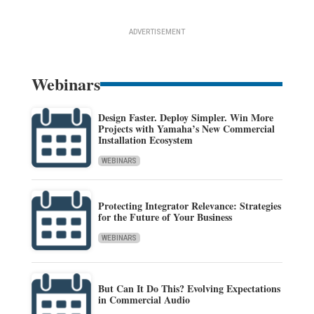
ADVERTISEMENT
Webinars
Design Faster. Deploy Simpler. Win More
Projects with Yamaha’s New Commercial
Installation Ecosystem
WEBINARS
Protecting Integrator Relevance: Strategies
for the Future of Your Business
WEBINARS
But Can It Do This? Evolving Expectations
in Commercial Audio