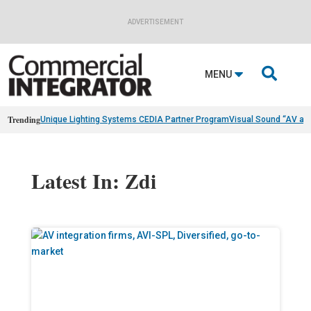
ADVERTISEMENT

MENU
Trending
Unique Lighting Systems CEDIA Partner Program
Visual Sound “AV as
Latest In: Zdi