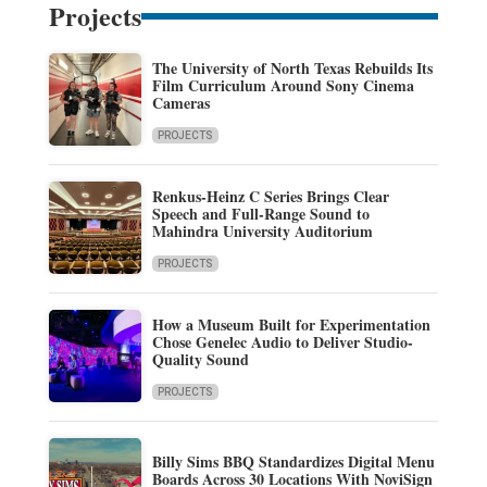
Projects
The University of North Texas Rebuilds Its
Film Curriculum Around Sony Cinema
Cameras
PROJECTS
Renkus-Heinz C Series Brings Clear
Speech and Full-Range Sound to
Mahindra University Auditorium
PROJECTS
How a Museum Built for Experimentation
Chose Genelec Audio to Deliver Studio-
Quality Sound
PROJECTS
Billy Sims BBQ Standardizes Digital Menu
Boards Across 30 Locations With NoviSign