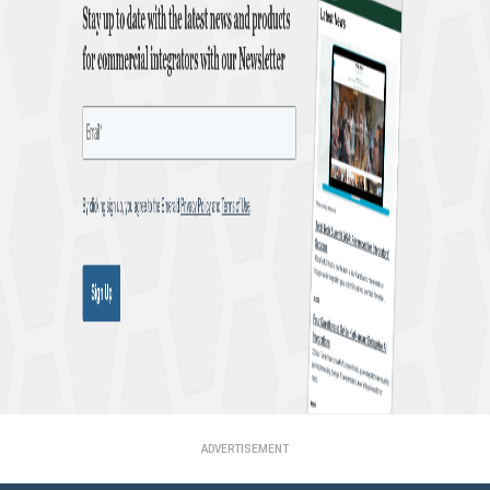
ADVERTISEMENT