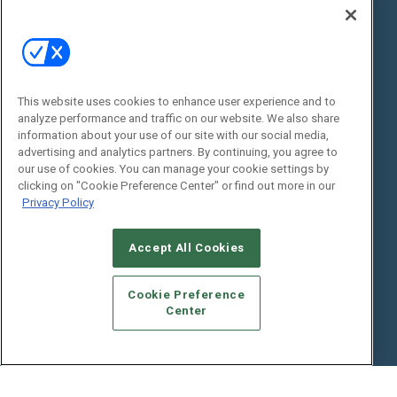
Digital Edition
State of the Industry
View All Resources >>
Events
Contact Us
Commercial Integrator Expo
Contact Us
This website uses cookies to enhance user experience and to
analyze performance and traffic on our website. We also share
Commercial Integrator Webinars
Customer Sevice
information about your use of our site with our social media,
advertising and analytics partners. By continuing, you agree to
Social:
our use of cookies. You can manage your cookie settings by
clicking on "Cookie Preference Center" or find out more in our
Privacy Policy
Accept All Cookies
Cookie Preference
Center
© 2026
Emerald X, LLC.
All Rights Reserved
ABOUT
CAREERS
AUTHORIZED SERVICE PROVIDERS
EVENT
STANDARDS OF CONDUCT
YOUR PRIVACY CHOICES
TERMS OF USE
PRIVACY POLICY