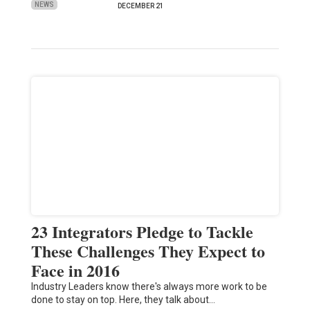
NEWS
DECEMBER 21
23 Integrators Pledge to Tackle
These Challenges They Expect to
Face in 2016
Industry Leaders know there's always more work to be
done to stay on top. Here, they talk about…