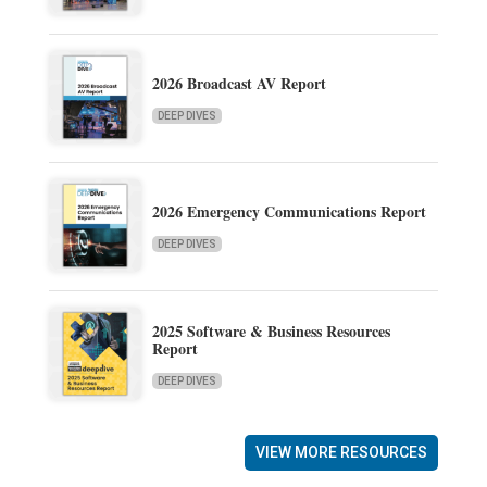
2026 Broadcast AV Report
DEEP DIVES
2026 Emergency Communications Report
DEEP DIVES
2025 Software & Business Resources
Report
DEEP DIVES
VIEW MORE RESOURCES