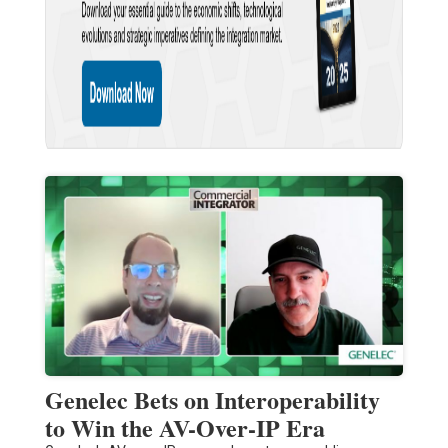
Genelec Bets on Interoperability
to Win the AV-Over-IP Era