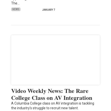
The…
NEWS
JANUARY 7
Video Weekly News: The Rare
College Class on AV Integration
A Columbia College class on AV integration is tackling
the industry's struggle to recruit new talent.