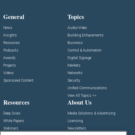
General
Topics
News
Audio/Video
Insights
Building Enhacements
Resources
Business
Podcasts
Control & Automation
Awards
Digital Signage
Projects
Markets
Videos
Networks
Sponsored Content
Security
Unified Communications
View All Topics >>
Resources
About Us
Deep Dives
Media Solutions & Advertising
White Papers
Licensing
Webinars
Newsletters