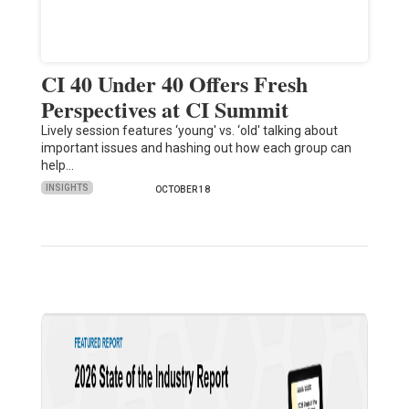
CI 40 Under 40 Offers Fresh
Perspectives at CI Summit
Lively session features ‘young' vs. ‘old' talking about
important issues and hashing out how each group can
help…
INSIGHTS
OCTOBER 18