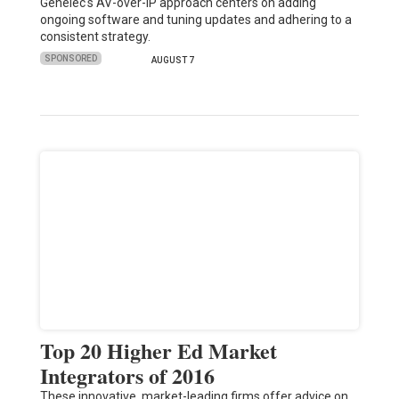
Genelec's AV-over-IP approach centers on adding
ongoing software and tuning updates and adhering to a
consistent strategy.
SPONSORED
AUGUST 7
Top 20 Higher Ed Market
Integrators of 2016
These innovative, market-leading firms offer advice on