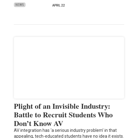
NEWS
APRIL 22
Plight of an Invisible Industry:
Battle to Recruit Students Who
Don’t Know AV
AV integration has ‘a serious industry problem' in that
appealing, tech-educated students have no idea it exists.