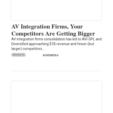
AV Integration Firms, Your
Competitors Are Getting Bigger
AV integration firms consolidation has led to AVI-SPL and
Diversified approaching $1B revenue and fewer (but
larger) competitors.…
INSIGHTS
NOVEMBER 6