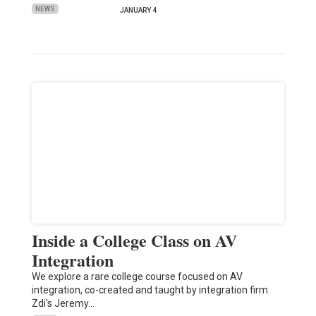
NEWS
JANUARY 4
Inside a College Class on AV
Integration
We explore a rare college course focused on AV
integration, co-created and taught by integration firm
Zdi's Jeremy…