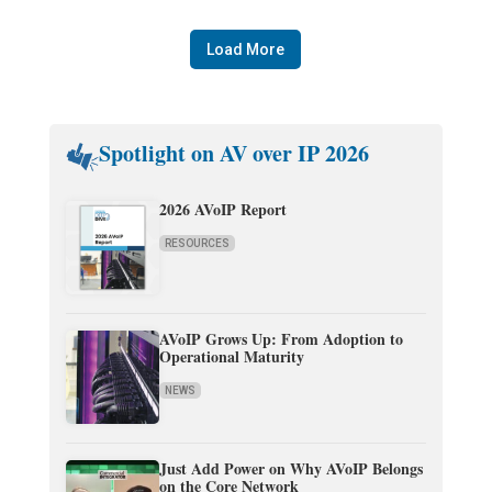
Load More
Spotlight on AV over IP 2026
2026 AVoIP Report
RESOURCES
AVoIP Grows Up: From Adoption to
Operational Maturity
NEWS
Just Add Power on Why AVoIP Belongs
on the Core Network