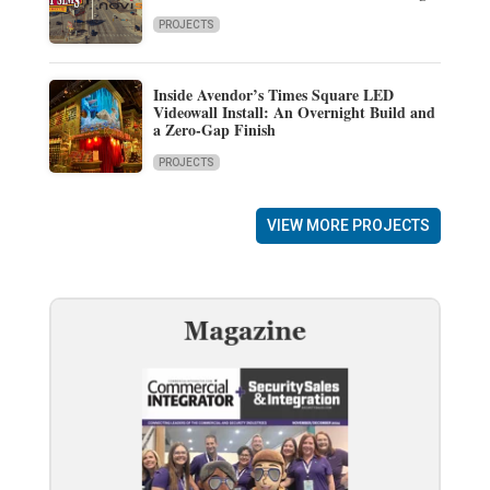
PROJECTS
Inside Avendor’s Times Square LED
Videowall Install: An Overnight Build and
a Zero-Gap Finish
PROJECTS
VIEW MORE PROJECTS