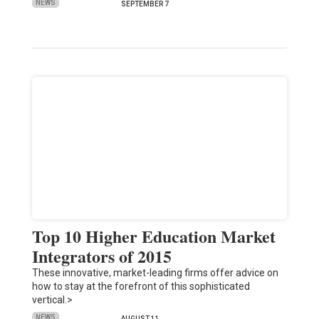
NEWS
SEPTEMBER 7
Top 10 Higher Education Market
Integrators of 2015
These innovative, market-leading firms offer advice on
how to stay at the forefront of this sophisticated
vertical.>
NEWS
AUGUST 11