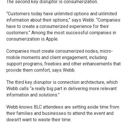
The second key disruptor is consumerization.
“Customers today have unlimited options and unlimited
information about their options,” says Webb. “Companies
have to create a consumerized experience for their
customers.” Among the most successful companies in
consumerization is Apple.
Companies must create consumerized nodes, micro-
mobile moments and client engagement, including
support programs, freebies and other enhancements that
provide them comfort, says Webb.
The third key disruptor is connection architecture, which
Webb calls “a really big part in delivering more relevant
information and solutions.”
Webb knows BLC attendees are setting aside time from
their families and businesses to attend the event and
doesn’t want to waste their time.