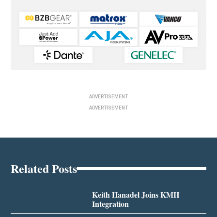
ADVERTISEMENT
ADVERTISEMENT
Related Posts
Keith Hanadel Joins KMH
Integration