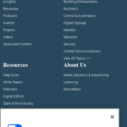
Insights
Building Enhacements
Resources
Business
Podcasts
Control & Automation
Awards
Digital Signage
Projects
Markets
Videos
Networks
Sponsored Content
Security
Unified Communications
View All Topics >>
Resources
About Us
Deep Dives
Media Solutions & Advertising
White Papers
Licensing
Webinars
Newsletters
Digital Edition
State of the Industry
View All Resources >>
Events
Contact Us