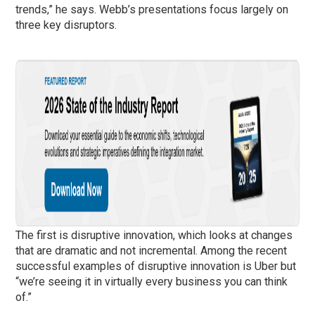
trends,” he says. Webb’s presentations focus largely on
three key disruptors.
The first is disruptive innovation, which looks at changes
that are dramatic and not incremental. Among the recent
successful examples of disruptive innovation is Uber but
“we’re seeing it in virtually every business you can think
of.”