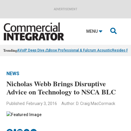
ADVERTISEMENT

MENU
Trending
AVoIP Deep Dive 📩
Bose Professional & Fulcrum Acoustic
Resideo Fin
NEWS
Nicholas Webb Brings Disruptive
Advice on Technology to NSCA BLC
Published: February 3, 2016
Author: D. Craig MacCormack