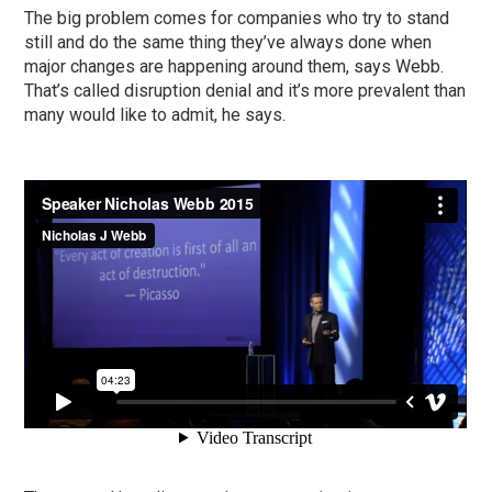
The big problem comes for companies who try to stand
still and do the same thing they’ve always done when
major changes are happening around them, says Webb.
That’s called disruption denial and it’s more prevalent than
many would like to admit, he says.