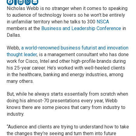
Nicholas Webb is no stranger when it comes to speaking
to audience of technology lovers so he won’t be entirely
in unfamiliar territory when he talks to 300
NSCA
members at the
Business and Leadership Conference
in
Dallas.
Webb,
a world-renowned business futurist and innovation
thought leader
, is a management consultant who has done
work for Cisco, Intel and other high-profile brands during
his 25-year career. He’s worked with well-heeled clients
in the healthcare, banking and energy industries, among
many others.
But, while he always starts essentially from scratch when
doing his almost-70 presentations every year, Webb
knows there are some pieces that carry from industry to
industry.
“Audience and clients are trying to understand how to take
the changes they’re seeing and turn them into future