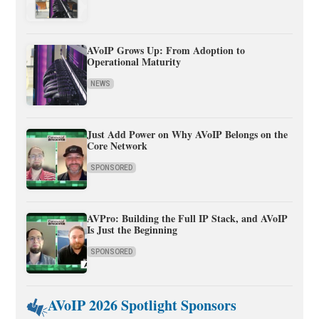
AVoIP Grows Up: From Adoption to
Operational Maturity
NEWS
Just Add Power on Why AVoIP Belongs on the
Core Network
SPONSORED
AVPro: Building the Full IP Stack, and AVoIP
Is Just the Beginning
SPONSORED
AVoIP 2026 Spotlight Sponsors