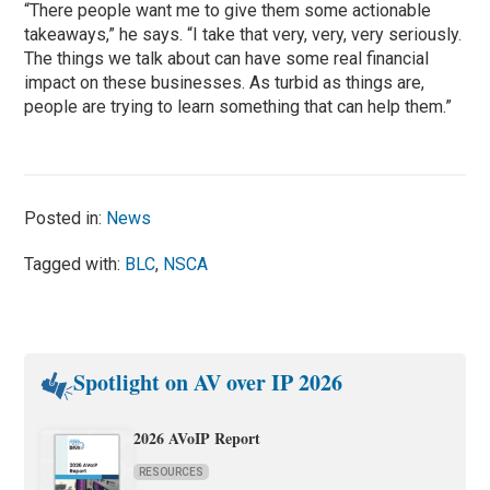
“There people want me to give them some actionable
takeaways,” he says. “I take that very, very, very seriously.
The things we talk about can have some real financial
impact on these businesses. As turbid as things are,
people are trying to learn something that can help them.”
Posted in:
News
Tagged with:
BLC
,
NSCA
Spotlight on AV over IP 2026
2026 AVoIP Report
RESOURCES