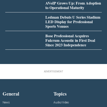
AVoIP Grows Up: From Adoption
to Operational Maturity
Ledman Debuts U Series Stadium
LED Display for Professional
Sports Venues
Bose Professional Acquires
Fulcrum Acoustic in First Deal
Since 2023 Independence
ADVERTISEMENT
General
Topics
News
Audio/Video