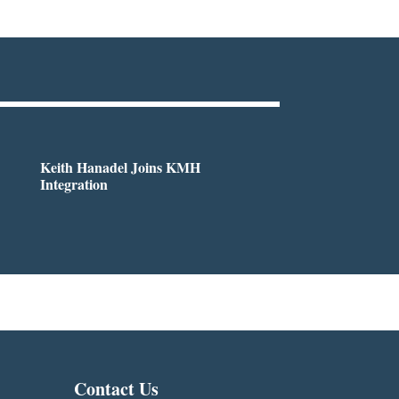
Keith Hanadel Joins KMH
Integration
Contact Us