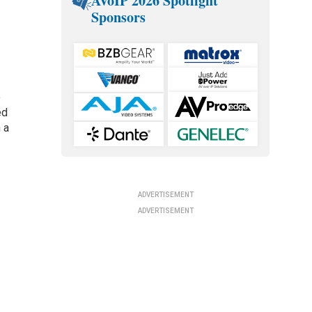
AVoIP 2026 Spotlight
Sponsors
o
ed
 a
ADVERTISEMENT
ADVERTISEMENT