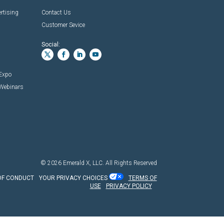
rtising
Contact Us
Customer Sevice
Social:
 Expo
 Webinars
© 2026
Emerald X, LLC.
All Rights Reserved
OF CONDUCT
YOUR PRIVACY CHOICES
TERMS OF
USE
PRIVACY POLICY