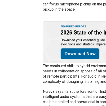
can focus microphone pickup on the pre
pickup in the space.
The continued shift to hybrid environ
needs in collaboration spaces of all s
of remote participants. For audio in la
complexity of designing, installing an
Nureva says its at the forefront of fin
intelligent audio systems that are e
can be installed and operational in ab