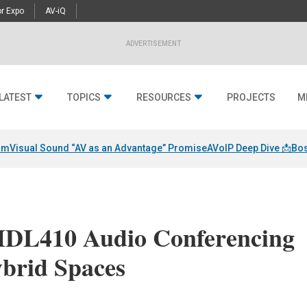
r Expo
AV-iQ
ADVERTISEMENT
LATEST
TOPICS
RESOURCES
PROJECTS
M
am
Visual Sound “AV as an Advantage” Promise
AVoIP Deep Dive 📩
Bos
HDL410 Audio Conferencing
ybrid Spaces