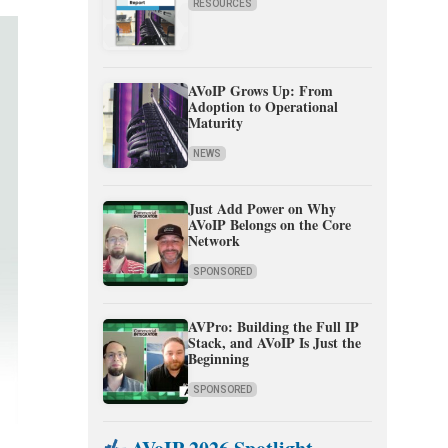
RESOURCES
AVoIP Grows Up: From
Adoption to Operational
Maturity
NEWS
Just Add Power on Why
AVoIP Belongs on the Core
Network
SPONSORED
AVPro: Building the Full IP
Stack, and AVoIP Is Just the
Beginning
SPONSORED