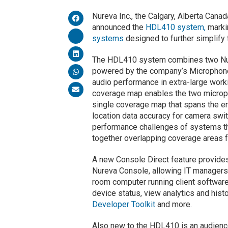
Nureva Inc., the Calgary, Alberta Can
announced the
HDL410 system,
marki
systems
designed to further simplify t
The HDL410 system combines two Nur
powered by the company’s Microphone 
audio performance in extra-large worki
coverage map enables the two micropho
single coverage map that spans the e
location data accuracy for camera swit
performance challenges of systems th
together overlapping coverage areas f
A new Console Direct feature provid
Nureva Console, allowing IT managers 
room computer running client software
device status, view analytics and hist
Developer Toolkit
and more.
Also new to the HDL410 is an audienc