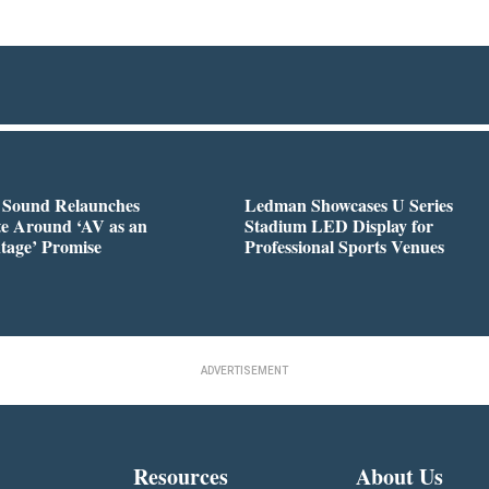
l Sound Relaunches
Ledman Showcases U Series
te Around ‘AV as an
Stadium LED Display for
tage’ Promise
Professional Sports Venues
ADVERTISEMENT
Resources
About Us