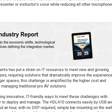
senter or instructor’s voice while reducing all other microphon
ments has put a strain on IT resources to meet new and growing
izes, requiring solutions that dramatically improve the experienc
rger spaces, this challenge is amplified by the higher cost and
d managing traditional pro AV solutions.
ding innovative, IT-friendly ways to meet these challenges with
asy to deploy and manage. The HDL410 connects easily by USB an
out an hour, with no DSP required, simple bar mounting on the wal