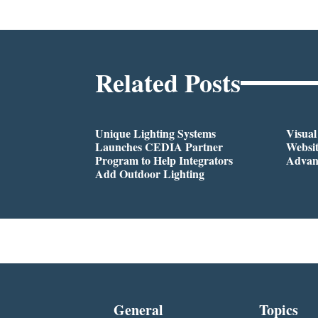
Related Posts
Unique Lighting Systems
Visua
Launches CEDIA Partner
Websi
Program to Help Integrators
Advan
Add Outdoor Lighting
General
Topics