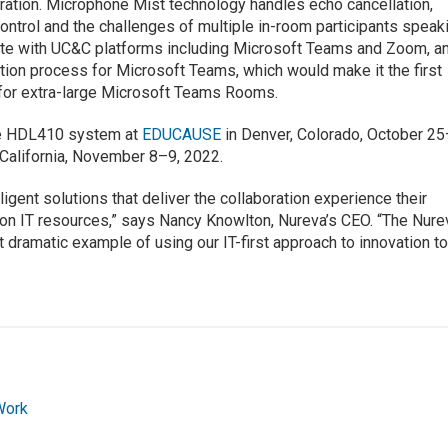
ration. Microphone Mist technology handles echo cancellation,
ontrol and the challenges of multiple in-room participants speak
ate with UC&C platforms including Microsoft Teams and Zoom, a
cation process for Microsoft Teams, which would make it the first
 for extra-large Microsoft Teams Rooms.
he HDL410 system at
EDUCAUSE
in Denver, Colorado, October 25
California, November 8–9, 2022.
lligent solutions that deliver the collaboration experience their
 on IT resources,” says Nancy Knowlton, Nureva’s CEO. “The Nure
dramatic example of using our IT-first approach to innovation t
Work