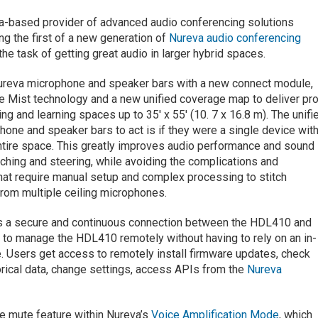
ada-based provider of advanced audio conferencing solutions
ng the first of a new generation of
Nureva audio conferencing
he task of getting great audio in larger hybrid spaces.
eva microphone and speaker bars with a new connect module,
Mist technology and a new unified coverage map to deliver pr
ng and learning spaces up to 35′ x 55′ (10. 7 x 16.8 m). The unifi
ne and speaker bars to act is if they were a single device with
ntire space. This greatly improves audio performance and sound
ching and steering, while avoiding the complications and
at require manual setup and complex processing to stitch
rom multiple ceiling microphones.
es a secure and continuous connection between the HDL410 and
to manage the HDL410 remotely without having to rely on an in-
. Users get access to remotely install firmware updates, check
orical data, change settings, access APIs from the
Nureva
e mute feature within Nureva’s
Voice Amplification Mode
, which