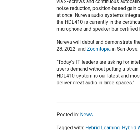
via 2-screws and continuous autocalib
noise reduction, position-based gain c
at once. Nureva audio systems integr
the HDL410 is currently in the certifi
microphone and speaker bar certified
Nureva will debut and demonstrate t
28, 2022, and
Zoomtopia
in San Jose, 
“Today’s IT leaders are asking for inte
users demand without putting a strain
HDL410 system is our latest and most 
deliver great audio in large spaces.”
Posted in:
News
Tagged with:
Hybrid Learning
,
Hybrid 