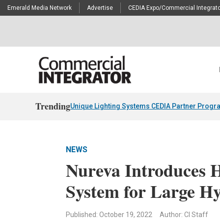
Emerald Media Network
Advertise
CEDIA Expo/Commercial Integrato
Trending
Unique Lighting Systems CEDIA Partner Progr
NEWS
Nureva Introduces 
System for Large H
Published: October 19, 2022
Author: CI Staff