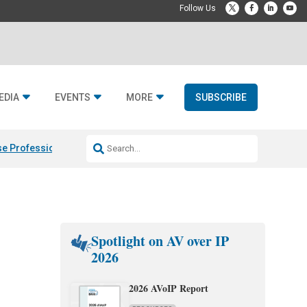
EDIA
EVENTS
MORE
SUBSCRIBE
e Professional & Fulcrum Acoustic
Resideo Finalizes ADI Global Dist
Spotlight on AV over IP
2026
2026 AVoIP Report