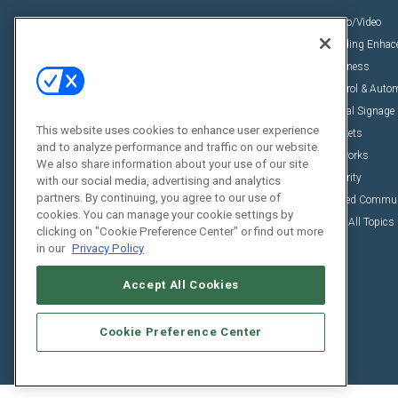
News
Audio/Video
Insights
Building Enha
Resources
Business
Podcasts
Control & Auto
Awards
Digital Signage
This website uses cookies to enhance user experience
Projects
Markets
and to analyze performance and traffic on our website.
Videos
Networks
We also share information about your use of our site
Sponsored Content
Security
with our social media, advertising and analytics
partners. By continuing, you agree to our use of
Unified Commu
cookies. You can manage your cookie settings by
View All Topics
clicking on "Cookie Preference Center" or find out more
in our
Privacy Policy
Accept All Cookies
Cookie Preference Center