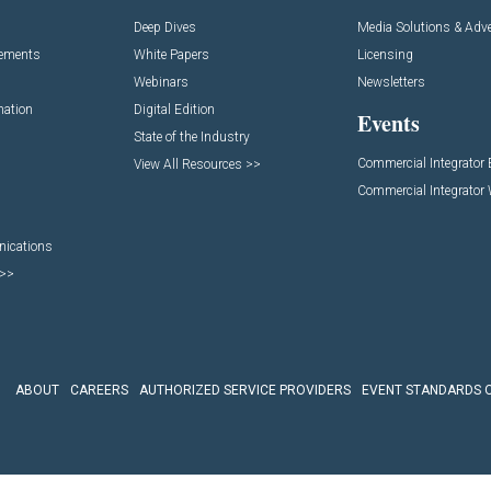
Deep Dives
Media Solutions & Adve
cements
White Papers
Licensing
Webinars
Newsletters
mation
Digital Edition
Events
State of the Industry
Commercial Integrator
View All Resources >>
Commercial Integrator
nications
 >>
ABOUT
CAREERS
AUTHORIZED SERVICE PROVIDERS
EVENT STANDARDS 