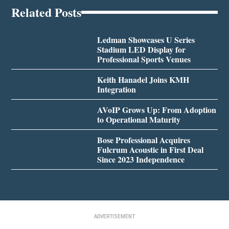
Related Posts
Ledman Showcases U Series
Stadium LED Display for
Professional Sports Venues
Keith Hanadel Joins KMH
Integration
AVoIP Grows Up: From Adoption
to Operational Maturity
Bose Professional Acquires
Fulcrum Acoustic in First Deal
Since 2023 Independence
ADVERTISEMENT