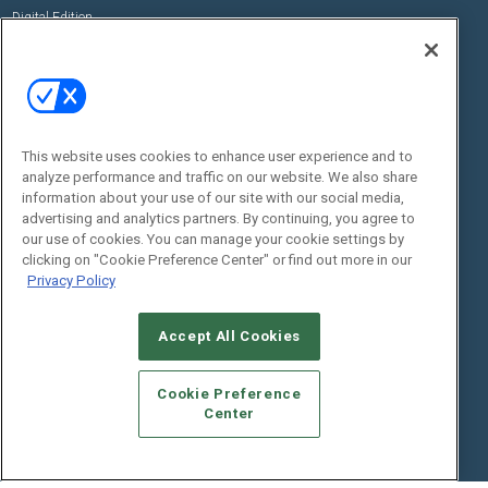
Digital Edition
State of the Industry
View All Resources >>
Events
Contact Us
Commercial Integrator Expo
Contact Us
This website uses cookies to enhance user experience and to
Commercial Integrator Webinars
Customer Sevice
analyze performance and traffic on our website. We also share
information about your use of our site with our social media,
Social:
advertising and analytics partners. By continuing, you agree to
our use of cookies. You can manage your cookie settings by
clicking on "Cookie Preference Center" or find out more in our
Privacy Policy
Accept All Cookies
Cookie Preference
© 2026
Emerald X, LLC.
All Rights Reserved
Center
ABOUT
CAREERS
AUTHORIZED SERVICE PROVIDERS
EVENT
STANDARDS OF CONDUCT
YOUR PRIVACY CHOICES
TERMS OF USE
PRIVACY POLICY