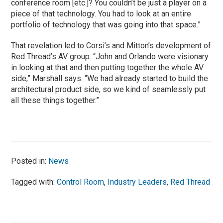
conference room [etc.]? You couldn’t be just a player on a
piece of that technology. You had to look at an entire
portfolio of technology that was going into that space.”
That revelation led to Corsi’s and Mitton’s development of
Red Thread’s AV group. “John and Orlando were visionary
in looking at that and then putting together the whole AV
side,” Marshall says. “We had already started to build the
architectural product side, so we kind of seamlessly put
all these things together.”
Posted in:
News
Tagged with:
Control Room
,
Industry Leaders
,
Red Thread