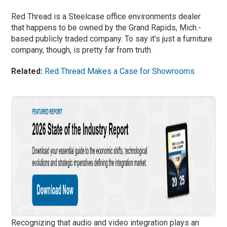
Red Thread is a Steelcase office environments dealer
that happens to be owned by the Grand Rapids, Mich.-
based publicly traded company. To say it’s just a furniture
company, though, is pretty far from truth.
Related:
Red Thread Makes a Case for Showrooms
Recognizing that audio and video integration plays an