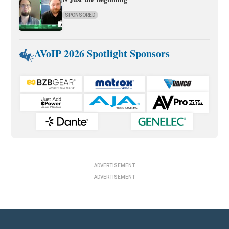
SPONSORED
AVoIP 2026 Spotlight Sponsors
ADVERTISEMENT
ADVERTISEMENT