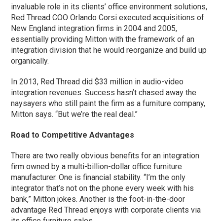
invaluable role in its clients’ office environment solutions,
Red Thread COO Orlando Corsi executed acquisitions of
New England integration firms in 2004 and 2005,
essentially providing Mitton with the framework of an
integration division that he would reorganize and build up
organically.
In 2013, Red Thread did $33 million in audio-video
integration revenues. Success hasn’t chased away the
naysayers who still paint the firm as a furniture company,
Mitton says. “But we’re the real deal.”
Road to Competitive Advantages
There are two really obvious benefits for an integration
firm owned by a multi-billion-dollar office furniture
manufacturer. One is financial stability. “I’m the only
integrator that’s not on the phone every week with his
bank,” Mitton jokes. Another is the foot-in-the-door
advantage Red Thread enjoys with corporate clients via
its office furniture sales.