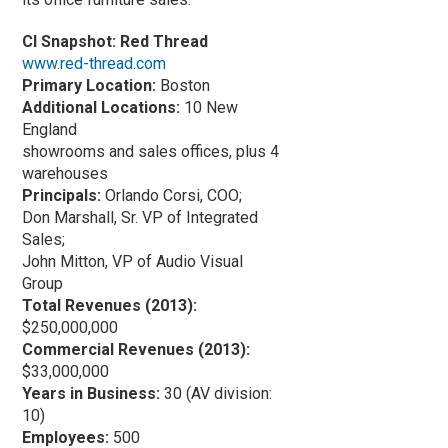
CI Snapshot: Red Thread
www.red-thread.com
Primary Location:
Boston
Additional Locations:
10 New
England
showrooms and sales offices, plus 4
warehouses
Principals:
Orlando Corsi, COO;
Don Marshall, Sr. VP of Integrated
Sales;
John Mitton, VP of Audio Visual
Group
Total Revenues (2013):
$250,000,000
Commercial Revenues (2013):
$33,000,000
Years in Business:
30 (AV division:
10)
Employees:
500