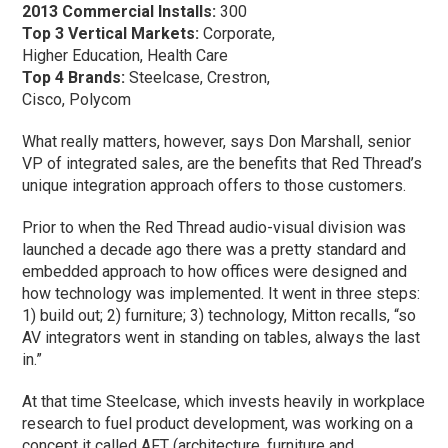
2013 Commercial Installs:
300
Top 3 Vertical Markets:
Corporate,
Higher Education, Health Care
Top 4 Brands:
Steelcase, Crestron,
Cisco, Polycom
What really matters, however, says Don Marshall, senior
VP of integrated sales, are the benefits that Red Thread’s
unique integration approach offers to those customers.
Prior to when the Red Thread audio-visual division was
launched a decade ago there was a pretty standard and
embedded approach to how offices were designed and
how technology was implemented. It went in three steps:
1) build out; 2) furniture; 3) technology, Mitton recalls, “so
AV integrators went in standing on tables, always the last
in.”
At that time Steelcase, which invests heavily in workplace
research to fuel product development, was working on a
concept it called AFT (architecture, furniture and