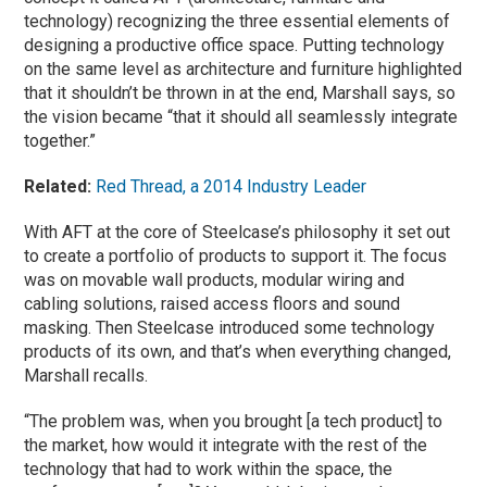
technology) recognizing the three essential elements of
designing a productive office space. Putting technology
on the same level as architecture and furniture highlighted
that it shouldn’t be thrown in at the end, Marshall says, so
the vision became “that it should all seamlessly integrate
together.”
Related:
Red Thread, a 2014 Industry Leader
With AFT at the core of Steelcase’s philosophy it set out
to create a portfolio of products to support it. The focus
was on movable wall products, modular wiring and
cabling solutions, raised access floors and sound
masking. Then Steelcase introduced some technology
products of its own, and that’s when everything changed,
Marshall recalls.
“The problem was, when you brought [a tech product] to
the market, how would it integrate with the rest of the
technology that had to work within the space, the