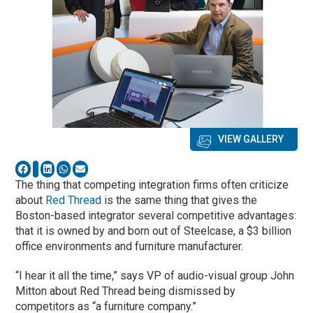
VIEW GALLERY
The thing that competing integration firms often criticize
about
Red Thread
is the same thing that gives the
Boston-based integrator several competitive advantages:
that it is owned by and born out of Steelcase, a $3 billion
office environments and furniture manufacturer.
“I hear it all the time,” says VP of audio-visual group John
Mitton about Red Thread being dismissed by
competitors as “a furniture company.”