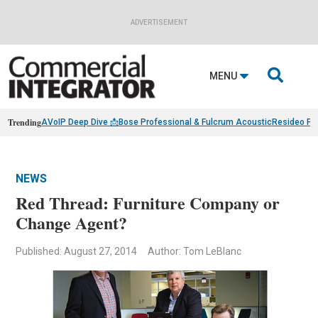
ADVERTISEMENT

MENU
Trending
AVoIP Deep Dive 📩
Bose Professional & Fulcrum Acoustic
Resideo Fin
NEWS
Red Thread: Furniture Company or
Change Agent?
Published: August 27, 2014
Author: Tom LeBlanc