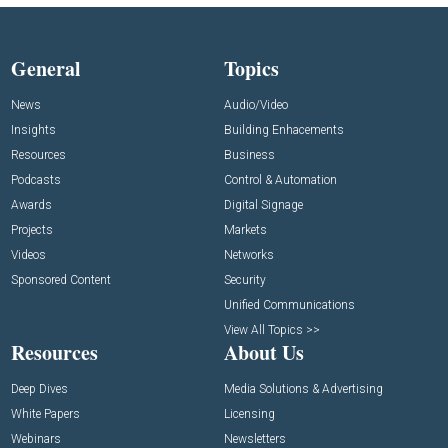
General
Topics
News
Audio/Video
Insights
Building Enhacements
Resources
Business
Podcasts
Control & Automation
Awards
Digital Signage
Projects
Markets
Videos
Networks
Sponsored Content
Security
Unified Communications
View All Topics >>
Resources
About Us
Deep Dives
Media Solutions & Advertising
White Papers
Licensing
Webinars
Newsletters