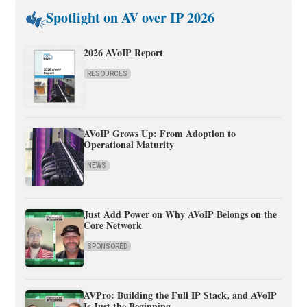
Spotlight on AV over IP 2026
2026 AVoIP Report
RESOURCES
AVoIP Grows Up: From Adoption to
Operational Maturity
NEWS
Just Add Power on Why AVoIP Belongs on the
Core Network
SPONSORED
AVPro: Building the Full IP Stack, and AVoIP
Is Just the Beginning