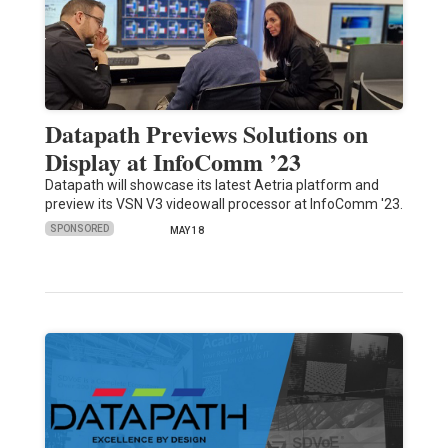
Datapath Previews Solutions on
Display at InfoComm ’23
Datapath will showcase its latest Aetria platform and
preview its VSN V3 videowall processor at InfoComm '23.
SPONSORED
MAY 18