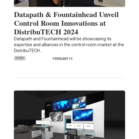
Datapath & Fountainhead Unveil
Control Room Innovations at
DistribuTECH 2024
Datapath and Fountainhead will be showcasing its
expertise and alliances in the control room market at the
DistribuTECH…
NEWS
FEBRUARY 15