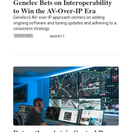
Genelec Bets on Interoperability
to Win the AV-Over-IP Era
Genelec's AV-over-IP approach centers on adding
ongoing software and tuning updates and adhering to a
consistent strategy.
SPONSORED
AUGUST 7