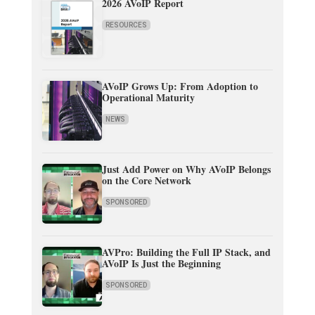
2026 AVoIP Report
RESOURCES
AVoIP Grows Up: From Adoption to
Operational Maturity
NEWS
Just Add Power on Why AVoIP Belongs
on the Core Network
SPONSORED
AVPro: Building the Full IP Stack, and
AVoIP Is Just the Beginning
SPONSORED