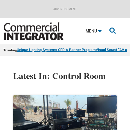
ADVERTISEMENT

MENU
Trending
Unique Lighting Systems CEDIA Partner Program
Visual Sound “AV as
Latest In: Control Room