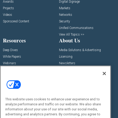
Awards
Digital Signage
Projects
Markets
Videos
Networks
Sponsored Content
Security
Unified Communications
View All Topics >>
Resources
About Us
Deep Dives
Media Solutions & Advertising
White Papers
Licensing
Webinars
Newsletters
Digital Edition
State of the Industry
View All Resources >>
Events
Contact Us
Commercial Integrator Expo
Contact Us
This website uses cookies to enhance user experience and to
analyze performance and traffic on our website. We also share
Commercial Integrator Webinars
Customer Sevice
information about your use of our site with our social media,
advertising and analytics partners. By continuing, you agree to
Social: