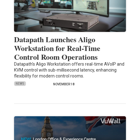
Datapath Launches Aligo
Workstation for Real-Time
Control Room Operations
Datapath's Aligo Workstation offers real-time AVoIP and
KVM control with sub-millisecond latency, enhancing
flexibility for modern control rooms.
NEWS
NOVEMBER 18