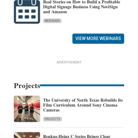
Real Stories on How to Build a Profitable
Digital Signage Business Using NoviSign
and Amazon
WEBINARS
VIEW MORE WEBINARS
ADVERTISEMENT
Projects
The University of North Texas Rebuilds Its
Film Curriculum Around Sony Cinema
Cameras
PROJECTS
Renkus-Heinz C Series Brings Clear