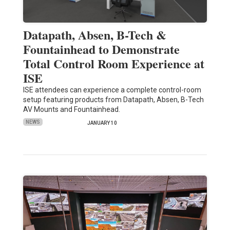
Datapath, Absen, B-Tech &
Fountainhead to Demonstrate
Total Control Room Experience at
ISE
ISE attendees can experience a complete control-room
setup featuring products from Datapath, Absen, B-Tech
AV Mounts and Fountainhead.
NEWS
JANUARY 10