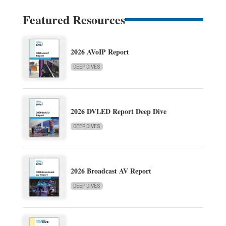
Featured Resources
2026 AVoIP Report
DEEP DIVES
2026 DVLED Report Deep Dive
DEEP DIVES
2026 Broadcast AV Report
DEEP DIVES