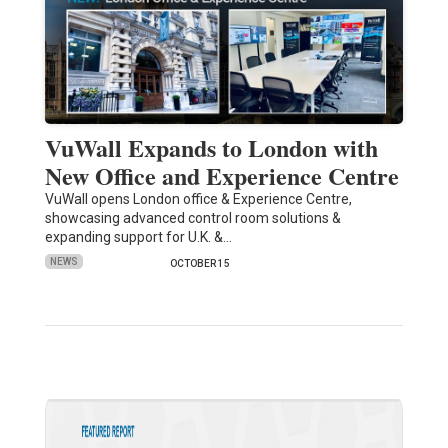
VuWall Expands to London with
New Office and Experience Centre
VuWall opens London office & Experience Centre,
showcasing advanced control room solutions &
expanding support for U.K. &…
NEWS
OCTOBER 15