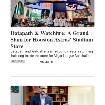
Datapath & Watchfire: A Grand
Slam for Houston Astros’ Stadium
Store
Datapath and Watchfire teamed up to create a stunning
'halo ring' inside the store for Major League Baseball's…
PROJECTS
AUGUST 18