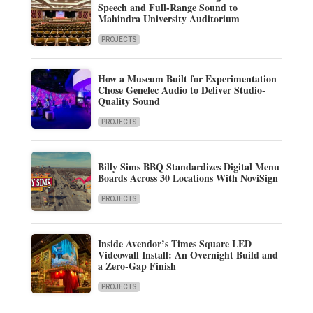
Speech and Full-Range Sound to
Mahindra University Auditorium
PROJECTS
How a Museum Built for Experimentation
Chose Genelec Audio to Deliver Studio-
Quality Sound
PROJECTS
Billy Sims BBQ Standardizes Digital Menu
Boards Across 30 Locations With NoviSign
PROJECTS
Inside Avendor’s Times Square LED
Videowall Install: An Overnight Build and
a Zero-Gap Finish
PROJECTS