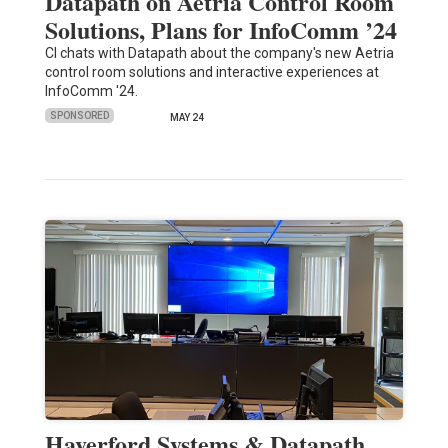
Datapath on Aetria Control Room
Solutions, Plans for InfoComm ’24
CI chats with Datapath about the company's new Aetria
control room solutions and interactive experiences at
InfoComm '24.
SPONSORED
MAY 24
Haverford Systems & Datapath