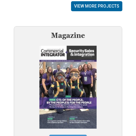
VIEW MORE PROJECTS