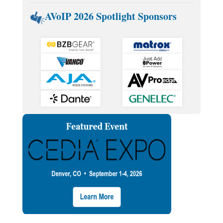
AVoIP 2026 Spotlight Sponsors