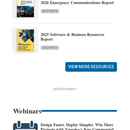
2026 Emergency Communications Report
DEEP DIVES
2025 Software & Business Resources
Report
DEEP DIVES
VIEW MORE RESOURCES
ADVERTISEMENT
Webinars
Design Faster. Deploy Simpler. Win More
Projects with Yamaha’s New Commercial