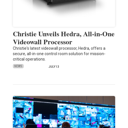
Christie Unveils Hedra, All-in-One
Videowall Processor
Christie's latest videowall processor, Hedra, offers a
secure, all-in-one control room solution for mission-
critical operations.
NEWS
JULY 13