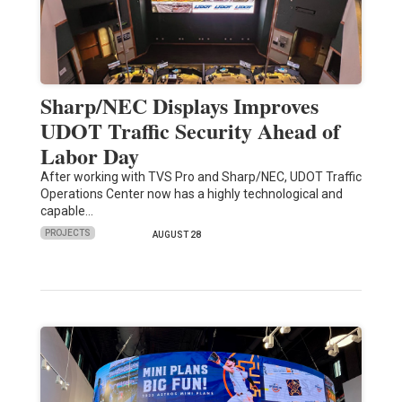
Sharp/NEC Displays Improves
UDOT Traffic Security Ahead of
Labor Day
After working with TVS Pro and Sharp/NEC, UDOT Traffic
Operations Center now has a highly technological and
capable…
PROJECTS
AUGUST 28