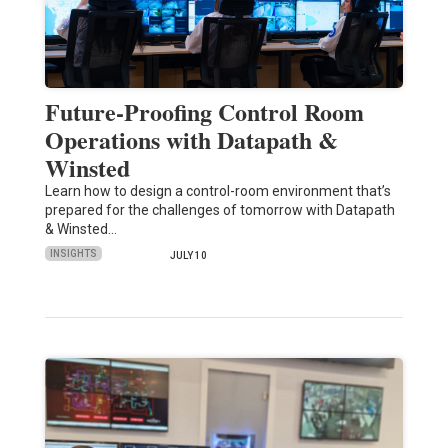
Future-Proofing Control Room
Operations with Datapath &
Winsted
Learn how to design a control-room environment that’s
prepared for the challenges of tomorrow with Datapath
& Winsted…
INSIGHTS
JULY 10