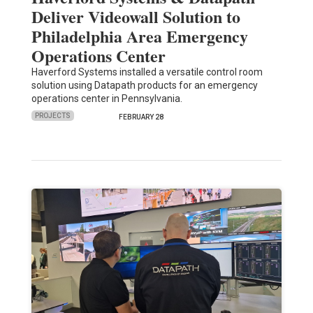
Deliver Videowall Solution to
Philadelphia Area Emergency
Operations Center
Haverford Systems installed a versatile control room
solution using Datapath products for an emergency
operations center in Pennsylvania.
PROJECTS
FEBRUARY 28