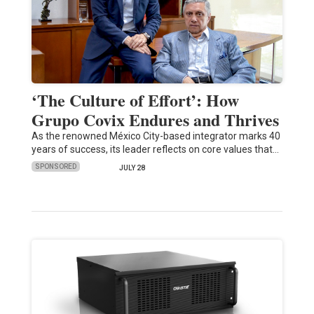
‘The Culture of Effort’: How
Grupo Covix Endures and Thrives
As the renowned México City-based integrator marks 40
years of success, its leader reflects on core values that…
SPONSORED
JULY 28