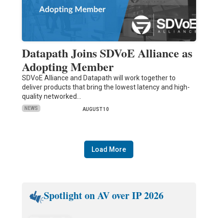
Datapath Joins SDVoE Alliance as
Adopting Member
SDVoE Alliance and Datapath will work together to
deliver products that bring the lowest latency and high-
quality networked…
NEWS
AUGUST 10
Load More
Spotlight on AV over IP 2026