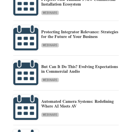
Installation Ecosystem
WEBINARS
Protecting Integrator Relevance: Strategies
for the Future of Your Business
WEBINARS
But Can It Do This? Evolving Expectations
in Commercial Audio
WEBINARS
Automated Camera Systems: Redefining
Where AI Meets AV
WEBINARS