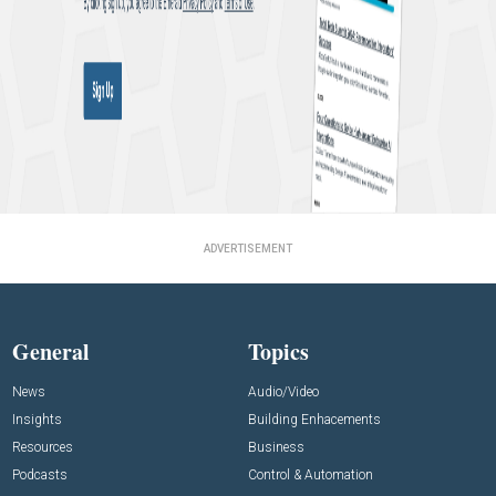
ADVERTISEMENT
General
Topics
News
Audio/Video
Insights
Building Enhacements
Resources
Business
Podcasts
Control & Automation