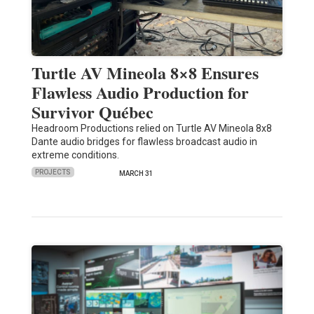
Turtle AV Mineola 8×8 Ensures
Flawless Audio Production for
Survivor Québec
Headroom Productions relied on Turtle AV Mineola 8x8
Dante audio bridges for flawless broadcast audio in
extreme conditions.
PROJECTS
MARCH 31