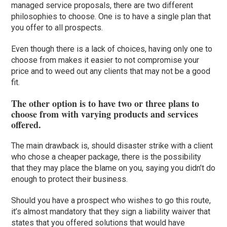
managed service proposals, there are two different
philosophies to choose. One is to have a single plan that
you offer to all prospects.
Even though there is a lack of choices, having only one to
choose from makes it easier to not compromise your
price and to weed out any clients that may not be a good
fit.
The other option is to have two or three plans to
choose from with varying products and services
offered.
The main drawback is, should disaster strike with a client
who chose a cheaper package, there is the possibility
that they may place the blame on you, saying you didn’t do
enough to protect their business.
Should you have a prospect who wishes to go this route,
it’s almost mandatory that they sign a liability waiver that
states that you offered solutions that would have