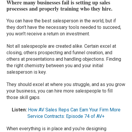
Where many businesses fail is setting up sales
processes and properly training who they hire.
You can have the best salesperson in the world, but if
they don’t have the necessary tools needed to succeed,
you won’t receive a return on investment.
Not all salespeople are created alike. Certain excel at
closing, others prospecting and funnel creation, and
others at presentations and handling objections. Finding
the right chemistry between you and your initial
salesperson is key.
They should excel at where you struggle, and as you grow
your business, you can hire more salespeople to fill
those skill gaps.
Listen:
How AV Sales Reps Can Earn Your Firm More
Service Contracts: Episode 74 of AV+
When everything is in place and you’re designing