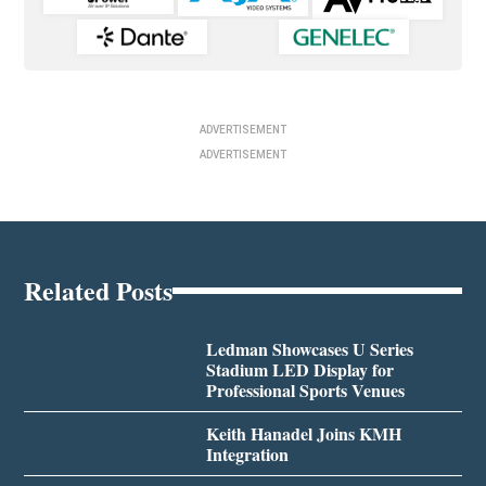
ADVERTISEMENT
ADVERTISEMENT
Related Posts
Ledman Showcases U Series
Stadium LED Display for
Professional Sports Venues
Keith Hanadel Joins KMH
Integration