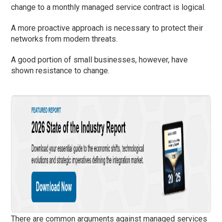
change to a monthly managed service contract is logical.
A more proactive approach is necessary to protect their
networks from modern threats.
A good portion of small businesses, however, have
shown resistance to change.
There are common arguments against managed services