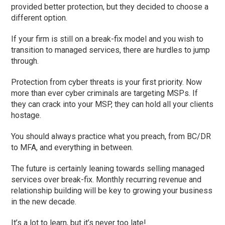
provided better protection, but they decided to choose a
different option.
If your firm is still on a break-fix model and you wish to
transition to managed services, there are hurdles to jump
through.
Protection from cyber threats is your first priority. Now
more than ever cyber criminals are targeting MSPs. If
they can crack into your MSP, they can hold all your clients
hostage.
You should always practice what you preach, from BC/DR
to MFA, and everything in between.
The future is certainly leaning towards selling managed
services over break-fix. Monthly recurring revenue and
relationship building will be key to growing your business
in the new decade.
It’s a lot to learn, but it’s never too late!