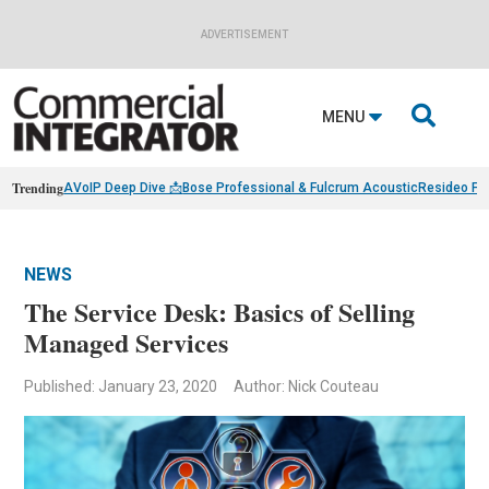
ADVERTISEMENT

MENU
Trending
AVoIP Deep Dive 📩
Bose Professional & Fulcrum Acoustic
Resideo Fin
NEWS
The Service Desk: Basics of Selling
Managed Services
Published: January 23, 2020
Author: Nick Couteau