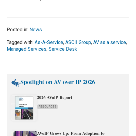
Posted in:
News
Tagged with:
As-A-Service
,
ASCII Group
,
AV as a service
,
Managed Services
,
Service Desk
Spotlight on AV over IP 2026
2026 AVoIP Report
RESOURCES
AVoIP Grows Up: From Adoption to