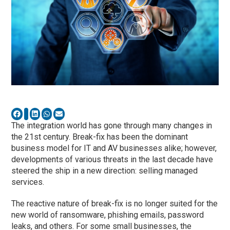
The integration world has gone through many changes in
the 21st century. Break-fix has been the dominant
business model for IT and AV businesses alike; however,
developments of various threats in the last decade have
steered the ship in a new direction: selling managed
services.
The reactive nature of break-fix is no longer suited for the
new world of ransomware, phishing emails, password
leaks, and others. For some small businesses, the