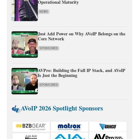
Operational Maturity
NEWS
Just Add Power on Why AVoIP Belongs on the
Core Network
SPONSORED
AVPro: Building the Full IP Stack, and AVoIP
Is Just the Beginning
SPONSORED
AVoIP 2026 Spotlight Sponsors