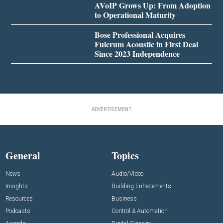
AVoIP Grows Up: From Adoption
to Operational Maturity
Bose Professional Acquires
Fulcrum Acoustic in First Deal
Since 2023 Independence
ADVERTISEMENT
General
Topics
News
Audio/Video
Insights
Building Enhacements
Resources
Business
Podcasts
Control & Automation