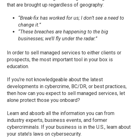
that are brought up regardless of geography:
“Break-fix has worked for us; I don’t see a need to
change it.”
“These breaches are happening to the big
businesses; we’ll fly under the radar.”
In order to sell managed services to either clients or
prospects, the most important tool in your box is
education.
If you’re not knowledgeable about the latest
developments in cybercrime, BC/DR, or best practices,
then how can you expect to sell managed services, let
alone protect those you onboard?
Learn and absorb all the information you can from
industry experts, business events, and former
cybercriminals. If your business is in the U.S., learn about
your state’s laws on cybersecurity.