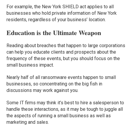
For example, the New York SHIELD act applies to all
businesses who hold private information of New York
residents, regardless of your business’ location.
Education is the Ultimate Weapon
Reading about breaches that happen to large corporations
can help you educate clients and prospects about the
frequency of these events, but you should focus on the
small business impact.
Nearly half of all ransomware events happen to small
businesses, so concentrating on the big fish in
discussions may work against you.
Some IT firms may think it’s best to hire a salesperson to
handle these interactions, as it may be tough to juggle all
the aspects of running a small business as well as
marketing and sales.