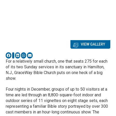
VIEW GALLERY
For a relatively small church, one that seats 275 for each
of its two Sunday services in its sanctuary in Hamilton,
N.J., GraceWay Bible Church
puts on one heck of a big
show.
Four nights in December, groups of up to 50 visitors at a
time are led through an 8,800-square-foot indoor and
outdoor series of 11 vignettes on eight stage sets, each
representing a familiar Bible story portrayed by over 300
cast members in an hour-long continuous show. The