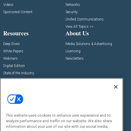
Videos
Networks
Sponsored Content
Security
Unified Communications
View All Topics >>
Resources
About Us
Deep Dives
Media Solutions & Advertising
White Papers
Licensing
Webinars
Newsletters
Digital Edition
State of the Industry
View All Resources >>
Events
Contact Us
Commercial Integrator Expo
Contact Us
Commercial Integrator Webinars
Customer Sevice
This website uses cookies to enhance user experience and to
Social:
analyze performance and traffic on our website. We also share
information about your use of our site with our social media,