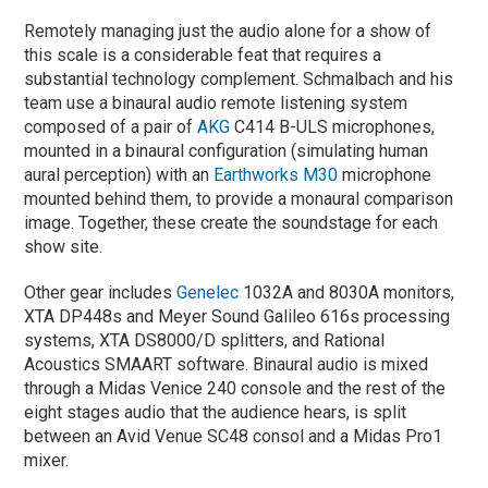
Remotely managing just the audio alone for a show of
this scale is a considerable feat that requires a
substantial technology complement. Schmalbach and his
team use a binaural audio remote listening system
composed of a pair of
AKG
C414 B-ULS microphones,
mounted in a binaural configuration (simulating human
aural perception) with an
Earthworks M30
microphone
mounted behind them, to provide a monaural comparison
image. Together, these create the soundstage for each
show site.
Other gear includes
Genelec
1032A and 8030A monitors,
XTA DP448s and Meyer Sound Galileo 616s processing
systems, XTA DS8000/D splitters, and Rational
Acoustics SMAART software. Binaural audio is mixed
through a Midas Venice 240 console and the rest of the
eight stages audio that the audience hears, is split
between an Avid Venue SC48 consol and a Midas Pro1
mixer.