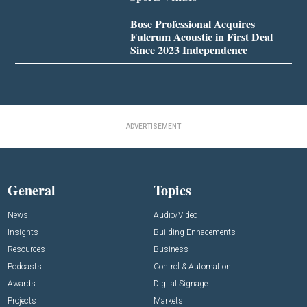
Bose Professional Acquires
Fulcrum Acoustic in First Deal
Since 2023 Independence
ADVERTISEMENT
General
Topics
News
Audio/Video
Insights
Building Enhacements
Resources
Business
Podcasts
Control & Automation
Awards
Digital Signage
Projects
Markets