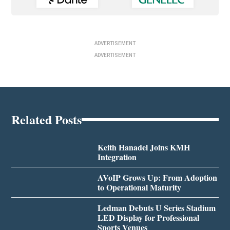
ADVERTISEMENT
ADVERTISEMENT
Related Posts
Keith Hanadel Joins KMH
Integration
AVoIP Grows Up: From Adoption
to Operational Maturity
Ledman Debuts U Series Stadium
LED Display for Professional
Sports Venues