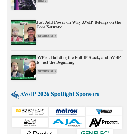
NEWS
Just Add Power on Why AVoIP Belongs on the
Core Network
SPONSORED
AVPro: Building the Full IP Stack, and AVoIP
Is Just the Beginning
SPONSORED
AVoIP 2026 Spotlight Sponsors