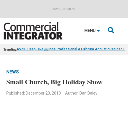
ADVERTISEMENT

MENU
Trending
AVoIP Deep Dive 📩
Bose Professional & Fulcrum Acoustic
Resideo Fin
NEWS
Small Church, Big Holiday Show
Published: December 20, 2013
Author: Dan Daley