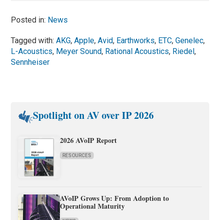
Posted in:
News
Tagged with:
AKG
,
Apple
,
Avid
,
Earthworks
,
ETC
,
Genelec
,
L-Acoustics
,
Meyer Sound
,
Rational Acoustics
,
Riedel
,
Sennheiser
Spotlight on AV over IP 2026
2026 AVoIP Report
RESOURCES
AVoIP Grows Up: From Adoption to
Operational Maturity