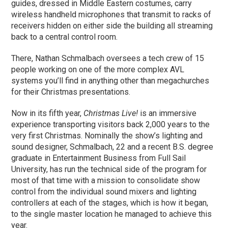
guides, dressed in Middle Eastern costumes, carry
wireless handheld microphones that transmit to racks of
receivers hidden on either side the building all streaming
back to a central control room.
There, Nathan Schmalbach oversees a tech crew of 15
people working on one of the more complex AVL
systems you’ll find in anything other than megachurches
for their Christmas presentations.
Now in its fifth year,
Christmas Live!
is an immersive
experience transporting visitors back 2,000 years to the
very first Christmas. Nominally the show’s lighting and
sound designer, Schmalbach, 22 and a recent B.S. degree
graduate in Entertainment Business from Full Sail
University, has run the technical side of the program for
most of that time with a mission to consolidate show
control from the individual sound mixers and lighting
controllers at each of the stages, which is how it began,
to the single master location he managed to achieve this
year.