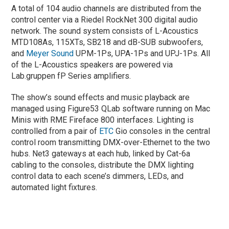
A total of 104 audio channels are distributed from the
control center via a Riedel RockNet 300 digital audio
network. The sound system consists of L-Acoustics
MTD108As, 115XTs, SB218 and dB-SUB subwoofers,
and
Meyer Sound
UPM-1Ps, UPA-1Ps and UPJ-1Ps. All
of the L-Acoustics speakers are powered via
Lab.gruppen fP Series amplifiers.
The show’s sound effects and music playback are
managed using Figure53 QLab software running on Mac
Minis with RME Fireface 800 interfaces. Lighting is
controlled from a pair of
ETC
Gio consoles in the central
control room transmitting DMX-over-Ethernet to the two
hubs. Net3 gateways at each hub, linked by Cat-6a
cabling to the consoles, distribute the DMX lighting
control data to each scene’s dimmers, LEDs, and
automated light fixtures.