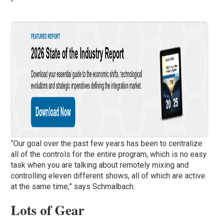
“Our goal over the past few years has been to centralize
all of the controls for the entire program, which is no easy
task when you are talking about remotely mixing and
controlling eleven different shows, all of which are active
at the same time,” says Schmalbach.
Lots of Gear