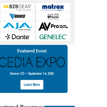
eatured Resources