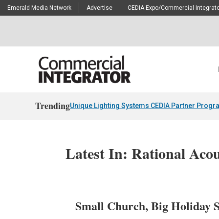
Emerald Media Network
Advertise
CEDIA Expo/Commercial Integrato
Trending
Unique Lighting Systems CEDIA Partner Progr
Latest In: Rational Acou
Small Church, Big Holiday 