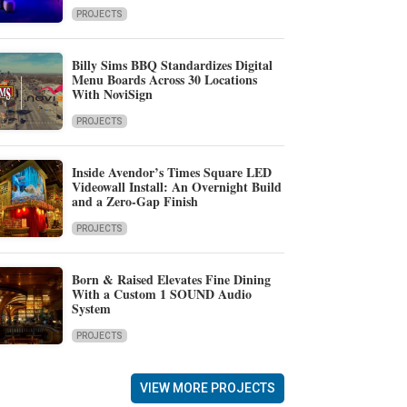
PROJECTS
Billy Sims BBQ Standardizes Digital
Menu Boards Across 30 Locations
With NoviSign
PROJECTS
Inside Avendor’s Times Square LED
Videowall Install: An Overnight Build
and a Zero-Gap Finish
PROJECTS
Born & Raised Elevates Fine Dining
With a Custom 1 SOUND Audio
System
PROJECTS
VIEW MORE PROJECTS