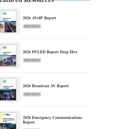
2026 AVoIP Report
DEEP DIVES
2026 DVLED Report Deep Dive
DEEP DIVES
2026 Broadcast AV Report
DEEP DIVES
2026 Emergency Communications
Report