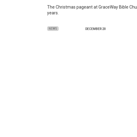
The Christmas pageant at GraceWay Bible Church 
years.
NEWS
DECEMBER 20