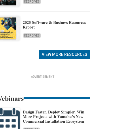
DEEP DIVES
2025 Software & Business Resources
Report
DEEP DIVES
VIEW MORE RESOURCES
ADVERTISEMENT
ebinars
Design Faster. Deploy Simpler. Win
More Projects with Yamaha’s New
Commercial Installation Ecosystem