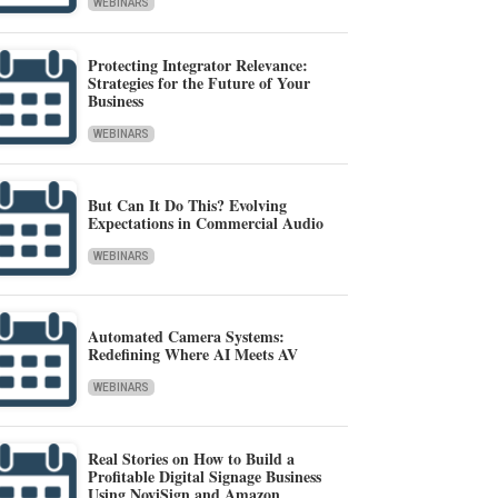
WEBINARS
Protecting Integrator Relevance:
Strategies for the Future of Your
Business
WEBINARS
But Can It Do This? Evolving
Expectations in Commercial Audio
WEBINARS
Automated Camera Systems:
Redefining Where AI Meets AV
WEBINARS
Real Stories on How to Build a
Profitable Digital Signage Business
Using NoviSign and Amazon