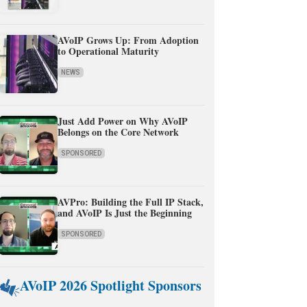
AVoIP Grows Up: From Adoption
to Operational Maturity
NEWS
Just Add Power on Why AVoIP
Belongs on the Core Network
SPONSORED
AVPro: Building the Full IP Stack,
and AVoIP Is Just the Beginning
SPONSORED
AVoIP 2026 Spotlight Sponsors