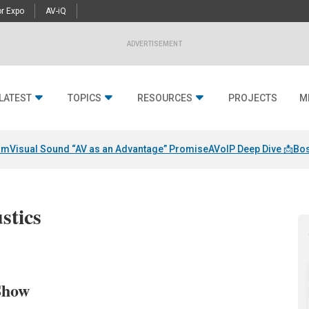
r Expo
AV-iQ
ADVERTISEMENT
LATEST
TOPICS
RESOURCES
PROJECTS
M
am
Visual Sound “AV as an Advantage” Promise
AVoIP Deep Dive 📩
Bos
stics
Show