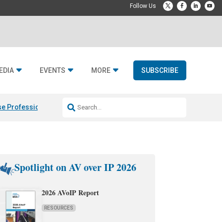
EDIA
EVENTS
MORE
SUBSCRIBE
e Professional & Fulcrum Acoustic
Resideo Finalizes ADI Global Dist
Spotlight on AV over IP 2026
2026 AVoIP Report
RESOURCES