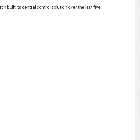
built its central control solution over the last five