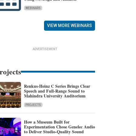
WEBINARS
VIEW MORE WEBINARS
ADVERTISEMENT
rojects
Renkus-Heinz C Series Brings Clear
Speech and Full-Range Sound to
Mahindra University Auditorium
PROJECTS
How a Museum Built for
Experimentation Chose Genelec Audio
to Deliver Studio-Quality Sound