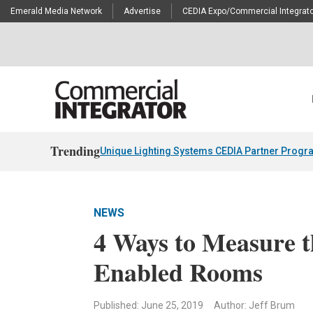
Emerald Media Network
Advertise
CEDIA Expo/Commercial Integrato
Trending
Unique Lighting Systems CEDIA Partner Progr
NEWS
4 Ways to Measure t
Enabled Rooms
Published: June 25, 2019
Author: Jeff Brum