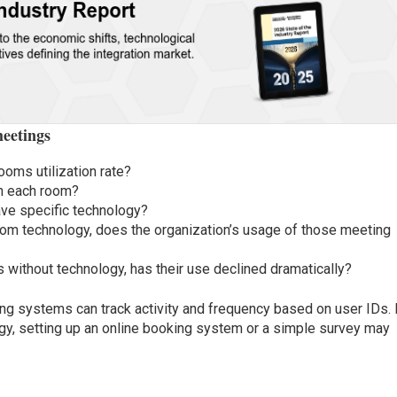
eetings
ooms utilization rate?
n each room?
ave specific technology?
om technology, does the organization’s usage of those meeting
without technology, has their use declined dramatically?
ing systems can track activity and frequency based on user IDs. 
ogy, setting up an online booking system or a simple survey may