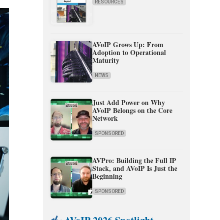
RESOURCES
AVoIP Grows Up: From
Adoption to Operational
Maturity
NEWS
Just Add Power on Why
AVoIP Belongs on the Core
Network
SPONSORED
AVPro: Building the Full IP
Stack, and AVoIP Is Just the
Beginning
SPONSORED