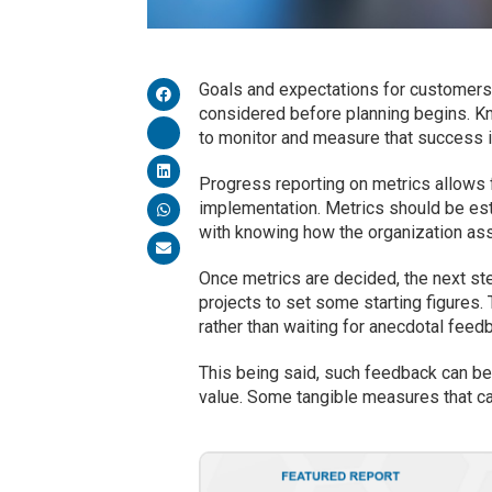
Goals and expectations for customers’
considered before planning begins. Kn
to monitor and measure that success i
Progress reporting on metrics allows 
implementation. Metrics should be est
with knowing how the organization as
Once metrics are decided, the next ste
projects to set some starting figures. 
rather than waiting for anecdotal feed
This being said, such feedback can be 
value. Some tangible measures that ca