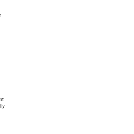
e
nt
lly