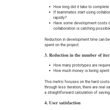
How long did it take to complete 
If teammates start using collabo
rapidly?
Have some development costs o
collaboration is catching possib
Reduction in development time can be 
spent on the project.
3. Reduction in the number of iter
How many prototypes are required 
How much money is being spent on
This metric focuses on the hard costs 
through less iteration, there are real 
a straightforward calculation of saving
4. User satisfaction