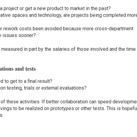
a project or get a new product to market in the past?
rative spaces and technology, are projects being completed mor
r rework costs been avoided because more cross-department
le issues sooner?
measured in part by the salaries of those involved and the time
ations and tests
to get to a final result?
 testing, trials or external evaluations?
of these activities. If better collaboration can speed developme
savings to be realized on prototypes or other tests. This is hopefu
s.