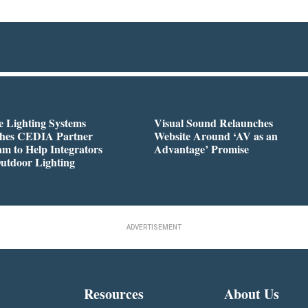
 Lighting Systems
Visual Sound Relaunches
hes CEDIA Partner
Website Around ‘AV as an
m to Help Integrators
Advantage’ Promise
utdoor Lighting
ADVERTISEMENT
Resources
About Us