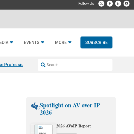
EDIA
EVENTS
MORE
SUBSCRIBE
e Professional & Fulcrum Acoustic
Resideo Finalizes ADI Global Dist
Spotlight on AV over IP
2026
2026 AVoIP Report