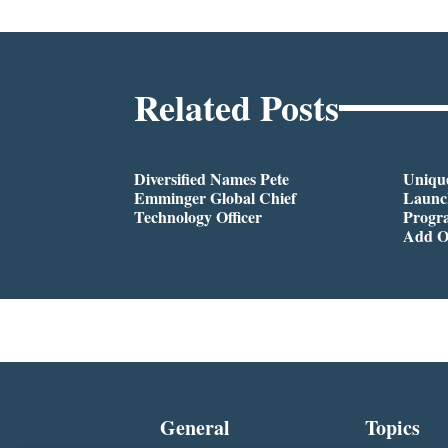
Related Posts
Diversified Names Pete
Unique
Emminger Global Chief
Launc
Technology Officer
Progra
Add O
General
Topics