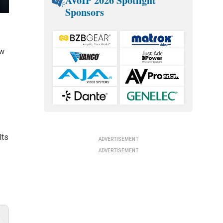
AVoIP 2026 Spotlight
Sponsors
ow
lts
ADVERTISEMENT
ADVERTISEMENT