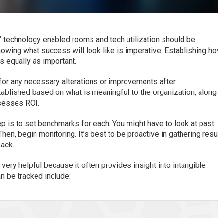
 technology enabled rooms and tech utilization should be
owing what success will look like is imperative. Establishing h
s equally as important.
for any necessary alterations or improvements after
ablished based on what is meaningful to the organization, along
sesses ROI.
p is to set benchmarks for each. You might have to look at past
Then, begin monitoring. It’s best to be proactive in gathering resu
back.
very helpful because it often provides insight into intangible
n be tracked include: