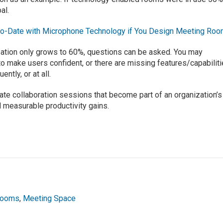
al.
to-Date with Microphone Technology if You Design Meeting Ro
ization only grows to 60%, questions can be asked. You may
to make users confident, or there are missing features/capabilit
ntly, or at all.
ate collaboration sessions that become part of an organization’s
d measurable productivity gains.
Rooms
,
Meeting Space