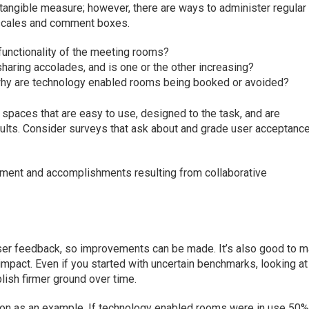
ntangible measure; however, there are ways to administer regular
n scales and comment boxes.
functionality of the meeting rooms?
haring accolades, and is one or the other increasing?
 why are technology enabled rooms being booked or avoided?
paces that are easy to use, designed to the task, and are
sults. Consider surveys that ask about and grade user acceptance
ment and accomplishments resulting from collaborative
 user feedback, so improvements can be made. It’s also good to 
mpact. Even if you started with uncertain benchmarks, looking at
blish firmer ground over time.
ion as an example. If technology enabled rooms were in use 50