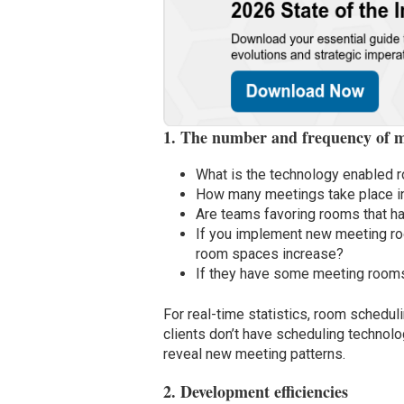
1. The number and frequency of m
What is the technology enabled r
How many meetings take place i
Are teams favoring rooms that h
If you implement new meeting ro
room spaces increase?
If they have some meeting rooms 
For real-time statistics, room schedul
clients don’t have scheduling technol
reveal new meeting patterns.
2. Development efficiencies