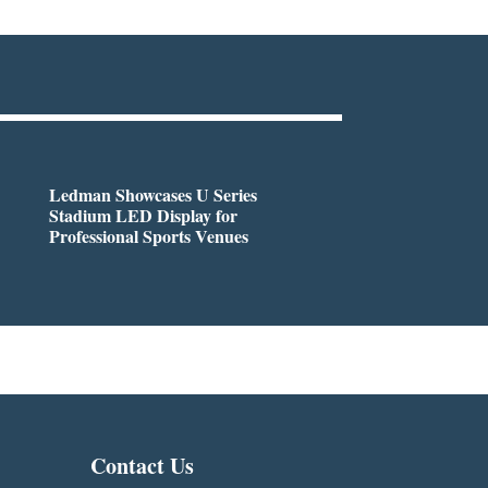
Ledman Showcases U Series
Stadium LED Display for
Professional Sports Venues
Contact Us