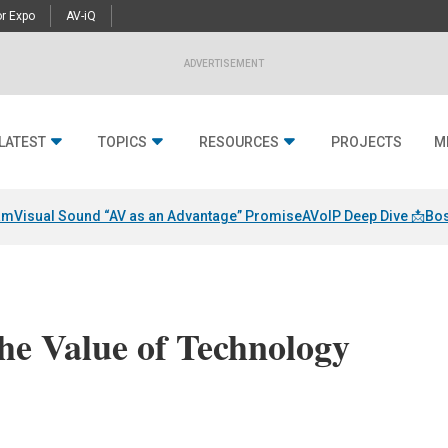
r Expo
AV-iQ
ADVERTISEMENT
LATEST
TOPICS
RESOURCES
PROJECTS
M
am
Visual Sound “AV as an Advantage” Promise
AVoIP Deep Dive 📩
Bos
he Value of Technology