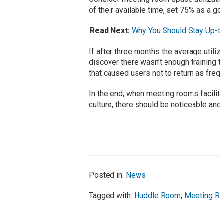
of their available time, set 75% as a go
Read Next:
Why You Should Stay Up-
If after three months the average util
discover there wasn’t enough training 
that caused users not to return as freque
In the end, when meeting rooms facilit
culture, there should be noticeable an
Posted in:
News
Tagged with:
Huddle Room
,
Meeting 