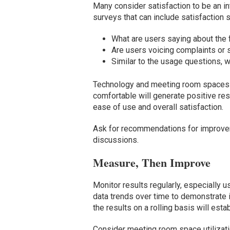
Many consider satisfaction to be an i
surveys that can include satisfactio
What are users saying about the 
Are users voicing complaints or s
Similar to the usage questions,
Technology and meeting room spaces s
comfortable will generate positive re
ease of use and overall satisfaction.
Ask for recommendations for improve
discussions.
Measure, Then Improve
Monitor results regularly, especially
data trends over time to demonstrate i
the results on a rolling basis will esta
Consider meeting room space utilizat