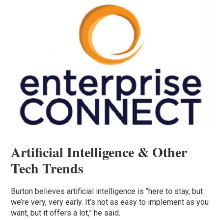
Artificial Intelligence & Other
Tech Trends
Burton believes artificial intelligence is “here to stay, but
we’re very, very early. It’s not as easy to implement as you
want, but it offers a lot,” he said.