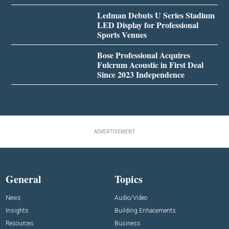
Ledman Debuts U Series Stadium
LED Display for Professional
Sports Venues
Bose Professional Acquires
Fulcrum Acoustic in First Deal
Since 2023 Independence
ADVERTISEMENT
General
Topics
News
Audio/Video
Insights
Building Enhacements
Resources
Business