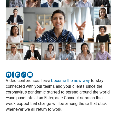
Video conferences have
become the new way
to stay
connected with your teams and your clients since the
coronavirus pandemic started to spread around the world
—and panelists at an Enterprise Connect session this
week expect that change will be among those that stick
whenever we all return to work.