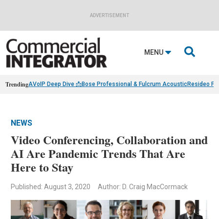
ADVERTISEMENT

MENU
Trending
AVoIP Deep Dive 📩
Bose Professional & Fulcrum Acoustic
Resideo Fin
NEWS
Video Conferencing, Collaboration and
AI Are Pandemic Trends That Are
Here to Stay
Published: August 3, 2020
Author: D. Craig MacCormack