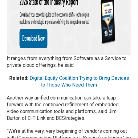
It ranges from everything from Software as a Service to
private cloud offerings, he said.
Related:
Digital Equity Coalition Trying to Bring Devices
to Those Who Need Them
Another way unified communication can take a leap
forward with the continued refinement of embedded
video communication tools and platforms, said Jim
Burton of C-T Link and BCStrategies.
“We’re at the very, very beginning of vendors coming out
with (Communication Platform as a Service) solutions,” he