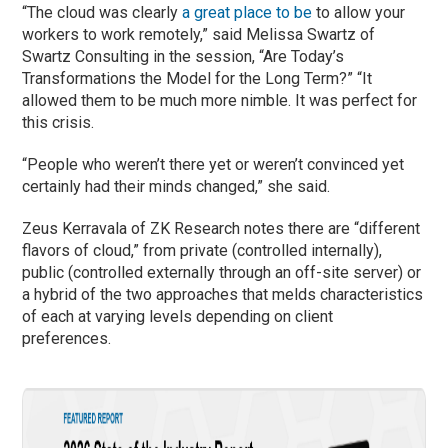
“The cloud was clearly
a great place to be
to allow your
workers to work remotely,” said Melissa Swartz of
Swartz Consulting in the session, “Are Today’s
Transformations the Model for the Long Term?” “It
allowed them to be much more nimble. It was perfect for
this crisis.
“People who weren’t there yet or weren’t convinced yet
certainly had their minds changed,” she said.
Zeus Kerravala of ZK Research notes there are “different
flavors of cloud,” from private (controlled internally),
public (controlled externally through an off-site server) or
a hybrid of the two approaches that melds characteristics
of each at varying levels depending on client
preferences.