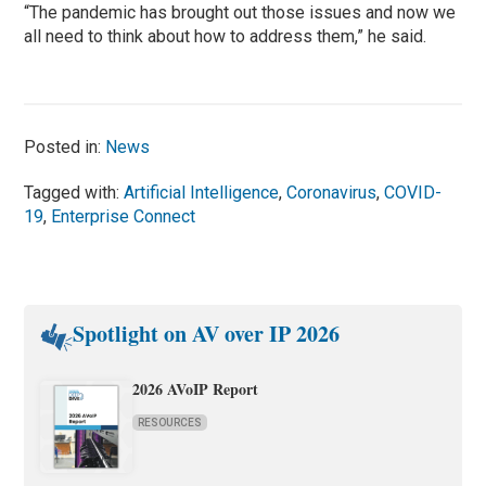
“The pandemic has brought out those issues and now we
all need to think about how to address them,” he said.
Posted in:
News
Tagged with:
Artificial Intelligence
,
Coronavirus
,
COVID-
19
,
Enterprise Connect
Spotlight on AV over IP 2026
2026 AVoIP Report
RESOURCES