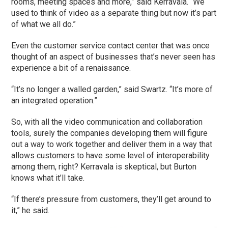
rooms, meeting spaces and more,” said Kerravala. “We
used to think of video as a separate thing but now it’s part
of what we all do.”
Even the customer service contact center that was once
thought of an aspect of businesses that’s never seen has
experience a bit of a renaissance.
“It’s no longer a walled garden,” said Swartz. “It’s more of
an integrated operation.”
So, with all the video communication and collaboration
tools, surely the companies developing them will figure
out a way to work together and deliver them in a way that
allows customers to have some level of interoperability
among them, right? Kerravala is skeptical, but Burton
knows what it’ll take.
“If there’s pressure from customers, they’ll get around to
it,” he said.