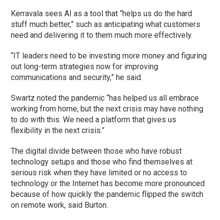
Kerravala sees AI as a tool that “helps us do the hard
stuff much better,” such as anticipating what customers
need and delivering it to them much more effectively.
“IT leaders need to be investing more money and figuring
out long-term strategies now for improving
communications and security,” he said.
Swartz noted the pandemic “has helped us all embrace
working from home, but the next crisis may have nothing
to do with this. We need a platform that gives us
flexibility in the next crisis.”
The digital divide between those who have robust
technology setups and those who find themselves at
serious risk when they have limited or no access to
technology or the Internet has become more pronounced
because of how quickly the pandemic flipped the switch
on remote work, said Burton.