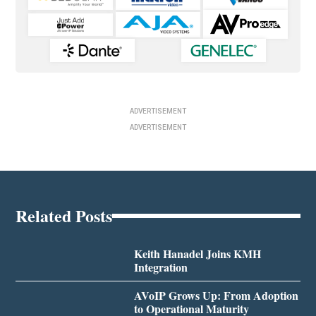
ADVERTISEMENT
ADVERTISEMENT
Related Posts
Keith Hanadel Joins KMH
Integration
AVoIP Grows Up: From Adoption
to Operational Maturity