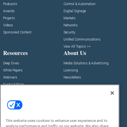
Podcasts
Control & Automation
Awards
Digital Signage
Projects
Markets
Videos
Networks
Sponsored Content
Security
Unified Communications
View All Topics >>
Resources
About Us
Deep Dives
Media Solutions & Advertising
White Papers
Licensing
Webinars
Newsletters
Digital Edition
State of the Industry
View All Resources >>
Events
Contact Us
Commercial Integrator Expo
Contact Us
This website uses cookies to enhance user experience and to
Commercial Integrator Webinars
Customer Sevice
analyze performance and traffic on our website. We also share