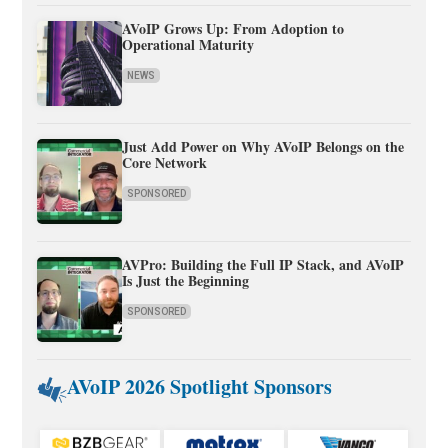
AVoIP Grows Up: From Adoption to
Operational Maturity
NEWS
Just Add Power on Why AVoIP Belongs on the
Core Network
SPONSORED
AVPro: Building the Full IP Stack, and AVoIP
Is Just the Beginning
SPONSORED
AVoIP 2026 Spotlight Sponsors