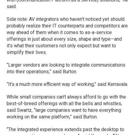
said.
Side note: AV integrators who haven’t noticed yet should
probably realize their IT counterparts and competitors are
way ahead of them when it comes to as-a-service
offerings in just about every size, shape and type—and
it’s what their customers not only expect but want to
simplify their lives.
“Larger vendors are looking to integrate communications
into their operations,” said Burton.
“It’s a much more efficient way of working,” said Kerravala.
While small companies can’t always afford to go with the
best-of-breed offerings with all the bells and whistles,
said Swartz, “large companies want to have everything
working on the same platform,” said Burton.
“The integrated experience extends past the desktop to