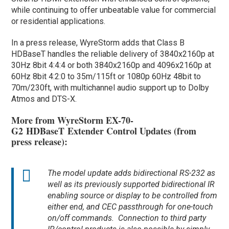
while continuing to offer unbeatable value for commercial
or residential applications.
In a press release, WyreStorm adds that Class B
HDBaseT handles the reliable delivery of 3840x2160p at
30Hz 8bit 4:4:4 or both 3840x2160p and 4096x2160p at
60Hz 8bit 4:2:0 to 35m/115ft or 1080p 60Hz 48bit to
70m/230ft, with multichannel audio support up to Dolby
Atmos and DTS-X.
More from WyreStorm EX-70-
G2 HDBaseT Extender Control Updates (from
press release):
The model update adds bidirectional RS-232 as
well as its previously supported bidirectional IR
enabling source or display to be controlled from
either end, and CEC passthrough for one-touch
on/off commands. Connection to third party