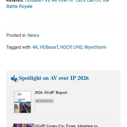
Related:
HDBaseT vs. AV-over-IP: Let’s Call Off the
Battle Royale
Posted in:
News
Tagged with:
4K
,
HDBaseT
,
HDCP
,
UHD
,
WyreStorm
Spotlight on AV over IP 2026
2026 AVoIP Report
RESOURCES
AVoIP Grows Up: From Adoption to