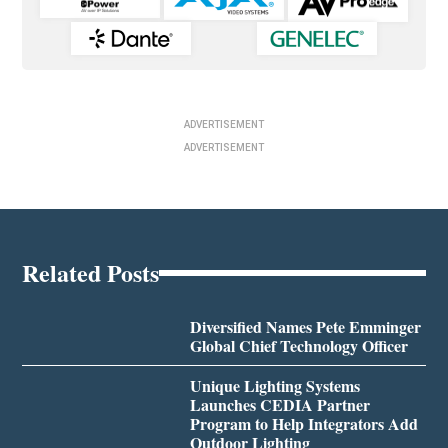
ADVERTISEMENT
ADVERTISEMENT
Related Posts
Diversified Names Pete Emminger
Global Chief Technology Officer
Unique Lighting Systems
Launches CEDIA Partner
Program to Help Integrators Add
Outdoor Lighting