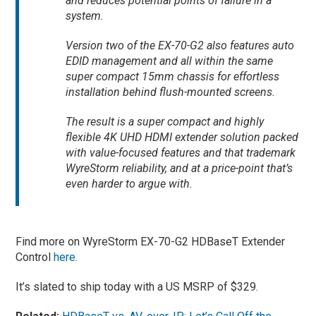
and reduces potential points of failure in a
system.
Version two of the EX-70-G2 also features auto
EDID management and all within the same
super compact 15mm chassis for effortless
installation behind flush-mounted screens.
The result is a super compact and highly
flexible 4K UHD HDMI extender solution packed
with value-focused features and that trademark
WyreStorm reliability, and at a price-point that’s
even harder to argue with.
Find more on WyreStorm EX-70-G2 HDBaseT Extender
Control
here
.
It’s slated to ship today with a US MSRP of $329.