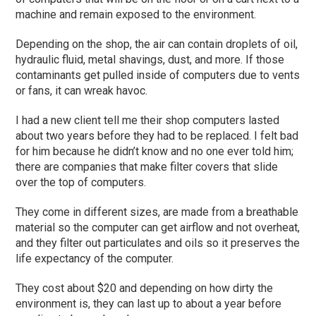
machine and remain exposed to the environment.
Depending on the shop, the air can contain droplets of oil,
hydraulic fluid, metal shavings, dust, and more. If those
contaminants get pulled inside of computers due to ven
ts
or fans, it can wreak havoc.
I had a new client tell me their shop
computers
lasted
about
two
years before they had to be replaced. I felt bad
for him because he didn’t
know
and no one ever told him;
there are companies that make filter covers that slide
over the top of computers.
They come in different sizes, are made from a breathable
material so the computer can get airflow and not overheat,
and they filter out particulates and
oils
so it preserves the
life expectancy of the computer.
They cost about $20 and depending on how dirty the
environment is, they can last up to about a year
before