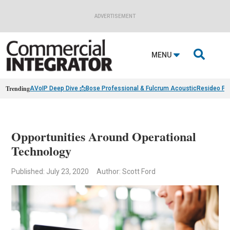
ADVERTISEMENT

MENU
Trending
AVoIP Deep Dive 📩
Bose Professional & Fulcrum Acoustic
Resideo Fin
Opportunities Around Operational
Technology
Published: July 23, 2020
Author: Scott Ford