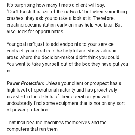
It’s surprising how many times a client will say,
“Don’t
touch
this part of the network” but when something
crashes, they ask you to
take a look
at it. Therefore,
creating documentation early on may help you later. But
also, look for opportunities.
Y
our goal isn’t just to add endpoints to your service
contract
;
your goal is to be helpful and show value in
areas where the decision-maker didn’t think you could.
You want to take yourself out of the box they have put you
in.
Power Protection:
Unless your client or prospect has a
high level of operational maturity and has proactively
invested in the details of their operation, you will
undoubtedly find some equipment that is not on any sort
of power protection.
That includes the machines themselves a
nd the
computers that run them.