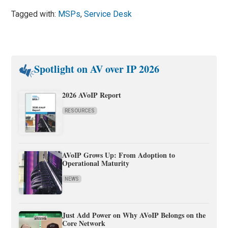
Tagged with:
MSPs
,
Service Desk
Spotlight on AV over IP 2026
2026 AVoIP Report
RESOURCES
AVoIP Grows Up: From Adoption to
Operational Maturity
NEWS
Just Add Power on Why AVoIP Belongs on the
Core Network