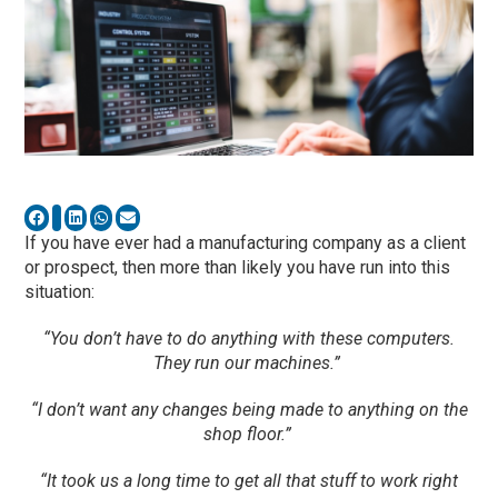
If you have ever had a manufacturing company as a client
or prospect, then more than likely yo
u have run into this
situation:
“You don’t have to do anything with these computers.
They run our machines.”
“I don’t want any changes being made to anything on the
shop floor.”
“It took us a long time to get all that stuff to work right