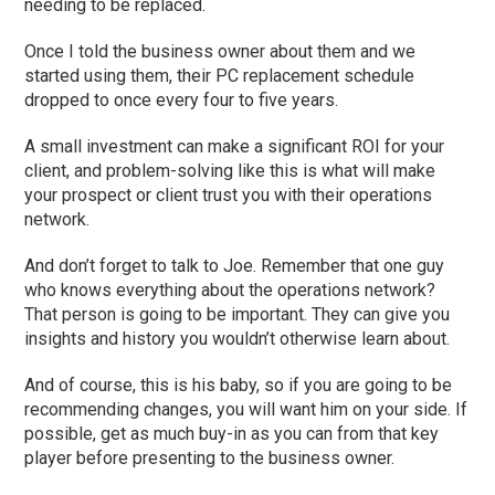
needing to be replaced.
Once I told the business owner about them and we
started using them, their PC replacement schedule
dropped to once every
four
to
five
years.
A small investment can make a significant ROI for your
client, and problem-solving like this is what will make
your prospect or client trust you with their operations
network.
And don’t forget to talk to Joe. Remember that one guy
who knows everything about the operations network?
That person is going to be important. They can give you
insights and history you wouldn’t otherwise learn about.
And of course, this is his baby, so if you are going to be
recommending changes, you will want him on your side. If
possible, get as much buy-in as
you can
from that key
player before presenting to the business owner.