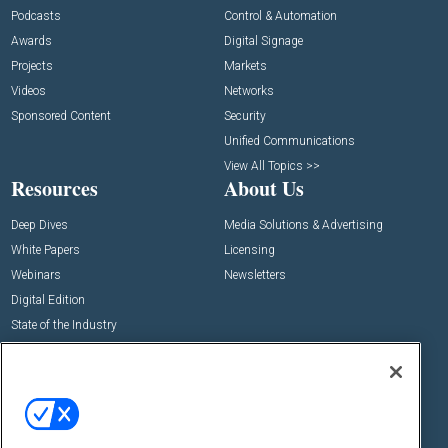
Podcasts
Control & Automation
Awards
Digital Signage
Projects
Markets
Videos
Networks
Sponsored Content
Security
Unified Communications
View All Topics >>
Resources
About Us
Deep Dives
Media Solutions & Advertising
White Papers
Licensing
Webinars
Newsletters
Digital Edition
State of the Industry
View All Resources >>
Events
Contact Us
Commercial Integrator Expo
Contact Us
Commercial Integrator Webinars
Customer Sevice