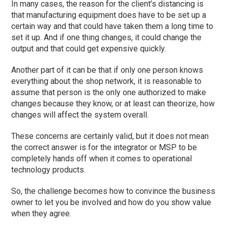
In many cases
,
the reason for the client’s distancing is
that manufacturing equipment does have to be set up a
certain way and that could have taken them a long time to
set it up. And if one thing changes, it could change the
output and that could get expensive quickly.
Another part of it can be that if only one person knows
everything about the shop network, it is reasonable to
assume that person is the only one authorized to make
changes because they know, or at least can theorize, how
changes will affect the system overall.
These concerns are certainly valid, but it does not mean
the correct answer is for the integrator or MSP to be
completely hands off when it comes to operational
technology products.
So,
the challenge becomes how to convince the business
owner to let you be involved and how do you show value
when they agree.