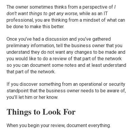
The owner sometimes thinks from a perspective of
I
don’t want things to get any worse
, while as an IT
professional, you are thinking from a mindset of what can
be done to make this better.
Once you’ve had a discussion and you’ve gathered
preliminary information, tell the business owner that you
understand they do not want any changes to be made and
you would like to do a review of that part of the network
so you can document some notes and at least understand
that part of the network
.
If
you discover something from an operational or security
standpoint that the business owner needs to be aware of,
you’ll let him or her know.
T
hings to Look For
When you begin your review, document everything.