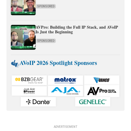
SPONSORED
AVPro: Building the Full IP Stack, and AVoIP
Is Just the Beginning
SPONSORED
AVoIP 2026 Spotlight Sponsors
ADVERTISEMENT