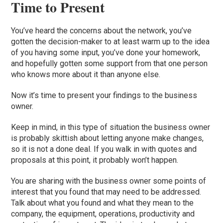
Time to Present
You’ve heard the concerns about the network, you’ve
gotten the decision-maker to at least warm up to the idea
of you having some input, you’ve done your homework,
and hopefully gotten some support from that one person
who knows more about it than anyone else.
Now it’s time to present your findings
to
the business
owner.
Keep in mind, in this type of situation the business owner
is probably skittish about letting anyone make changes,
so it is not a done deal. If you walk in with quotes and
proposals at this p
oint, it probably won’t happen.
Y
ou are sharing with the business owner some points of
interest that you found that may need to be addressed.
Talk about what you found and what they mean to the
company, the equipment, operations, productivity and