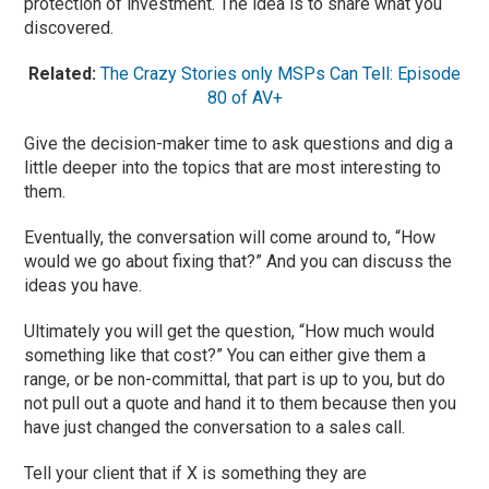
protection of investment.
The idea i
s to share what you
discovered.
Related:
The Crazy Stories only MSPs Can Tell: Episode
80 of AV+
Give the decision-maker time to ask questions and dig a
little deeper into the topics that are most interesting to
them.
Eventually, the conversation will come around to, “
H
ow
would we go about fixing that?” And you
can discuss the
ideas you have.
Ultimately you will get the question, “How much would
something like that cost?” You can either give them a
range, or be non-committal, that part is up to you, but do
not pull out a quote and hand it to them because then you
have just changed the conversation to a sales call.
Tell your client that if X is something they are