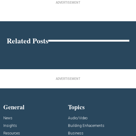
ADVERTISEMENT
Related Posts
ADVERTISEMENT
General
Topics
News
Audio/Video
Insights
Building Enhacements
Resources
Business