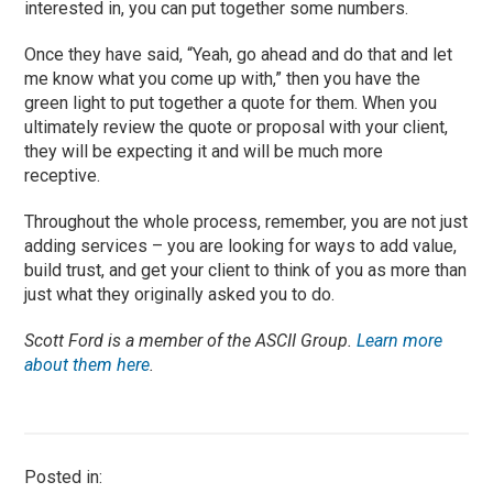
interested
in,
you
can put together some numbers.
Once they have said, “Yeah, go ahead and do that and let
me know what you come up with,” then you have the
green light to put together a quote for them. When you
ultimately review the quote or proposal with your client,
they will be expecting it and wi
ll be much more
receptive.
T
hroughout the whole process, remember, you are not just
adding services – you are looking for ways to add value,
build trust, and get your client to think of you as more than
just what they originally asked you to do.
Scott Ford is a member of the ASCII Group.
Learn more
about them here
.
Posted in: