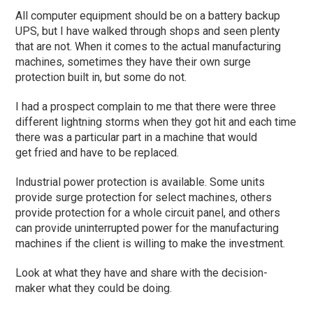
All computer equipment should be on a battery backup
UPS, but I have walked through shops and seen plenty
that are not. When it comes to the actual manufacturing
machines, sometimes they have their own surge
protec
tion built in, but some do not.
I had a prospect complain to me that there were three
different lightning storms when they got hit and each time
there was a
particular part
in a machine that would
get
fried and have to be replaced.
Industrial power protection is available. Some units
provide surge protection for select machines, others
provide protection for a whole circuit panel, and others
can provide uninterrupted power for the manufacturing
machines if the client is willing to make the investment.
L
ook at what they have and share with the decision-
maker what they could be doing.