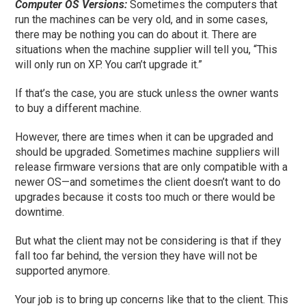
Computer OS Versions:
Sometimes the computers that
run the machines can be very old, and in some cases,
there may be nothing you can do about it. There are
situations when the machine supplier will tell you, “This
will only run on XP. You can’t upgrade it.”
If that’s the case, you are stuck unless the owner wants
to buy a
different
machine.
However, there are times when it can be upgraded and
should be upgraded. Sometimes machine suppliers will
release firmware versions that are only compatible with a
newer OS
—and s
ometimes the client doesn’t want to do
upgrades because it costs too much or there would be
downtime.
But what the client may not be considering is that if they
fall too far behind, the version they have
will not be
supported anymore.
Your job is to bring up concerns like that to the client. This