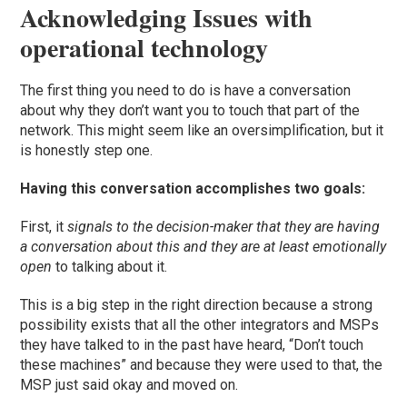
Acknowledging Issues with
operational technology
The first thing you need to do is have a conversation
about why they don’t want you to touch that part of the
network. This might seem like an oversimplificatio
n, but it
is honestly step one.
Having this conversation accomplishes two goals:
First, it
signals to the decision-maker that they are having
a conversation about this and they are at least emotionally
open
to talking about it.
This is a big step in the right direction because a strong
possibility exists that all the other integrators and MSPs
they have talked to in the past have heard, “Don’t touch
these machines” and because they were used to that, the
MSP just said okay and moved on.