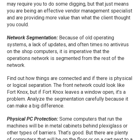
may require you to do some digging, but that just means
you are being an effective vendor management specialist
and are providing more value than what the client thought
you could.
Network Segmentation:
Because of old operating
systems, a lack of updates, and
often times
no antivirus
on the shop computers, it is imperative that the
operations network is segmented from the rest of the
network.
Find out how things are connected and if there is physical
or logical separation. The front network could look like
Fort Knox, but if Fort Knox leaves a window open, it’s a
problem. Analyze the segmentation carefully because it
can make a big difference.
Physical PC Protection:
Some computers that run the
machines will be in metal cabinets behind plexiglass or
other types of barriers. That’s good. But there are plenty
of computers that will be on the floor or on a cart next to a