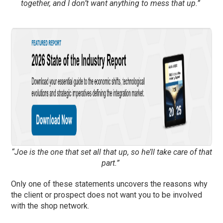
together, and I don’t want anything to mess that up.”
“Joe is the one that set all that up, so he’ll take care of that
part.”
Only one of t
h
ese statements
uncover
s
the reasons why
the client or prospect does not want you to be involved
with the shop network.