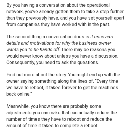
By you having a conversation about the operational
network, you’ve already gotten them to take a step further
than they previously have, and you have set yourself apart
from companies they
ha
ve worked with in the past.
The second thing a conversation does is
it uncovers
details and motivations for why the business owner
wants you to be hands off
.
T
here may be reasons you
would never know about unless you
have a discussion
.
Consequently, you need to ask the questions.
Find out more about the story. You might end up with the
owner saying something along the lines of, “Every time
we have to reboot, it takes forever to get the machines
back online.”
Meanwhile, you know there are probably some
adjustments you can make that can
actually reduce
the
number of times they have to reboot and reduce the
amount of time it takes to complete a reboot.