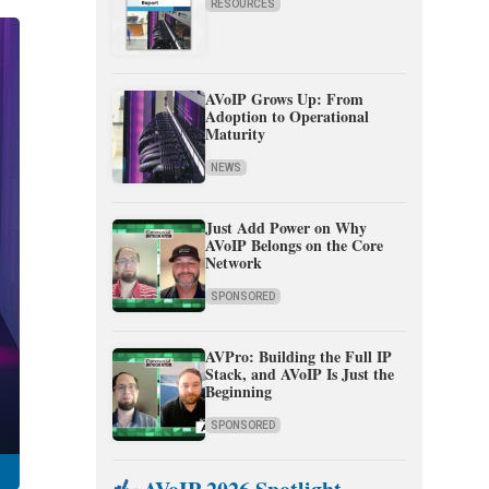
RESOURCES
AVoIP Grows Up: From
Adoption to Operational
Maturity
NEWS
Just Add Power on Why
AVoIP Belongs on the Core
Network
SPONSORED
AVPro: Building the Full IP
Stack, and AVoIP Is Just the
Beginning
SPONSORED