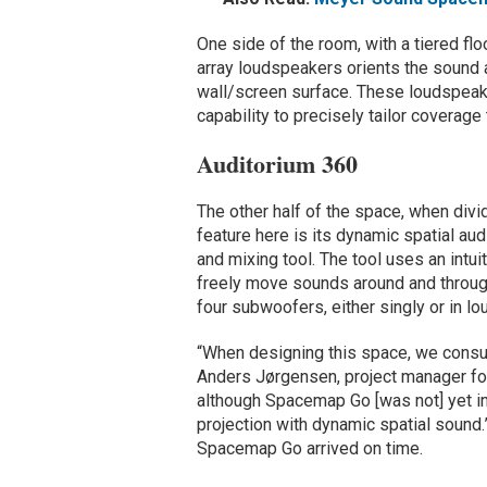
One side of the room, with a tiered fl
array loudspeakers orients the sound 
wall/screen surface. These loudspeak
capability to precisely tailor coverage 
Auditorium 360
The other half of the space, when divi
feature here is its dynamic spatial a
and mixing tool. The tool uses an intu
freely move sounds around and through
four subwoofers, either singly or in l
“When designing this space, we consu
Anders Jørgensen, project manager fo
although Spacemap Go [was not] yet i
projection with dynamic spatial sound
Spacemap Go arrived on time.