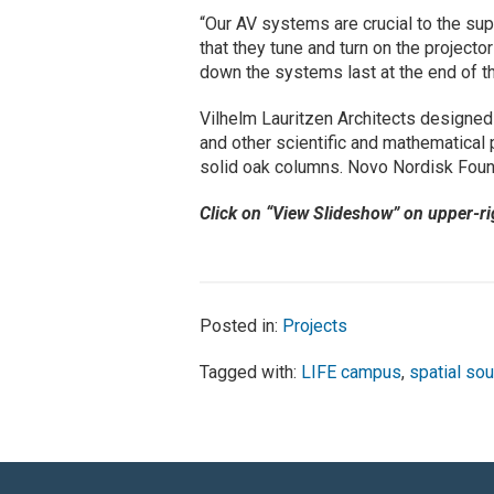
“Our AV systems are crucial to the su
that they tune and turn on the projecto
down the systems last at the end of t
Vilhelm Lauritzen Architects designe
and other scientific and mathematical 
solid oak columns. Novo Nordisk Found
Click on “View Slideshow” on upper-r
Posted in:
Projects
Tagged with:
LIFE campus
,
spatial so