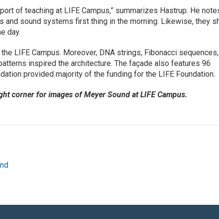
pport of teaching at LIFE Campus,” summarizes Hastrup. He note
rs and sound systems first thing in the morning. Likewise, they s
he day.
d the LIFE Campus. Moreover, DNA strings, Fibonacci sequences,
patterns inspired the architecture. The façade also features 96
ation provided majority of the funding for the LIFE Foundation.
ight corner for images of Meyer Sound at LIFE Campus.
und