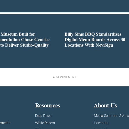
 Museum Built for
Billy Sims BBQ Standardizes
imentation Chose Genelec
Digital Menu Boards Across 30
to Deliver Studio-Quality
Locations With NoviSign
ADVERTISEMENT
Resources
About Us
Deep Dives
Media Solutions & Adve
cements
White Papers
Licensing