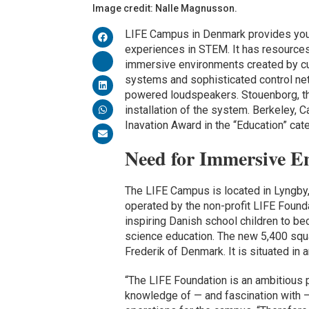
Image credit: Nalle Magnusson.
LIFE Campus in Denmark provides youn
experiences in STEM. It has resource
immersive environments created by cut
systems and sophisticated control net
powered loudspeakers. Stouenborg, the 
installation of the system. Berkeley,
Inavation Award in the “Education” cat
Need for Immersive E
The LIFE Campus is located in Lyngby, 
operated by the non-profit LIFE Found
inspiring Danish school children to be
science education. The new 5,400 sq
Frederik of Denmark. It is situated in 
“The LIFE Foundation is an ambitious 
knowledge of — and fascination with 