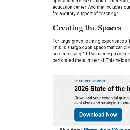
operations for the campus. “Therefore
education center. And that includes o
for auditory support of teaching.”
Creating the Spaces
For large group learning experiences, 
This is a large open space that can di
screens using 11 Panasonic projectors
perforated metal material. This helps k
Also Read:
Meyer Sound Spacema