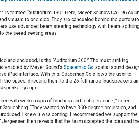
oor, is termed “Auditorium 180.” Here, Meyer Sound’s CAL 96 col
and visuals to one side. They are concealed behind the perforat
ers use advanced beam steering technology with beam-splittin
to the tiered seating areas.
ded and enclosed, is the “Auditorium 360.” The most striking
udio enabled by Meyer Sound’s
Spacemap Go
spatial sound desig
itive iPad interface. With this, Spacemap Go allows the user to
 the space, directing them to the 26 full-range loudspeakers a
oudspeaker groups.
lted with workgroups of teachers and tech personnel,” notes
r Stouenborg. “They wanted to have 360-degree projection, and
ntroduced, I knew it was coming. I recommended we support the
.” Jørgensen then reveals that the team accepted the idea and th