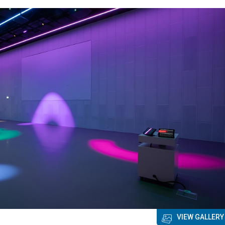
VIEW GALLERY