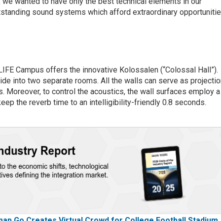
, we wanted to have only the best technical elements in our
utstanding sound systems which afford extraordinary opportuniti
LIFE Campus offers the innovative Kolossalen (“Colossal Hall”).
vide into two separate rooms. All the walls can serve as projecti
. Moreover, to control the acoustics, the wall surfaces employ a
eep the reverb time to an intelligibility-friendly 0.8 seconds.
p Go Creates Virtual Crowd for College Football Stadium