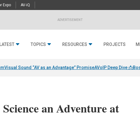
r Expo
AV-iQ
ADVERTISEMENT
LATEST
TOPICS
RESOURCES
PROJECTS
M
am
Visual Sound “AV as an Advantage” Promise
AVoIP Deep Dive 📩
Bos
Science an Adventure at