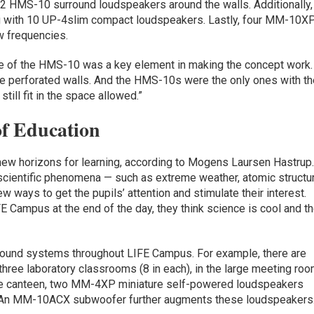
 HMS-10 surround loudspeakers around the walls. Additionally,
ong with 10 UP-4slim compact loudspeakers. Lastly, four MM-10X
w frequencies.
ile of the HMS-10 was a key element in making the concept work.
he perforated walls. And the HMS-10s were the only ones with t
till fit in the space allowed.”
f Education
new horizons for learning, according to Mogens Laursen Hastrup
scientific phenomena — such as extreme weather, atomic structur
 ways to get the pupils’ attention and stimulate their interest.
E Campus at the end of the day, they think science is cool and t
Sound systems throughout LIFE Campus. For example, there are
hree laboratory classrooms (8 in each), in the large meeting ro
timate canteen, two MM-4XP miniature self-powered loudspeakers
n. An MM-10ACX subwoofer further augments these loudspeakers