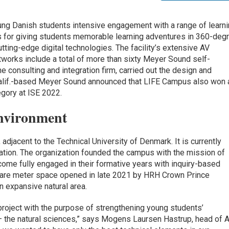
g Danish students intensive engagement with a range of learn
s for giving students memorable learning adventures in 360-deg
ting-edge digital technologies. The facility’s extensive AV
works include a total of more than sixty Meyer Sound self-
consulting and integration firm, carried out the design and
 Calif.-based Meyer Sound announced that LIFE Campus also won 
egory at ISE 2022.
nvironment
adjacent to the Technical University of Denmark. It is currently
ation. The organization founded the campus with the mission of
come fully engaged in their formative years with inquiry-based
uare meter space opened in late 2021 by HRH Crown Prince
an expansive natural area.
project with the purpose of strengthening young students’
— the natural sciences,” says Mogens Laursen Hastrup, head of 