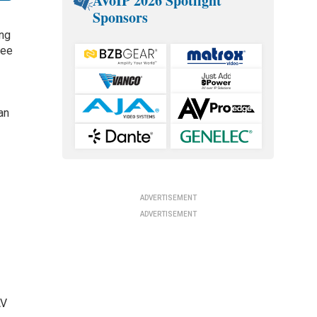
AVoIP 2026 Spotlight
Sponsors
ing
ree
an
ADVERTISEMENT
ADVERTISEMENT
AV