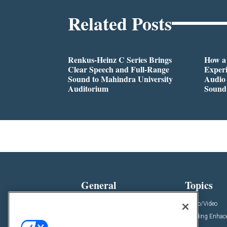
Related Posts
Renkus-Heinz C Series Brings
How a
Clear Speech and Full-Range
Exper
Sound to Mahindra University
Audio 
Auditorium
Sound
General
Topics
News
Audio/Video
Insights
Building Enha