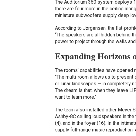
The Auditorium 360 system deploys 12
there are four more in the ceiling al
miniature subwoofers supply deep lo
According to Jørgensen, the flat-prof
“The speakers are all hidden behind t
power to project through the walls and s
Expanding Horizons o
The rooms’ capabilities have opened 
“The multi-room allows us to present 
or lunar landscapes — in completely new
The dream is that, when they leave LIF
want to learn more.”
The team also installed other Meyer 
Ashby-8C ceiling loudspeakers in the t
(4), and in the foyer (16). In the in
supply full-range music reproductio