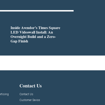
Inside Avendor’s Times Square
LED Videowall Install: An
Overnight Build and a Zero-
Gap Finish
Contact Us
rtising
Contact Us
Customer Sevice