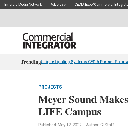
Emerald Media Network
Advertise
CEDIA Expo/Commercial Integrato
Trending
Unique Lighting Systems CEDIA Partner Progr
PROJECTS
Meyer Sound Makes 
LIFE Campus
Published: May 12, 2022
Author: CI Staff