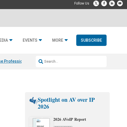
EDIA
EVENTS
MORE
SUBSCRIBE
e Professional & Fulcrum Acoustic
Resideo Finalizes ADI Global Dist
Spotlight on AV over IP
2026
2026 AVoIP Report