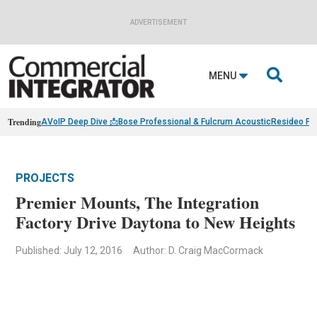
ADVERTISEMENT

MENU
Trending
AVoIP Deep Dive 📩
Bose Professional & Fulcrum Acoustic
Resideo Fin
PROJECTS
Premier Mounts, The Integration
Factory Drive Daytona to New Heights
Published: July 12, 2016
Author: D. Craig MacCormack