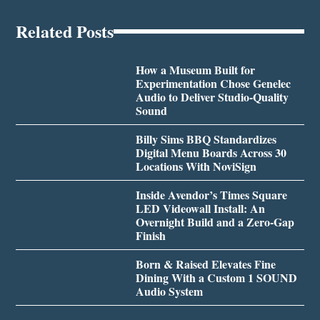
Related Posts
How a Museum Built for
Experimentation Chose Genelec
Audio to Deliver Studio-Quality
Sound
Billy Sims BBQ Standardizes
Digital Menu Boards Across 30
Locations With NoviSign
Inside Avendor’s Times Square
LED Videowall Install: An
Overnight Build and a Zero-Gap
Finish
Born & Raised Elevates Fine
Dining With a Custom 1 SOUND
Audio System