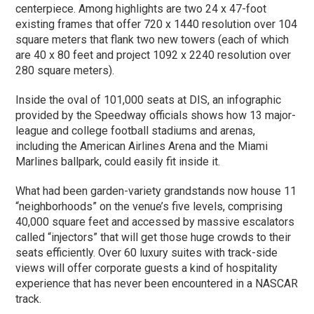
centerpiece. Among highlights are two 24 x 47-foot
existing frames that offer 720 x 1440 resolution over 104
square meters that flank two new towers (each of which
are 40 x 80 feet and project 1092 x 2240 resolution over
280 square meters).
Inside the oval of 101,000 seats at DIS, an infographic
provided by the Speedway officials shows how 13 major-
league and college football stadiums and arenas,
including the American Airlines Arena and the Miami
Marlines ballpark, could easily fit inside it.
What had been garden-variety grandstands now house 11
“neighborhoods” on the venue’s five levels, comprising
40,000 square feet and accessed by massive escalators
called “injectors” that will get those huge crowds to their
seats efficiently. Over 60 luxury suites with track-side
views will offer corporate guests a kind of hospitality
experience that has never been encountered in a NASCAR
track.