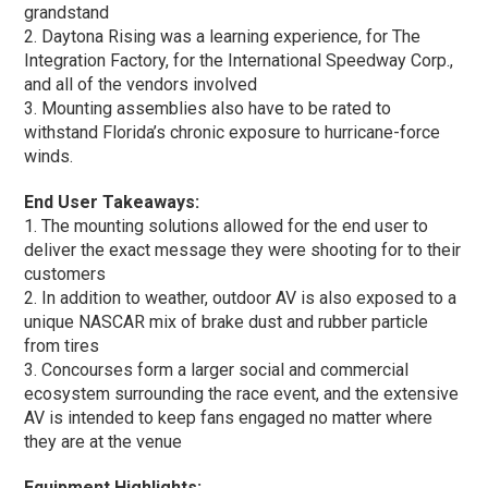
grandstand
2. Daytona Rising was a learning experience, for The
Integration Factory, for the International Speedway Corp.,
and all of the vendors involved
3. Mounting assemblies also have to be rated to
withstand Florida’s chronic exposure to hurricane-force
winds.
End User Takeaways:
1. The mounting solutions allowed for the end user to
deliver the exact message they were shooting for to their
customers
2. In addition to weather, outdoor AV is also exposed to a
unique NASCAR mix of brake dust and rubber particle
from tires
3. Concourses form a larger social and commercial
ecosystem surrounding the race event, and the extensive
AV is intended to keep fans engaged no matter where
they are at the venue
Equipment Highlights: