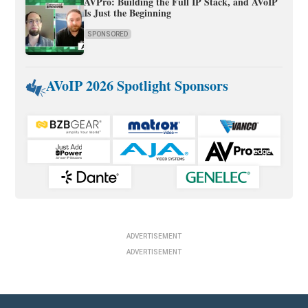
AVPro: Building the Full IP Stack, and AVoIP
Is Just the Beginning
SPONSORED
AVoIP 2026 Spotlight Sponsors
ADVERTISEMENT
ADVERTISEMENT