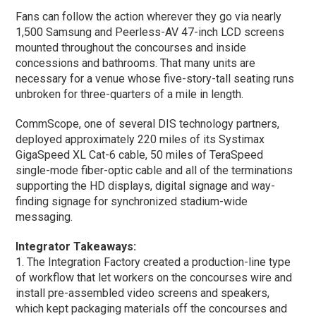
Fans can follow the action wherever they go via nearly
1,500 Samsung and Peerless-AV 47-inch LCD screens
mounted throughout the concourses and inside
concessions and bathrooms. That many units are
necessary for a venue whose five-story-tall seating runs
unbroken for three-quarters of a mile in length.
CommScope, one of several DIS technology partners,
deployed approximately 220 miles of its Systimax
GigaSpeed XL Cat-6 cable, 50 miles of TeraSpeed
single-mode fiber-optic cable and all of the terminations
supporting the HD displays, digital signage and way-
finding signage for synchronized stadium-wide
messaging.
Integrator Takeaways:
1. The Integration Factory created a production-line type
of workflow that let workers on the concourses wire and
install pre-assembled video screens and speakers,
which kept packaging materials off the concourses and