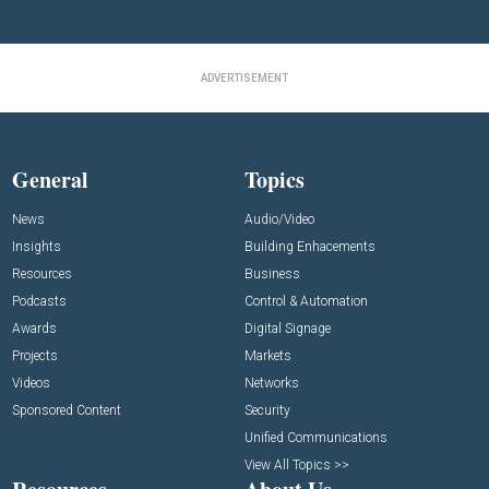
ADVERTISEMENT
General
Topics
News
Audio/Video
Insights
Building Enhacements
Resources
Business
Podcasts
Control & Automation
Awards
Digital Signage
Projects
Markets
Videos
Networks
Sponsored Content
Security
Unified Communications
View All Topics >>