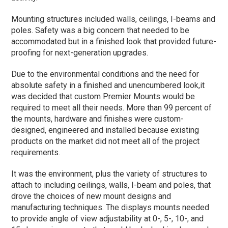
Mounting structures included walls, ceilings, I-beams and
poles. Safety was a big concern that needed to be
accommodated but in a finished look that provided future-
proofing for next-generation upgrades.
Due to the environmental conditions and the need for
absolute safety in a finished and unencumbered look,it
was decided that custom Premier Mounts would be
required to meet all their needs. More than 99 percent of
the mounts, hardware and finishes were custom-
designed, engineered and installed because existing
products on the market did not meet all of the project
requirements.
It was the environment, plus the variety of structures to
attach to including ceilings, walls, I-beam and poles, that
drove the choices of new mount designs and
manufacturing techniques. The displays mounts needed
to provide angle of view adjustability at 0-, 5-, 10-, and