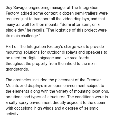
Guy Savage, engineering manager at The Integration
Factory, added some context: a dozen semi-trailers were
required just to transport all the video displays, and that
many as well for their mounts. “Semi after semi, on a
single day,” he recalls. “The logistics of this project were
its main challenge.”
Part of The Integration Factory’s charge was to provide
mounting solutions for outdoor displays and speakers to
be used for digital signage and live race feeds
throughout the property from the infield to the main
grandstands.
The obstacles included the placement of the Premier
Mounts and displays in an open environment subject to
the elements along with the variety of mounting locations,
positions and types of structures. The conditions were in
a salty spray environment directly adjacent to the ocean
with occasional high winds and a degree of seismic
activity.