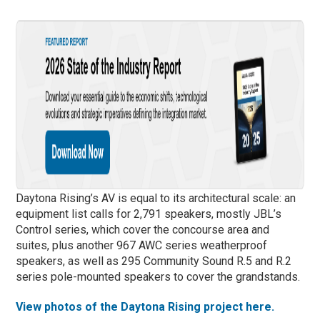
Daytona Rising’s AV is equal to its architectural scale: an
equipment list calls for 2,791 speakers, mostly JBL’s
Control series, which cover the concourse area and
suites, plus another 967 AWC series weatherproof
speakers, as well as 295 Community Sound R.5 and R.2
series pole-mounted speakers to cover the grandstands.
View photos of the Daytona Rising project here.