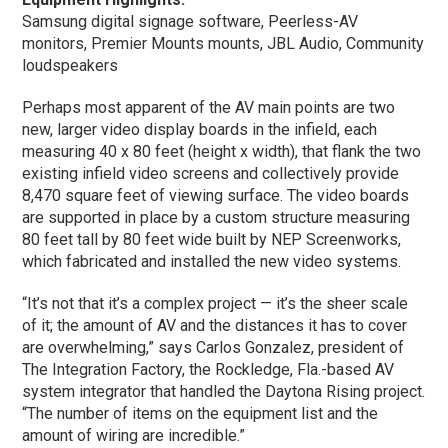
Samsung digital signage software, Peerless-AV
monitors, Premier Mounts mounts, JBL Audio, Community
loudspeakers
Perhaps most apparent of the AV main points are two
new, larger video display boards in the infield, each
measuring 40 x 80 feet (height x width), that flank the two
existing infield video screens and collectively provide
8,470 square feet of viewing surface. The video boards
are supported in place by a custom structure measuring
80 feet tall by 80 feet wide built by NEP Screenworks,
which fabricated and installed the new video systems.
“It’s not that it’s a complex project — it’s the sheer scale
of it; the amount of AV and the distances it has to cover
are overwhelming,” says Carlos Gonzalez, president of
The Integration Factory, the Rockledge, Fla.-based AV
system integrator that handled the Daytona Rising project.
“The number of items on the equipment list and the
amount of wiring are incredible.”