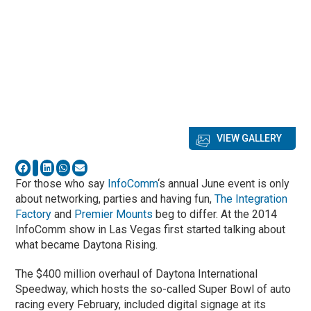
VIEW GALLERY
For those who say
InfoComm
‘s annual June event is only
about networking, parties and having fun,
The Integration
Factory
and
Premier Mounts
beg to differ. At the 2014
InfoComm show in Las Vegas first started talking about
what became Daytona Rising.
The $400 million overhaul of Daytona International
Speedway, which hosts the so-called Super Bowl of auto
racing every February, included digital signage at its