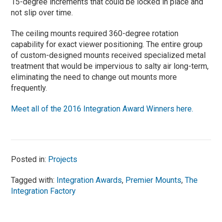
15-degree increments that could be locked in place and
not slip over time.
The ceiling mounts required 360-degree rotation
capability for exact viewer positioning. The entire group
of custom-designed mounts received specialized metal
treatment that would be impervious to salty air long-term,
eliminating the need to change out mounts more
frequently.
Meet all of the 2016 Integration Award Winners here.
Posted in:
Projects
Tagged with:
Integration Awards
,
Premier Mounts
,
The
Integration Factory