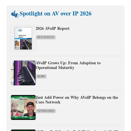
Spotlight on AV over IP 2026
2026 AVoIP Report
RESOURCES
AVoIP Grows Up: From Adoption to
Operational Maturity
NEWS
Just Add Power on Why AVoIP Belongs on the
Core Network
SPONSORED