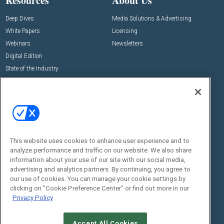
Resources
About Us
Deep Dives
Media Solutions & Advertising
White Papers
Licensing
Webinars
Newsletters
Digital Edition
State of the Industry
View All Resources >>
Events
Contact Us
Commercial Integrator Expo
Contact Us
Commercial Integrator Webinars
Customer Sevice
This website uses cookies to enhance user experience and to
Social:
analyze performance and traffic on our website. We also share
information about your use of our site with our social media,
advertising and analytics partners. By continuing, you agree to
our use of cookies. You can manage your cookie settings by
clicking on "Cookie Preference Center" or find out more in our
Privacy Policy
Accept All Cookies