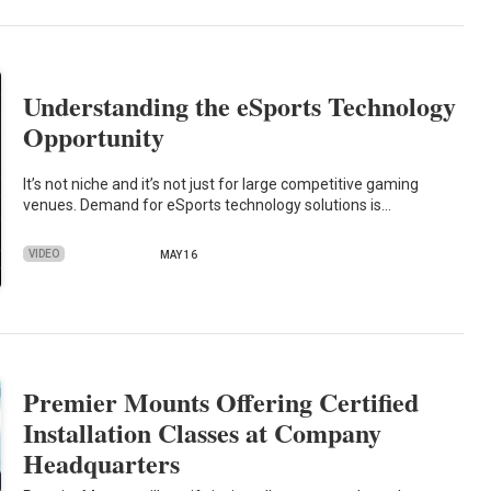
Understanding the eSports Technology
Opportunity
It’s not niche and it’s not just for large competitive gaming
venues. Demand for eSports technology solutions is…
VIDEO
MAY 16
Premier Mounts Offering Certified
Installation Classes at Company
Headquarters