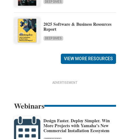
DEEP DIVES
2025 Software & Business Resources
Report
DEEP DIVES
VIEW MORE RESOURCES
ADVERTISEMENT
Webinars
Design Faster. Deploy Simpler. Win
More Projects with Yamaha’s New
Commercial Installation Ecosystem