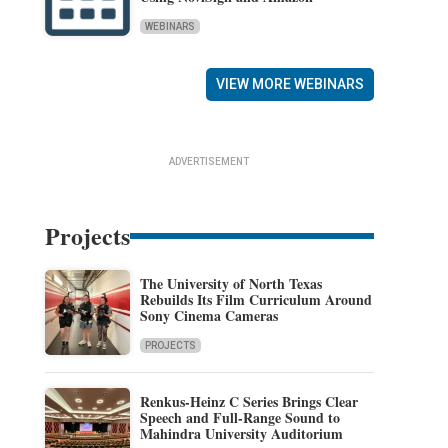
WEBINARS
VIEW MORE WEBINARS
ADVERTISEMENT
Projects
The University of North Texas
Rebuilds Its Film Curriculum Around
Sony Cinema Cameras
PROJECTS
Renkus-Heinz C Series Brings Clear
Speech and Full-Range Sound to
Mahindra University Auditorium