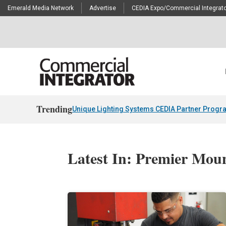
Emerald Media Network
Advertise
CEDIA Expo/Commercial Integrato
Trending
Unique Lighting Systems CEDIA Partner Progr
Latest In: Premier Mou