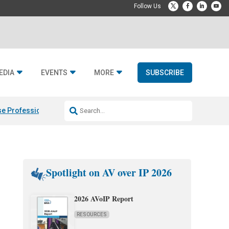
EDIA
EVENTS
MORE
SUBSCRIBE
e Professional & Fulcrum Acoustic
Resideo Finalizes ADI Global Dist
Spotlight on AV over IP 2026
2026 AVoIP Report
RESOURCES