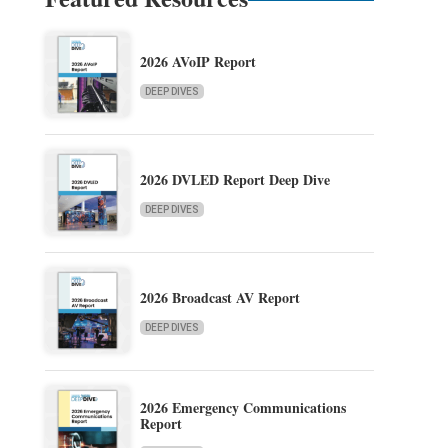
2026 AVoIP Report
DEEP DIVES
2026 DVLED Report Deep Dive
DEEP DIVES
2026 Broadcast AV Report
DEEP DIVES
2026 Emergency Communications
Report