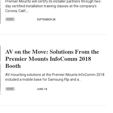
Premier Mounts will certify its installer partners through two-
day certified installation training classes at the company’s
Corona, Calif.,…
NEWS
SEPTEMBER 28
AV on the Move: Solutions From the
Premier Mounts InfoComm 2018
Booth
AV mounting solutions at the Premier Mounts InfoComm 2018
included a mobile base for Samsung Flip and a…
NEWS
JUNE 18