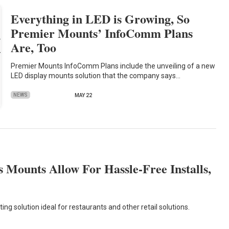
Everything in LED is Growing, So
Premier Mounts’ InfoComm Plans
Are, Too
Premier Mounts InfoComm Plans include the unveiling of a new
LED display mounts solution that the company says…
NEWS
MAY 22
Mounts Allow For Hassle-Free Installs,
g solution ideal for restaurants and other retail solutions.