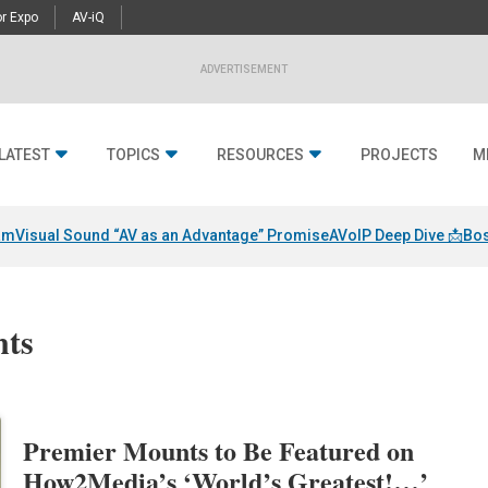
r Expo
AV-iQ
ADVERTISEMENT
LATEST
TOPICS
RESOURCES
PROJECTS
M
am
Visual Sound “AV as an Advantage” Promise
AVoIP Deep Dive 📩
Bos
nts
Premier Mounts to Be Featured on
How2Media’s ‘World’s Greatest!…’