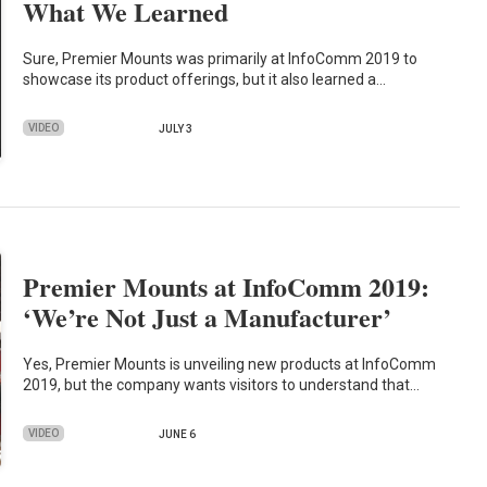
What We Learned
Sure, Premier Mounts was primarily at InfoComm 2019 to
showcase its product offerings, but it also learned a…
VIDEO
JULY 3
Premier Mounts at InfoComm 2019:
‘We’re Not Just a Manufacturer’
Yes, Premier Mounts is unveiling new products at InfoComm
2019, but the company wants visitors to understand that…
VIDEO
JUNE 6