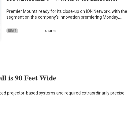
Premier Mounts ready for its close-up on ION Network, with the
segment on the company’s innovation premiering Monday,…
NEWS
APRIL 21
l is 90 Feet Wide
ced projector-based systems and required extraordinarily precise