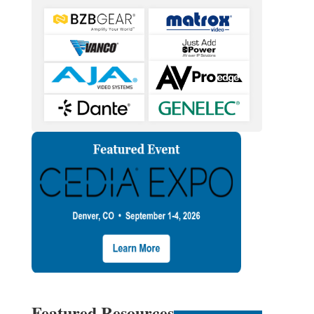
Featured Resources