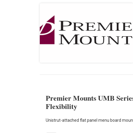
Premier Mounts UMB Series 
Flexibility
Unistrut-attached flat panel menu board mountin