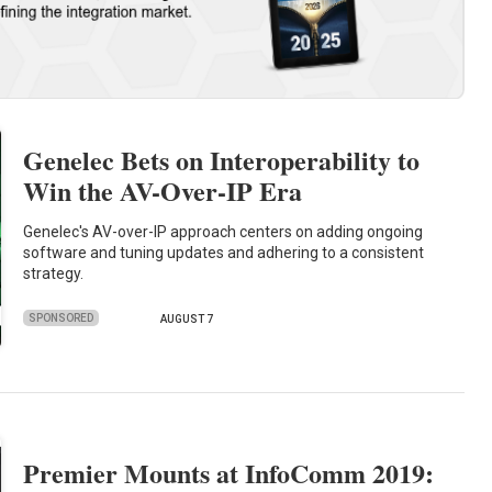
Genelec Bets on Interoperability to
Win the AV-Over-IP Era
Genelec's AV-over-IP approach centers on adding ongoing
software and tuning updates and adhering to a consistent
strategy.
SPONSORED
AUGUST 7
Premier Mounts at InfoComm 2019: