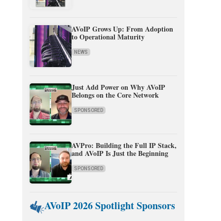
AVoIP Grows Up: From Adoption
to Operational Maturity
NEWS
Just Add Power on Why AVoIP
Belongs on the Core Network
SPONSORED
AVPro: Building the Full IP Stack,
and AVoIP Is Just the Beginning
SPONSORED
AVoIP 2026 Spotlight Sponsors