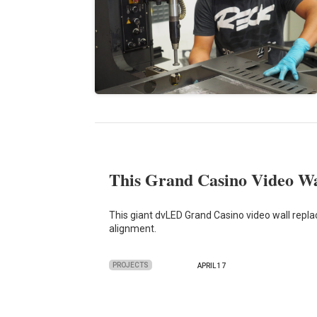
This Grand Casino Video Wal
This giant dvLED Grand Casino video wall repla
alignment.
PROJECTS
APRIL 17