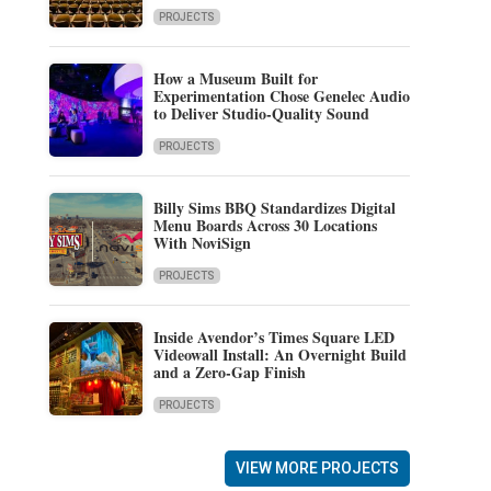
PROJECTS
How a Museum Built for
Experimentation Chose Genelec Audio
to Deliver Studio-Quality Sound
PROJECTS
Billy Sims BBQ Standardizes Digital
Menu Boards Across 30 Locations
With NoviSign
PROJECTS
Inside Avendor’s Times Square LED
Videowall Install: An Overnight Build
and a Zero-Gap Finish
PROJECTS
VIEW MORE PROJECTS