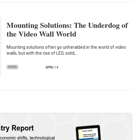
Mounting Solutions: The Underdog of
the Video Wall World
Mounting solutions often go unheralded in the world of video
walls, but with the rise of LED, solid,…
NEWS
APRIL 14