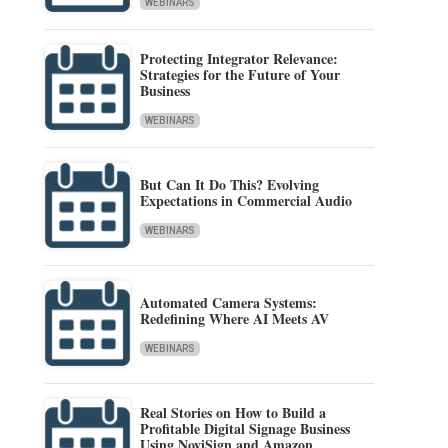
WEBINARS
Protecting Integrator Relevance:
Strategies for the Future of Your
Business
WEBINARS
But Can It Do This? Evolving
Expectations in Commercial Audio
WEBINARS
Automated Camera Systems:
Redefining Where AI Meets AV
WEBINARS
Real Stories on How to Build a
Profitable Digital Signage Business
Using NoviSign and Amazon