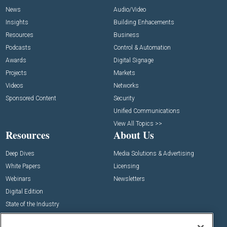
News
Audio/Video
Insights
Building Enhacements
Resources
Business
Podcasts
Control & Automation
Awards
Digital Signage
Projects
Markets
Videos
Networks
Sponsored Content
Security
Unified Communications
View All Topics >>
Resources
About Us
Deep Dives
Media Solutions & Advertising
White Papers
Licensing
Webinars
Newsletters
Digital Edition
State of the Industry
View All Resources >>