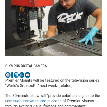
OLYMPUS DIGITAL CAMERA
Premier Mounts will be featured on the television series
“World’s Greatest!…” next week. [related]
The 30-minute show will “provide colorful insight into the
continued innovation and success
of Premier Mounts
through exciting visual footage and commentary,”