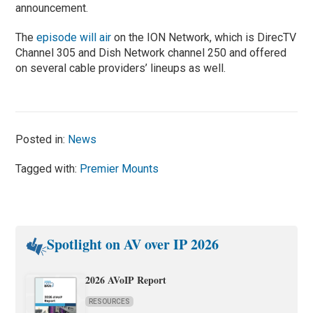
announcement.
The
episode will air
on the ION Network, which is DirecTV
Channel 305 and Dish Network channel 250 and offered
on several cable providers’ lineups as well.
Posted in:
News
Tagged with:
Premier Mounts
Spotlight on AV over IP 2026
2026 AVoIP Report
RESOURCES