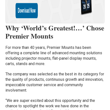
Why ‘World’s Greatest!…’ Chose
Premier Mounts
For more than 40 years, Premier Mounts has been
offering a complete line of advanced mounting solutions
including projector mounts, flat-panel display mounts,
carts, stands and more.
The company was selected as the best in its category for
the quality of products, continuous growth and innovation,
impeccable customer service and community
involvement.
“We are super excited about this opportunity and the
chance to spotlight the work we have done in the