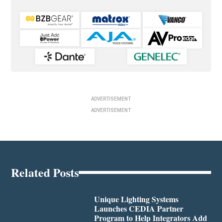
ADVERTISEMENT
ADVERTISEMENT
Related Posts
Unique Lighting Systems
Launches CEDIA Partner
Program to Help Integrators Add