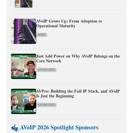
AVoIP Grows Up: From Adoption to
Operational Maturity
NEWS
Just Add Power on Why AVoIP Belongs on the
Core Network
SPONSORED
AVPro: Building the Full IP Stack, and AVoIP
Is Just the Beginning
SPONSORED
AVoIP 2026 Spotlight Sponsors