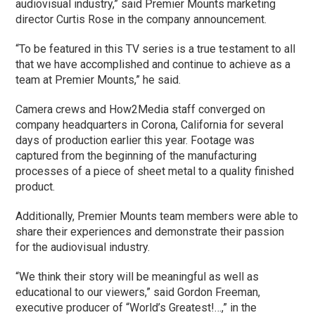
audiovisual industry,” said Premier Mounts marketing
director Curtis Rose in the company announcement.
“To be featured in this TV series is a true testament to all
that we have accomplished and continue to achieve as a
team at Premier Mounts,” he said.
Camera crews and How2Media staff converged on
company headquarters in Corona, California for several
days of production earlier this year. Footage was
captured from the beginning of the manufacturing
processes of a piece of sheet metal to a quality finished
product.
Additionally, Premier Mounts team members were able to
share their experiences and demonstrate their passion
for the audiovisual industry.
“We think their story will be meaningful as well as
educational to our viewers,” said Gordon Freeman,
executive producer of “World’s Greatest!…,” in the