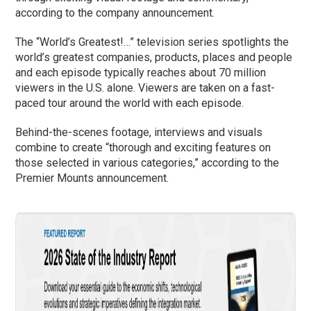
according to the company announcement.
The “World’s Greatest!…” television series spotlights the
world’s greatest companies, products, places and people
and each episode typically reaches about 70 million
viewers in the U.S. alone. Viewers are taken on a fast-
paced tour around the world with each episode.
Behind-the-scenes footage, interviews and visuals
combine to create “thorough and exciting features on
those selected in various categories,” according to the
Premier Mounts announcement.