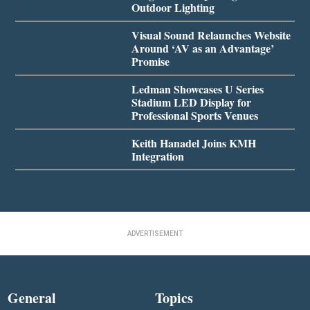
Outdoor Lighting
Visual Sound Relaunches Website
Around ‘AV as an Advantage’
Promise
Ledman Showcases U Series
Stadium LED Display for
Professional Sports Venues
Keith Hanadel Joins KMH
Integration
ADVERTISEMENT
General
Topics