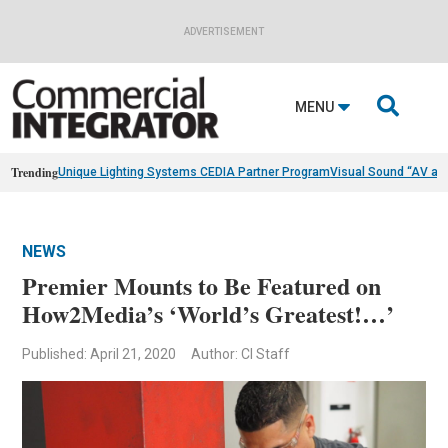
ADVERTISEMENT

MENU
Trending
Unique Lighting Systems CEDIA Partner Program
Visual Sound “AV as
NEWS
Premier Mounts to Be Featured on
How2Media’s ‘World’s Greatest!…’
Published: April 21, 2020
Author: CI Staff