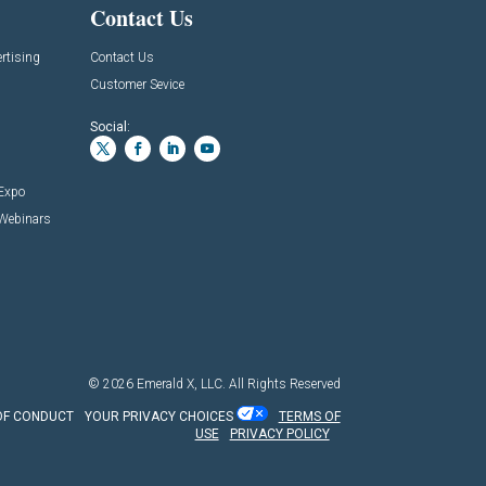
Contact Us
rtising
Contact Us
Customer Sevice
Social:
 Expo
 Webinars
© 2026
Emerald X, LLC.
All Rights Reserved
OF CONDUCT
YOUR PRIVACY CHOICES
TERMS OF
USE
PRIVACY POLICY