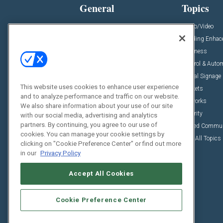
General
Topics
News
Audio/Video
Insights
Building Enha
Resources
Business
Podcasts
Control & Auto
Awards
Digital Signage
This website uses cookies to enhance user experience
Projects
Markets
and to analyze performance and traffic on our website.
Videos
Networks
We also share information about your use of our site
Sponsored Content
Security
with our social media, advertising and analytics
partners. By continuing, you agree to our use of
Unified Commu
cookies. You can manage your cookie settings by
View All Topics
clicking on "Cookie Preference Center" or find out more
in our
Privacy Policy
Accept All Cookies
Cookie Preference Center