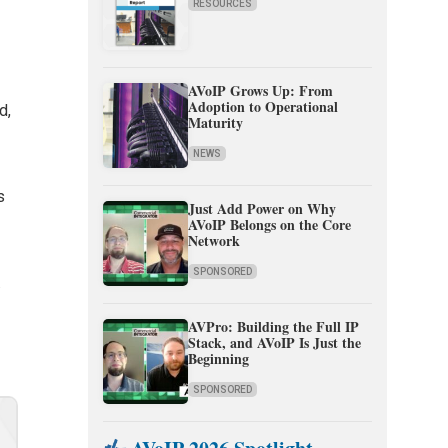
RESOURCES
AVoIP Grows Up: From
Adoption to Operational
d,
Maturity
NEWS
s
Just Add Power on Why
AVoIP Belongs on the Core
Network
SPONSORED
.
AVPro: Building the Full IP
Stack, and AVoIP Is Just the
Beginning
SPONSORED