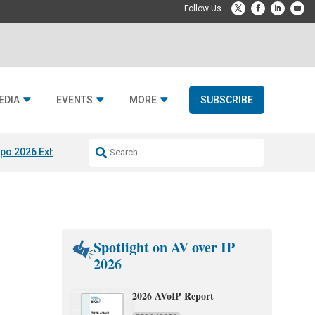
EDIA
EVENTS
MORE
SUBSCRIBE
po 2026 Exhibitors
Jetbuilt @ CEDIA Expo
Midwich x Resi Media
Rafael
Spotlight on AV over IP
2026
2026 AVoIP Report