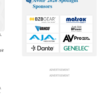
AVoIP 2026 Spotlight
Sponsors
,
eir
ADVERTISEMENT
ADVERTISEMENT
.
r