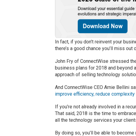
In fact, if you don’t reinvent your bu
there’s a good chance you’ll miss out 
John Fry of ConnectWise stressed th
business plans for 2018 and beyond a
approach of selling technology solutio
And ConnectWise CEO Arnie Bellini sa
improve efficiency, reduce complexity
If you’re not already involved in a re
That said, 2018 is the time to embrace
all the technology services your clien
By doing so, you’ll be able to becom