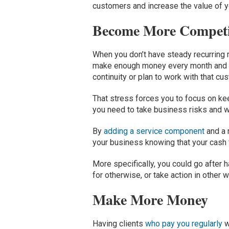
customers and increase the value of y
Become More Competi
When you don’t have steady recurring r
make enough money every month and gen
continuity or plan to work with that cu
That stress forces you to focus on kee
you need to take business risks and w
By
adding a service component
and a 
your business knowing that your cash
More specifically, you could go after 
for otherwise, or take action in othe
Make More Money
Having clients
who pay you regularly
w