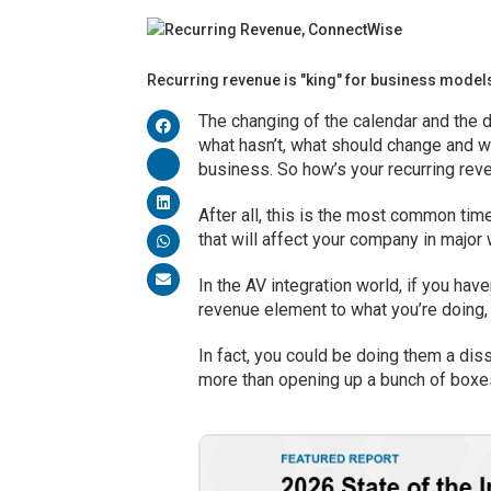
Recurring revenue is "king" for business model
The changing of the calendar and the d
what hasn’t, what should change and wh
business. So how’s your recurring re
After all, this is the most common ti
that will affect your company in major 
In the AV integration world, if you hav
revenue element to what you’re doing, 
In fact, you could be doing them a dis
more than opening up a bunch of boxe