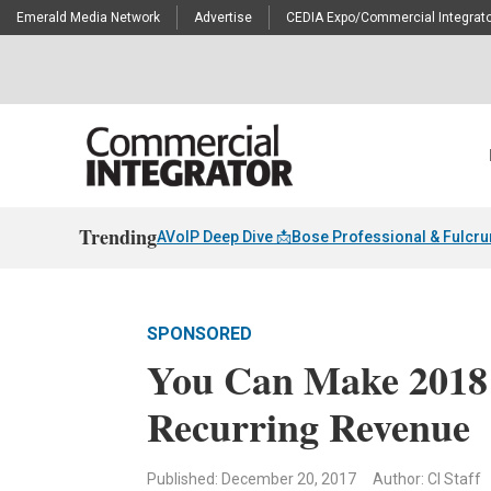
Emerald Media Network
Advertise
CEDIA Expo/Commercial Integrato
Trending
AVoIP Deep Dive 📩
Bose Professional & Fulcr
SPONSORED
You Can Make 2018 
Recurring Revenue
Published: December 20, 2017
Author: CI Staff