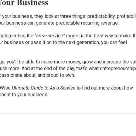
 Your Business
our business, they look at three things: predictability, profitabil
our business can generate predictable recurring revenue.
mplementing the “as-a-service” model is the best way to make t
ur business or pass it on to the next generation, you can feel
s, you’ll be able to make more money, grow and increase the va
uch more. And at the end of the day, that’s what entrepreneurship
 passionate about, and proud to own.
ctWise
Ultimate Guide to As-a-Service
to find out more about how
onent to your business.