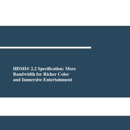
HDMI® 2.2 Specification: More
Bandwidth for Richer Color
and Immersive Entertainment