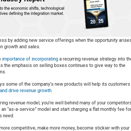
siness by adding new service offerings when the opportunity arises
on growth and sales.
e
importance of incorporating
a recurring revenue strategy into th
s the emphasis on selling boxes continues to give way to the
ns.
ys some of the company’s new products will help its customers
 and drive revenue growth
.
curring revenue model, you’re well behind many of your competitors
 an “as-a-service” model and start charging a flat monthly fee fo
ts need.
e more competitive, make more money, become stickier with your