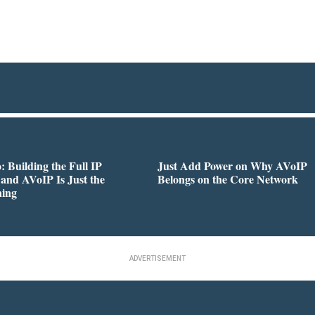
 Building the Full IP
Just Add Power on Why AVoIP
 and AVoIP Is Just the
Belongs on the Core Network
ning
ADVERTISEMENT