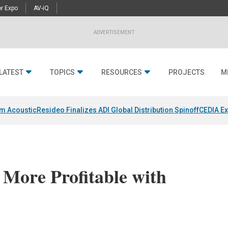
r Expo
AV-iQ
ADVERTISEMENT
LATEST
TOPICS
RESOURCES
PROJECTS
M
um Acoustic
Resideo Finalizes ADI Global Distribution Spinoff
CEDIA Ex
More Profitable with