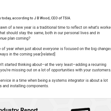
s today, according to J B Wood, CEO of TSIA.
awn of a new year is a traditional time to reflect on what’s worke
at should stay the same, both in our personal lives and in
venue plan coming?
me of year when just about everyone is focused on the big change
ways in the coming year.[related]
en’t started thinking about—at the very least—adding a recurring
you’re missing out on a lot of opportunities with your customers
service in a time when being a systems integrator is about a lot
s and installing components.