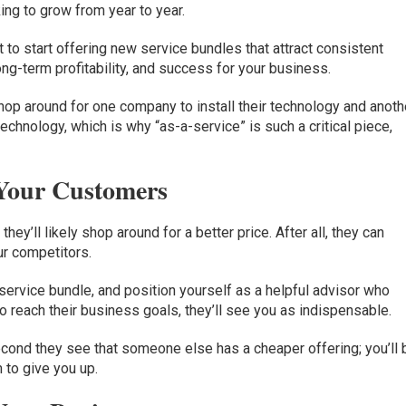
ing to grow from year to year.
 to start offering new service bundles that attract consistent
 long-term profitability, and success for your business.
op around for one company to install their technology and anoth
technology, which is why “as-a-service” is such a critical piece,
 Your Customers
 they’ll likely shop around for a better price. After all, they can
ur competitors.
a service bundle, and position yourself as a helpful advisor who
 reach their business goals, they’ll see you as indispensable.
econd they see that someone else has a cheaper offering; you’ll 
 to give you up.