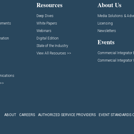
Resources
About Us
Deep Dives
Media Solutions & Adve
cements
White Papers
Licensing
Webinars
Newsletters
mation
Digital Edition
Events
State of the Industry
Commercial Integrator
View All Resources >>
Commercial Integrator
nications
 >>
ABOUT
CAREERS
AUTHORIZED SERVICE PROVIDERS
EVENT STANDARDS 