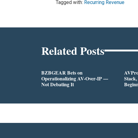
Tagged with:
Recurring Revenue
Related Posts
BZBGEAR Bets on
AVPro:
Operationalizing AV-Over-IP —
Stack,
Not Debating It
Begin