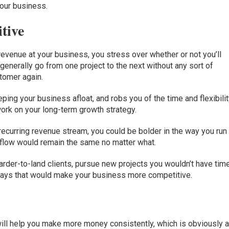
our business.
tive
evenue at your business, you stress over whether or not you’ll
erally go from one project to the next without any sort of
stomer again.
ping your business afloat, and robs you of the time and flexibili
ork on your long-term growth strategy.
recurring revenue stream, you could be bolder in the way you run
 flow would remain the same no matter what.
harder-to-land clients, pursue new projects you wouldn’t have tim
r ways that would make your business more competitive.
ill help you make more money consistently, which is obviously 