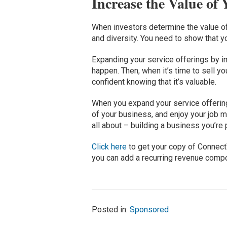
Increase the Value of
When investors determine the value of y
and diversity. You need to show that y
Expanding your service offerings by i
happen. Then, when it’s time to sell yo
confident knowing that it’s valuable.
When you expand your service offering
of your business, and enjoy your job m
all about – building a business you’re
Click here
to get your copy of Conne
you can add a recurring revenue comp
Posted in:
Sponsored