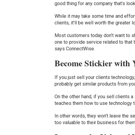
good thing for any company that’s look
While it may take some time and effort
clients, it’ll be well worth the greater
Most customers today don’t want to sh
one to provide service related to that 
says ConnectWise.
Become Stickier with
If you just sell your clients technology,
probably get similar products from yo
On the other hand, if you sell clients 
teaches them how to use technology to
In other words, they won’t leave the s
too valuable to their business for them