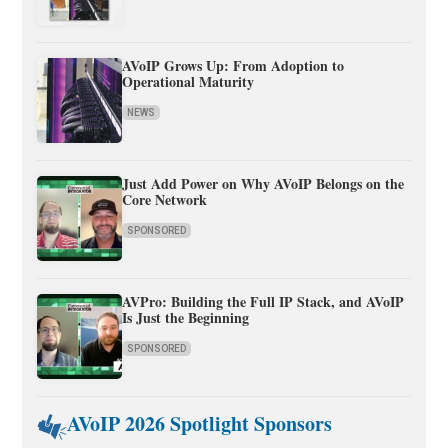
AVoIP Grows Up: From Adoption to
Operational Maturity
NEWS
Just Add Power on Why AVoIP Belongs on the
Core Network
SPONSORED
AVPro: Building the Full IP Stack, and AVoIP
Is Just the Beginning
SPONSORED
AVoIP 2026 Spotlight Sponsors