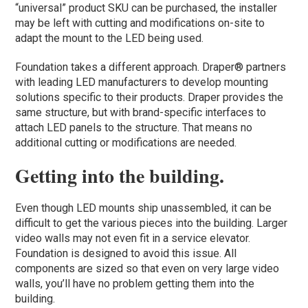
“universal” product SKU can be purchased, the installer
may be left with cutting and modifications on-site to
adapt the mount to the LED being used.
Foundation takes a different approach. Draper® partners
with leading LED manufacturers to develop mounting
solutions specific to their products. Draper provides the
same structure, but with brand-specific interfaces to
attach LED panels to the structure. That means no
additional cutting or modifications are needed.
Getting into the building.
Even though LED mounts ship unassembled, it can be
difficult to get the various pieces into the building. Larger
video walls may not even fit in a service elevator.
Foundation is designed to avoid this issue. All
components are sized so that even on very large video
walls, you’ll have no problem getting them into the
building.