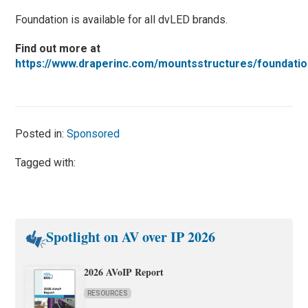
Foundation is available for all dvLED brands.
Find out more at
https://www.draperinc.com/mountsstructures/foundatio
Posted in:
Sponsored
Tagged with:
Spotlight on AV over IP 2026
2026 AVoIP Report
RESOURCES