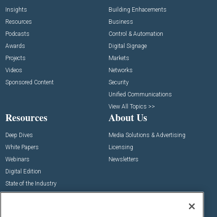
Insights
Building Enhacements
Resources
Business
Podcasts
Control & Automation
Awards
Digital Signage
Projects
Markets
Videos
Networks
Sponsored Content
Security
Unified Communications
View All Topics >>
Resources
About Us
Deep Dives
Media Solutions & Advertising
White Papers
Licensing
Webinars
Newsletters
Digital Edition
State of the Industry
View All Resources >>
Events
Contact Us