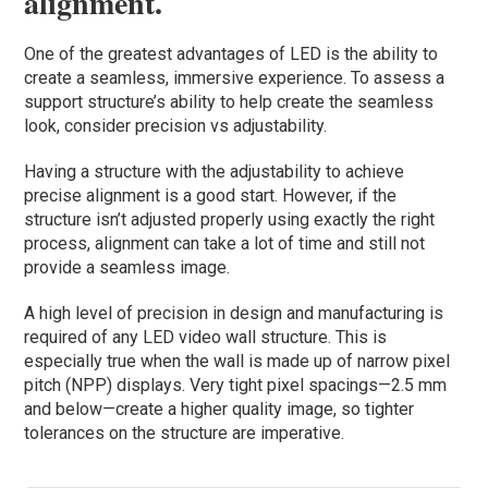
alignment.
One of the greatest advantages of LED is the ability to
create a seamless, immersive experience. To assess a
support structure’s ability to help create the seamless
look, consider precision vs adjustability.
Having a structure with the adjustability to achieve
precise alignment is a good start. However, if the
structure isn’t adjusted properly using exactly the right
process, alignment can take a lot of time and still not
provide a seamless image.
A high level of precision in design and manufacturing is
required of any LED video wall structure. This is
especially true when the wall is made up of narrow pixel
pitch (NPP) displays. Very tight pixel spacings—2.5 mm
and below—create a higher quality image, so tighter
tolerances on the structure are imperative.