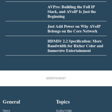
AVPro: Building the Full IP
Stack, and AVoIP Is Just the
Beginning
Just Add Power on Why AVoIP
Belongs on the Core Network
HDMI® 2.2 Specification: More
Bandwidth for Richer Color and
Immersive Entertainment
ADVERTISEMENT
General
Topics
News
Audio/Video