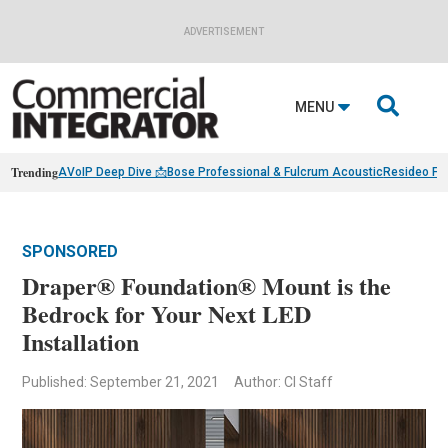
ADVERTISEMENT

MENU
Trending
AVoIP Deep Dive 📩
Bose Professional & Fulcrum Acoustic
Resideo Fin
SPONSORED
Draper® Foundation® Mount is the
Bedrock for Your Next LED
Installation
Published: September 21, 2021
Author: CI Staff