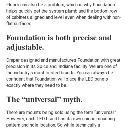
Floors can also be a problem, which is why Foundation
helps quickly get the system plumb and the bottom row
of cabinets aligned and level even when dealing with non-
flat surfaces.
Foundation is both precise and
adjustable.
Draper designed and manufactures Foundation with great
precision in its Spiceland, Indiana facility. We are one of
the industry’s most trusted brands. You can always be
confident that Foundation will place the LED panels
exactly where they need to be.
The “universal” myth.
There are mounts being sold using the term “universal.”
However, each LED brand has its own unique mounting
pattern and hole location. So while technically a