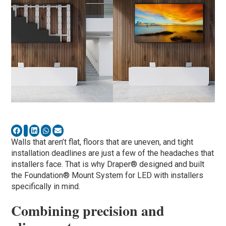
Walls that aren’t flat, floors that are uneven, and tight
installation deadlines are just a few of the headaches that
installers face. That is why Draper® designed and built
the Foundation® Mount System for LED with installers
specifically in mind.
Combining precision and