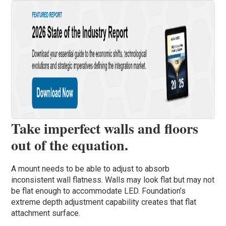
Take imperfect walls and floors
out of the equation.
A mount needs to be able to adjust to absorb
inconsistent wall flatness. Walls may look flat but may not
be flat enough to accommodate LED. Foundation’s
extreme depth adjustment capability creates that flat
attachment surface.