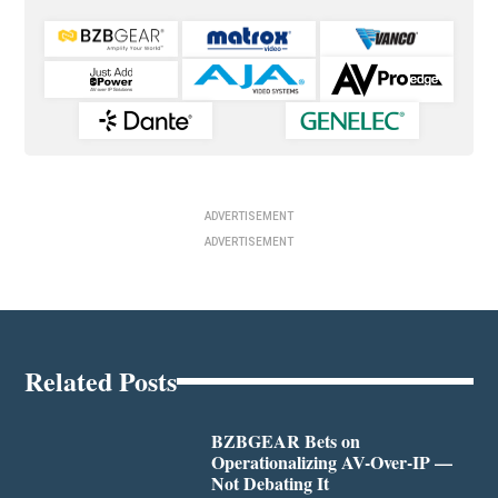
ADVERTISEMENT
ADVERTISEMENT
Related Posts
BZBGEAR Bets on
Operationalizing AV-Over-IP —
Not Debating It