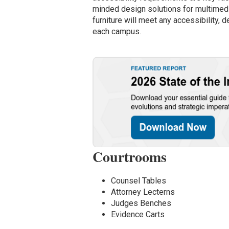
minded design solutions for multimedia
furniture will meet any accessibility, 
each campus.
Courtrooms
Counsel Tables
Attorney Lecterns
Judges Benches
Evidence Carts