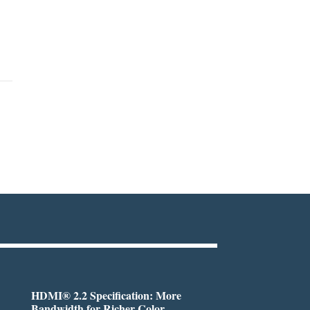
HDMI® 2.2 Specification: More
Bandwidth for Richer Color