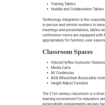
Training Tables
Huddle and Collaboration Tables
Technology integration in the corpor
in-person and remote workers to have
meetings and presentations, tables a
conference rooms are equipped with A
appropriately for function, user exper
Classroom Spaces
Hybrid/Hyflex Instructor Station
Media Carts
AV Credenzas
ADA Wheelchair Accessible Instr
Height Adjust Furniture
The 21st-century classroom is a dive
learning environment for educators an
accessibility requirements are key fa