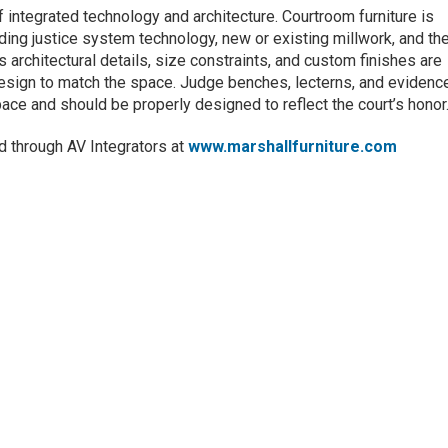
ntegrated technology and architecture. Courtroom furniture is
ding justice system technology, new or existing millwork, and th
 architectural details, size constraints, and custom finishes are
 design to match the space. Judge benches, lecterns, and evidenc
space and should be properly designed to reflect the court’s honor
ld through AV Integrators at
www.marshallfurniture.com