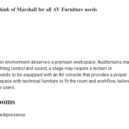
ink of Marshall for all AV Furniture needs
ction environment deserves a premium workspace. Auditoriums m
hting control and sound; a stage may require a lectern or
 needs to be equipped with an AV console that provides a proper
pace with technical furniture to fit the room and workflow, tailor
e users.
ooms
Telepresence