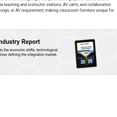
 teaching and instructor stations, AV carts, and collaboration
design, or AV requirement, making classroom furniture unique for