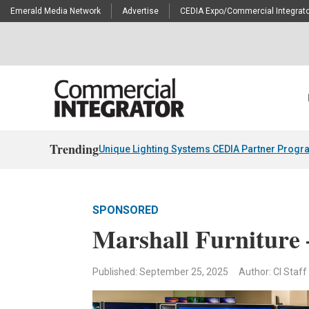
Emerald Media Network
Advertise
CEDIA Expo/Commercial Integrato
Trending
Unique Lighting Systems CEDIA Partner Progr
SPONSORED
Marshall Furniture
Published: September 25, 2025
Author: CI Staff