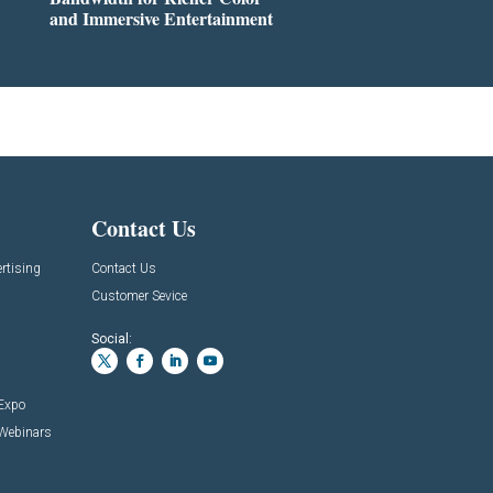
and Immersive Entertainment
Contact Us
rtising
Contact Us
Customer Sevice
Social:
 Expo
 Webinars