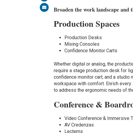
Broaden the work landscape and th
Production Spaces
Production Desks
Mixing Consoles
Confidence Monitor Carts
Whether digital or analog, the produ
require a stage production desk for lig
confidence monitor cart; and a studio
workspace with comfort. Enrich every s
to address the ergonomic needs of th
Conference & Boardr
Video Conference & Immersive 
AV Credenzas
Lecterns