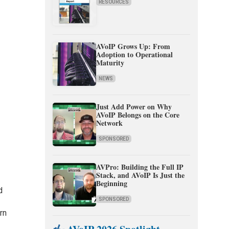
RESOURCES
AVoIP Grows Up: From
Adoption to Operational
Maturity
NEWS
Just Add Power on Why
AVoIP Belongs on the Core
Network
SPONSORED
AVPro: Building the Full IP
Stack, and AVoIP Is Just the
Beginning
d
SPONSORED
urn