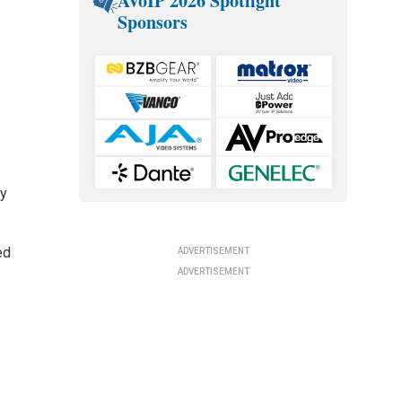
AVoIP 2026 Spotlight
Sponsors
ay
ed
ADVERTISEMENT
ADVERTISEMENT