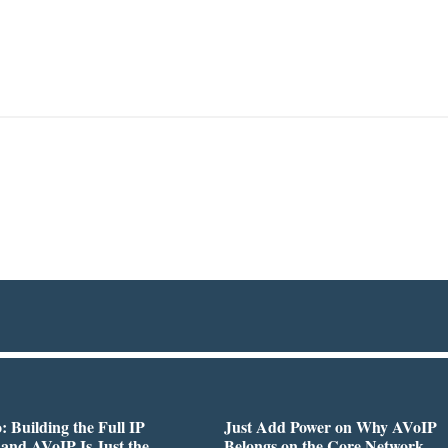
 Building the Full IP
Just Add Power on Why AVoIP
 and AVoIP Is Just the
Belongs on the Core Network