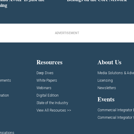
ning
ADVERTISEMENT
Resources
About Us
Deep Dives
Media Solutions & Adve
cements
White Papers
Licensing
Webinars
Newsletters
mation
Digital Edition
Events
State of the Industry
Commercial Integrator
View All Resources >>
Commercial Integrator
nications