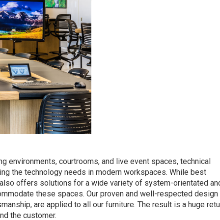
ing environments, courtrooms, and live event spaces, technical
eeting the technology needs in modern workspaces. While best
 also offers solutions for a wide variety of system-orientated an
ccommodate these spaces. Our proven and well-respected design
smanship, are applied to all our furniture. The result is a huge ret
and the customer.