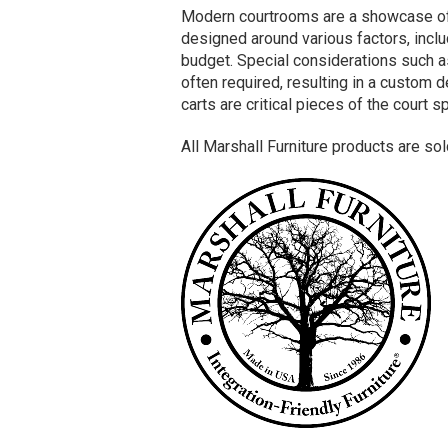
Modern courtrooms are a showcase of i
designed around various factors, inclu
budget. Special considerations such as
often required, resulting in a custom
carts are critical pieces of the court 
All Marshall Furniture products are so