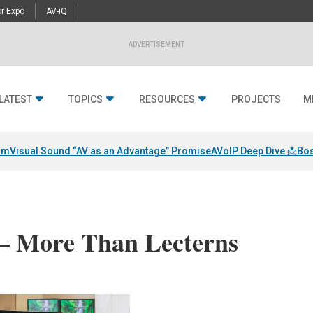
r Expo
AV-iQ
ADVERTISEMENT
LATEST
TOPICS
RESOURCES
PROJECTS
M
am
Visual Sound “AV as an Advantage” Promise
AVoIP Deep Dive 📩
Bos
 – More Than Lecterns