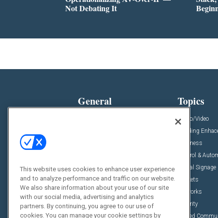
Not Debating It
Begin
General
Topics
News
Audio/Video
Insights
Building Enha
Resources
Business
Podcasts
Control & Auto
Awards
Digital Signage
This website uses cookies to enhance user experience
and to analyze performance and traffic on our website.
Projects
Markets
We also share information about your use of our site
Videos
Networks
with our social media, advertising and analytics
Sponsored Content
Security
partners. By continuing, you agree to our use of
cookies. You can manage your cookie settings by
Unified Commu