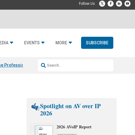
EDIA
EVENTS
MORE
SUBSCRIBE
e Professional & Fulcrum Acoustic
Resideo Finalizes ADI Global Dist
Spotlight on AV over IP
2026
2026 AVoIP Report