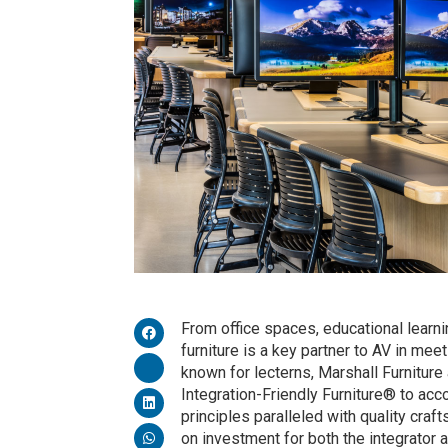
From office spaces, educational learn
furniture is a key partner to AV in m
known for lecterns, Marshall Furniture
Integration-Friendly Furniture® to a
principles paralleled with quality craft
on investment for both the integrator 