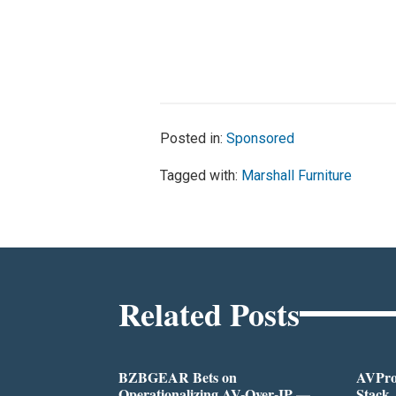
Posted in:
Sponsored
Tagged with:
Marshall Furniture
Related Posts
BZBGEAR Bets on
AVPro:
Operationalizing AV-Over-IP —
Stack,