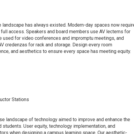
ate landscape has always existed. Modern-day spaces now requir
 full access. Speakers and board members use AV lecterns for
re used for video conferences and impromptu meetings, and
V credenzas for rack and storage. Design every room
ience, and aesthetics to ensure every space has meeting equity.
s
uctor Stations
rse landscape of technology aimed to improve and enhance the
d students. User equity, technology implementation, and
ctors when designing a campus learning space. Our aesthetic-