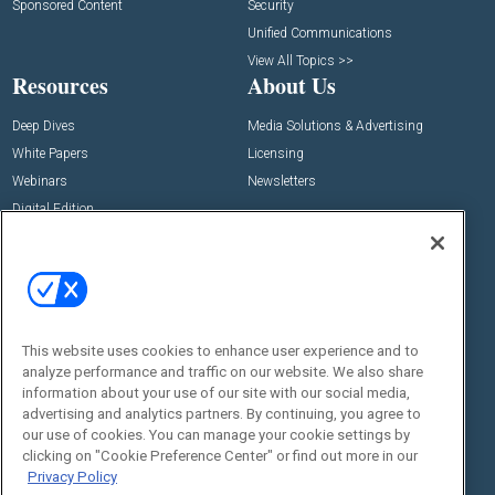
Sponsored Content
Security
Unified Communications
View All Topics >>
Resources
About Us
Deep Dives
Media Solutions & Advertising
White Papers
Licensing
Webinars
Newsletters
Digital Edition
State of the Industry
View All Resources >>
Events
Contact Us
Commercial Integrator Expo
Contact Us
This website uses cookies to enhance user experience and to
Commercial Integrator Webinars
Customer Sevice
analyze performance and traffic on our website. We also share
information about your use of our site with our social media,
Social:
advertising and analytics partners. By continuing, you agree to
our use of cookies. You can manage your cookie settings by
clicking on "Cookie Preference Center" or find out more in our
Privacy Policy