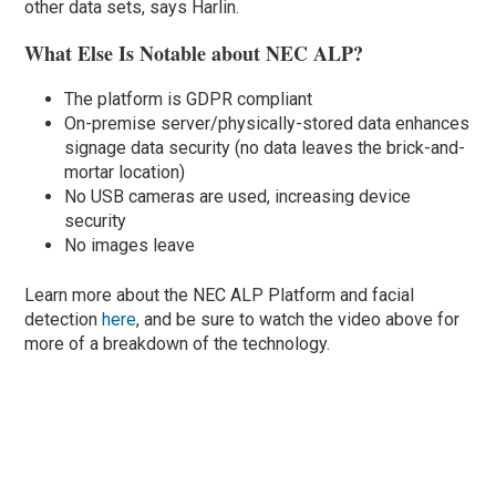
other data sets, says Harlin.
What Else Is Notable about NEC ALP?
The platform is GDPR compliant
On-premise server/physically-stored data enhances
signage data security (no data leaves the brick-and-
mortar location)
No USB cameras are used, increasing device
security
No images leave
Learn more about the NEC ALP Platform and facial
detection
here
, and be sure to watch the video above for
more of a breakdown of the technology.