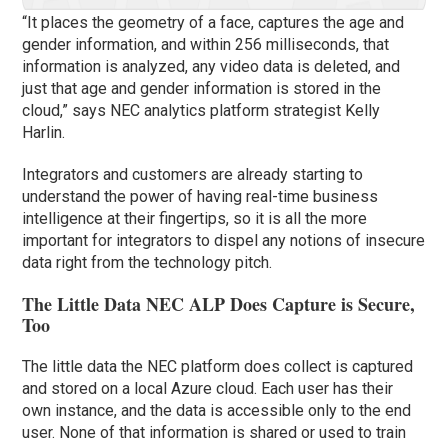
“It places the geometry of a face, captures the age and
gender information, and within 256 milliseconds, that
information is analyzed, any video data is deleted, and
just that age and gender information is stored in the
cloud,” says NEC analytics platform strategist Kelly
Harlin.
Integrators and customers are already starting to
understand the power of having real-time business
intelligence at their fingertips, so it is all the more
important for integrators to dispel any notions of insecure
data right from the technology pitch.
The Little Data NEC ALP Does Capture is Secure,
Too
The little data the NEC platform does collect is captured
and stored on a local Azure cloud. Each user has their
own instance, and the data is accessible only to the end
user. None of that information is shared or used to train