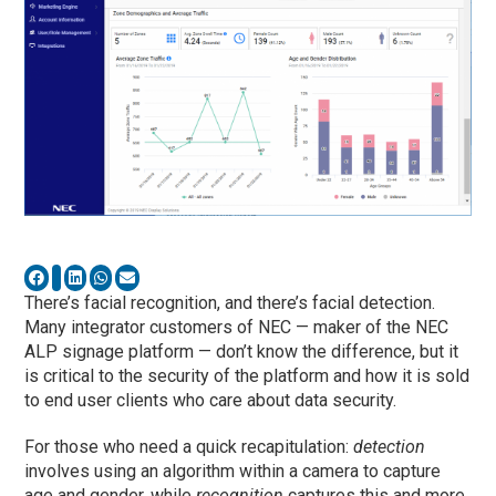
There’s facial recognition, and there’s facial detection.
Many integrator customers of NEC — maker of the NEC
ALP signage platform — don’t know the difference, but it
is critical to the security of the platform and how it is sold
to end user clients who care about data security.
For those who need a quick recapitulation:
detection
involves using an algorithm within a camera to capture
age and gender, while
recognition
captures this and more