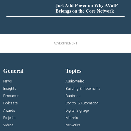
Just Add Power on Why AVoIP
Belongs on the Core Network
ADVERTISEMENT
General
Topics
News
Audio/Video
Insights
Building Enhacements
Resources
Business
Podcasts
Control & Automation
Awards
Digital Signage
Projects
Markets
Videos
Networks