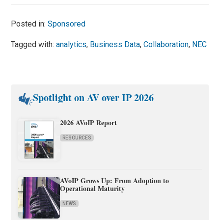
Posted in:
Sponsored
Tagged with:
analytics
,
Business Data
,
Collaboration
,
NEC
Spotlight on AV over IP 2026
2026 AVoIP Report
RESOURCES
AVoIP Grows Up: From Adoption to
Operational Maturity
NEWS