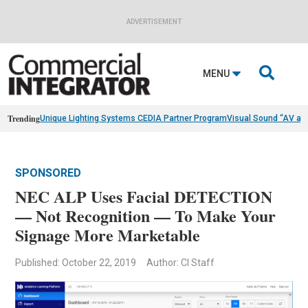
ADVERTISEMENT

MENU
Trending
Unique Lighting Systems CEDIA Partner Program
Visual Sound “AV as
SPONSORED
NEC ALP Uses Facial DETECTION
— Not Recognition — To Make Your
Signage More Marketable
Published: October 22, 2019
Author: CI Staff