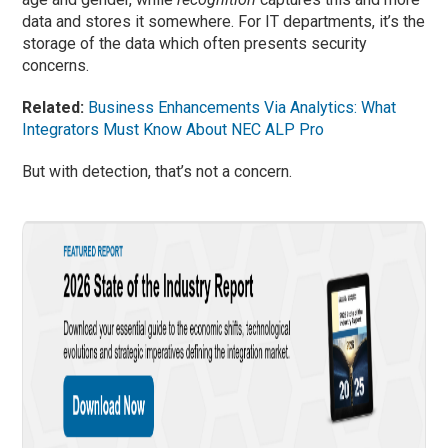
data and stores it somewhere. For IT departments, it’s the
storage of the data which often presents security
concerns.
Related:
Business Enhancements Via Analytics: What
Integrators Must Know About NEC ALP Pro
But with detection, that’s not a concern.