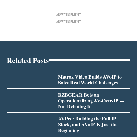
ADVERTISEMENT
ADVERTISEMENT
Related Posts
Matrox Video Builds AVoIP to
Solve Real-World Challenges
BZBGEAR Bets on
Operationalizing AV-Over-IP —
Not Debating It
AVPro: Building the Full IP
Stack, and AVoIP Is Just the
Beginning