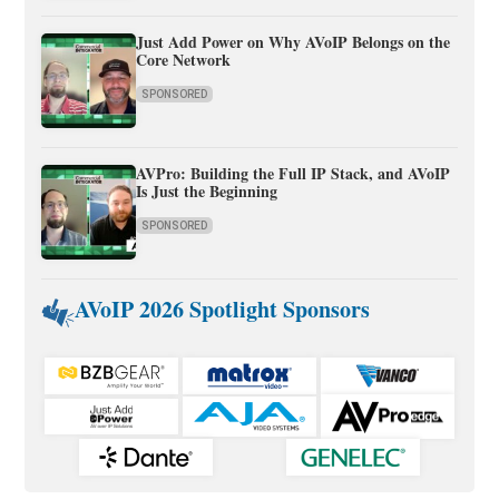
Just Add Power on Why AVoIP Belongs on the
Core Network
SPONSORED
AVPro: Building the Full IP Stack, and AVoIP
Is Just the Beginning
SPONSORED
AVoIP 2026 Spotlight Sponsors