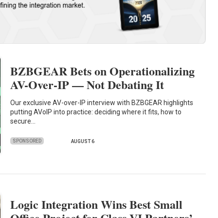
BZBGEAR Bets on Operationalizing
AV-Over-IP — Not Debating It
Our exclusive AV-over-IP interview with BZBGEAR highlights
putting AVoIP into practice: deciding where it fits, how to
secure…
SPONSORED
AUGUST 6
Logic Integration Wins Best Small
Office Project for Class VI Partners’