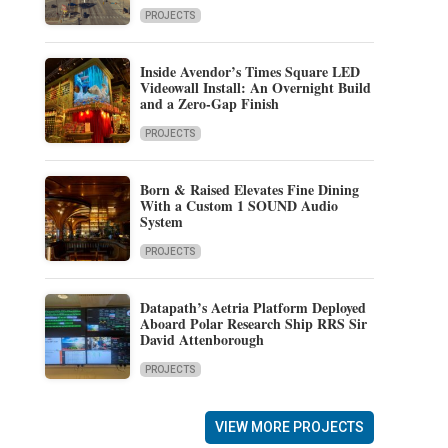
PROJECTS
Inside Avendor’s Times Square LED
Videowall Install: An Overnight Build
and a Zero-Gap Finish
PROJECTS
Born & Raised Elevates Fine Dining
With a Custom 1 SOUND Audio
System
PROJECTS
Datapath’s Aetria Platform Deployed
Aboard Polar Research Ship RRS Sir
David Attenborough
PROJECTS
VIEW MORE PROJECTS