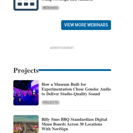
WEBINARS
VIEW MORE WEBINARS
ADVERTISEMENT
Projects
How a Museum Built for
Experimentation Chose Genelec Audio
to Deliver Studio-Quality Sound
PROJECTS
Billy Sims BBQ Standardizes Digital
Menu Boards Across 30 Locations
With NoviSign