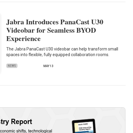
Jabra Introduces PanaCast U30
Videobar for Seamless BYOD
Experience
The Jabra PanaCast U30 videobar can help transform small
spaces into flexible, fully equipped collaboration rooms.
NEWS
MAY 13