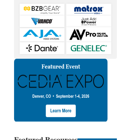
Featured Resources