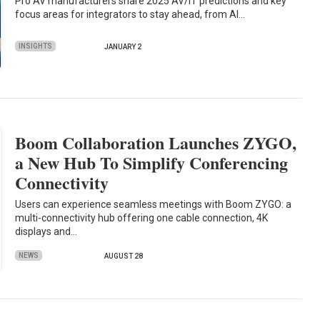
Pro AV manufacturers share 2025 AV/IT predictions and key
focus areas for integrators to stay ahead, from AI…
INSIGHTS
JANUARY 2
Boom Collaboration Launches ZYGO,
a New Hub To Simplify Conferencing
Connectivity
Users can experience seamless meetings with Boom ZYGO: a
multi-connectivity hub offering one cable connection, 4K
displays and…
NEWS
AUGUST 28