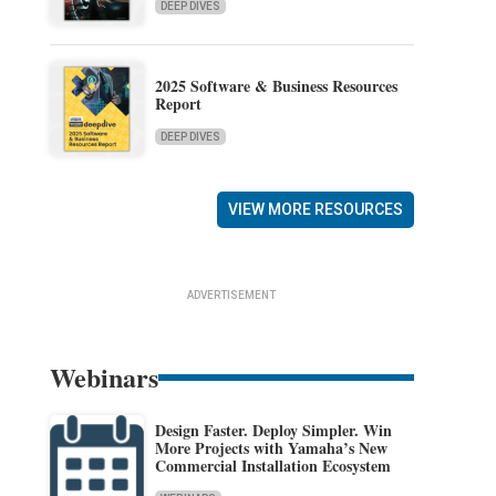
DEEP DIVES
2025 Software & Business Resources
Report
DEEP DIVES
VIEW MORE RESOURCES
ADVERTISEMENT
Webinars
Design Faster. Deploy Simpler. Win
More Projects with Yamaha’s New
Commercial Installation Ecosystem