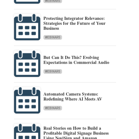
WEBINARS
Protecting Integrator Relevance:
Strategies for the Future of Your
Business
WEBINARS
But Can It Do This? Evolving
Expectations in Commercial Audio
WEBINARS
Automated Camera Systems:
Redefining Where AI Meets AV
WEBINARS
Real Stories on How to Build a
Profitable Digital Signage Business
Using NoviSign and Amazon