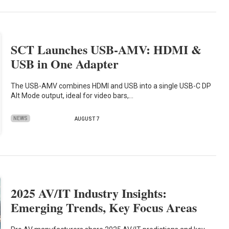
SCT Launches USB-AMV: HDMI &
USB in One Adapter
The USB-AMV combines HDMI and USB into a single USB-C DP
Alt Mode output, ideal for video bars,…
NEWS
AUGUST 7
2025 AV/IT Industry Insights:
Emerging Trends, Key Focus Areas