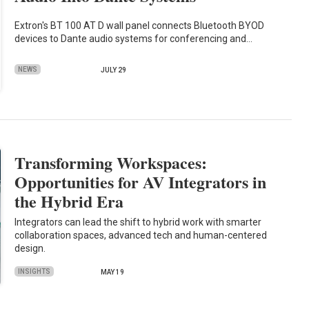
Extron's BT 100 AT D wall panel connects Bluetooth BYOD
devices to Dante audio systems for conferencing and…
NEWS
JULY 29
Transforming Workspaces:
Opportunities for AV Integrators in
the Hybrid Era
Integrators can lead the shift to hybrid work with smarter
collaboration spaces, advanced tech and human-centered
design.
INSIGHTS
MAY 19