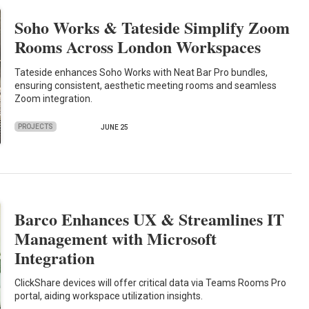
Soho Works & Tateside Simplify Zoom
Rooms Across London Workspaces
Tateside enhances Soho Works with Neat Bar Pro bundles,
ensuring consistent, aesthetic meeting rooms and seamless
Zoom integration.
PROJECTS
JUNE 25
Barco Enhances UX & Streamlines IT
Management with Microsoft
Integration
ClickShare devices will offer critical data via Teams Rooms Pro
portal, aiding workspace utilization insights.