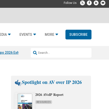
EDIA
EVENTS
MORE
SUBSCRIBE
po 2026 Exhibitors
Jetbuilt @ CEDIA Expo
Midwich x Resi Media
Rafael
Spotlight on AV over IP 2026
2026 AVoIP Report
RESOURCES