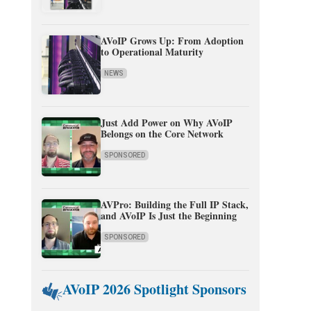
AVoIP Grows Up: From Adoption
to Operational Maturity
NEWS
Just Add Power on Why AVoIP
Belongs on the Core Network
SPONSORED
AVPro: Building the Full IP Stack,
and AVoIP Is Just the Beginning
SPONSORED
AVoIP 2026 Spotlight Sponsors