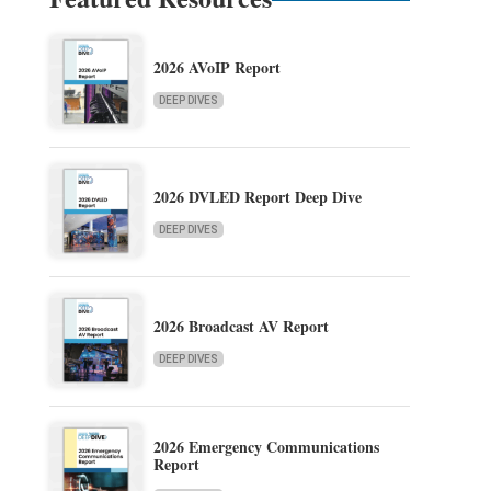
2026 AVoIP Report
DEEP DIVES
2026 DVLED Report Deep Dive
DEEP DIVES
2026 Broadcast AV Report
DEEP DIVES
2026 Emergency Communications
Report