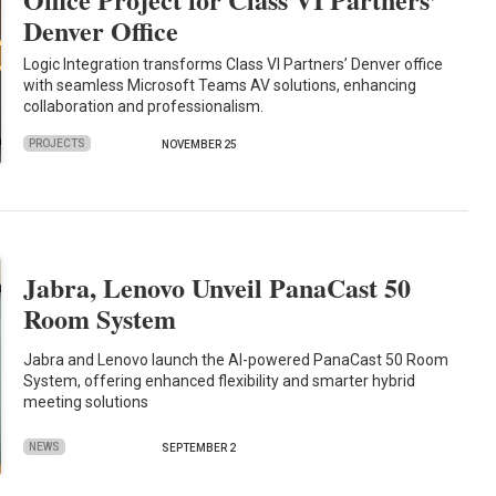
Denver Office
Logic Integration transforms Class VI Partners’ Denver office
with seamless Microsoft Teams AV solutions, enhancing
collaboration and professionalism.
PROJECTS
NOVEMBER 25
Jabra, Lenovo Unveil PanaCast 50
Room System
Jabra and Lenovo launch the AI-powered PanaCast 50 Room
System, offering enhanced flexibility and smarter hybrid
meeting solutions
NEWS
SEPTEMBER 2