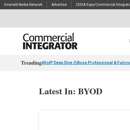
Emerald Media Network
Advertise
CEDIA Expo/Commercial Integrato
Trending
AVoIP Deep Dive 📩
Bose Professional & Fulcr
Latest In: BYOD