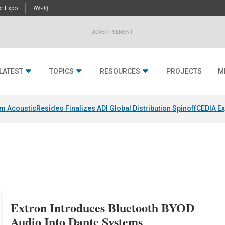
r Expo
AV-iQ
ADVERTISEMENT
LATEST
TOPICS
RESOURCES
PROJECTS
M
um Acoustic
Resideo Finalizes ADI Global Distribution Spinoff
CEDIA Ex
Extron Introduces Bluetooth BYOD
Audio Into Dante Systems