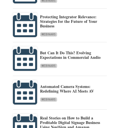
WEBINARS
Protecting Integrator Relevance:
Strategies for the Future of Your
Business
WEBINARS
But Can It Do This? Evolving
Expectations in Commercial Audio
WEBINARS
Automated Camera Systems:
Redefining Where AI Meets AV
WEBINARS
Real Stories on How to Build a
Profitable Digital Signage Business
Using NoviSign and Amazon