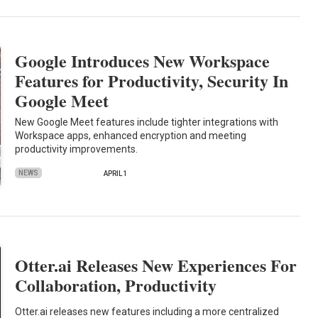
Google Introduces New Workspace
Features for Productivity, Security In
Google Meet
New Google Meet features include tighter integrations with
Workspace apps, enhanced encryption and meeting
productivity improvements.
NEWS
APRIL 1
Otter.ai Releases New Experiences For
Collaboration, Productivity
Otter.ai releases new features including a more centralized