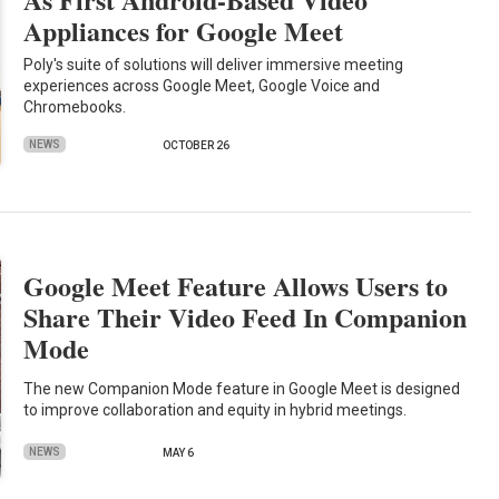
Appliances for Google Meet
Poly's suite of solutions will deliver immersive meeting
experiences across Google Meet, Google Voice and
Chromebooks.
NEWS
OCTOBER 26
Google Meet Feature Allows Users to
Share Their Video Feed In Companion
Mode
The new Companion Mode feature in Google Meet is designed
to improve collaboration and equity in hybrid meetings.
NEWS
MAY 6