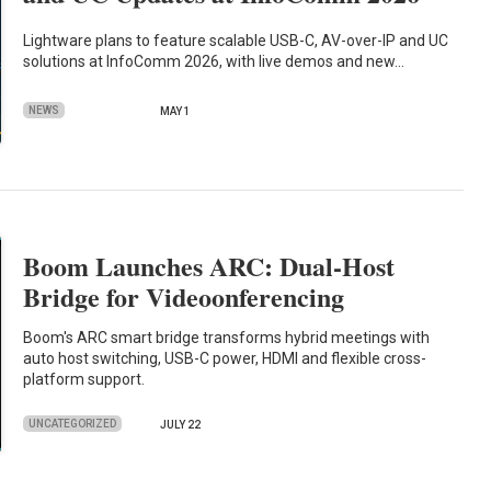
Lightware plans to feature scalable USB-C, AV-over-IP and UC
solutions at InfoComm 2026, with live demos and new…
NEWS
MAY 1
Boom Launches ARC: Dual-Host
Bridge for Videoonferencing
Boom's ARC smart bridge transforms hybrid meetings with
auto host switching, USB-C power, HDMI and flexible cross-
platform support.
UNCATEGORIZED
JULY 22