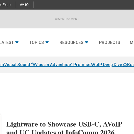
r Expo
AV-iQ
ADVERTISEMENT
LATEST
TOPICS
RESOURCES
PROJECTS
M
am
Visual Sound “AV as an Advantage” Promise
AVoIP Deep Dive 📩
Bos
Lightware to Showcase USB-C, AVoIP
and UC Updates at InfoComm 2026