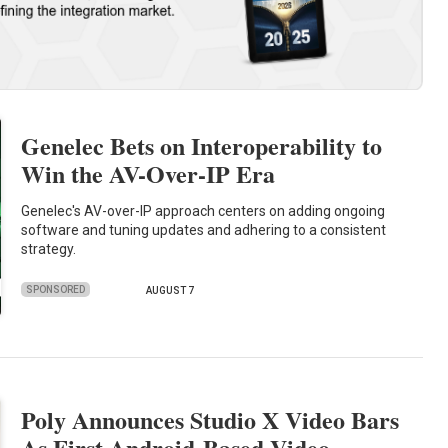
Genelec Bets on Interoperability to
Win the AV-Over-IP Era
Genelec's AV-over-IP approach centers on adding ongoing
software and tuning updates and adhering to a consistent
strategy.
SPONSORED
AUGUST 7
Poly Announces Studio X Video Bars
As First Android-Based Video