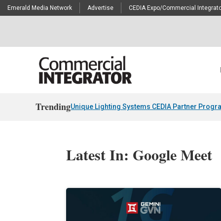
Emerald Media Network
Advertise
CEDIA Expo/Commercial Integrato
Trending
Unique Lighting Systems CEDIA Partner Progr
Latest In: Google Meet