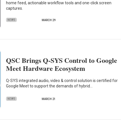
home feed, actionable workflow tools and one-click screen
captures.
NEWS
MARCH 29
QSC Brings Q-SYS Control to Google
Meet Hardware Ecosystem
Q-SYS integrated audio, video & control solution is certified for
Google Meet to support the demands of hybrid…
NEWS
MARCH 21