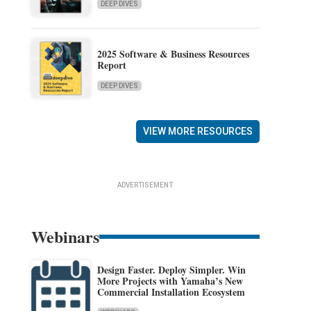
DEEP DIVES
2025 Software & Business Resources
Report
DEEP DIVES
VIEW MORE RESOURCES
ADVERTISEMENT
Webinars
Design Faster. Deploy Simpler. Win
More Projects with Yamaha’s New
Commercial Installation Ecosystem