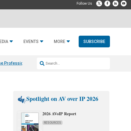
EDIA
EVENTS
MORE
SUBSCRIBE
e Professional & Fulcrum Acoustic
Resideo Finalizes ADI Global Dist
Spotlight on AV over IP 2026
2026 AVoIP Report
RESOURCES