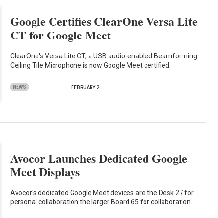
Google Certifies ClearOne Versa Lite
CT for Google Meet
ClearOne's Versa Lite CT, a USB audio-enabled Beamforming
Ceiling Tile Microphone is now Google Meet certified.
NEWS
FEBRUARY 2
Avocor Launches Dedicated Google
Meet Displays
Avocor's dedicated Google Meet devices are the Desk 27 for
personal collaboration the larger Board 65 for collaboration…