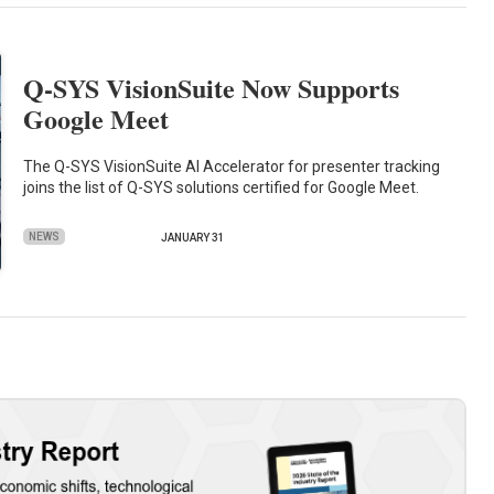
Q-SYS VisionSuite Now Supports
Google Meet
The Q-SYS VisionSuite AI Accelerator for presenter tracking
joins the list of Q-SYS solutions certified for Google Meet.
NEWS
JANUARY 31