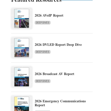
2026 AVoIP Report
DEEP DIVES
2026 DVLED Report Deep Dive
DEEP DIVES
2026 Broadcast AV Report
DEEP DIVES
2026 Emergency Communications
Report