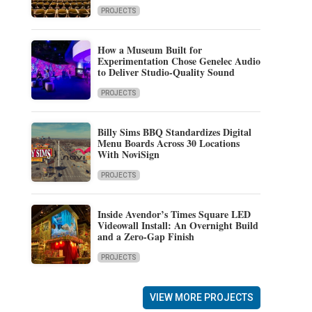
PROJECTS
How a Museum Built for
Experimentation Chose Genelec Audio
to Deliver Studio-Quality Sound
PROJECTS
Billy Sims BBQ Standardizes Digital
Menu Boards Across 30 Locations
With NoviSign
PROJECTS
Inside Avendor’s Times Square LED
Videowall Install: An Overnight Build
and a Zero-Gap Finish
PROJECTS
VIEW MORE PROJECTS