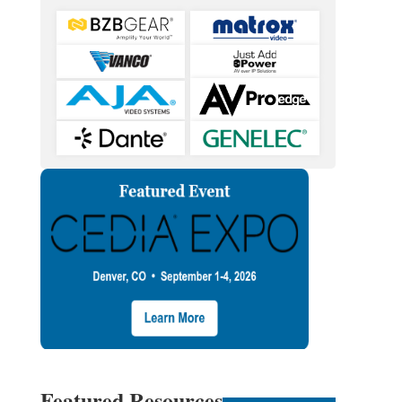
Featured Resources