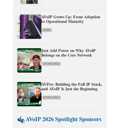
AVoIP Grows Up: From Adoption
to Operational Maturity
NEWS
Just Add Power on Why AVoIP
Belongs on the Core Network
SPONSORED
AVPro: Building the Full IP Stack,
and AVoIP Is Just the Beginning
SPONSORED
AVoIP 2026 Spotlight Sponsors