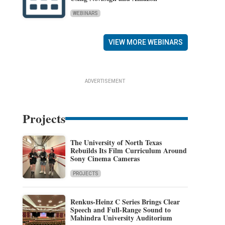
WEBINARS
VIEW MORE WEBINARS
ADVERTISEMENT
Projects
The University of North Texas
Rebuilds Its Film Curriculum Around
Sony Cinema Cameras
PROJECTS
Renkus-Heinz C Series Brings Clear
Speech and Full-Range Sound to
Mahindra University Auditorium