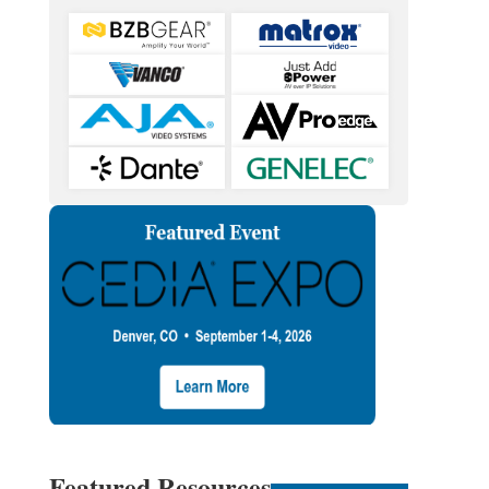
Featured Resources