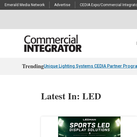
Emerald Media Network
Advertise
CEDIA Expo/Commercial Integrato
Trending
Unique Lighting Systems CEDIA Partner Progr
Latest In: LED