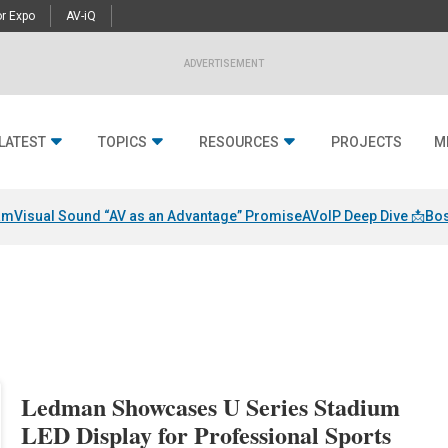
r Expo
AV-iQ
ADVERTISEMENT
LATEST
TOPICS
RESOURCES
PROJECTS
M
am
Visual Sound “AV as an Advantage” Promise
AVoIP Deep Dive 📩
Bos
Ledman Showcases U Series Stadium
LED Display for Professional Sports