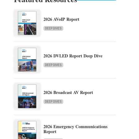
2026 AVoIP Report
DEEP DIVES
2026 DVLED Report Deep Dive
DEEP DIVES
2026 Broadcast AV Report
DEEP DIVES
2026 Emergency Communications
Report