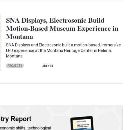
SNA Displays, Electrosonic Build
Motion-Based Museum Experience in
Montana
SNA Displays and Electrosonic built a motion-based, immersive
LED experience at the Montana Heritage Center in Helena,
Montana.
PROJECTS
JULY 14