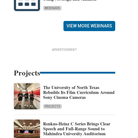
WEBINARS
VIEW MORE WEBINARS
ADVERTISEMENT
Projects
The University of North Texas
Rebuilds Its Film Curriculum Around
Sony Cinema Cameras
PROJECTS
Renkus-Heinz C Series Brings Clear
Speech and Full-Range Sound to
Mahindra University Auditorium