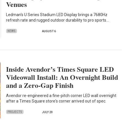
Venues
Ledman's U Series Stadium LED Display brings a 7680Hz
refresh rate and rugged outdoor durability to pro sports…
NEWS
AUGUST 6
Inside Avendor’s Times Square LED
Videowall Install: An Overnight Build
and a Zero-Gap Finish
Avendor re-engineered a fine-pitch corner LED wall overnight
after a Times Square store's corner arrived out of spec.
PROJECTS
JULY 20