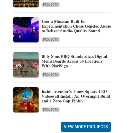
PROJECTS
How a Museum Built for
Experimentation Chose Genelec Audio
to Deliver Studio-Quality Sound
PROJECTS
Billy Sims BBQ Standardizes Digital
Menu Boards Across 30 Locations
With NoviSign
PROJECTS
Inside Avendor’s Times Square LED
Videowall Install: An Overnight Build
and a Zero-Gap Finish
PROJECTS
VIEW MORE PROJECTS