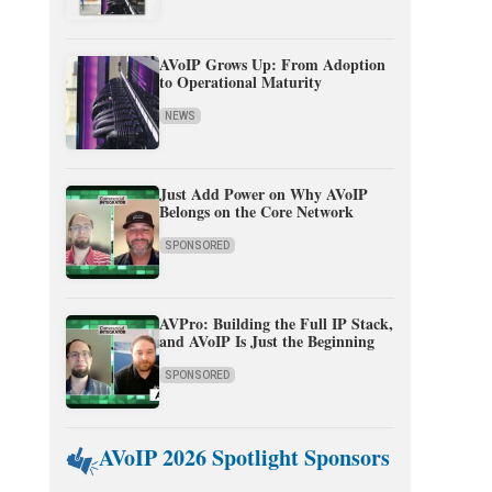
AVoIP Grows Up: From Adoption
to Operational Maturity
NEWS
Just Add Power on Why AVoIP
Belongs on the Core Network
SPONSORED
AVPro: Building the Full IP Stack,
and AVoIP Is Just the Beginning
SPONSORED
AVoIP 2026 Spotlight Sponsors