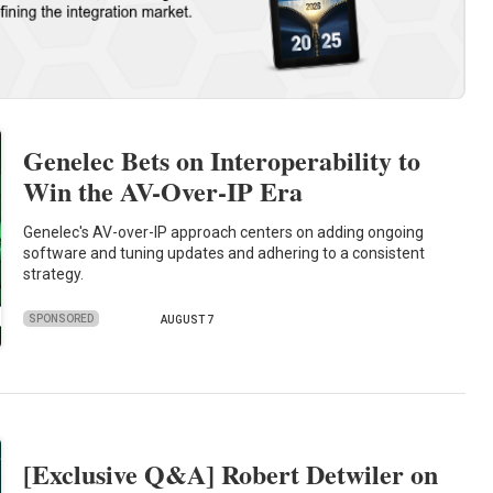
Genelec Bets on Interoperability to
Win the AV-Over-IP Era
Genelec's AV-over-IP approach centers on adding ongoing
software and tuning updates and adhering to a consistent
strategy.
SPONSORED
AUGUST 7
[Exclusive Q&A] Robert Detwiler on