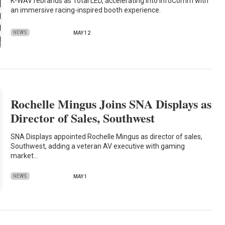
K-WAV rebrands as Total LED, accelerating into InfoComm with
an immersive racing-inspired booth experience.
NEWS
MAY 12
Rochelle Mingus Joins SNA Displays as
Director of Sales, Southwest
SNA Displays appointed Rochelle Mingus as director of sales,
Southwest, adding a veteran AV executive with gaming
market…
NEWS
MAY 1