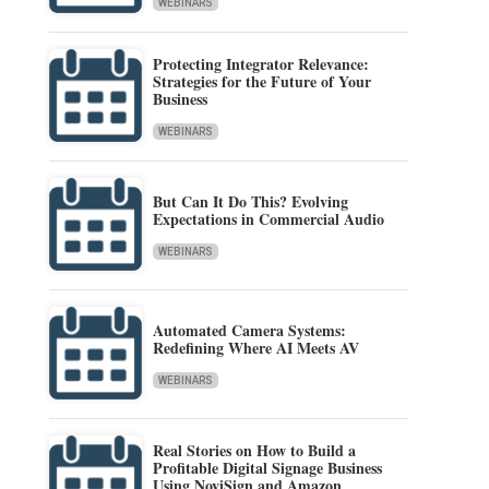
WEBINARS
Protecting Integrator Relevance:
Strategies for the Future of Your
Business
WEBINARS
But Can It Do This? Evolving
Expectations in Commercial Audio
WEBINARS
Automated Camera Systems:
Redefining Where AI Meets AV
WEBINARS
Real Stories on How to Build a
Profitable Digital Signage Business
Using NoviSign and Amazon