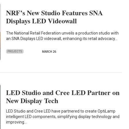
NRF’s New Studio Features SNA
Displays LED Videowall
The National Retail Federation unveils a production studio with
an SNA Displays LED videowall, enhancing its retail advocacy…
PROJECTS
MARCH 26
LED Studio and Cree LED Partner on
New Display Tech
LED Studio and Cree LED have partnered to create OptiLamp
intelligent LED components, simplifying display technology and
improving…