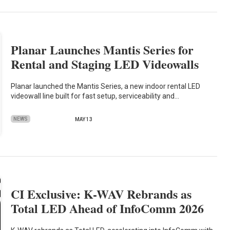
Planar Launches Mantis Series for
Rental and Staging LED Videowalls
Planar launched the Mantis Series, a new indoor rental LED
videowall line built for fast setup, serviceability and…
NEWS
MAY 13
CI Exclusive: K-WAV Rebrands as
Total LED Ahead of InfoComm 2026