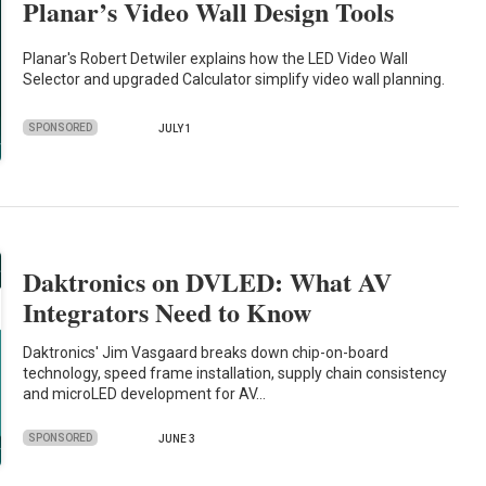
Planar’s Video Wall Design Tools
Planar's Robert Detwiler explains how the LED Video Wall
Selector and upgraded Calculator simplify video wall planning.
SPONSORED
JULY 1
Daktronics on DVLED: What AV
Integrators Need to Know
Daktronics' Jim Vasgaard breaks down chip-on-board
technology, speed frame installation, supply chain consistency
and microLED development for AV…
SPONSORED
JUNE 3