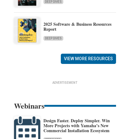
DEEP DIVES
2025 Software & Business Resources
Report
DEEP DIVES
VIEW MORE RESOURCES
ADVERTISEMENT
Webinars
Design Faster. Deploy Simpler. Win
More Projects with Yamaha’s New
Commercial Installation Ecosystem