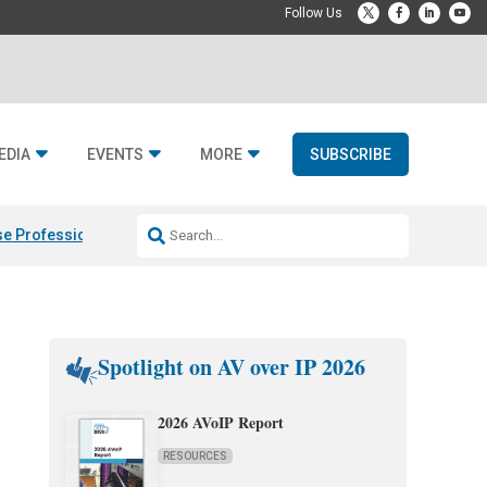
EDIA
EVENTS
MORE
SUBSCRIBE
e Professional & Fulcrum Acoustic
Resideo Finalizes ADI Global Dist
Spotlight on AV over IP 2026
2026 AVoIP Report
RESOURCES