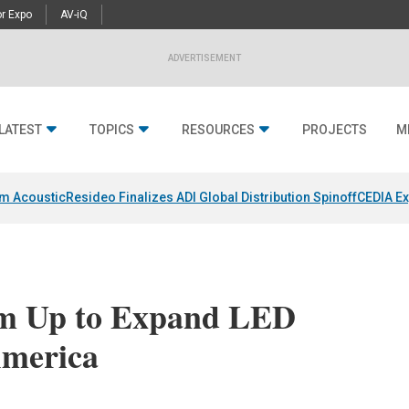
r Expo
AV-iQ
ADVERTISEMENT
LATEST
TOPICS
RESOURCES
PROJECTS
M
um Acoustic
Resideo Finalizes ADI Global Distribution Spinoff
CEDIA Ex
am Up to Expand LED
America