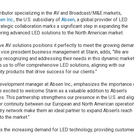
stributor specializing in the AV and Broadcast/M&E markets,
en Inc.
, the U.S. subsidiary of
Absen
, a global provider of LED
rategic collaboration marks a significant step in expanding the
ering advanced LED solutions to the North American market.
tive AV solutions positions it perfectly to meet the growing dema
 vice president business management at Starin, adds, “We are
y recognizing and addressing their needs in this dynamic marke
 us to offer comprehensive LED solutions, aligning with our
ity products that drive success for our clients.”
 development manager at Absen Inc., emphasizes the importance 
e excited to welcome Starin as a valuable addition to Absen’s
es. This partnership strengthens our presence in the U.S. and ali
ter continuity between our European and North American operatio
stry network make them an ideal partner to expand Absen’s reach
to the market.”
ss the increasing demand for LED technology, providing custome