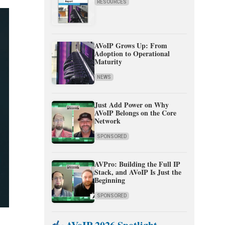
RESOURCES
AVoIP Grows Up: From
Adoption to Operational
Maturity
NEWS
Just Add Power on Why
AVoIP Belongs on the Core
Network
SPONSORED
AVPro: Building the Full IP
Stack, and AVoIP Is Just the
Beginning
SPONSORED