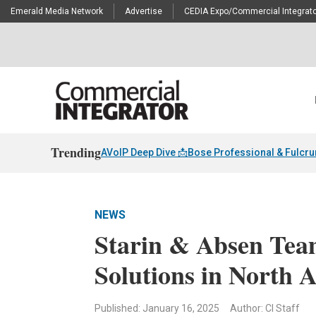
Emerald Media Network
Advertise
CEDIA Expo/Commercial Integrato
Trending
AVoIP Deep Dive 📩
Bose Professional & Fulcr
NEWS
Starin & Absen Te
Solutions in North 
Published: January 16, 2025
Author: CI Staff