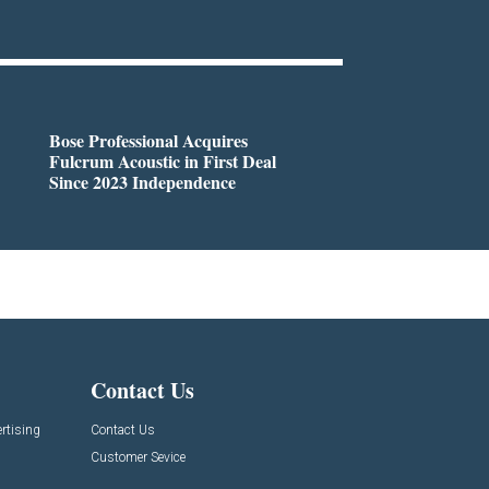
Bose Professional Acquires
Fulcrum Acoustic in First Deal
Since 2023 Independence
Contact Us
rtising
Contact Us
Customer Sevice