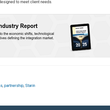
 designed to meet client needs.
ns
,
partnership
,
Starin