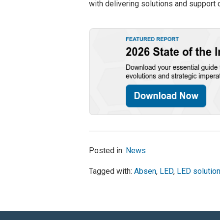
with delivering solutions and support
Posted in:
News
Tagged with:
Absen
,
LED
,
LED solutio