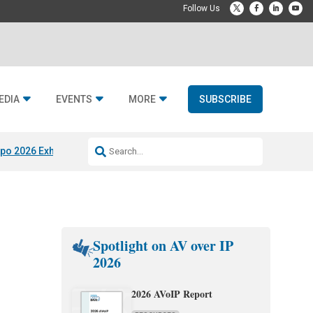
EDIA
EVENTS
MORE
SUBSCRIBE
po 2026 Exhibitors
Jetbuilt @ CEDIA Expo
Midwich x Resi Media
Rafael
Spotlight on AV over IP
2026
2026 AVoIP Report