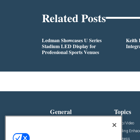
Related Posts
Ledman Showcases U Series
Keith
Stadium LED Display for
Integr
Professional Sports Venues
General
Topics
News
Audio/Video
Insights
Building Enha
Resources
Business