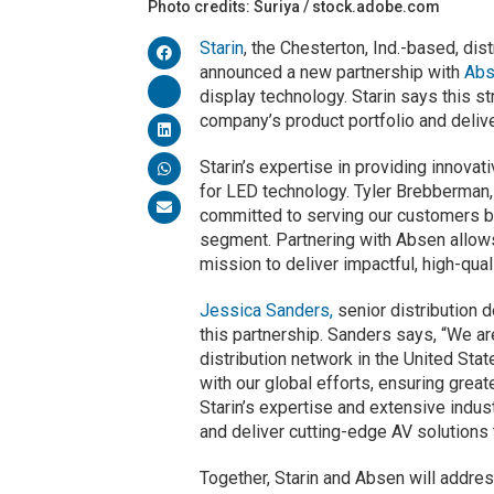
Photo credits: Suriya / stock.adobe.com
Starin
, the Chesterton, Ind.-based, di
announced a new partnership with
Abs
display technology. Starin says this st
company’s product portfolio and deliv
Starin’s expertise in providing innova
for LED technology. Tyler Brebberman,
committed to serving our customers b
segment. Partnering with Absen allows
mission to deliver impactful, high-qual
Jessica Sanders,
senior distribution
this partnership. Sanders says, “We ar
distribution network in the United Stat
with our global efforts, ensuring grea
Starin’s expertise and extensive indu
and deliver cutting-edge AV solutions 
Together, Starin and Absen will addre