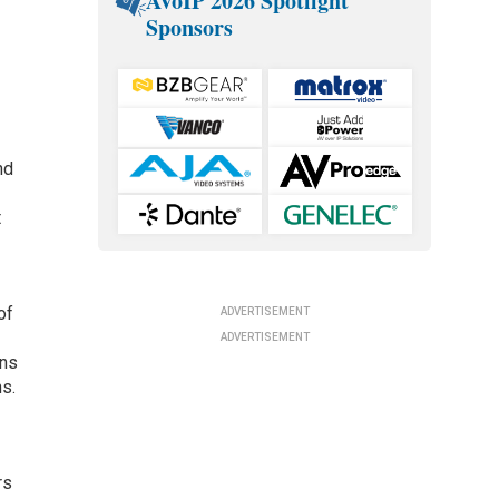
AVoIP 2026 Spotlight
Sponsors
nd
t
of
ADVERTISEMENT
ADVERTISEMENT
gns
ns.
rs