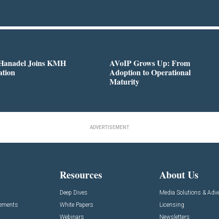
 Hanadel Joins KMH
AVoIP Grows Up: From
ation
Adoption to Operational
Maturity
ADVERTISEMENT
Resources
About Us
Deep Dives
Media Solutions & Adve
cements
White Papers
Licensing
Webinars
Newsletters