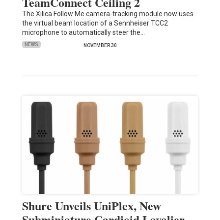
TeamConnect Ceiling 2
The Xilica Follow Me camera-tracking module now uses
the virtual beam location of a Sennheiser TCC2
microphone to automatically steer the…
NEWS
NOVEMBER 30
Shure Unveils UniPlex, New
Subminiature Cardioid Lavalier