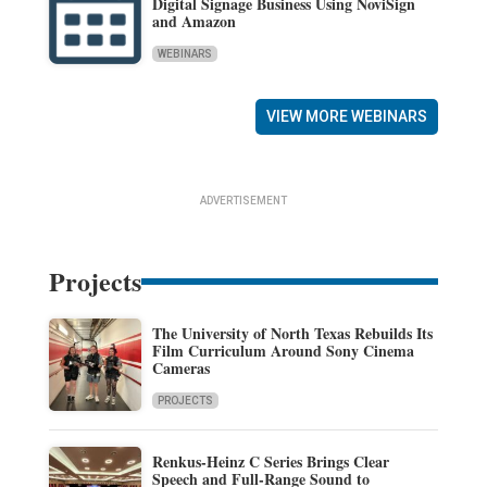
Digital Signage Business Using NoviSign
and Amazon
WEBINARS
VIEW MORE WEBINARS
ADVERTISEMENT
Projects
The University of North Texas Rebuilds Its
Film Curriculum Around Sony Cinema
Cameras
PROJECTS
Renkus-Heinz C Series Brings Clear
Speech and Full-Range Sound to