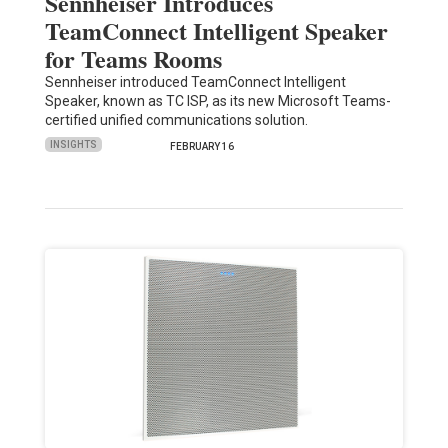
Sennheiser Introduces
TeamConnect Intelligent Speaker
for Teams Rooms
Sennheiser introduced TeamConnect Intelligent
Speaker, known as TC ISP, as its new Microsoft Teams-
certified unified communications solution.
INSIGHTS
FEBRUARY 16