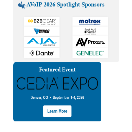
AVoIP 2026 Spotlight Sponsors