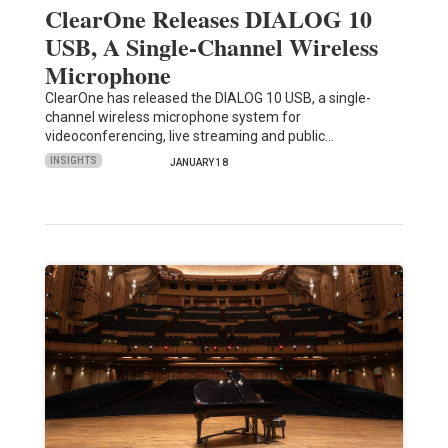
ClearOne Releases DIALOG 10
USB, A Single-Channel Wireless
Microphone
ClearOne has released the DIALOG 10 USB, a single-
channel wireless microphone system for
videoconferencing, live streaming and public…
INSIGHTS
JANUARY 18