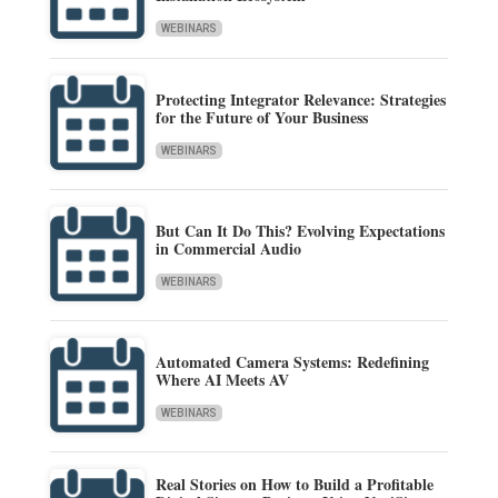
WEBINARS
Protecting Integrator Relevance: Strategies
for the Future of Your Business
WEBINARS
But Can It Do This? Evolving Expectations
in Commercial Audio
WEBINARS
Automated Camera Systems: Redefining
Where AI Meets AV
WEBINARS
Real Stories on How to Build a Profitable