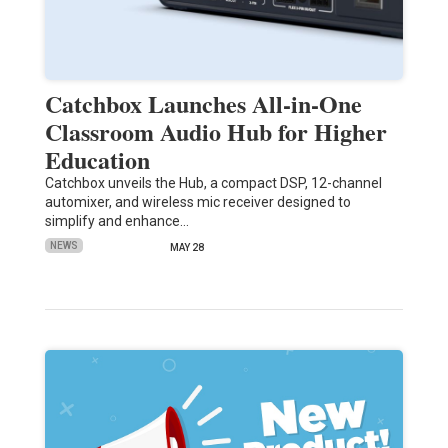
Catchbox Launches All-in-One
Classroom Audio Hub for Higher
Education
Catchbox unveils the Hub, a compact DSP, 12-channel
automixer, and wireless mic receiver designed to
simplify and enhance…
NEWS
MAY 28