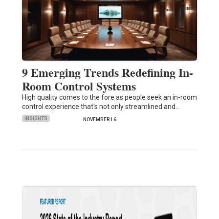
9 Emerging Trends Redefining In-
Room Control Systems
High quality comes to the fore as people seek an in-room
control experience that's not only streamlined and…
INSIGHTS
NOVEMBER 16