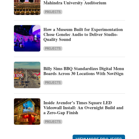
Mahindra University Auditorium
PROJECTS
How a Museum Built for Experimentation
Chose Genelec Audio to Deliver Studio-
Quality Sound
PROJECTS
Billy Sims BBQ Standardizes Digital Menu
Boards Across 30 Locations With NoviSign
PROJECTS
Inside Avendor’s Times Square LED
Videowall Install: An Overnight Build and
a Zero-Gap Finish
PROJECTS