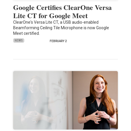
Google Certifies ClearOne Versa
Lite CT for Google Meet
ClearOne's Versa Lite CT, a USB audio-enabled
Beamforming Ceiling Tile Microphone is now Google
Meet certified.
NEWS
FEBRUARY 2