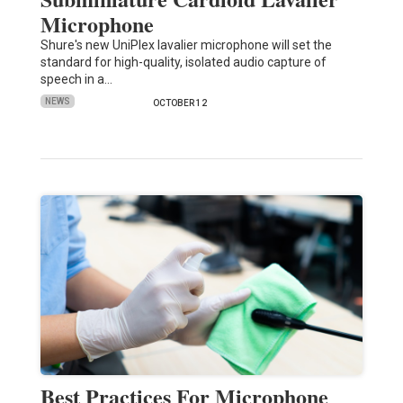
Microphone
Shure's new UniPlex lavalier microphone will set the
standard for high-quality, isolated audio capture of
speech in a…
NEWS
OCTOBER 12
Best Practices For Microphone