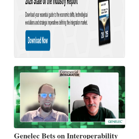
Genelec Bets on Interoperability