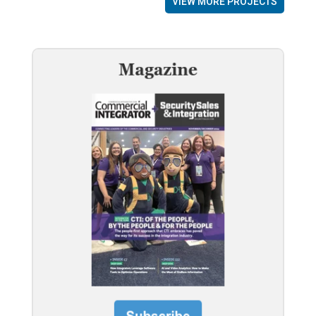
VIEW MORE PROJECTS