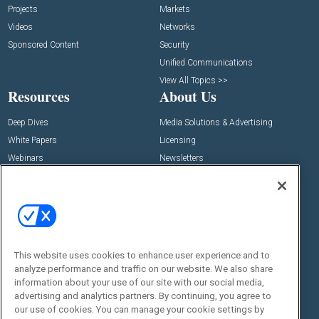
Projects
Markets
Videos
Networks
Sponsored Content
Security
Unified Communications
View All Topics >>
Resources
About Us
Deep Dives
Media Solutions & Advertising
White Papers
Licensing
Webinars
Newsletters
Digital Edition
State of the Industry
View All Resources >>
Events
Contact Us
Commercial Integrator Expo
Contact Us
This website uses cookies to enhance user experience and to
analyze performance and traffic on our website. We also share
Commercial Integrator Webinars
Customer Sevice
information about your use of our site with our social media,
advertising and analytics partners. By continuing, you agree to
Social:
our use of cookies. You can manage your cookie settings by