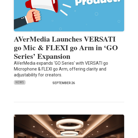
AVerMedia Launches VERSATI
go Mic & FLEXI go Arm in ‘GO
Series’ Expansion
AVerMedia expands 'GO Series' with VERSATI go
Microphone & FLEXI go Arm, offering clarity and
adjustability for creators.
NEWS
SEPTEMBER 26