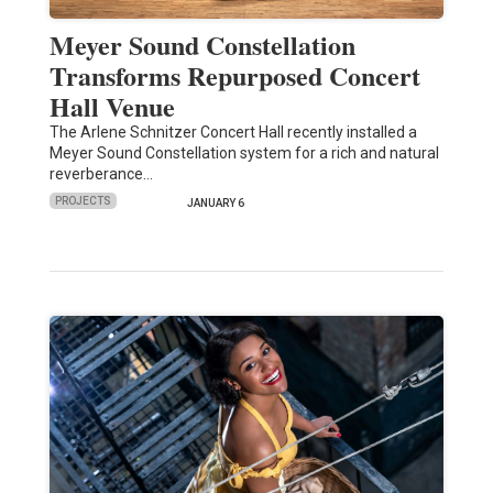
Meyer Sound Constellation
Transforms Repurposed Concert
Hall Venue
The Arlene Schnitzer Concert Hall recently installed a
Meyer Sound Constellation system for a rich and natural
reverberance…
PROJECTS
JANUARY 6