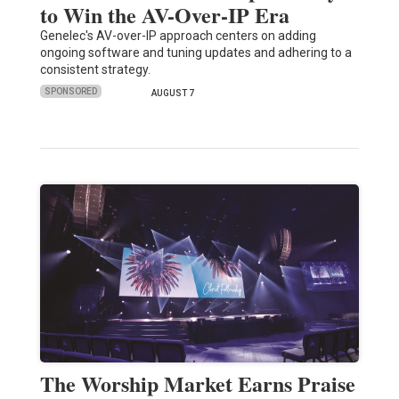
to Win the AV-Over-IP Era
Genelec's AV-over-IP approach centers on adding
ongoing software and tuning updates and adhering to a
consistent strategy.
SPONSORED
AUGUST 7
The Worship Market Earns Praise