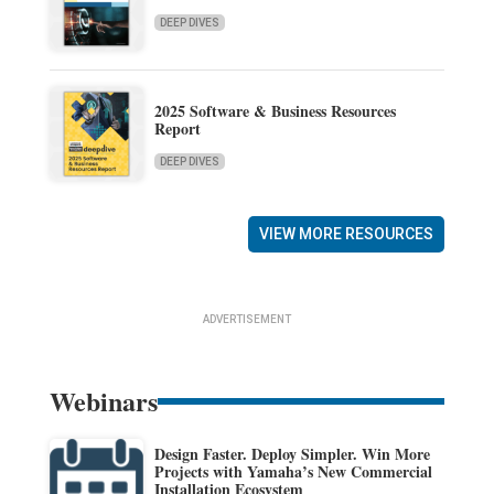
DEEP DIVES
2025 Software & Business Resources
Report
DEEP DIVES
VIEW MORE RESOURCES
ADVERTISEMENT
Webinars
Design Faster. Deploy Simpler. Win More
Projects with Yamaha’s New Commercial
Installation Ecosystem