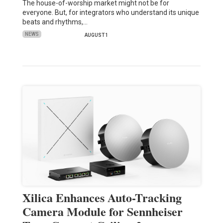
The house-of-worship market might not be for
everyone. But, for integrators who understand its unique
beats and rhythms,…
NEWS
AUGUST 1
Xilica Enhances Auto-Tracking
Camera Module for Sennheiser