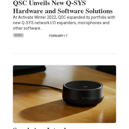
QSC Unveils New Q-SYS
Hardware and Software Solutions
At Activate Winter 2022, QSC expanded its portfolio with
new Q-SYS network I/O expanders, microphones and
other software…
NEWS
FEBRUARY 17