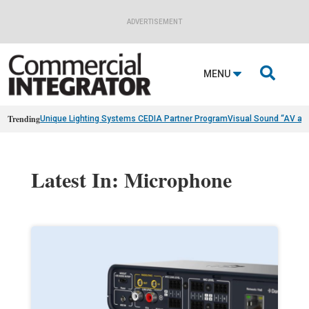
ADVERTISEMENT

MENU
Trending
Unique Lighting Systems CEDIA Partner Program
Visual Sound “AV as
Latest In: Microphone