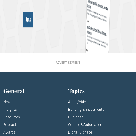
ADVERTISEMENT
General
Topics
News
Audio/Video
Insights
Building Enhacements
Resources
Business
Podcasts
Control & Automation
Awards
Digital Signage