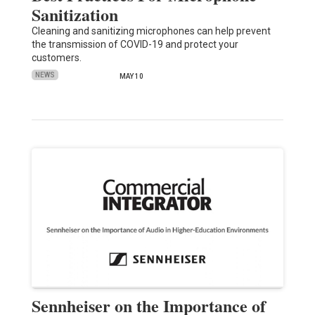
Sanitization
Cleaning and sanitizing microphones can help prevent
the transmission of COVID-19 and protect your
customers.
NEWS
MAY 10
Sennheiser on the Importance of