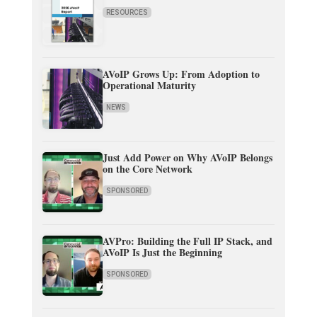
RESOURCES
AVoIP Grows Up: From Adoption to
Operational Maturity
NEWS
Just Add Power on Why AVoIP Belongs
on the Core Network
SPONSORED
AVPro: Building the Full IP Stack, and
AVoIP Is Just the Beginning
SPONSORED