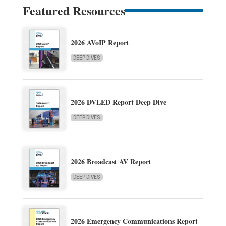
Featured Resources
2026 AVoIP Report
DEEP DIVES
2026 DVLED Report Deep Dive
DEEP DIVES
2026 Broadcast AV Report
DEEP DIVES
2026 Emergency Communications Report