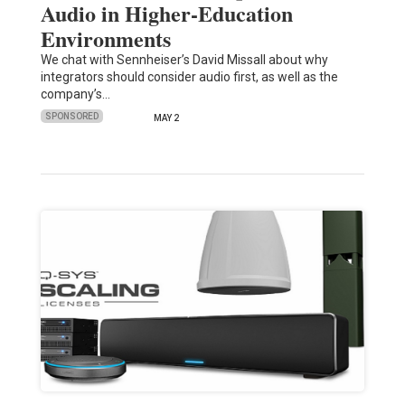
Audio in Higher-Education
Environments
We chat with Sennheiser’s David Missall about why
integrators should consider audio first, as well as the
company’s…
SPONSORED
MAY 2