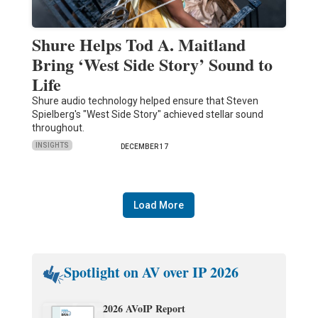
Shure Helps Tod A. Maitland
Bring ‘West Side Story’ Sound to
Life
Shure audio technology helped ensure that Steven
Spielberg's "West Side Story" achieved stellar sound
throughout.
INSIGHTS
DECEMBER 17
Load More
Spotlight on AV over IP 2026
2026 AVoIP Report