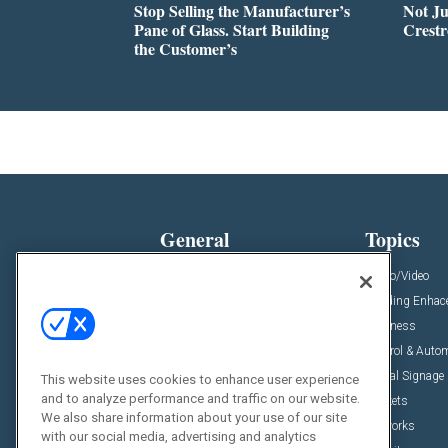
Stop Selling the Manufacturer’s
Not Ju
Pane of Glass. Start Building
Crestr
the Customer’s
General
Topics
News
Audio/Video
Insights
Building Enha
Resources
Business
Podcasts
Control & Auto
Awards
Digital Signage
This website uses cookies to enhance user experience
and to analyze performance and traffic on our website.
Projects
Markets
We also share information about your use of our site
Videos
Networks
with our social media, advertising and analytics