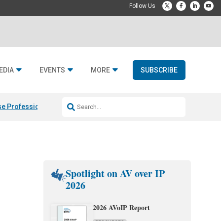
EDIA
EVENTS
MORE
SUBSCRIBE
e Professional & Fulcrum Acoustic
Resideo Finalizes ADI Global Dist
Spotlight on AV over IP
2026
2026 AVoIP Report