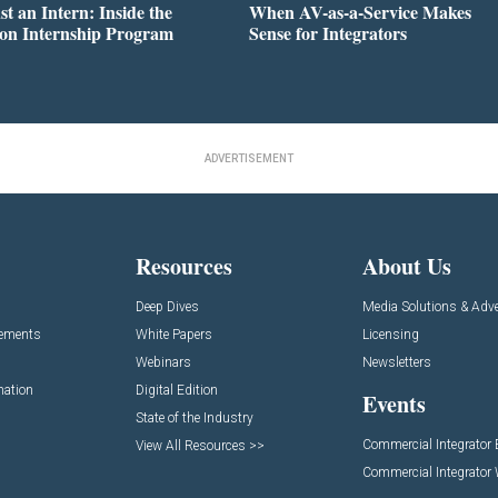
st an Intern: Inside the
When AV-as-a-Service Makes
on Internship Program
Sense for Integrators
ADVERTISEMENT
Resources
About Us
Deep Dives
Media Solutions & Adve
cements
White Papers
Licensing
Webinars
Newsletters
mation
Digital Edition
Events
State of the Industry
Commercial Integrator
View All Resources >>
Commercial Integrator