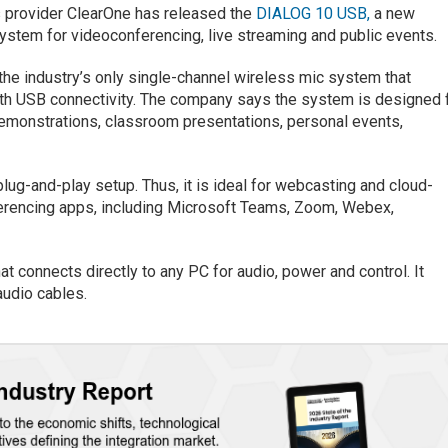
 provider ClearOne has released the
DIALOG 10 USB,
a new
stem for videoconferencing, live streaming and public events.
 the industry’s only single-channel wireless mic system that
ith USB connectivity. The company says the system is designed 
 demonstrations, classroom presentations, personal events,
lug-and-play setup. Thus, it is ideal for webcasting and cloud-
ferencing apps, including Microsoft Teams, Zoom, Webex,
at connects directly to any PC for audio, power and control. It
audio cables.