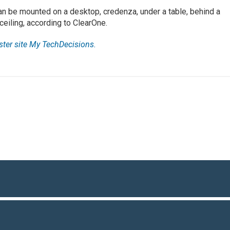
n be mounted on a desktop, credenza, under a table, behind a
ceiling, according to ClearOne.
ister site My TechDecisions.