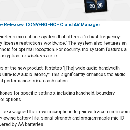
e Releases CONVERGENCE Cloud AV Manager
reless microphone system that offers a “robust frequency-
 license restrictions worldwide.” The system also features an
nnels for optimal reception. For security, the system features a
cryption for wireless audio.
es of the new product. It states “[The] wide audio bandwidth
 ultra-low audio latency.” This significantly enhances the audio
mal performance-price combination.
ones for specific settings, including handheld, boundary,
er options.
an be assigned their own microphone to pair with a common room
r viewing battery life, signal strength and programmable mic ID
wered by AA batteries.