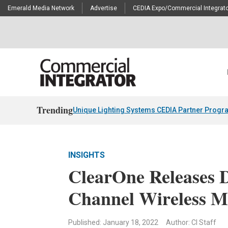
Emerald Media Network
Advertise
CEDIA Expo/Commercial Integrato
Trending
Unique Lighting Systems CEDIA Partner Progr
INSIGHTS
ClearOne Releases 
Channel Wireless M
Published: January 18, 2022
Author: CI Staff