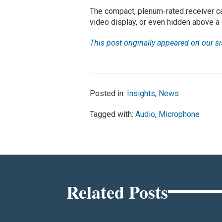
The compact, plenum-rated receiver ca
video display, or even hidden above a 
This post originally appeared on our s
Posted in:
Insights
,
News
Tagged with:
Audio
,
Microphone
Related Posts