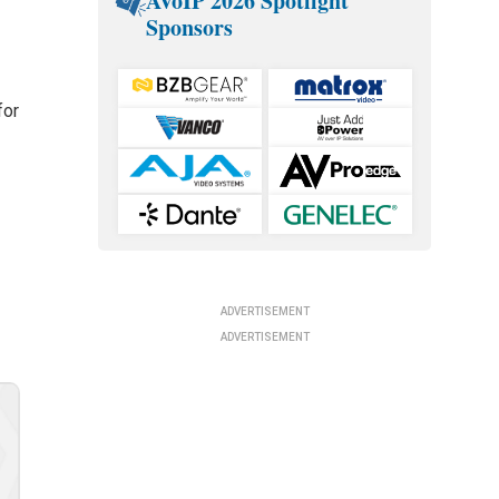
AVoIP 2026 Spotlight
Sponsors
for
ADVERTISEMENT
ADVERTISEMENT