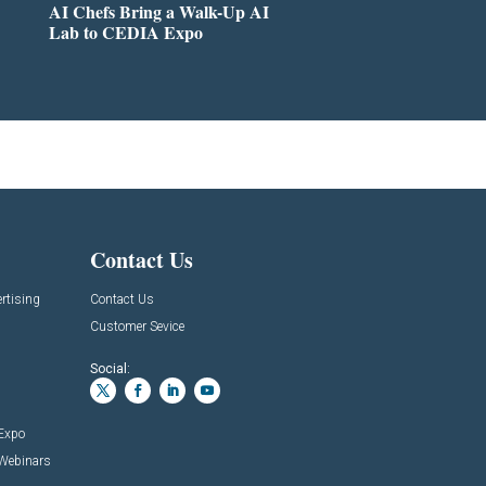
AI Chefs Bring a Walk-Up AI
Lab to CEDIA Expo
Contact Us
rtising
Contact Us
Customer Sevice
Social:
 Expo
 Webinars