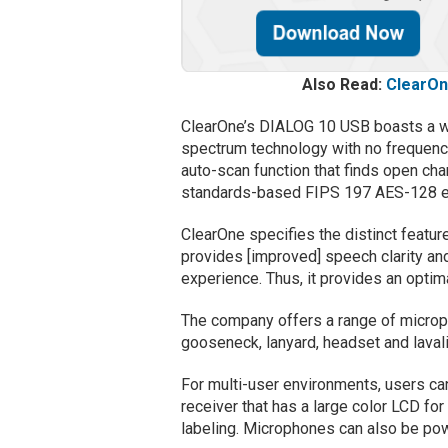
Also Read:
ClearOn
ClearOne’s DIALOG 10 USB boasts a wi
spectrum technology with no frequency
auto-scan function that finds open cha
standards-based FIPS 197 AES-128 en
ClearOne specifies the distinct featur
provides [improved] speech clarity and
experience. Thus, it provides an opti
The company offers a range of microph
gooseneck, lanyard, headset and lavali
For multi-user environments, users c
receiver that has a large color LCD fo
labeling. Microphones can also be po