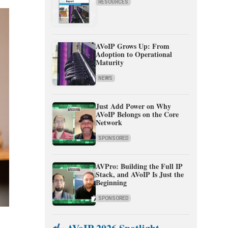
RESOURCES
AVoIP Grows Up: From
Adoption to Operational
Maturity
NEWS
Just Add Power on Why
AVoIP Belongs on the Core
Network
SPONSORED
AVPro: Building the Full IP
Stack, and AVoIP Is Just the
Beginning
SPONSORED