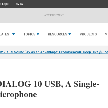
r Expo
AV-iQ
ADVERTISEMENT
LATEST
TOPICS
RESOURCES
PROJECTS
M
am
Visual Sound “AV as an Advantage” Promise
AVoIP Deep Dive 📩
Bos
DIALOG 10 USB, A Single-
icrophone