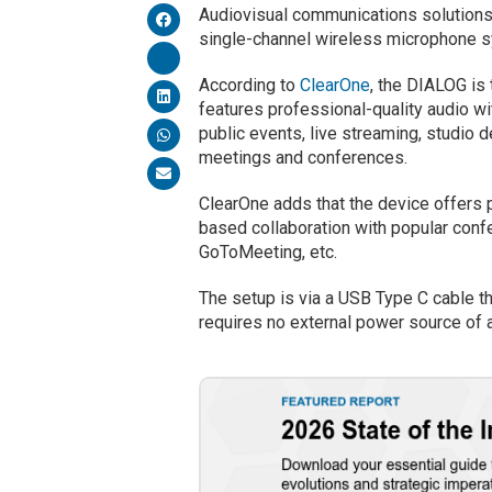
Audiovisual communications solutions
single-channel wireless microphone sy
According to
ClearOne
, the DIALOG is
features professional-quality audio w
public events, live streaming, studio
meetings and conferences.
ClearOne adds that the device offers p
based collaboration with popular con
GoToMeeting, etc.
The setup is via a USB Type C cable th
requires no external power source of 